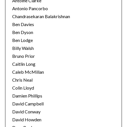
Antoine Clarke
Antonio Pancorbo
Chandrasekaran Balakrishnan
Ben Davies
Ben Dyson
Ben Lodge
Billy Walsh
Bruno Prior
Caitlin Long
Caleb McMillan
Chris Neal
Colin Lloyd
Damien Phillips
David Campbell
David Conway
David Howden