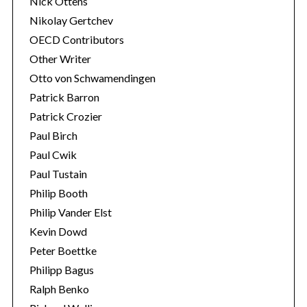
Nick Ottens
Nikolay Gertchev
OECD Contributors
Other Writer
Otto von Schwamendingen
Patrick Barron
Patrick Crozier
Paul Birch
Paul Cwik
Paul Tustain
Philip Booth
Philip Vander Elst
Kevin Dowd
Peter Boettke
Philipp Bagus
Ralph Benko