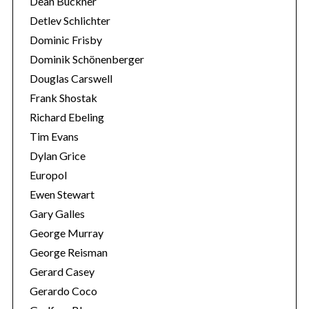
Dean Buckner
Detlev Schlichter
Dominic Frisby
Dominik Schönenberger
Douglas Carswell
Frank Shostak
Richard Ebeling
Tim Evans
Dylan Grice
Europol
Ewen Stewart
Gary Galles
George Murray
George Reisman
Gerard Casey
Gerardo Coco