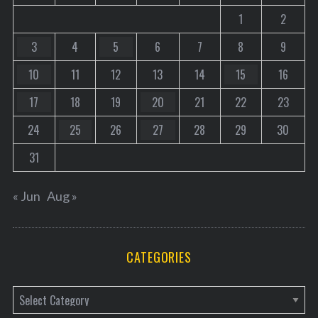
1
2
3
4
5
6
7
8
9
10
11
12
13
14
15
16
17
18
19
20
21
22
23
24
25
26
27
28
29
30
31
« Jun
Aug »
CATEGORIES
C
a