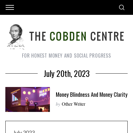
FOR HONEST MONEY AND SOCIAL PROGRESS
July 20th, 2023
Money Blindness And Money Clarity
by
Other Writer
July 2023