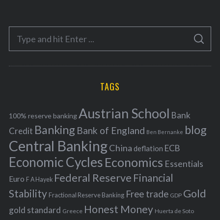
t
e
S
g
S
e
E
o
A
a
R
r
C
H
r
i
TAGS
c
e
h
s
Austrian School
f
Bank
100% reserve banking
Banking
blog
o
Bank of England
Credit
Ben Bernanke
r
Central Banking
China
ECB
deflation
:
Economic Cycles
Economics
Essentials
Federal Reserve
Financial
Euro
F A Hayek
Stability
Gold
Free trade
Fractional Reserve Banking
GDP
Honest Money
gold standard
Greece
Huerta de Soto