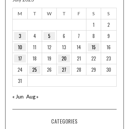
M
T
W
T
F
S
S
1
2
3
4
5
6
7
8
9
10
11
12
13
14
15
16
17
18
19
20
21
22
23
24
25
26
27
28
29
30
31
« Jun
Aug »
CATEGORIES