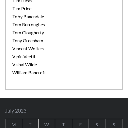
Tim Lucas
Tim Price
Toby Baxendale
Tom Burroughes
Tom Clougherty
Tony Greenham
Vincent Wolters
Vipin Veetil
Vishal Wilde
William Bancroft
July 2023
M
T
W
T
F
S
S