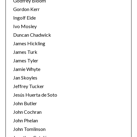
Godfrey Bloom
Gordon Kerr
Ingolf Eide
Ivo Mosley
Duncan Chadwick
James Hickling
S
James Turk
e
James Tyler
a
Jamie Whyte
r
Jan Skoyles
c
h
Jeffrey Tucker
f
Jesús Huerta de Soto
o
John Butler
r
John Cochran
:
John Phelan
John Tomlinson