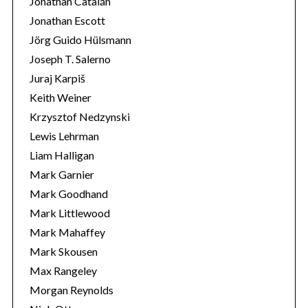
Jonathan Catalán
Jonathan Escott
Jörg Guido Hülsmann
Joseph T. Salerno
Juraj Karpiš
Keith Weiner
Krzysztof Nedzynski
Lewis Lehrman
Liam Halligan
Mark Garnier
Mark Goodhand
Mark Littlewood
Mark Mahaffey
Mark Skousen
Max Rangeley
Morgan Reynolds