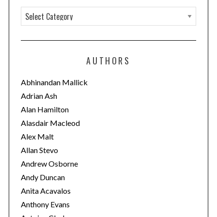
C
a
t
e
AUTHORS
g
o
Abhinandan Mallick
r
Adrian Ash
i
Alan Hamilton
e
Alasdair Macleod
s
Alex Malt
Allan Stevo
Andrew Osborne
Andy Duncan
Anita Acavalos
Anthony Evans