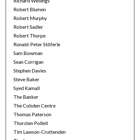
Richard Wellings
Robert Blumen
Robert Murphy
Robert Sadler
Robert Thorpe
Ronald-Peter Stöferle
Sam Bowman
Sean Corrigan
Stephen Davies
Steve Baker
Syed Kamall
The Banker
The Cobden Centre
Thomas Paterson
Thorsten Polleit
Tim Lawson-Cruttenden