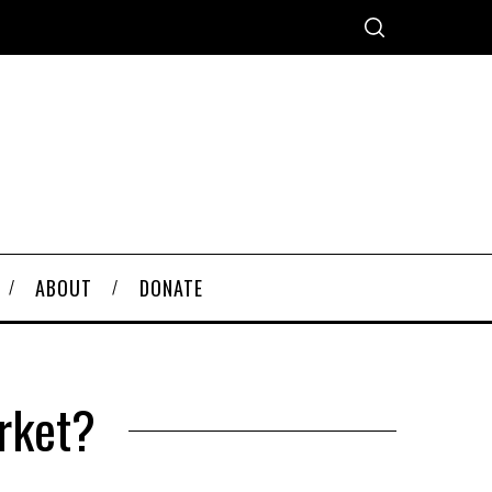
ABOUT
DONATE
rket?