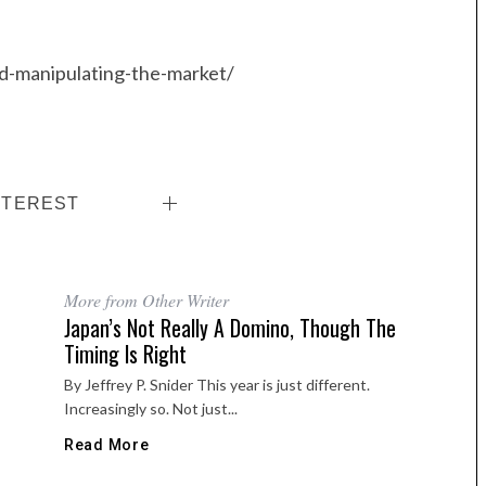
ed-manipulating-the-market/
NTEREST
More from Other Writer
Japan’s Not Really A Domino, Though The
Timing Is Right
By Jeffrey P. Snider This year is just different.
Increasingly so. Not just...
Read More