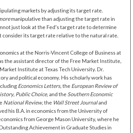
ipulating markets by adjusting its target rate.
more
manipulative than adjusting the target rate in
nnot just look at the Fed’s target rate to determine
consider its target rate relative to the natural rate.
conomics at the Norris-Vincent College of Business at
s the assistant director of the Free Market Institute,
Market Institute at Texas Tech University. Dr.
ory and political economy. His scholarly work has
ncluding
Economics Letters
, the
European Review of
istory
,
Public Choice
, and the
Southern Economic
he
National Review
, the
Wall Street Journal
and
ved his B.A. in economics from the University of
n economics from George Mason University, where he
 Outstanding Achievement in Graduate Studies in