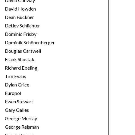
David Conway
David Howden
Dean Buckner
Detlev Schlichter
Dominic Frisby
Dominik Schönenberger
Douglas Carswell
Frank Shostak
Richard Ebeling
Tim Evans
Dylan Grice
Europol
Ewen Stewart
Gary Galles
George Murray
George Reisman