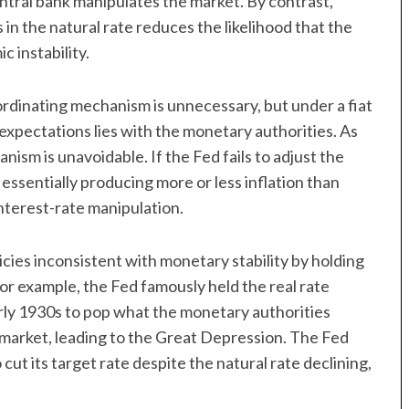
entral bank manipulates the market. By contrast,
 in the natural rate reduces the likelihood that the
 instability.
ordinating mechanism is unnecessary, but under a fiat
 expectations lies with the monetary authorities. As
nism is unavoidable. If the Fed fails to adjust the
 essentially producing more or less inflation than
interest-rate manipulation.
cies inconsistent with monetary stability by holding
For example, the Fed famously held the real rate
arly 1930s to pop what the monetary authorities
 market, leading to the Great Depression. The Fed
 cut its target rate despite the natural rate declining,