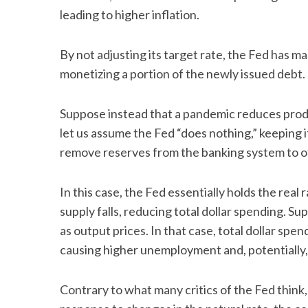
leading to higher inflation.
By not adjusting its target rate, the Fed has 
S
monetizing a portion of the newly issued debt.
e
a
Suppose instead that a pandemic reduces product
r
c
let us assume the Fed “does nothing,” keeping i
h
remove reserves from the banking system to o
f
o
In this case, the Fed essentially holds the rea
r
:
supply falls, reducing total dollar spending. Su
as output prices. In that case, total dollar sp
causing higher unemployment and, potentially,
Contrary to what many critics of the Fed think, 