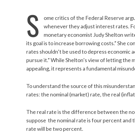
S
ome critics of the Federal Reserve arg
whenever they adjust interest rates. For
monetary economist Judy Shelton writes
its goal is to increase borrowing costs.” She c
rates shouldn’t be used to depress economic act
pursue it.” While Shelton’s view of letting the 
appealing, it represents a fundamental misund
To understand the source of this misunderstan
rates: the nominal (market) rate, the real (infla
The real rate is the difference between the nom
suppose the nominal rate is four percent and the
rate will be two percent.