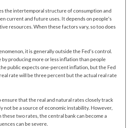
tes the intertemporal structure of consumption and
en current and future uses. It depends on people’s
tive resources. When these factors vary, so too does
nomenon, it is generally outside the Fed’s control.
e by producing more or less inflation than people
 the public expects one-percent inflation, but the Fed
al rate will be three percent but the actual real rate
ensure that the real and natural rates closely track
y not be a source of economic instability. However,
 these two rates, the central bank can become a
quences can be severe.