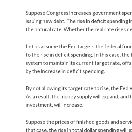
Suppose Congress increases government spend
issuing new debt. The rise in deficit spending
the natural rate. Whether the real rate rises
Let us assume the Fed targets the federal funds
to the rise in deficit spending. In this case, th
system to maintain its current target rate, of
by the increase in deficit spending.
By not allowing its target rate to rise, the Fed 
As a result, the money supply will expand, and 
investment, will increase.
Suppose the prices of finished goods and servic
that case, the rise in total dollar spending wi