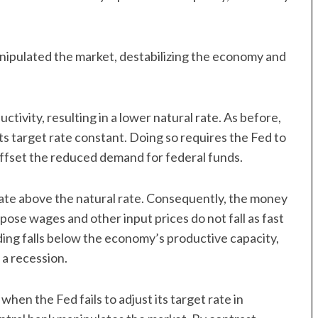
manipulated the market, destabilizing the economy and
ivity, resulting in a lower natural rate. As before,
ts target rate constant. Doing so requires the Fed to
ffset the reduced demand for federal funds.
l rate above the natural rate. Consequently, the money
ppose wages and other input prices do not fall as fast
ending falls below the economy’s productive capacity,
 a recession.
when the Fed fails to adjust its target rate in