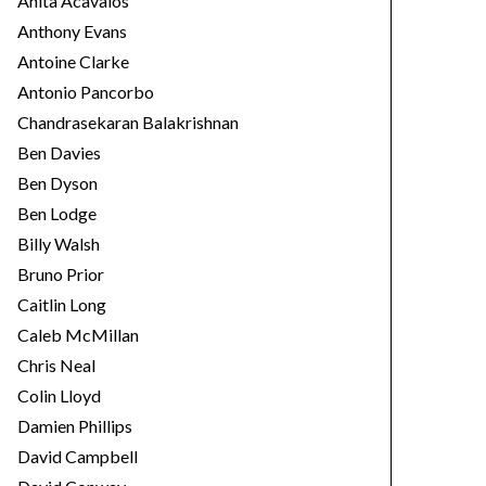
Anita Acavalos
Anthony Evans
Antoine Clarke
Antonio Pancorbo
Chandrasekaran Balakrishnan
Ben Davies
Ben Dyson
Ben Lodge
Billy Walsh
Bruno Prior
Caitlin Long
Caleb McMillan
Chris Neal
Colin Lloyd
Damien Phillips
David Campbell