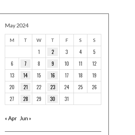
May 2024
M
T
W
T
F
S
S
1
2
3
4
5
6
7
8
9
10
11
12
13
14
15
16
17
18
19
20
21
22
23
24
25
26
27
28
29
30
31
« Apr
Jun »