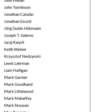
John Phelan
John Tomlinson
Jonathan Catalán
Jonathan Escott
Jörg Guido Hülsmann
Joseph T. Salerno
Juraj Karpiš
Keith Weiner
Krzysztof Nedzynski
Lewis Lehrman
Liam Halligan
Mark Garnier
Mark Goodhand
Mark Littlewood
Mark Mahaffey
Mark Skousen