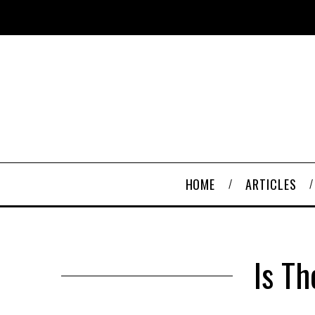
HOME
ARTICLES
Is T