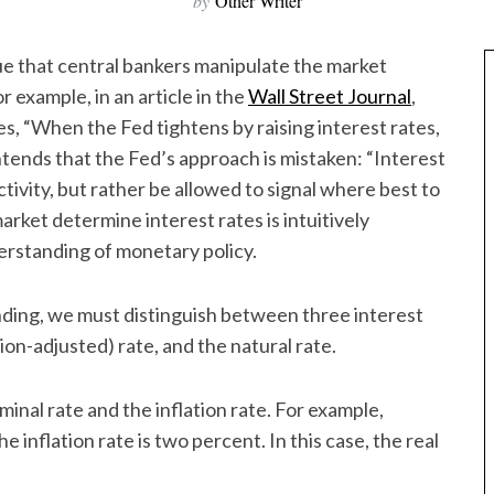
by
Other Writer
ue that central bankers manipulate the market
 example, in an article in the
Wall Street Journal
,
, “When the Fed tightens by raising interest rates,
ontends that the Fed’s approach is mistaken: “Interest
ivity, but rather be allowed to signal where best to
market determine interest rates is intuitively
erstanding of monetary policy.
ding, we must distinguish between three interest
tion-adjusted) rate, and the natural rate.
inal rate and the inflation rate. For example,
 inflation rate is two percent. In this case, the real