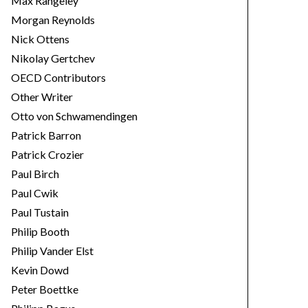
Max Rangeley
Morgan Reynolds
Nick Ottens
Nikolay Gertchev
OECD Contributors
Other Writer
Otto von Schwamendingen
Patrick Barron
Patrick Crozier
Paul Birch
Paul Cwik
Paul Tustain
Philip Booth
Philip Vander Elst
Kevin Dowd
Peter Boettke