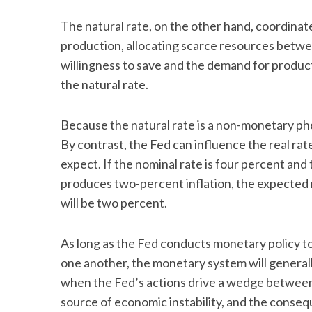
The natural rate, on the other hand, coordina
production, allocating scarce resources betwe
willingness to save and the demand for produc
the natural rate.
Because the natural rate is a non-monetary phe
By contrast, the Fed can influence the real rat
expect. If the nominal rate is four percent and
produces two-percent inflation, the expected re
will be two percent.
As long as the Fed conducts monetary policy to 
one another, the monetary system will generall
when the Fed’s actions drive a wedge between
source of economic instability, and the conse