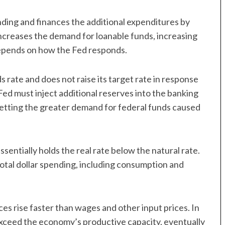
ing and finances the additional expenditures by
 increases the demand for loanable funds, increasing
 depends on how the Fed responds.
 rate and does not raise its target rate in response
e Fed must inject additional reserves into the banking
fsetting the greater demand for federal funds caused
essentially holds the real rate below the natural rate.
total dollar spending, including consumption and
es rise faster than wages and other input prices. In
ll exceed the economy’s productive capacity, eventually