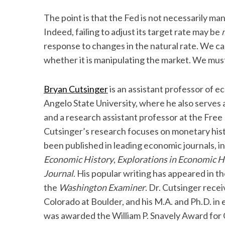
The point is that the Fed is not necessarily man
Indeed, failing to adjust its target rate may be
response to changes in the natural rate. We ca
whether it is manipulating the market. We must 
Bryan Cutsinger
is an assistant professor of e
Angelo State University, where he also serves a
and a research assistant professor at the Free 
Cutsinger’s research focuses on monetary hist
been published in leading economic journals, i
Economic History
,
Explorations in Economic H
Journal
. His popular writing has appeared in t
the
Washington Examiner
. Dr. Cutsinger recei
Colorado at Boulder, and his M.A. and Ph.D. i
was awarded the William P. Snavely Award for