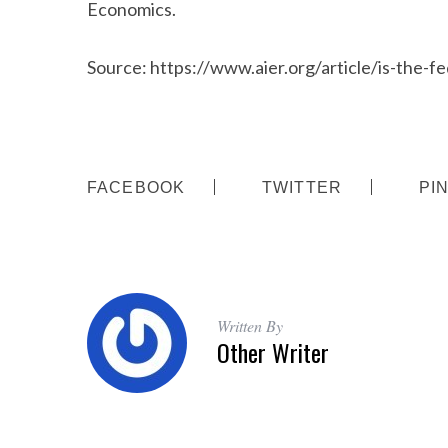
Economics.
Source: https://www.aier.org/article/is-the-f
FACEBOOK
TWITTER
PI
Written By
Other Writer