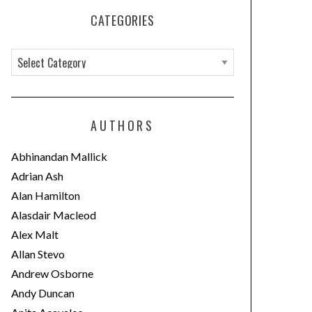
CATEGORIES
C
a
t
e
AUTHORS
g
o
Abhinandan Mallick
r
Adrian Ash
i
Alan Hamilton
e
Alasdair Macleod
s
Alex Malt
Allan Stevo
Andrew Osborne
Andy Duncan