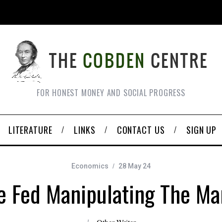
FOR HONEST MONEY AND SOCIAL PROGRESS
LITERATURE
LINKS
CONTACT US
SIGN UP
Economics
28 May 24
he Fed Manipulating The Ma