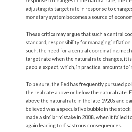
response to changes in the natural rate, the c
adjusting its target rate in response to changes
monetary system becomes a source of economic
These critics may argue that such a central co
standard, responsibility for managing inflation
such, the need for a central coordinating mecha
target rate when the natural rate changes, it is
people expect, which, in practice, amounts to 
To be sure, the Fed has frequently pursued poli
the real rate above or below the natural rate. 
above the natural rate in the late 1920s and e
believed was a speculative bubble in the stock
made a similar mistake in 2008, when it failed to
again leading to disastrous consequences.