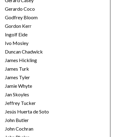
Gerard Casey
Gerardo Coco
Godfrey Bloom
Gordon Kerr
Ingolf Eide
Ivo Mosley
Duncan Chadwick
James Hickling
James Turk
James Tyler
Jamie Whyte
Jan Skoyles
Jeffrey Tucker
Jesús Huerta de Soto
John Butler
John Cochran