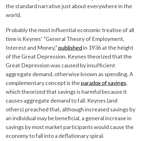
the standard narrative just about everywhere in the
world.
Probably the most influential economic treatise of all
time is Keynes’ “General Theory of Employment,
Interest and Money,”
published
in 1936 at the height
of the Great Depression. Keynes theorized that the
Great Depression was caused by insufficient
aggregate demand, otherwise known as spending. A
complementary concept is the
paradox of savings
,
which theorized that savings is harmful because it
causes aggregate demand to fall. Keynes (and
others) preached that, although increased savings by
an individual may be beneficial, a general increase in
savings by most market participants would cause the
economy to fall into a deflationary spiral.