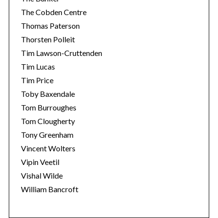
The Cobden Centre
Thomas Paterson
Thorsten Polleit
Tim Lawson-Cruttenden
Tim Lucas
Tim Price
Toby Baxendale
Tom Burroughes
Tom Clougherty
Tony Greenham
Vincent Wolters
Vipin Veetil
Vishal Wilde
William Bancroft