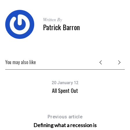
Written By
Patrick Barron
You may also like
20 January 12
MP
All Spent Out
Previous article
Defining what a recession is