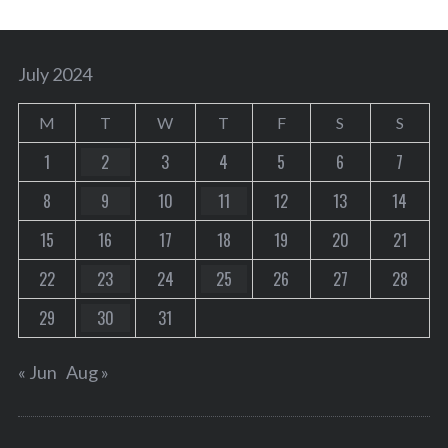
July 2024
M
T
W
T
F
S
S
1
2
3
4
5
6
7
8
9
10
11
12
13
14
15
16
17
18
19
20
21
22
23
24
25
26
27
28
29
30
31
« Jun
Aug »