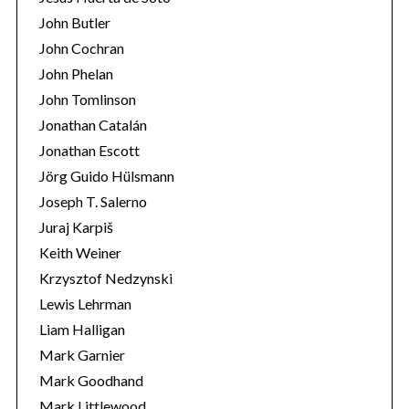
John Butler
John Cochran
John Phelan
John Tomlinson
Jonathan Catalán
Jonathan Escott
Jörg Guido Hülsmann
Joseph T. Salerno
Juraj Karpiš
Keith Weiner
Krzysztof Nedzynski
Lewis Lehrman
Liam Halligan
Mark Garnier
Mark Goodhand
Mark Littlewood