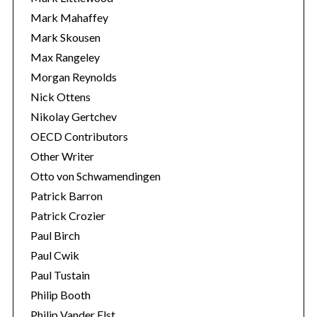
Mark Mahaffey
Mark Skousen
Max Rangeley
Morgan Reynolds
Nick Ottens
Nikolay Gertchev
OECD Contributors
Other Writer
Otto von Schwamendingen
Patrick Barron
Patrick Crozier
Paul Birch
Paul Cwik
Paul Tustain
Philip Booth
Philip Vander Elst