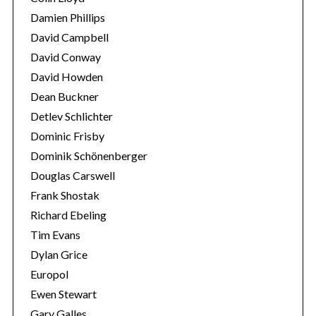
Damien Phillips
David Campbell
David Conway
David Howden
Dean Buckner
Detlev Schlichter
Dominic Frisby
Dominik Schönenberger
Douglas Carswell
Frank Shostak
Richard Ebeling
Tim Evans
Dylan Grice
Europol
Ewen Stewart
Gary Galles