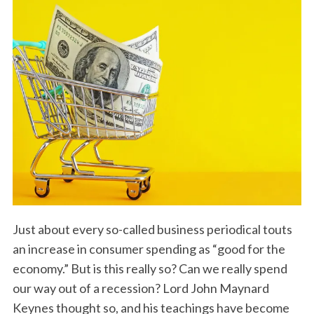
Just about every so-called business periodical touts
an increase in consumer spending as “good for the
economy.” But is this really so? Can we really spend
our way out of a recession? Lord John Maynard
Keynes thought so, and his teachings have become