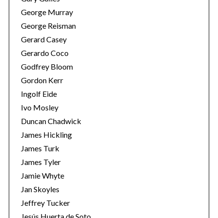
George Murray
George Reisman
Gerard Casey
Gerardo Coco
Godfrey Bloom
Gordon Kerr
Ingolf Eide
Ivo Mosley
Duncan Chadwick
James Hickling
James Turk
James Tyler
Jamie Whyte
Jan Skoyles
Jeffrey Tucker
Jesús Huerta de Soto