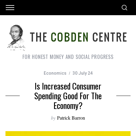
FOR HONEST MONEY AND SOCIAL PROGRESS
Economics
30 July 24
Is Increased Consumer
Spending Good For The
Economy?
by
Patrick Barron