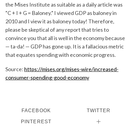
the Mises Institute as suitable as a daily article was
“C + I + G = Baloney.” I viewed GDP as baloney in
2010 and I view it as baloney today! Therefore,
please be skeptical of any report that tries to
convince you that all is well in the economy because
— ta-da! — GDP has gone up. It is a fallacious metric
that equates spending with economic progress.
Source:
https://mises.org/mises-wire/increased-
consumer-spending-good-economy
FACEBOOK
TWITTER
PINTEREST