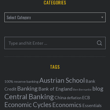
CATEGORIES
C
a
t
e
S
g
S
e
E
o
A
a
R
r
C
H
r
i
TAGS
c
e
h
s
Austrian School
f
Bank
100% reserve banking
Banking
blog
o
Bank of England
Credit
Ben Bernanke
r
Central Banking
China
ECB
deflation
:
Economic Cycles
Economics
Essentials