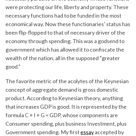
were protecting our life, liberty and property. These
necessary functions had to be funded in the most
economical way. Now these functionaries’ status has
been flip-flopped to that of necessary driver of the
economy through spending. This was a godsend to
government which has allowed it to confiscate the
wealth of the nation, all in the supposed “greater
good.”
The favorite metric of the acolytes of the Keynesian
concept of aggregate demand is gross domestic
product. According to Keynesian theory, anything
that increases GDP is good. It is represented by the
formula C + I + G = GDP, whose components are
Consumer spending, plus business Investment, plus
Government spending. My first
essay
accepted by