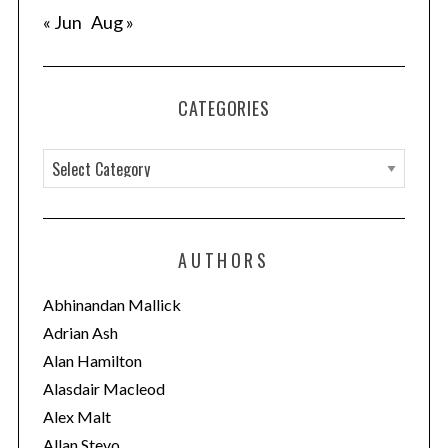
e
« Jun
Aug »
a
r
c
h
CATEGORIES
f
o
C
r
a
:
t
e
AUTHORS
g
o
Abhinandan Mallick
r
Adrian Ash
i
Alan Hamilton
e
Alasdair Macleod
s
Alex Malt
Allan Stevo