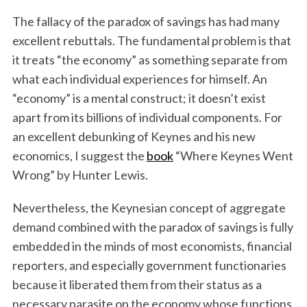
The fallacy of the paradox of savings has had many
excellent rebuttals. The fundamental problem is that
it treats “the economy” as something separate from
what each individual experiences for himself. An
“economy” is a mental construct; it doesn’t exist
apart from its billions of individual components. For
an excellent debunking of Keynes and his new
economics, I suggest the
book
“Where Keynes Went
Wrong” by Hunter Lewis.
Nevertheless, the Keynesian concept of aggregate
demand combined with the paradox of savings is fully
embedded in the minds of most economists, financial
reporters, and especially government functionaries
because it liberated them from their status as a
necessary parasite on the economy whose functions