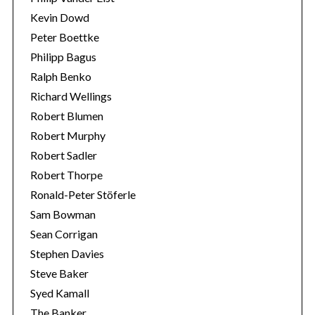
Kevin Dowd
Peter Boettke
Philipp Bagus
Ralph Benko
Richard Wellings
Robert Blumen
Robert Murphy
Robert Sadler
Robert Thorpe
Ronald-Peter Stöferle
Sam Bowman
Sean Corrigan
Stephen Davies
Steve Baker
Syed Kamall
The Banker