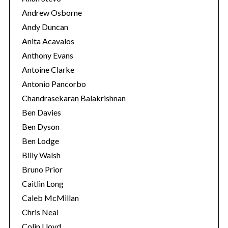
Andrew Osborne
Andy Duncan
Anita Acavalos
Anthony Evans
Antoine Clarke
Antonio Pancorbo
Chandrasekaran Balakrishnan
Ben Davies
Ben Dyson
Ben Lodge
Billy Walsh
Bruno Prior
Caitlin Long
Caleb McMillan
Chris Neal
Colin Lloyd