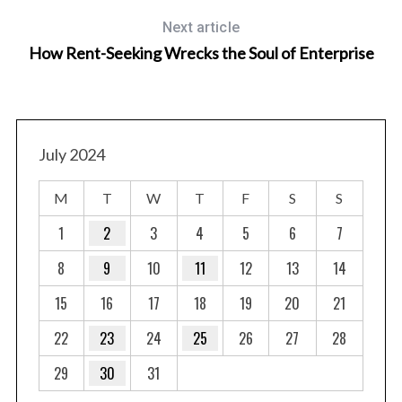
Next article
How Rent-Seeking Wrecks the Soul of Enterprise
July 2024
M
T
W
T
F
S
S
1
2
3
4
5
6
7
8
9
10
11
12
13
14
15
16
17
18
19
20
21
22
23
24
25
26
27
28
29
30
31
S