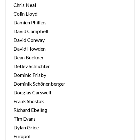
Chris Neal
Colin Lloyd
Damien Phillips
David Campbell
David Conway
David Howden
Dean Buckner
Detlev Schlichter
Dominic Frisby
Dominik Schönenberger
Douglas Carswell
Frank Shostak
Richard Ebeling
Tim Evans
Dylan Grice
Europol