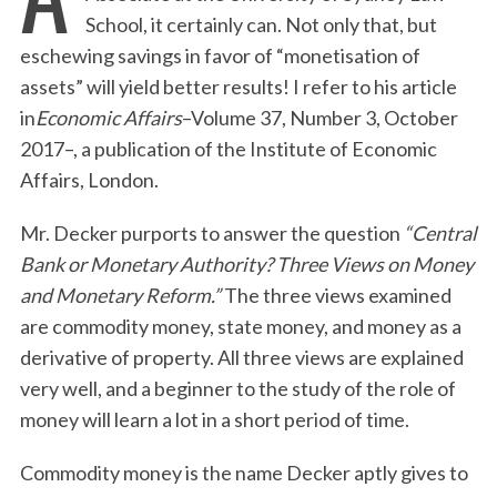
School, it certainly can. Not only that, but
eschewing savings in favor of “monetisation of
assets” will yield better results! I refer to his article
in
Economic Affairs
–Volume 37, Number 3, October
2017–, a publication of the Institute of Economic
Affairs, London.
Mr. Decker purports to answer the question
“Central
Bank or Monetary Authority? Three Views on Money
and Monetary Reform.”
The three views examined
are commodity money, state money, and money as a
derivative of property. All three views are explained
very well, and a beginner to the study of the role of
money will learn a lot in a short period of time.
Commodity money is the name Decker aptly gives to