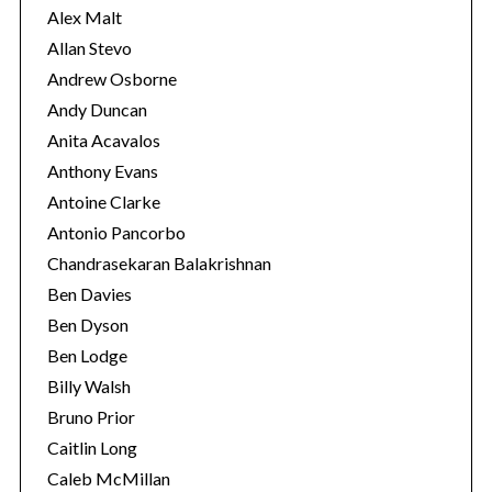
s
Alex Malt
Allan Stevo
Andrew Osborne
Andy Duncan
Anita Acavalos
Anthony Evans
Antoine Clarke
Antonio Pancorbo
Chandrasekaran Balakrishnan
Ben Davies
Ben Dyson
Ben Lodge
Billy Walsh
Bruno Prior
Caitlin Long
Caleb McMillan