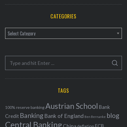
CATEGORIES
C
a
t
e
S
g
S
e
E
o
A
a
R
r
C
H
r
i
TAGS
c
e
h
s
Austrian School
f
Bank
100% reserve banking
Banking
blog
o
Bank of England
Credit
Ben Bernanke
r
Central Banking
China
ECB
deflation