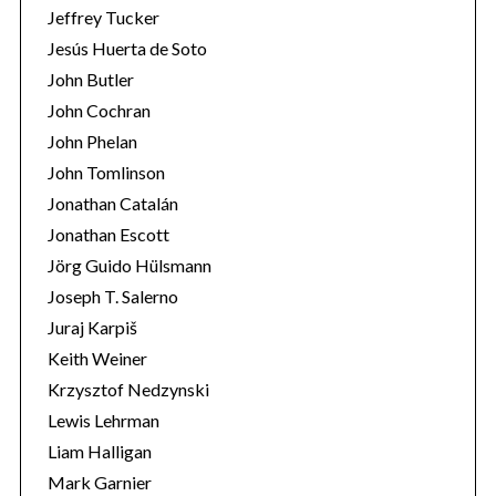
Jeffrey Tucker
Jesús Huerta de Soto
John Butler
John Cochran
John Phelan
John Tomlinson
Jonathan Catalán
Jonathan Escott
Jörg Guido Hülsmann
Joseph T. Salerno
Juraj Karpiš
Keith Weiner
Krzysztof Nedzynski
Lewis Lehrman
Liam Halligan
Mark Garnier