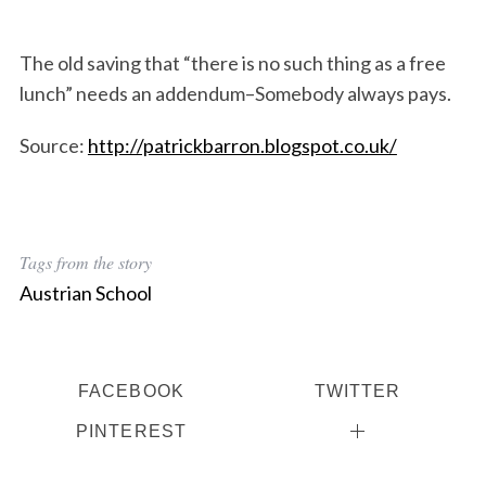
The old saving that “there is no such thing as a free
lunch” needs an addendum–Somebody always pays.
Source:
http://patrickbarron.blogspot.co.uk/
Tags from the story
Austrian School
S
e
a
FACEBOOK
TWITTER
r
PINTEREST
c
h