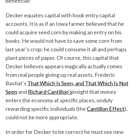
beneficial!
Decker equates capital with book entry capital
accounts. It is as if an Iowa farmer believed that he
could acquire seed corn by making an entry on his
books. He would not have to save some corn from
last year’s crop; he could consume it all and perhaps
plant pieces of paper. Of course, this capital that
Decker believes appears magically actually comes
from real people giving up real assets. Frederic
Bastiat’s
That Which Is Seen, and That Which Is Not
Seen
and
Richard Cantillon’s
insight that money
enters the economy at specific places, unduly
rewarding specific individuals (the
Cantillon Effect
),
could not be more appropriate.
In order for Decker to be correct he must see new