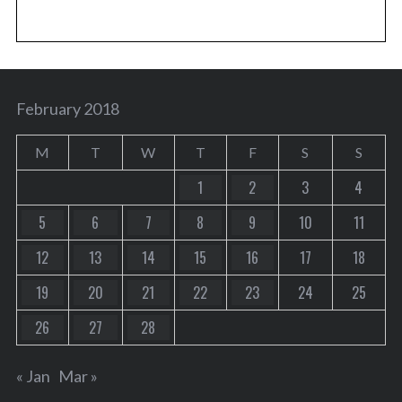
February 2018
M
T
W
T
F
S
S
1
2
3
4
5
6
7
8
9
10
11
12
13
14
15
16
17
18
19
20
21
22
23
24
25
26
27
28
« Jan
Mar »