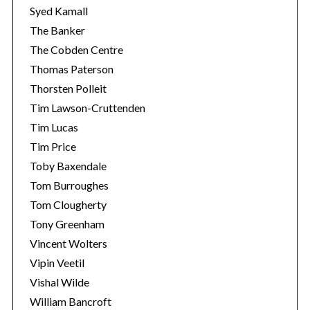
Syed Kamall
The Banker
The Cobden Centre
Thomas Paterson
Thorsten Polleit
Tim Lawson-Cruttenden
Tim Lucas
Tim Price
Toby Baxendale
Tom Burroughes
Tom Clougherty
Tony Greenham
Vincent Wolters
Vipin Veetil
Vishal Wilde
William Bancroft