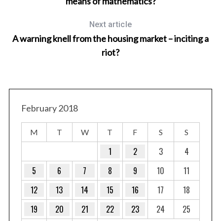
means of mathematics?
Next article
A warning knell from the housing market – inciting a
riot?
T
February 2018
M
T
W
T
F
S
S
1
2
3
4
5
6
7
8
9
10
11
12
13
14
15
16
17
18
19
20
21
22
23
24
25