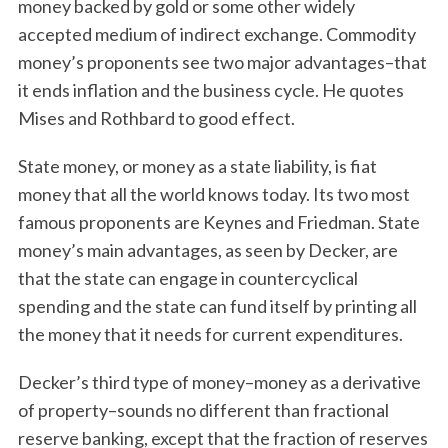
money backed by gold or some other widely
accepted medium of indirect exchange. Commodity
money’s proponents see two major advantages–that
it ends inflation and the business cycle. He quotes
Mises and Rothbard to good effect.
State money, or money as a state liability, is fiat
money that all the world knows today. Its two most
famous proponents are Keynes and Friedman. State
money’s main advantages, as seen by Decker, are
that the state can engage in countercyclical
spending and the state can fund itself by printing all
the money that it needs for current expenditures.
Decker’s third type of money–money as a derivative
of property–sounds no different than fractional
reserve banking, except that the fraction of reserves