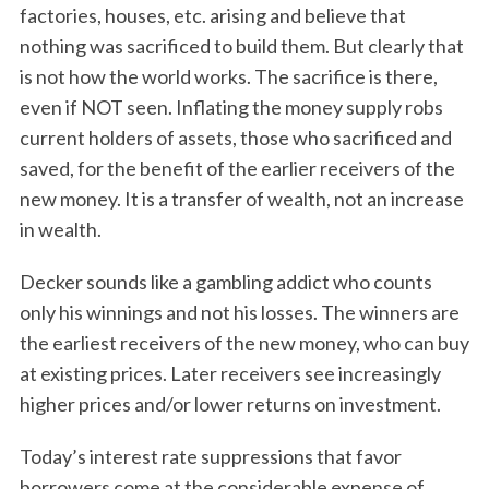
factories, houses, etc. arising and believe that
nothing was sacrificed to build them. But clearly that
is not how the world works. The sacrifice is there,
even if NOT seen. Inflating the money supply robs
current holders of assets, those who sacrificed and
saved, for the benefit of the earlier receivers of the
new money. It is a transfer of wealth, not an increase
in wealth.
Decker sounds like a gambling addict who counts
only his winnings and not his losses. The winners are
the earliest receivers of the new money, who can buy
at existing prices. Later receivers see increasingly
higher prices and/or lower returns on investment.
Today’s interest rate suppressions that favor
borrowers come at the considerable expense of