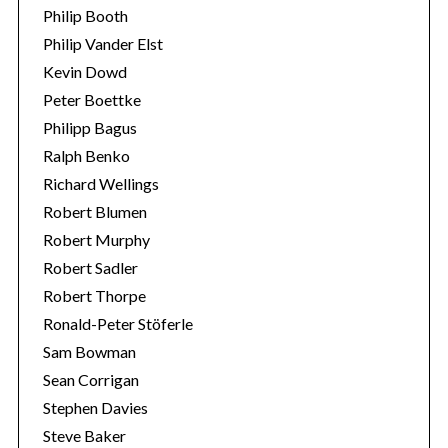
Philip Booth
Philip Vander Elst
Kevin Dowd
Peter Boettke
Philipp Bagus
Ralph Benko
Richard Wellings
Robert Blumen
Robert Murphy
Robert Sadler
Robert Thorpe
Ronald-Peter Stöferle
Sam Bowman
Sean Corrigan
Stephen Davies
Steve Baker