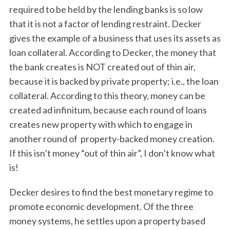
required to be held by the lending banks is so low
that it is not a factor of lending restraint. Decker
gives the example of a business that uses its assets as
loan collateral. According to Decker, the money that
the bank creates is NOT created out of thin air,
because it is backed by private property; i.e., the loan
collateral. According to this theory, money can be
created ad infinitum, because each round of loans
creates new property with which to engage in
another round of property-backed money creation.
If this isn’t money “out of thin air”, I don’t know what
is!
Decker desires to find the best monetary regime to
promote economic development. Of the three
money systems, he settles upon a property based