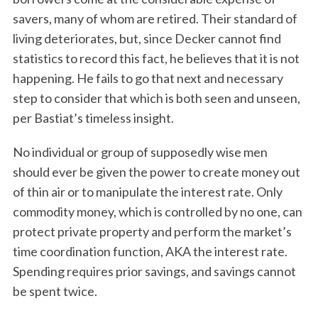
savers, many of whom are retired. Their standard of
living deteriorates, but, since Decker cannot find
statistics to record this fact, he believes that it is not
happening. He fails to go that next and necessary
step to consider that which is both seen and unseen,
per Bastiat’s timeless insight.
No individual or group of supposedly wise men
should ever be given the power to create money out
of thin air or to manipulate the interest rate. Only
commodity money, which is controlled by no one, can
protect private property and perform the market’s
time coordination function, AKA the interest rate.
Spending requires prior savings, and savings cannot
be spent twice.