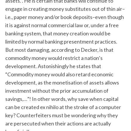
assets.”. He is certain that banks will continue to
engage in creating money substitutes out of thin air–
i.e., paper money and/or book deposits–even though
it is against normal commercial law or, under a free
banking system, that money creation would be
limited by normal banking presentment practices.
But most damaging, according to Decker, is that
commodity money would restrict a nation’s
development. Astonishingly he states that
“Commodity money would also retard economic
development, as the monetisation of assets allows
investment without the prior accumulation of
savings,…”! In other words, why save when capital
can be created ex nihilo at the stroke of a computer
key? Counterfeiters must be wondering why they
are persecuted when their actions are actually