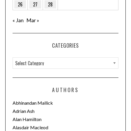
26
27
28
« Jan
Mar »
CATEGORIES
C
a
t
e
AUTHORS
g
o
Abhinandan Mallick
r
Adrian Ash
i
Alan Hamilton
e
Alasdair Macleod