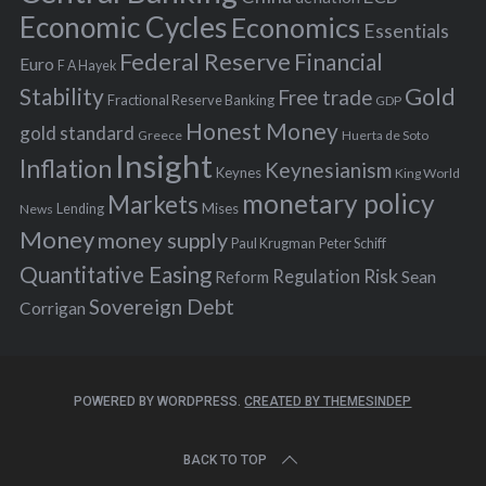
:
Economic Cycles
Economics
Essentials
Federal Reserve
Financial
Euro
F A Hayek
Stability
Gold
Free trade
Fractional Reserve Banking
GDP
Honest Money
gold standard
Greece
Huerta de Soto
Insight
Inflation
Keynesianism
Keynes
King World
monetary policy
Markets
Mises
News
Lending
Money
money supply
Peter Schiff
Paul Krugman
Quantitative Easing
Risk
Regulation
Reform
Sean
Sovereign Debt
Corrigan
POWERED BY WORDPRESS.
CREATED BY THEMESINDEP
BACK TO TOP