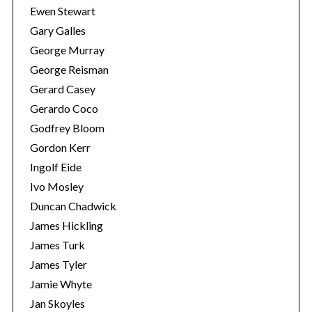
Ewen Stewart
Gary Galles
George Murray
George Reisman
Gerard Casey
Gerardo Coco
Godfrey Bloom
Gordon Kerr
Ingolf Eide
Ivo Mosley
Duncan Chadwick
James Hickling
James Turk
James Tyler
Jamie Whyte
Jan Skoyles