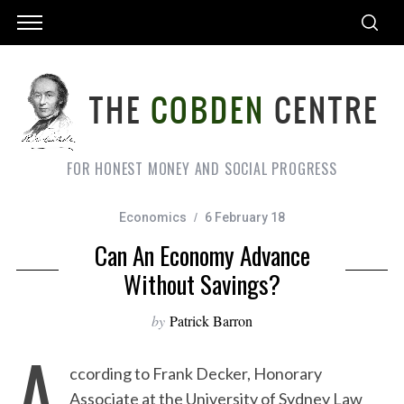
FOR HONEST MONEY AND SOCIAL PROGRESS
Economics
6 February 18
Can An Economy Advance
Without Savings?
by
Patrick Barron
A
ccording to Frank Decker, Honorary
Associate at the University of Sydney Law