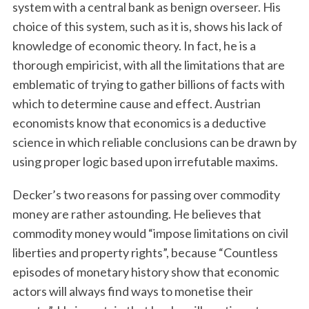
system with a central bank as benign overseer. His
choice of this system, such as it is, shows his lack of
knowledge of economic theory. In fact, he is a
thorough empiricist, with all the limitations that are
emblematic of trying to gather billions of facts with
which to determine cause and effect. Austrian
economists know that economics is a deductive
science in which reliable conclusions can be drawn by
using proper logic based upon irrefutable maxims.
Decker’s two reasons for passing over commodity
money are rather astounding. He believes that
commodity money would “impose limitations on civil
liberties and property rights”, because “Countless
episodes of monetary history show that economic
actors will always find ways to monetise their