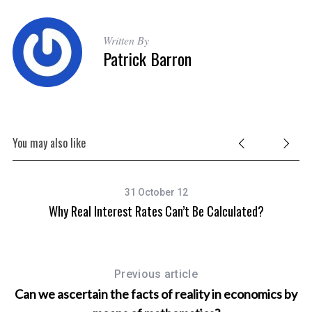
f
o
r
Written By
:
Patrick Barron
You may also like
31 October 12
Why Real Interest Rates Can’t Be Calculated?
Previous article
Can we ascertain the facts of reality in economics by