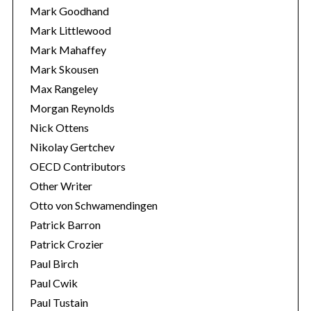
Mark Goodhand
Mark Littlewood
Mark Mahaffey
Mark Skousen
Max Rangeley
Morgan Reynolds
Nick Ottens
Nikolay Gertchev
OECD Contributors
Other Writer
Otto von Schwamendingen
Patrick Barron
Patrick Crozier
Paul Birch
Paul Cwik
Paul Tustain