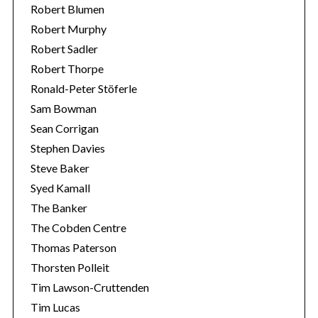
Robert Blumen
Robert Murphy
Robert Sadler
Robert Thorpe
Ronald-Peter Stöferle
Sam Bowman
Sean Corrigan
Stephen Davies
Steve Baker
Syed Kamall
The Banker
The Cobden Centre
Thomas Paterson
Thorsten Polleit
Tim Lawson-Cruttenden
Tim Lucas