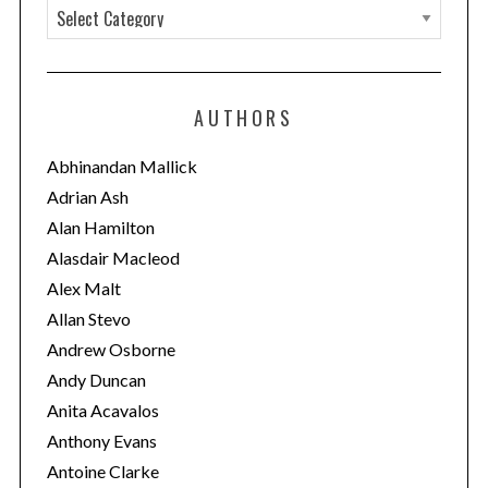
C
a
t
e
AUTHORS
g
o
Abhinandan Mallick
r
Adrian Ash
i
Alan Hamilton
e
Alasdair Macleod
s
Alex Malt
Allan Stevo
Andrew Osborne
Andy Duncan
Anita Acavalos
Anthony Evans
Antoine Clarke