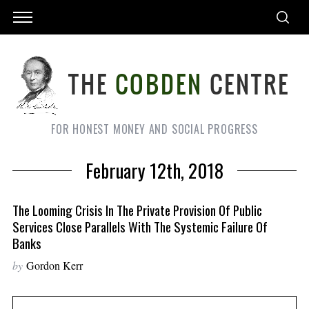
FOR HONEST MONEY AND SOCIAL PROGRESS
February 12th, 2018
The Looming Crisis In The Private Provision Of Public
Services Close Parallels With The Systemic Failure Of
Banks
by
Gordon Kerr