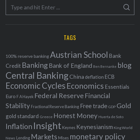
S
g
S
e
E
o
A
a
R
r
C
H
r
i
TAGS
c
e
h
s
Austrian School
f
Bank
100% reserve banking
Banking
blog
o
Bank of England
Credit
Ben Bernanke
r
Central Banking
China
ECB
deflation
:
Economic Cycles
Economics
Essentials
Federal Reserve
Financial
Euro
F A Hayek
Stability
Gold
Free trade
Fractional Reserve Banking
GDP
Honest Money
gold standard
Greece
Huerta de Soto
Insight
Inflation
Keynesianism
Keynes
King World
monetary policy
Markets
Mises
News
Lending