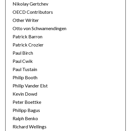
Nikolay Gertchev
OECD Contributors
Other Writer
Otto von Schwamendingen
Patrick Barron
Patrick Crozier
Paul Birch
Paul Cwik
Paul Tustain
Philip Booth
Philip Vander Elst
Kevin Dowd
Peter Boettke
Philipp Bagus
Ralph Benko
Richard Wellings