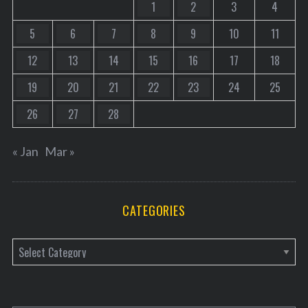
1
2
3
4
5
6
7
8
9
10
11
12
13
14
15
16
17
18
19
20
21
22
23
24
25
26
27
28
« Jan
Mar »
CATEGORIES
C
a
t
e