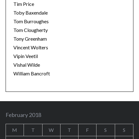
Tim Price
Toby Baxendale
Tom Burroughes
Tom Clougherty
Tony Greenham
Vincent Wolters
Vipin Veetil
Vishal Wilde
William Bancroft
February 2018
M
T
W
T
F
S
S