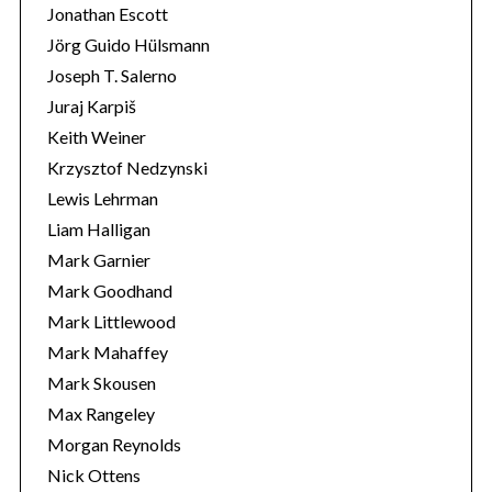
Jonathan Escott
Jörg Guido Hülsmann
Joseph T. Salerno
Juraj Karpiš
Keith Weiner
Krzysztof Nedzynski
Lewis Lehrman
Liam Halligan
Mark Garnier
Mark Goodhand
Mark Littlewood
Mark Mahaffey
Mark Skousen
Max Rangeley
Morgan Reynolds
Nick Ottens