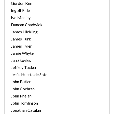
Gordon Kerr
Ingolf Eide
Ivo Mosley
Duncan Chadwick
James Hickling
S
James Turk
e
James Tyler
a
r
Jamie Whyte
c
Jan Skoyles
h
Jeffrey Tucker
f
Jesús Huerta de Soto
o
r
John Butler
:
John Cochran
John Phelan
John Tomlinson
Jonathan Catalán