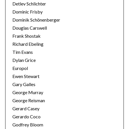
Detlev Schlichter
Dominic Frisby
Dominik Schönenberger
Douglas Carswell
Frank Shostak
Richard Ebeling
Tim Evans
Dylan Grice
Europol
Ewen Stewart
Gary Galles
George Murray
George Reisman
Gerard Casey
Gerardo Coco
Godfrey Bloom