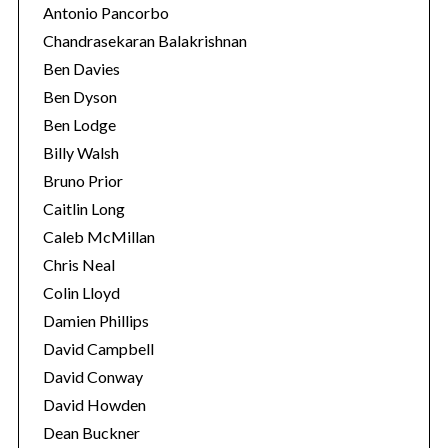
Antonio Pancorbo
Chandrasekaran Balakrishnan
Ben Davies
Ben Dyson
Ben Lodge
Billy Walsh
Bruno Prior
Caitlin Long
Caleb McMillan
Chris Neal
Colin Lloyd
Damien Phillips
David Campbell
David Conway
David Howden
Dean Buckner