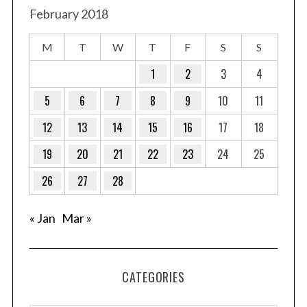
February 2018
M
T
W
T
F
S
S
1
2
3
4
5
6
7
8
9
10
11
12
13
14
15
16
17
18
19
20
21
22
23
24
25
26
27
28
« Jan
Mar »
CATEGORIES