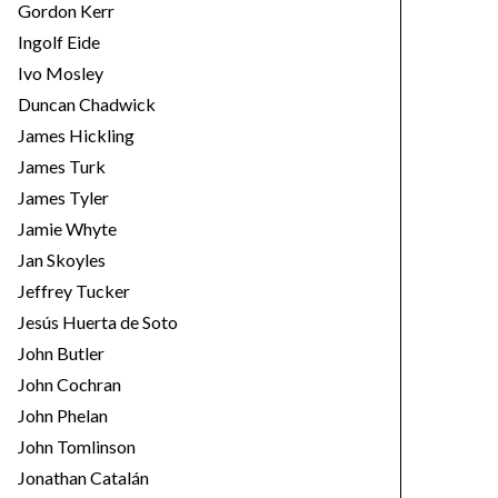
Gordon Kerr
Ingolf Eide
Ivo Mosley
Duncan Chadwick
James Hickling
James Turk
James Tyler
Jamie Whyte
Jan Skoyles
Jeffrey Tucker
Jesús Huerta de Soto
John Butler
John Cochran
John Phelan
John Tomlinson
Jonathan Catalán