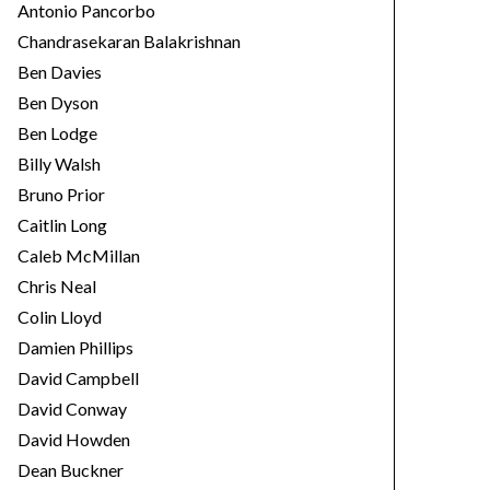
Antonio Pancorbo
Chandrasekaran Balakrishnan
Ben Davies
Ben Dyson
Ben Lodge
Billy Walsh
Bruno Prior
Caitlin Long
Caleb McMillan
Chris Neal
Colin Lloyd
Damien Phillips
David Campbell
David Conway
David Howden
Dean Buckner