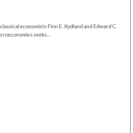
 classical economists Finn E. Kydland and Edward C.
macroeconomics seeks…