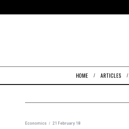
HOME
ARTICLES
Economics
21 February 18