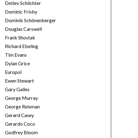
Detlev Schlichter
Dominic Frisby
Dominik Schönenberger
Douglas Carswell
Frank Shostak
Richard Ebeling
Tim Evans
Dylan Grice
Europol
Ewen Stewart
Gary Galles
George Murray
George Reisman
Gerard Casey
Gerardo Coco
Godfrey Bloom