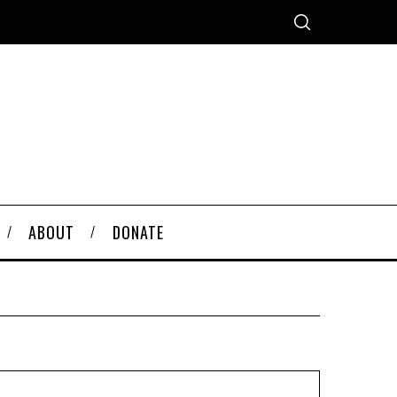
ABOUT
DONATE