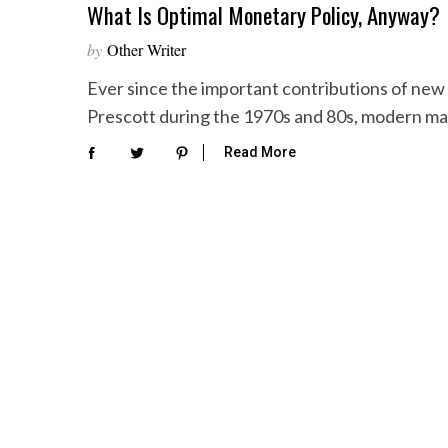
What Is Optimal Monetary Policy, Anyway?
by
Other Writer
Ever since the important contributions of new
Prescott during the 1970s and 80s, modern 
Read More