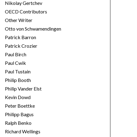
Nikolay Gertchev
OECD Contributors
Other Writer
Otto von Schwamendingen
Patrick Barron
Patrick Crozier
Paul Birch
Paul Cwik
Paul Tustain
Philip Booth
Philip Vander Elst
Kevin Dowd
Peter Boettke
Philipp Bagus
Ralph Benko
Richard Wellings