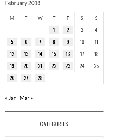
February 2018
M
T
W
T
F
S
S
1
2
3
4
5
6
7
8
9
10
11
12
13
14
15
16
17
18
19
20
21
22
23
24
25
26
27
28
« Jan
Mar »
CATEGORIES