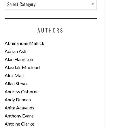
C
a
t
e
AUTHORS
g
o
Abhinandan Mallick
r
Adrian Ash
i
Alan Hamilton
e
Alasdair Macleod
s
Alex Malt
Allan Stevo
Andrew Osborne
Andy Duncan
Anita Acavalos
Anthony Evans
Antoine Clarke