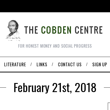
FOR HONEST MONEY AND SOCIAL PROGRESS
LITERATURE
LINKS
CONTACT US
SIGN UP
February 21st, 2018