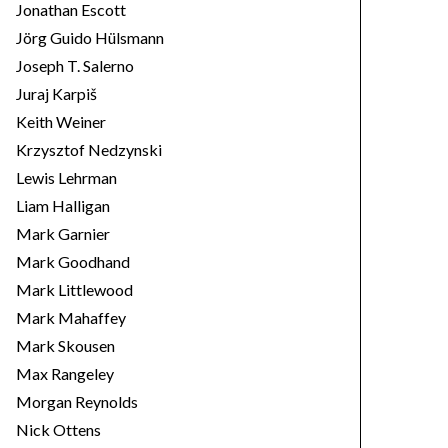
Jonathan Escott
Jörg Guido Hülsmann
Joseph T. Salerno
Juraj Karpiš
Keith Weiner
Krzysztof Nedzynski
Lewis Lehrman
Liam Halligan
Mark Garnier
Mark Goodhand
Mark Littlewood
Mark Mahaffey
Mark Skousen
Max Rangeley
Morgan Reynolds
Nick Ottens