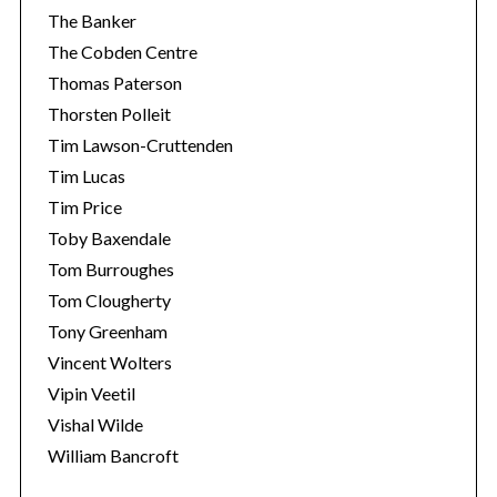
The Banker
The Cobden Centre
Thomas Paterson
Thorsten Polleit
Tim Lawson-Cruttenden
Tim Lucas
Tim Price
Toby Baxendale
Tom Burroughes
Tom Clougherty
Tony Greenham
Vincent Wolters
Vipin Veetil
Vishal Wilde
William Bancroft