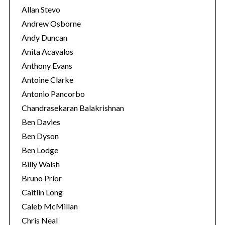
Allan Stevo
Andrew Osborne
Andy Duncan
Anita Acavalos
Anthony Evans
Antoine Clarke
Antonio Pancorbo
Chandrasekaran Balakrishnan
Ben Davies
Ben Dyson
Ben Lodge
Billy Walsh
Bruno Prior
Caitlin Long
Caleb McMillan
Chris Neal