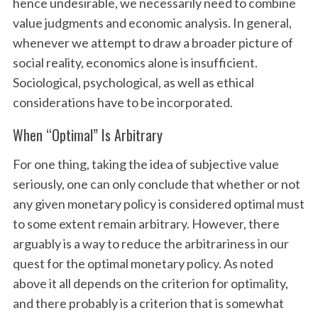
hence undesirable, we necessarily need to combine
value judgments and economic analysis. In general,
whenever we attempt to draw a broader picture of
social reality, economics alone is insufficient.
Sociological, psychological, as well as ethical
considerations have to be incorporated.
When “Optimal” Is Arbitrary
For one thing, taking the idea of subjective value
seriously, one can only conclude that whether or not
any given monetary policy is considered optimal must
to some extent remain arbitrary. However, there
arguably is a way to reduce the arbitrariness in our
quest for the optimal monetary policy. As noted
above it all depends on the criterion for optimality,
and there probably is a criterion that is somewhat