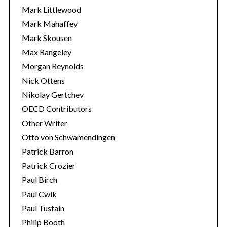
Mark Littlewood
Mark Mahaffey
Mark Skousen
Max Rangeley
Morgan Reynolds
Nick Ottens
Nikolay Gertchev
OECD Contributors
Other Writer
Otto von Schwamendingen
Patrick Barron
Patrick Crozier
Paul Birch
Paul Cwik
Paul Tustain
Philip Booth