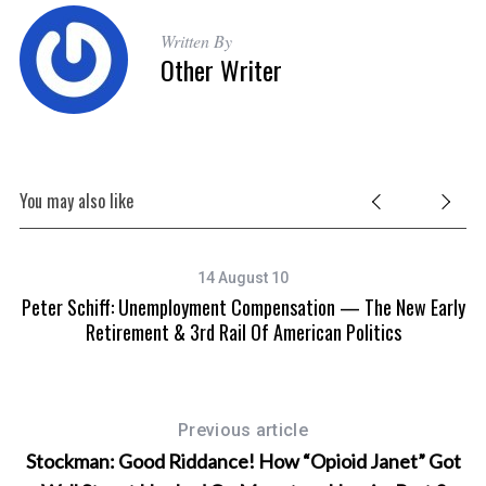
Written By
Other Writer
You may also like
14 August 10
Peter Schiff: Unemployment Compensation — The New Early
Retirement & 3rd Rail Of American Politics
Previous article
Stockman: Good Riddance! How “Opioid Janet” Got