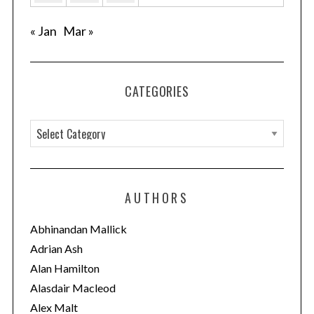
« Jan
Mar »
CATEGORIES
C
a
t
e
AUTHORS
g
o
Abhinandan Mallick
r
Adrian Ash
i
Alan Hamilton
e
Alasdair Macleod
s
Alex Malt