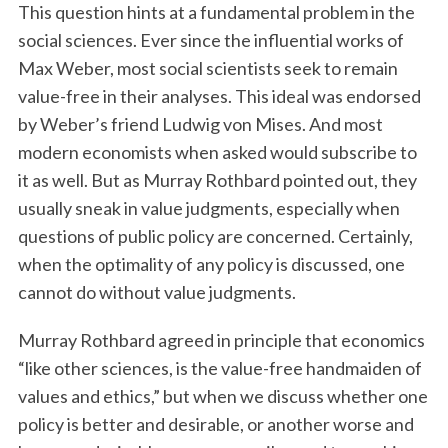
This question hints at a fundamental problem in the
social sciences. Ever since the influential works of
Max Weber, most social scientists seek to remain
value-free in their analyses. This ideal was endorsed
by Weber’s friend Ludwig von Mises. And most
modern economists when asked would subscribe to
it as well. But as Murray Rothbard pointed out, they
usually sneak in value judgments, especially when
questions of public policy are concerned. Certainly,
when the optimality of any policy is discussed, one
cannot do without value judgments.
Murray Rothbard agreed in principle that economics
“like other sciences, is the value-free handmaiden of
values and ethics,” but when we discuss whether one
policy is better and desirable, or another worse and