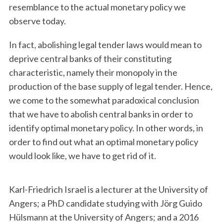
resemblance to the actual monetary policy we
observe today.
In fact, abolishing legal tender laws would mean to
deprive central banks of their constituting
characteristic, namely their monopoly in the
production of the base supply of legal tender. Hence,
we come to the somewhat paradoxical conclusion
that we have to abolish central banks in order to
identify optimal monetary policy. In other words, in
order to find out what an optimal monetary policy
would look like, we have to get rid of it.
Karl-Friedrich Israel is a lecturer at the University of
Angers; a PhD candidate studying with Jörg Guido
Hülsmann at the University of Angers; and a 2016