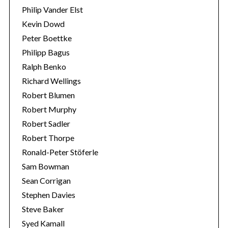
Philip Vander Elst
Kevin Dowd
Peter Boettke
Philipp Bagus
Ralph Benko
Richard Wellings
Robert Blumen
Robert Murphy
Robert Sadler
Robert Thorpe
Ronald-Peter Stöferle
Sam Bowman
Sean Corrigan
Stephen Davies
Steve Baker
Syed Kamall