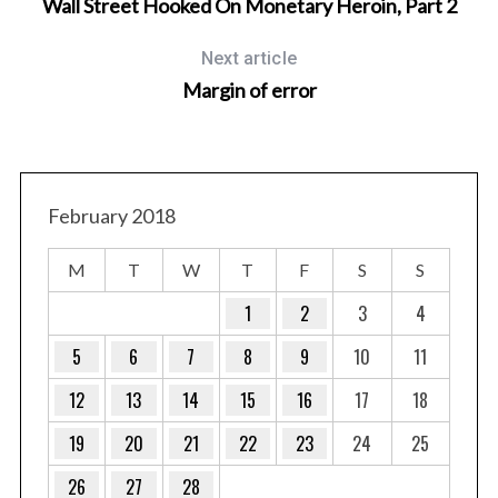
Wall Street Hooked On Monetary Heroin, Part 2
Next article
Margin of error
February 2018
M
T
W
T
F
S
S
1
2
3
4
5
6
7
8
9
10
11
12
13
14
15
16
17
18
19
20
21
22
23
24
25
26
27
28