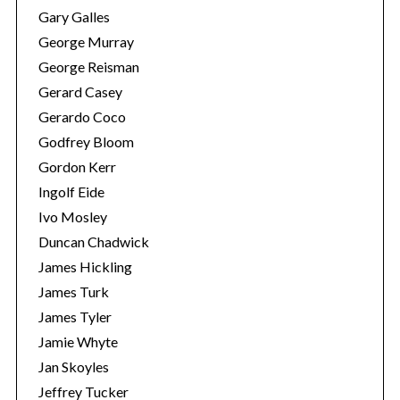
Gary Galles
George Murray
George Reisman
Gerard Casey
Gerardo Coco
Godfrey Bloom
Gordon Kerr
Ingolf Eide
Ivo Mosley
Duncan Chadwick
James Hickling
James Turk
James Tyler
Jamie Whyte
Jan Skoyles
Jeffrey Tucker