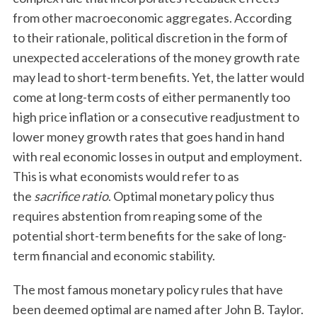
from other macroeconomic aggregates. According
to their rationale, political discretion in the form of
unexpected accelerations of the money growth rate
may lead to short-term benefits. Yet, the latter would
come at long-term costs of either permanently too
high price inflation or a consecutive readjustment to
lower money growth rates that goes hand in hand
with real economic losses in output and employment.
This is what economists would refer to as
the
sacrifice ratio
. Optimal monetary policy thus
requires abstention from reaping some of the
potential short-term benefits for the sake of long-
term financial and economic stability.
The most famous monetary policy rules that have
been deemed optimal are named after John B. Taylor.