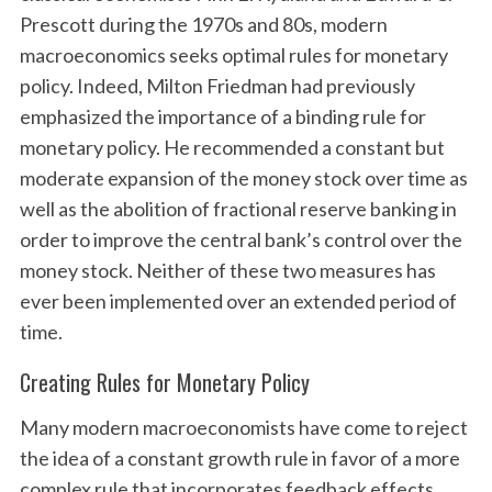
Prescott during the 1970s and 80s, modern
macroeconomics seeks optimal rules for monetary
policy. Indeed, Milton Friedman had previously
emphasized the importance of a binding rule for
monetary policy. He recommended a constant but
moderate expansion of the money stock over time as
well as the abolition of fractional reserve banking in
order to improve the central bank’s control over the
money stock. Neither of these two measures has
ever been implemented over an extended period of
time.
Creating Rules for Monetary Policy
Many modern macroeconomists have come to reject
the idea of a constant growth rule in favor of a more
complex rule that incorporates feedback effects