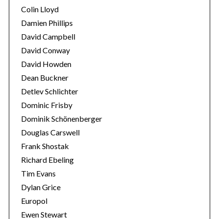
Colin Lloyd
Damien Phillips
David Campbell
David Conway
David Howden
Dean Buckner
Detlev Schlichter
Dominic Frisby
Dominik Schönenberger
Douglas Carswell
Frank Shostak
Richard Ebeling
Tim Evans
Dylan Grice
Europol
Ewen Stewart