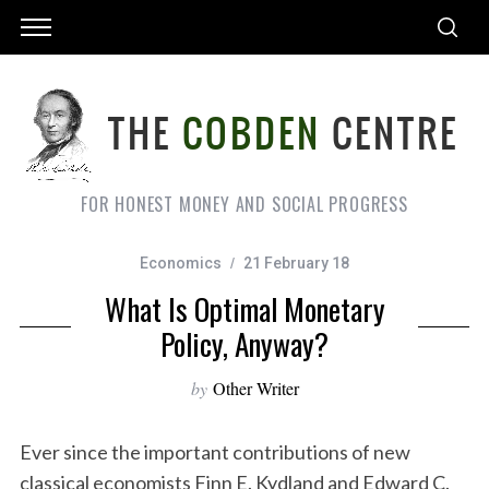
FOR HONEST MONEY AND SOCIAL PROGRESS
Economics
21 February 18
What Is Optimal Monetary
Policy, Anyway?
by
Other Writer
Ever since the important contributions of new
classical economists Finn E. Kydland and Edward C.