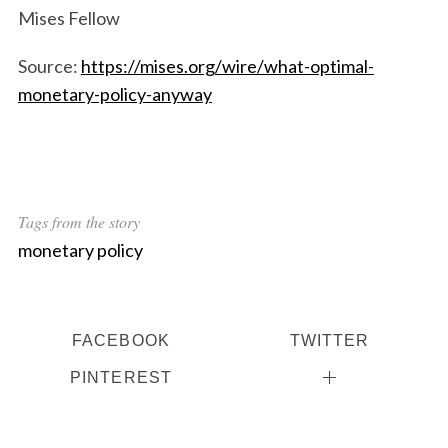
Mises Fellow
S
Source:
https://mises.org/wire/what-optimal-
e
a
monetary-policy-anyway
r
c
h
f
o
Tags from the story
r
:
monetary policy
FACEBOOK
TWITTER
PINTEREST