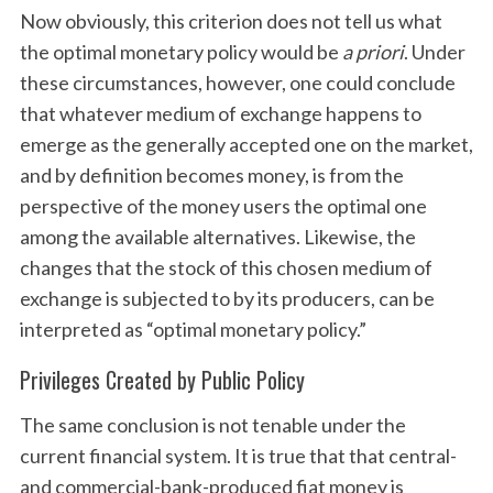
Now obviously, this criterion does not tell us what
the optimal monetary policy would be
a priori
. Under
these circumstances, however, one could conclude
that whatever medium of exchange happens to
emerge as the generally accepted one on the market,
and by definition becomes money, is from the
perspective of the money users the optimal one
among the available alternatives. Likewise, the
changes that the stock of this chosen medium of
exchange is subjected to by its producers, can be
interpreted as “optimal monetary policy.”
Privileges Created by Public Policy
The same conclusion is not tenable under the
current financial system. It is true that that central-
and commercial-bank-produced fiat money is