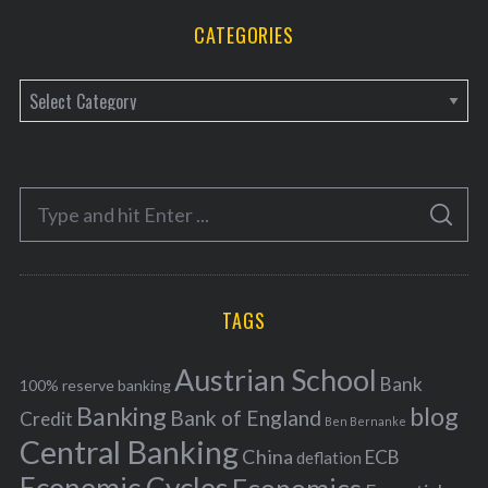
CATEGORIES
C
a
t
e
S
g
S
e
E
o
A
a
R
r
C
H
r
i
TAGS
c
e
h
s
Austrian School
f
Bank
100% reserve banking
Banking
blog
o
Bank of England
Credit
Ben Bernanke
r
Central Banking
China
ECB
deflation
: