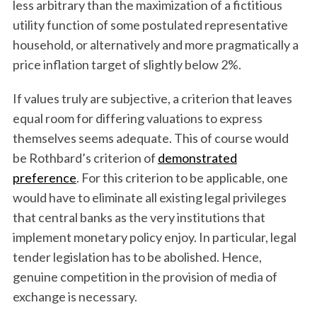
less arbitrary than the maximization of a fictitious
utility function of some postulated representative
household, or alternatively and more pragmatically a
price inflation target of slightly below 2%.
If values truly are subjective, a criterion that leaves
equal room for differing valuations to express
themselves seems adequate. This of course would
be Rothbard’s criterion of
demonstrated
preference
. For this criterion to be applicable, one
would have to eliminate all existing legal privileges
that central banks as the very institutions that
implement monetary policy enjoy. In particular, legal
tender legislation has to be abolished. Hence,
genuine competition in the provision of media of
exchange is necessary.