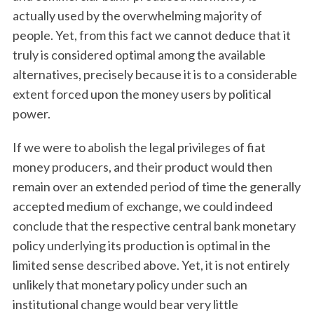
actually used by the overwhelming majority of
people. Yet, from this fact we cannot deduce that it
truly is considered optimal among the available
alternatives, precisely because it is to a considerable
extent forced upon the money users by political
power.
If we were to abolish the legal privileges of fiat
money producers, and their product would then
remain over an extended period of time the generally
accepted medium of exchange, we could indeed
conclude that the respective central bank monetary
policy underlying its production is optimal in the
limited sense described above. Yet, it is not entirely
unlikely that monetary policy under such an
institutional change would bear very little