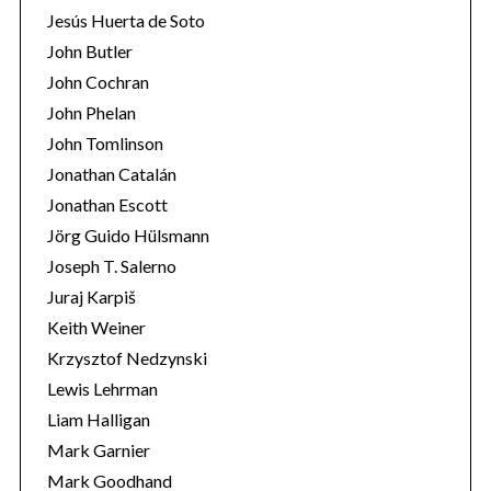
Jesús Huerta de Soto
John Butler
John Cochran
John Phelan
John Tomlinson
Jonathan Catalán
Jonathan Escott
Jörg Guido Hülsmann
Joseph T. Salerno
Juraj Karpiš
Keith Weiner
Krzysztof Nedzynski
Lewis Lehrman
Liam Halligan
Mark Garnier
Mark Goodhand