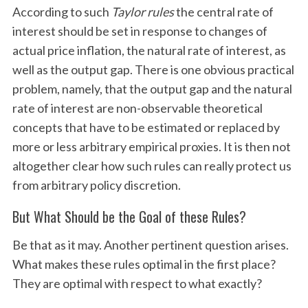
According to such
Taylor rules
the central rate of
interest should be set in response to changes of
actual price inflation, the natural rate of interest, as
well as the output gap. There is one obvious practical
problem, namely, that the output gap and the natural
rate of interest are non-observable theoretical
concepts that have to be estimated or replaced by
more or less arbitrary empirical proxies. It is then not
altogether clear how such rules can really protect us
from arbitrary policy discretion.
But What Should be the Goal of these Rules?
Be that as it may. Another pertinent question arises.
What makes these rules optimal in the first place?
They are optimal with respect to what exactly?