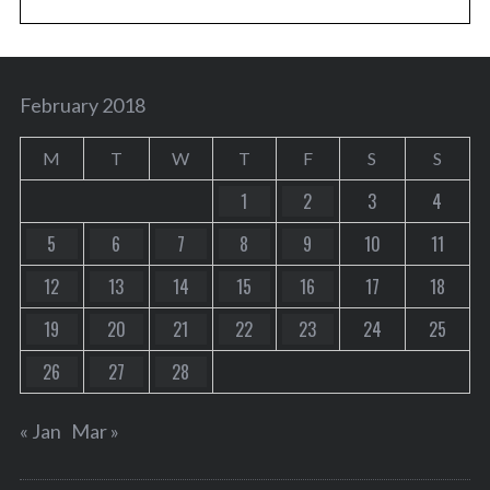
February 2018
M
T
W
T
F
S
S
1
2
3
4
5
6
7
8
9
10
11
12
13
14
15
16
17
18
19
20
21
22
23
24
25
26
27
28
« Jan
Mar »