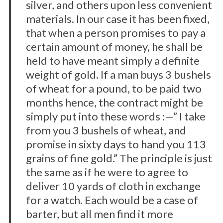
silver, and others upon less convenient
materials. In our case it has been fixed,
that when a person promises to pay a
certain amount of money, he shall be
held to have meant simply a definite
weight of gold. If a man buys 3 bushels
of wheat for a pound, to be paid two
months hence, the contract might be
simply put into these words :—” I take
from you 3 bushels of wheat, and
promise in sixty days to hand you 113
grains of fine gold.” The principle is just
the same as if he were to agree to
deliver 10 yards of cloth in exchange
for a watch. Each would be a case of
barter, but all men find it more