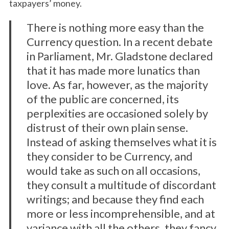
taxpayers’ money.
There is nothing more easy than the
Currency question. In a recent debate
in Parliament, Mr. Gladstone declared
that it has made more lunatics than
love. As far, however, as the majority
of the public are concerned, its
perplexities are occasioned solely by
distrust of their own plain sense.
Instead of asking themselves what it is
they consider to be Currency, and
would take as such on all occasions,
they consult a multitude of discordant
writings; and because they find each
more or less incomprehensible, and at
variance with all the others, they fancy