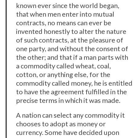
known ever since the world began,
that when men enter into mutual
contracts, no means can ever be
invented honestly to alter the nature
of such contracts, at the pleasure of
one party, and without the consent of
the other; and that if a man parts with
a commodity called wheat, coal,
cotton, or anything else, for the
commodity called money, he is entitled
to have the agreement fulfilled in the
precise terms in which it was made.
A nation can select any commodity it
chooses to adopt as money or
currency. Some have decided upon