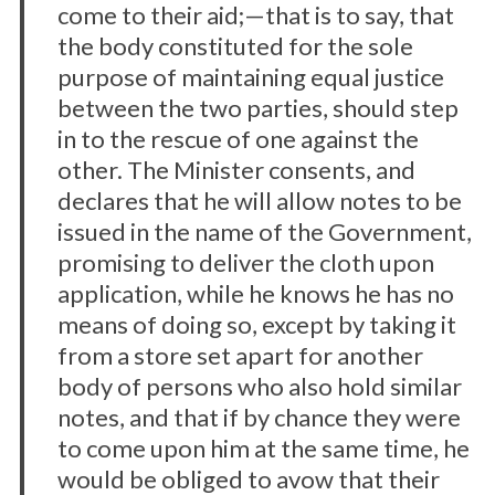
come to their aid;—that is to say, that
the body constituted for the sole
purpose of maintaining equal justice
between the two parties, should step
in to the rescue of one against the
other. The Minister consents, and
declares that he will allow notes to be
issued in the name of the Government,
promising to deliver the cloth upon
application, while he knows he has no
means of doing so, except by taking it
from a store set apart for another
S
body of persons who also hold similar
e
notes, and that if by chance they were
a
to come upon him at the same time, he
r
would be obliged to avow that their
c