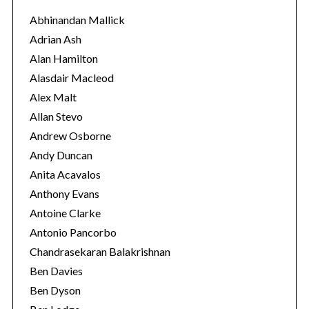
o
Abhinandan Mallick
r
Adrian Ash
i
Alan Hamilton
e
Alasdair Macleod
s
Alex Malt
Allan Stevo
Andrew Osborne
Andy Duncan
Anita Acavalos
Anthony Evans
Antoine Clarke
Antonio Pancorbo
Chandrasekaran Balakrishnan
Ben Davies
Ben Dyson