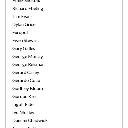
Frank Shostak
Richard Ebeling
Tim Evans
Dylan Grice
Europol
Ewen Stewart
Gary Galles
George Murray
George Reisman
Gerard Casey
Gerardo Coco
Godfrey Bloom
Gordon Kerr
Ingolf Eide
Ivo Mosley
Duncan Chadwick