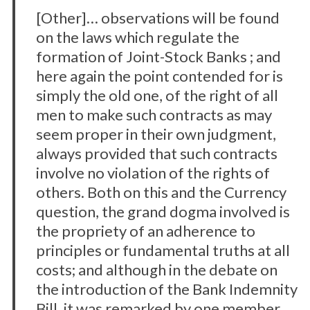
[Other]… observations will be found
on the laws which regulate the
formation of Joint-Stock Banks ; and
here again the point contended for is
simply the old one, of the right of all
men to make such contracts as may
seem proper in their own judgment,
always provided that such contracts
involve no violation of the rights of
others. Both on this and the Currency
question, the grand dogma involved is
the propriety of an adherence to
principles or fundamental truths at all
costs; and although in the debate on
the introduction of the Bank Indemnity
Bill, it was remarked by one member,