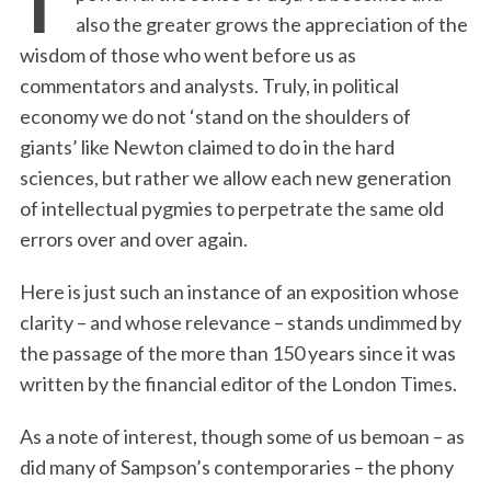
also the greater grows the appreciation of the
wisdom of those who went before us as
commentators and analysts. Truly, in political
economy we do not ‘stand on the shoulders of
giants’ like Newton claimed to do in the hard
sciences, but rather we allow each new generation
of intellectual pygmies to perpetrate the same old
errors over and over again.
Here is just such an instance of an exposition whose
clarity – and whose relevance – stands undimmed by
the passage of the more than 150 years since it was
written by the financial editor of the London Times.
As a note of interest, though some of us bemoan – as
did many of Sampson’s contemporaries – the phony