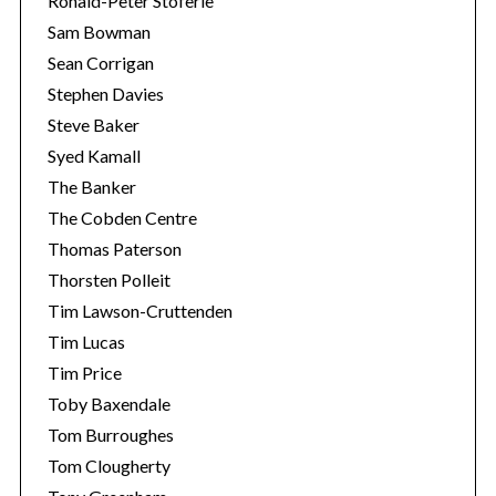
Ronald-Peter Stöferle
Sam Bowman
Sean Corrigan
Stephen Davies
Steve Baker
Syed Kamall
The Banker
The Cobden Centre
Thomas Paterson
Thorsten Polleit
Tim Lawson-Cruttenden
Tim Lucas
Tim Price
Toby Baxendale
Tom Burroughes
Tom Clougherty