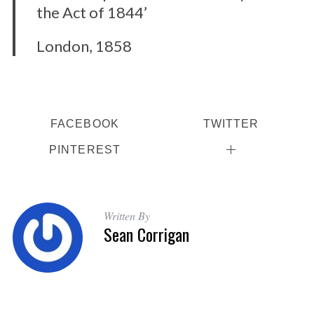
the Act of 1844’
London, 1858
FACEBOOK
TWITTER
PINTEREST
Written By
Sean Corrigan