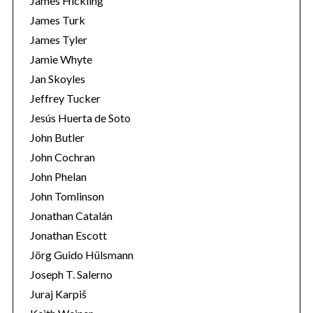
James Hickling
James Turk
James Tyler
Jamie Whyte
Jan Skoyles
Jeffrey Tucker
Jesús Huerta de Soto
John Butler
John Cochran
John Phelan
John Tomlinson
Jonathan Catalán
Jonathan Escott
Jörg Guido Hülsmann
Joseph T. Salerno
Juraj Karpiš