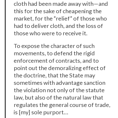
h
cloth had been made away with—and
f
this for the sake of cheapening the
o
market, for the “relief” of those who
r
had to deliver cloth, and the loss of
:
those who were to receive it.
To expose the character of such
movements, to defend the rigid
enforcement of contracts, and to
point out the demoralizing effect of
the doctrine, that the State may
sometimes with advantage sanction
the violation not only of the statute
law, but also of the natural law that
regulates the general course of trade,
is [my] sole purport…