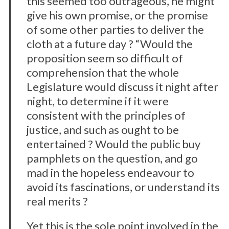
this seemed too outrageous, he might
give his own promise, or the promise
of some other parties to deliver the
cloth at a future day ? “Would the
proposition seem so difficult of
comprehension that the whole
Legislature would discuss it night after
night, to determine if it were
consistent with the principles of
justice, and such as ought to be
entertained ? Would the public buy
pamphlets on the question, and go
mad in the hopeless endeavour to
avoid its fascinations, or understand its
real merits ?
Yet this is the sole point involved in the