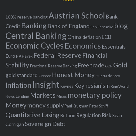
e
h
s
Austrian School
f
Bank
100% reserve banking
Banking
blog
o
Bank of England
Credit
Ben Bernanke
r
Central Banking
China
ECB
deflation
:
Economic Cycles
Economics
Essentials
Federal Reserve
Financial
Euro
F A Hayek
Stability
Gold
Free trade
Fractional Reserve Banking
GDP
Honest Money
gold standard
Greece
Huerta de Soto
Insight
Inflation
Keynesianism
Keynes
King World
monetary policy
Markets
Mises
News
Lending
Money
money supply
Peter Schiff
Paul Krugman
Quantitative Easing
Risk
Regulation
Reform
Sean
Sovereign Debt
Corrigan