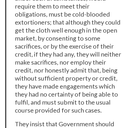
require them to meet their
obligations, must be cold-blooded
extortioners; that although they could
get the cloth well enough in the open
market, by consenting to some
sacrifices, or by the exercise of their
credit, if they had any, they will neither
make sacrifices, nor employ their
credit, nor honestly admit that, being
without sufficient property or credit,
they have made engagements which
they had no certainty of being able to
fulfil, and must submit to the usual
course provided for such cases.
They insist that Government should