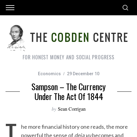
FOR HONEST MONEY AND SOCIAL PROGRESS
Economics
29 December 10
Sampson – The Currency
Under The Act Of 1844
by
Sean Corrigan
T
he more financial history one reads, the more
powerful the sense of
deja vu
becomes and