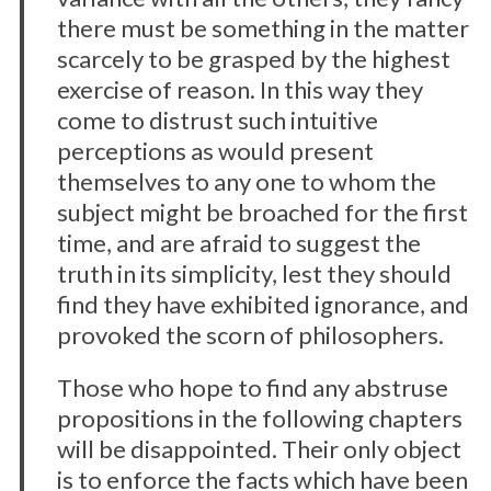
there must be something in the matter
scarcely to be grasped by the highest
exercise of reason. In this way they
come to distrust such intuitive
perceptions as would present
themselves to any one to whom the
subject might be broached for the first
time, and are afraid to suggest the
truth in its simplicity, lest they should
find they have exhibited ignorance, and
provoked the scorn of philosophers.
Those who hope to find any abstruse
propositions in the following chapters
will be disappointed. Their only object
is to enforce the facts which have been