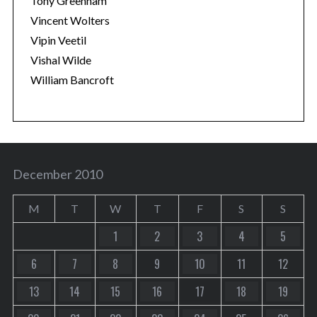
Tony Greenham
Vincent Wolters
Vipin Veetil
Vishal Wilde
William Bancroft
December 2010
M
T
W
T
F
S
S
1
2
3
4
5
6
7
8
9
10
11
12
13
14
15
16
17
18
19