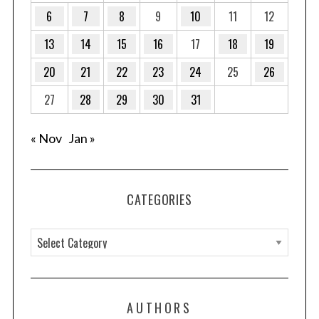
6
7
8
9
10
11
12
13
14
15
16
17
18
19
20
21
22
23
24
25
26
27
28
29
30
31
« Nov
Jan »
CATEGORIES
C
a
t
e
AUTHORS
g