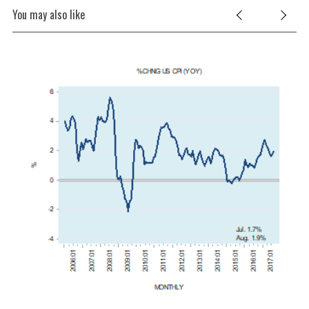
You may also like