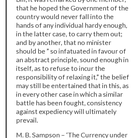
that he hoped the Government of the
country would never fall into the
hands of any individual hardy enough,
in the latter case, to carry them out;
and by another, that no minister
should be ” so infatuated in favour of
an abstract principle, sound enough in
itself, as to refuse to incur the
responsibility of relaxing it,” the belief
may still be entertained that in this, as
in every other case in which a similar
battle has been fought, consistency
against expediency will ultimately
prevail.
M. B. Sampson – ‘The Currency under