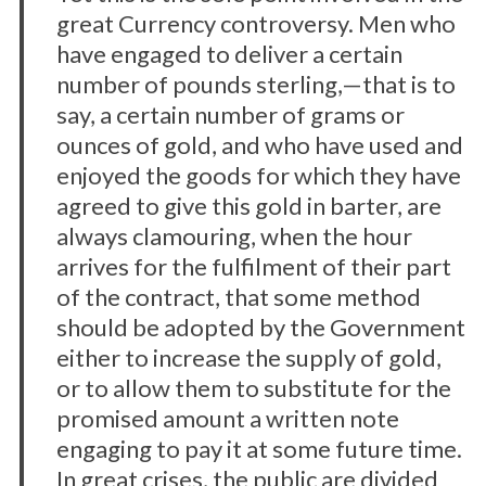
great Currency controversy. Men who
have engaged to deliver a certain
number of pounds sterling,—that is to
say, a certain number of grams or
ounces of gold, and who have used and
enjoyed the goods for which they have
agreed to give this gold in barter, are
always clamouring, when the hour
arrives for the fulfilment of their part
of the contract, that some method
should be adopted by the Government
either to increase the supply of gold,
or to allow them to substitute for the
promised amount a written note
engaging to pay it at some future time.
In great crises, the public are divided