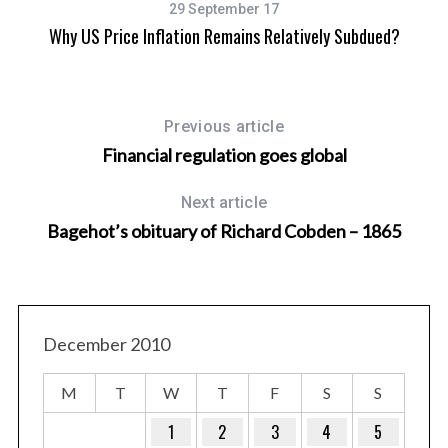
29 September 17
Why US Price Inflation Remains Relatively Subdued?
Previous article
Financial regulation goes global
Next article
Bagehot’s obituary of Richard Cobden – 1865
December 2010
M
T
W
T
F
S
S
1
2
3
4
5