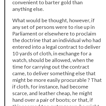
convenient to barter gold than
anything else.
What would be thought, however, if
any set of persons were to rise up in
Parliament or elsewhere to proclaim
the doctrine that an individual who had
entered into a legal contract to deliver
10 yards of cloth, in exchange for a
watch, should be allowed, when the
time for carrying out the contract
came, to deliver something else that
might be more easily procurable ? That
if cloth, for instance, had become
scarce, and leather cheap, he might
hand over a pair of boots; or that, if