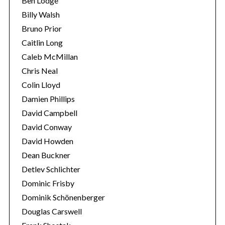
Ben Lodge
Billy Walsh
Bruno Prior
Caitlin Long
Caleb McMillan
Chris Neal
Colin Lloyd
Damien Phillips
David Campbell
David Conway
David Howden
Dean Buckner
Detlev Schlichter
Dominic Frisby
Dominik Schönenberger
Douglas Carswell