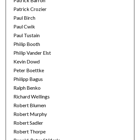
Patrick Barron
Patrick Crozier
Paul Birch
Paul Cwik
Paul Tustain
Philip Booth
Philip Vander Elst
Kevin Dowd
Peter Boettke
Philipp Bagus
Ralph Benko
Richard Wellings
Robert Blumen
Robert Murphy
Robert Sadler
Robert Thorpe