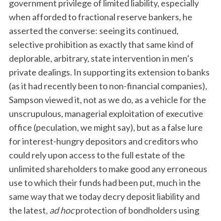
government privilege of limited liability, especially
when afforded to fractional reserve bankers, he
asserted the converse: seeing its continued,
selective prohibition as exactly that same kind of
deplorable, arbitrary, state intervention in men’s
private dealings. In supporting its extension to banks
(as it had recently been to non-financial companies),
Sampson viewed it, not as we do, as a vehicle for the
unscrupulous, managerial exploitation of executive
office (peculation, we might say), but as a false lure
for interest-hungry depositors and creditors who
could rely upon access to the full estate of the
unlimited shareholders to make good any erroneous
use to which their funds had been put, much in the
same way that we today decry deposit liability and
the latest,
ad hoc
protection of bondholders using