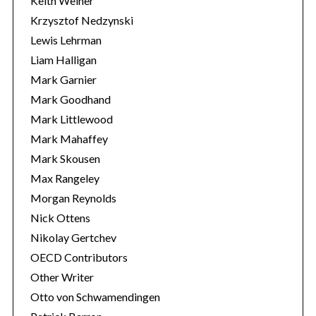
Keith Weiner
Krzysztof Nedzynski
Lewis Lehrman
Liam Halligan
Mark Garnier
Mark Goodhand
Mark Littlewood
Mark Mahaffey
Mark Skousen
Max Rangeley
Morgan Reynolds
Nick Ottens
Nikolay Gertchev
OECD Contributors
Other Writer
Otto von Schwamendingen