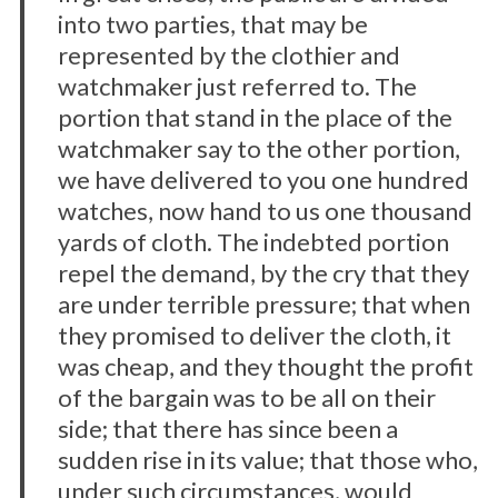
into two parties, that may be
represented by the clothier and
watchmaker just referred to. The
portion that stand in the place of the
watchmaker say to the other portion,
we have delivered to you one hundred
watches, now hand to us one thousand
yards of cloth. The indebted portion
repel the demand, by the cry that they
are under terrible pressure; that when
they promised to deliver the cloth, it
was cheap, and they thought the profit
of the bargain was to be all on their
side; that there has since been a
sudden rise in its value; that those who,
under such circumstances, would