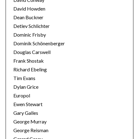
David Howden
Dean Buckner
Detlev Schlichter
Dominic Frisby
Dominik Schönenberger
Douglas Carswell
Frank Shostak
Richard Ebeling
Tim Evans
Dylan Grice
Europol
Ewen Stewart
Gary Galles
George Murray
George Reisman
Gerard Casey