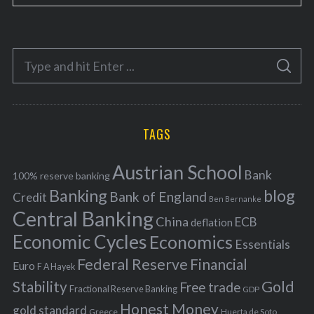
a
t
e
S
g
S
e
E
o
A
a
R
r
C
H
r
i
TAGS
c
e
h
s
Austrian School
f
Bank
100% reserve banking
Banking
blog
o
Bank of England
Credit
Ben Bernanke
r
Central Banking
China
ECB
deflation
:
Economic Cycles
Economics
Essentials
Federal Reserve
Financial
Euro
F A Hayek
Stability
Gold
Free trade
Fractional Reserve Banking
GDP
Honest Money
gold standard
Greece
Huerta de Soto