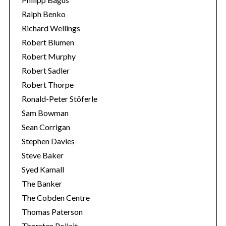
Ralph Benko
Richard Wellings
Robert Blumen
Robert Murphy
Robert Sadler
Robert Thorpe
Ronald-Peter Stöferle
Sam Bowman
Sean Corrigan
Stephen Davies
Steve Baker
Syed Kamall
The Banker
The Cobden Centre
Thomas Paterson
Thorsten Polleit