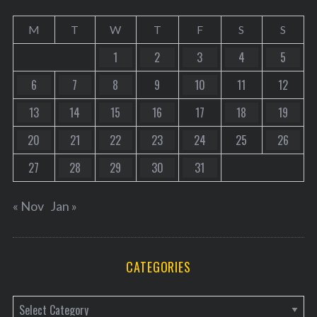
M
T
W
T
F
S
S
1
2
3
4
5
6
7
8
9
10
11
12
13
14
15
16
17
18
19
20
21
22
23
24
25
26
27
28
29
30
31
« Nov
Jan »
CATEGORIES
C