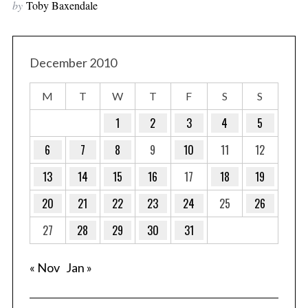
by
Toby Baxendale
December 2010
M
T
W
T
F
S
S
1
2
3
4
5
6
7
8
9
10
11
12
13
14
15
16
17
18
19
20
21
22
23
24
25
26
27
28
29
30
31
« Nov
Jan »