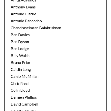
Anthony Evans
Antoine Clarke
Antonio Pancorbo
Chandrasekaran Balakrishnan
Ben Davies
Ben Dyson
Ben Lodge
Billy Walsh
Bruno Prior
Caitlin Long
Caleb McMillan
Chris Neal
Colin Lloyd
Damien Phillips
David Campbell
David Conway