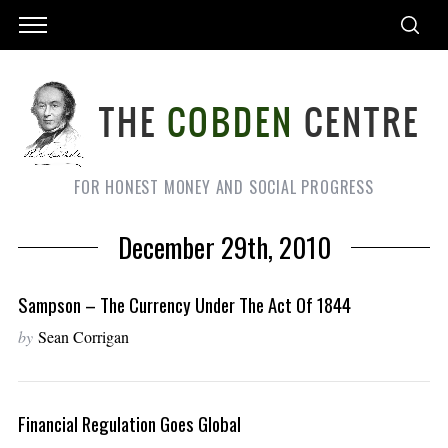
FOR HONEST MONEY AND SOCIAL PROGRESS
December 29th, 2010
Sampson – The Currency Under The Act Of 1844
by
Sean Corrigan
Financial Regulation Goes Global