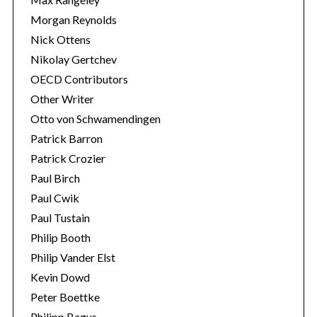
Morgan Reynolds
Nick Ottens
Nikolay Gertchev
OECD Contributors
Other Writer
Otto von Schwamendingen
Patrick Barron
Patrick Crozier
Paul Birch
Paul Cwik
Paul Tustain
Philip Booth
Philip Vander Elst
Kevin Dowd
Peter Boettke
Philipp Bagus