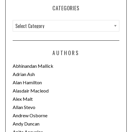
CATEGORIES
C
a
t
e
AUTHORS
g
o
Abhinandan Mallick
r
Adrian Ash
i
Alan Hamilton
e
Alasdair Macleod
s
Alex Malt
Allan Stevo
Andrew Osborne
Andy Duncan
Anita Acavalos