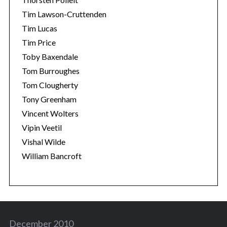
Tim Lawson-Cruttenden
Tim Lucas
Tim Price
Toby Baxendale
Tom Burroughes
Tom Clougherty
Tony Greenham
Vincent Wolters
Vipin Veetil
Vishal Wilde
William Bancroft
December 2010