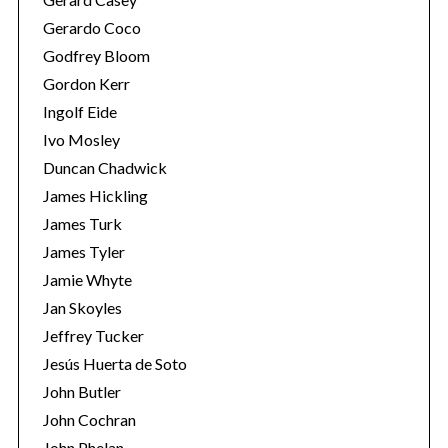
Gerardo Coco
Godfrey Bloom
Gordon Kerr
Ingolf Eide
Ivo Mosley
Duncan Chadwick
S
e
James Hickling
a
James Turk
r
James Tyler
c
Jamie Whyte
h
f
Jan Skoyles
o
Jeffrey Tucker
r
Jesús Huerta de Soto
:
John Butler
John Cochran
John Phelan