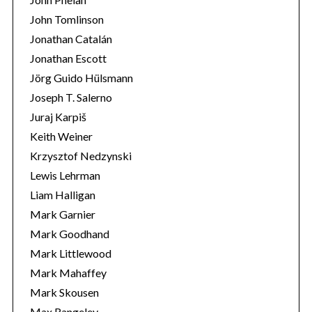
John Tomlinson
Jonathan Catalán
Jonathan Escott
Jörg Guido Hülsmann
Joseph T. Salerno
Juraj Karpiš
Keith Weiner
Krzysztof Nedzynski
Lewis Lehrman
Liam Halligan
Mark Garnier
Mark Goodhand
Mark Littlewood
Mark Mahaffey
Mark Skousen
Max Rangeley