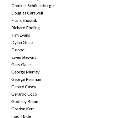
Dominik Schönenberger
Douglas Carswell
Frank Shostak
Richard Ebeling
Tim Evans
Dylan Grice
Europol
Ewen Stewart
Gary Galles
George Murray
George Reisman
Gerard Casey
Gerardo Coco
Godfrey Bloom
Gordon Kerr
Ingolf Eide