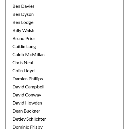
Ben Davies
Ben Dyson
Ben Lodge
Billy Walsh
Bruno Prior
Caitlin Long
Caleb McMillan
Chris Neal
Colin Lloyd
Damien Phillips
David Campbell
David Conway
David Howden
Dean Buckner
Detlev Schlichter
Dominic Frisby