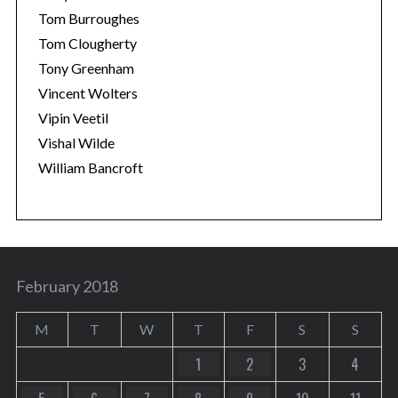
Tom Burroughes
Tom Clougherty
Tony Greenham
Vincent Wolters
Vipin Veetil
Vishal Wilde
William Bancroft
February 2018
M
T
W
T
F
S
S
1
2
3
4