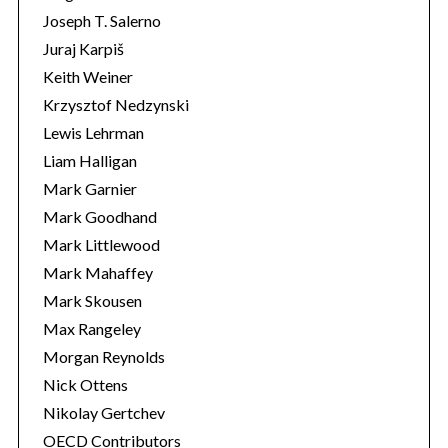
Joseph T. Salerno
Juraj Karpiš
Keith Weiner
Krzysztof Nedzynski
Lewis Lehrman
Liam Halligan
Mark Garnier
Mark Goodhand
Mark Littlewood
Mark Mahaffey
Mark Skousen
Max Rangeley
Morgan Reynolds
Nick Ottens
Nikolay Gertchev
OECD Contributors