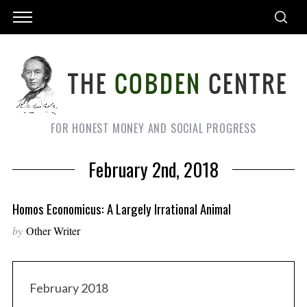
FOR HONEST MONEY AND SOCIAL PROGRESS
February 2nd, 2018
Homos Economicus: A Largely Irrational Animal
by
Other Writer
February 2018