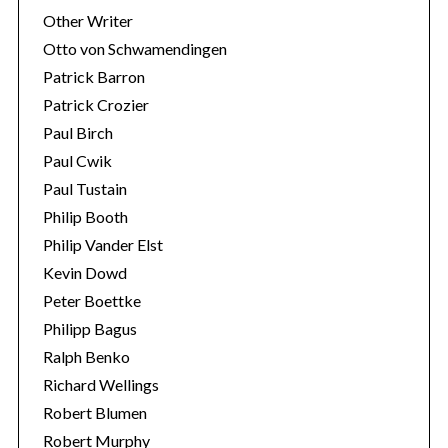
Other Writer
Otto von Schwamendingen
Patrick Barron
Patrick Crozier
Paul Birch
Paul Cwik
Paul Tustain
Philip Booth
Philip Vander Elst
Kevin Dowd
Peter Boettke
Philipp Bagus
Ralph Benko
Richard Wellings
Robert Blumen
Robert Murphy