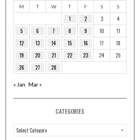
M
T
W
T
F
S
S
1
2
3
4
5
6
7
8
9
10
11
12
13
14
15
16
17
18
19
20
21
22
23
24
25
26
27
28
« Jan
Mar »
CATEGORIES
C
a