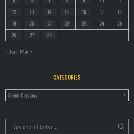
5
6
7
8
9
10
11
12
13
14
15
16
17
18
19
20
21
22
23
24
25
26
27
28
« Jan
Mar »
CATEGORIES
C
a
t
e
S
g
S
e
E