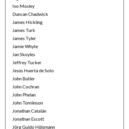
Ivo Mosley
Duncan Chadwick
James Hickling
James Turk
S
James Tyler
e
Jamie Whyte
a
r
Jan Skoyles
c
Jeffrey Tucker
h
Jesús Huerta de Soto
f
John Butler
o
r
John Cochran
:
John Phelan
John Tomlinson
Jonathan Catalán
Jonathan Escott
Jörg Guido Hülsmann