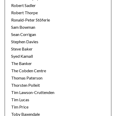
Robert Sadler
Robert Thorpe
Ronald-Peter Stöferle
Sam Bowman
Sean Corrigan
Stephen Davies
Steve Baker
Syed Kamall
The Banker
The Cobden Centre
Thomas Paterson
Thorsten Polleit
Tim Lawson-Cruttenden
Tim Lucas
Tim Price
Toby Baxendale