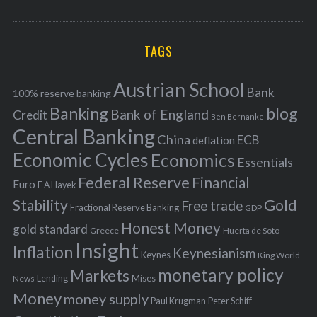
o
A
a
R
r
C
H
r
i
TAGS
c
e
h
s
Austrian School
f
Bank
100% reserve banking
Banking
blog
o
Bank of England
Credit
Ben Bernanke
r
Central Banking
China
ECB
deflation
:
Economic Cycles
Economics
Essentials
Federal Reserve
Financial
Euro
F A Hayek
Stability
Gold
Free trade
Fractional Reserve Banking
GDP
Honest Money
gold standard
Greece
Huerta de Soto
Insight
Inflation
Keynesianism
Keynes
King World
monetary policy
Markets
Mises
News
Lending
Money
money supply
Peter Schiff
Paul Krugman