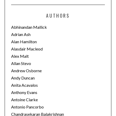
t
e
AUTHORS
g
o
Abhinandan Mallick
r
Adrian Ash
i
Alan Hamilton
e
Alasdair Macleod
s
Alex Malt
Allan Stevo
Andrew Osborne
Andy Duncan
Anita Acavalos
Anthony Evans
Antoine Clarke
Antonio Pancorbo
Chandrasekaran Balakrishnan