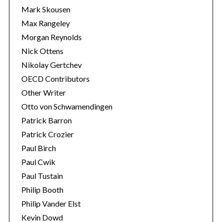
Mark Skousen
Max Rangeley
Morgan Reynolds
Nick Ottens
Nikolay Gertchev
OECD Contributors
Other Writer
Otto von Schwamendingen
Patrick Barron
Patrick Crozier
Paul Birch
Paul Cwik
Paul Tustain
Philip Booth
Philip Vander Elst
Kevin Dowd