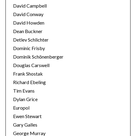
o
David Campbell
r
David Conway
:
David Howden
Dean Buckner
Detlev Schlichter
Dominic Frisby
Dominik Schönenberger
Douglas Carswell
Frank Shostak
Richard Ebeling
Tim Evans
Dylan Grice
Europol
Ewen Stewart
Gary Galles
George Murray