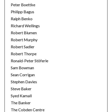
Peter Boettke
Philipp Bagus
Ralph Benko
Richard Wellings
Robert Blumen
Robert Murphy
Robert Sadler
Robert Thorpe
Ronald-Peter Stöferle
Sam Bowman
Sean Corrigan
Stephen Davies
Steve Baker
Syed Kamall
The Banker
The Cobden Centre