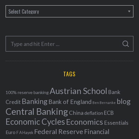
C
a
t
e
S
g
S
e
E
o
A
a
R
r
C
H
r
i
TAGS
c
e
h
s
Austrian School
f
Bank
100% reserve banking
Banking
blog
o
Bank of England
Credit
Ben Bernanke
r
Central Banking
China
ECB
deflation
:
Economic Cycles
Economics
Essentials
Federal Reserve
Financial
Euro
F A Hayek