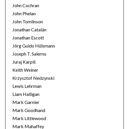
John Cochran
John Phelan
John Tomlinson
Jonathan Catalán
Jonathan Escott
Jörg Guido Hülsmann
Joseph T. Salerno
Juraj Karpiš
Keith Weiner
Krzysztof Nedzynski
Lewis Lehrman
Liam Halligan
Mark Garnier
Mark Goodhand
Mark Littlewood
Mark Mahaffey