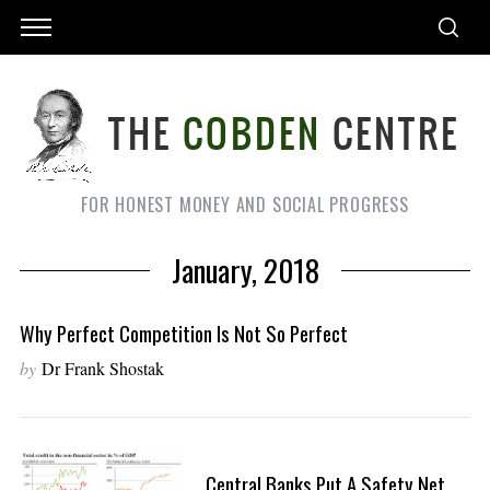
FOR HONEST MONEY AND SOCIAL PROGRESS
January, 2018
Why Perfect Competition Is Not So Perfect
by
Dr Frank Shostak
Central Banks Put A Safety Net