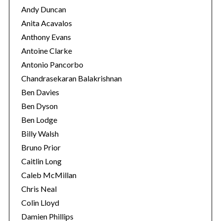
Andy Duncan
Anita Acavalos
Anthony Evans
Antoine Clarke
Antonio Pancorbo
Chandrasekaran Balakrishnan
Ben Davies
Ben Dyson
Ben Lodge
Billy Walsh
Bruno Prior
S
Caitlin Long
e
a
Caleb McMillan
r
Chris Neal
c
Colin Lloyd
h
Damien Phillips
f