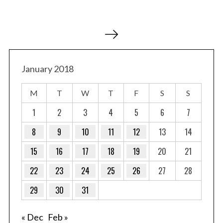
P
o
s
t
January 2018
s
M
T
W
T
F
S
S
p
a
1
2
3
4
5
6
7
g
8
9
10
11
12
13
14
i
15
16
17
18
19
20
21
n
a
22
23
24
25
26
27
28
t
29
30
31
i
o
« Dec
Feb »
n