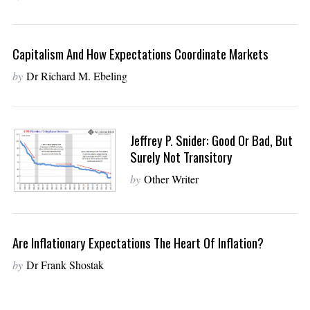
Capitalism And How Expectations Coordinate Markets
by
Dr Richard M. Ebeling
Jeffrey P. Snider: Good Or Bad, But
Surely Not Transitory
by
Other Writer
Are Inflationary Expectations The Heart Of Inflation?
by
Dr Frank Shostak