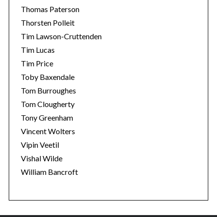
Thomas Paterson
Thorsten Polleit
Tim Lawson-Cruttenden
Tim Lucas
Tim Price
Toby Baxendale
Tom Burroughes
Tom Clougherty
Tony Greenham
Vincent Wolters
Vipin Veetil
Vishal Wilde
William Bancroft