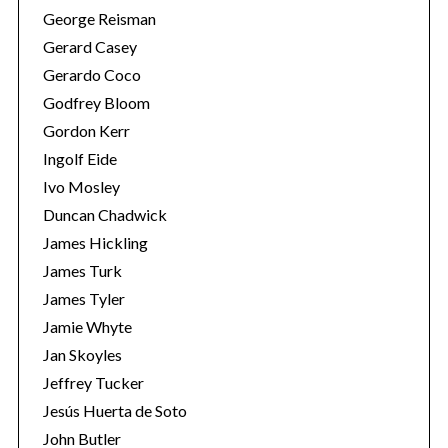
George Reisman
Gerard Casey
Gerardo Coco
Godfrey Bloom
Gordon Kerr
Ingolf Eide
Ivo Mosley
Duncan Chadwick
James Hickling
James Turk
James Tyler
Jamie Whyte
Jan Skoyles
Jeffrey Tucker
Jesús Huerta de Soto
John Butler