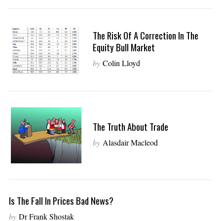
The Risk Of A Correction In The
Equity Bull Market
by
Colin Lloyd
The Truth About Trade
by
Alasdair Macleod
Is The Fall In Prices Bad News?
by
Dr Frank Shostak