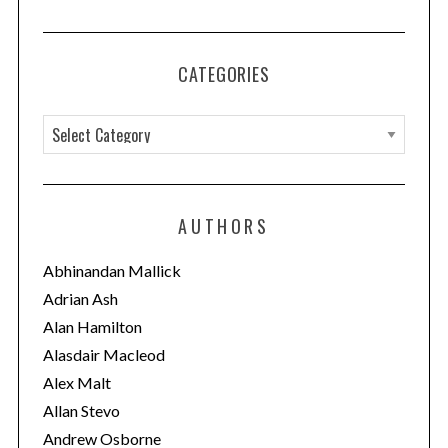
CATEGORIES
C
a
t
e
AUTHORS
g
o
Abhinandan Mallick
r
Adrian Ash
i
Alan Hamilton
e
Alasdair Macleod
s
Alex Malt
Allan Stevo
Andrew Osborne