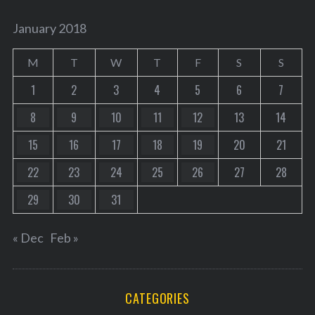
January 2018
M
T
W
T
F
S
S
1
2
3
4
5
6
7
8
9
10
11
12
13
14
15
16
17
18
19
20
21
22
23
24
25
26
27
28
29
30
31
« Dec
Feb »
CATEGORIES