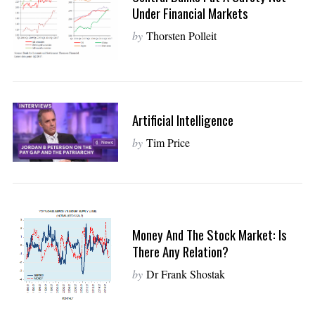
Under Financial Markets
by
Thorsten Polleit
Artificial Intelligence
by
Tim Price
Money And The Stock Market: Is
There Any Relation?
by
Dr Frank Shostak