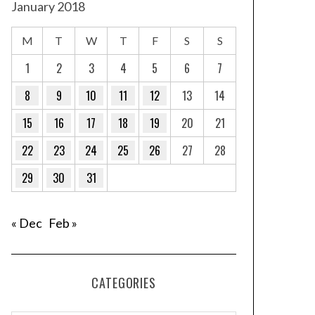
January 2018
M
T
W
T
F
S
S
1
2
3
4
5
6
7
8
9
10
11
12
13
14
15
16
17
18
19
20
21
22
23
24
25
26
27
28
29
30
31
« Dec
Feb »
CATEGORIES