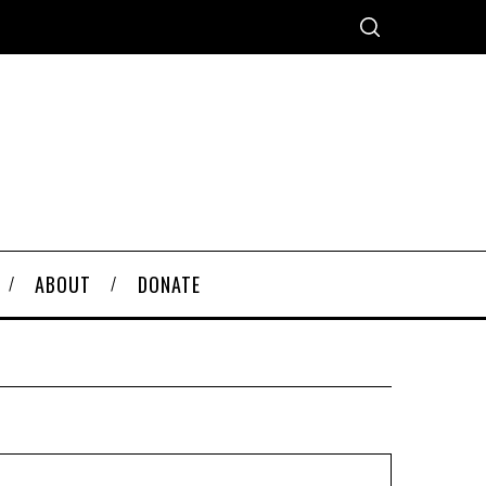
ABOUT
DONATE