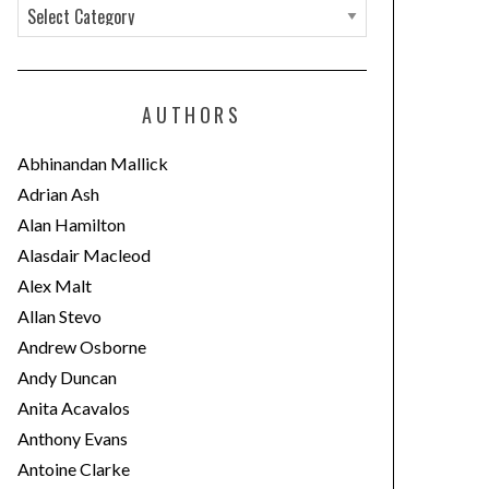
C
a
t
e
AUTHORS
g
o
Abhinandan Mallick
r
Adrian Ash
i
Alan Hamilton
e
Alasdair Macleod
s
Alex Malt
Allan Stevo
Andrew Osborne
Andy Duncan
Anita Acavalos
Anthony Evans
Antoine Clarke