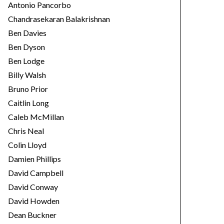
Antonio Pancorbo
Chandrasekaran Balakrishnan
Ben Davies
Ben Dyson
Ben Lodge
Billy Walsh
Bruno Prior
Caitlin Long
Caleb McMillan
Chris Neal
Colin Lloyd
Damien Phillips
David Campbell
David Conway
David Howden
Dean Buckner