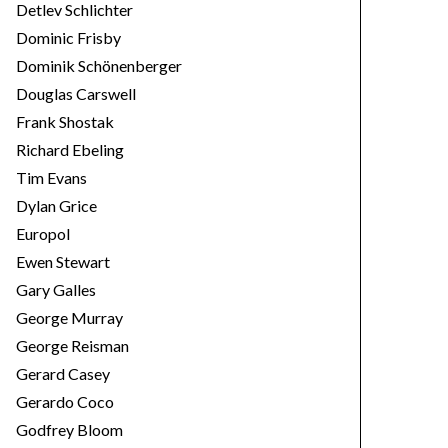
Detlev Schlichter
Dominic Frisby
Dominik Schönenberger
Douglas Carswell
Frank Shostak
Richard Ebeling
Tim Evans
Dylan Grice
Europol
Ewen Stewart
Gary Galles
George Murray
George Reisman
Gerard Casey
Gerardo Coco
Godfrey Bloom