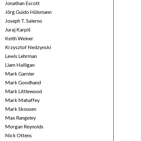
Jonathan Escott
Jörg Guido Hülsmann
Joseph T. Salerno
Juraj Karpiš
Keith Weiner
Krzysztof Nedzynski
Lewis Lehrman
Liam Halligan
Mark Garnier
Mark Goodhand
Mark Littlewood
Mark Mahaffey
Mark Skousen
Max Rangeley
Morgan Reynolds
Nick Ottens