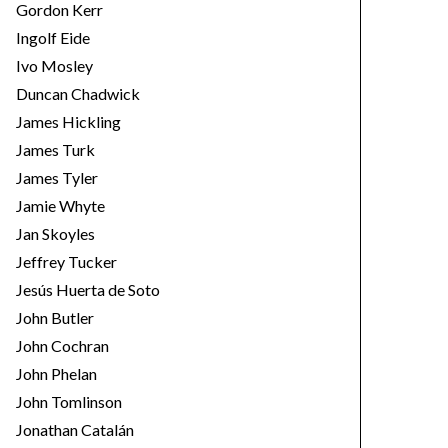
Gordon Kerr
Ingolf Eide
Ivo Mosley
Duncan Chadwick
James Hickling
James Turk
James Tyler
Jamie Whyte
Jan Skoyles
Jeffrey Tucker
Jesús Huerta de Soto
John Butler
John Cochran
John Phelan
John Tomlinson
Jonathan Catalán