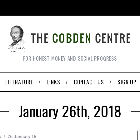
FOR HONEST MONEY AND SOCIAL PROGRESS
LITERATURE
LINKS
CONTACT US
SIGN UP
January 26th, 2018
s
26 January 18