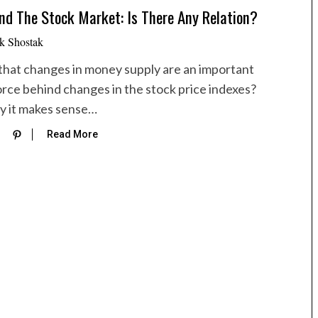
d The Stock Market: Is There Any Relation?
k Shostak
e that changes in money supply are an important
orce behind changes in the stock price indexes?
ly it makes sense…
Read More