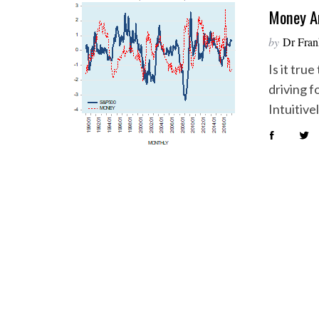
Money An
by
Dr Fran
Is it tru
driving f
Intuitive