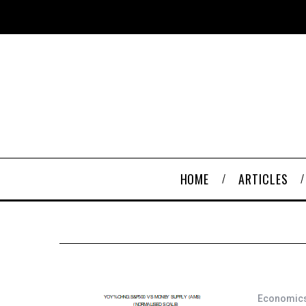
HOME
ARTICLES
Economic