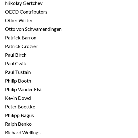
Nikolay Gertchev
OECD Contributors
Other Writer
Otto von Schwamendingen
Patrick Barron
Patrick Crozier
Paul Birch
Paul Cwik
Paul Tustain
Philip Booth
Philip Vander Elst
Kevin Dowd
Peter Boettke
Philipp Bagus
Ralph Benko
Richard Wellings