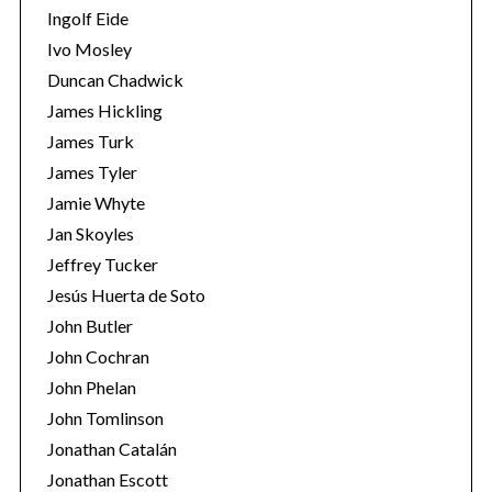
Ingolf Eide
Ivo Mosley
Duncan Chadwick
James Hickling
James Turk
S
e
James Tyler
a
Jamie Whyte
r
Jan Skoyles
c
Jeffrey Tucker
h
f
Jesús Huerta de Soto
o
John Butler
r
John Cochran
:
John Phelan
John Tomlinson
Jonathan Catalán
Jonathan Escott