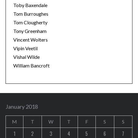
Toby Baxendale
Tom Burroughes
Tom Clougherty
Tony Greenham
Vincent Wolters
Vipin Veetil
Vishal Wilde
William Bancroft
January 2018
M
T
W
T
F
S
S
1
2
3
4
5
6
7