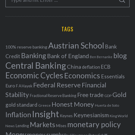
g
S
e
E
o
A
a
R
r
C
H
r
i
TAGS
c
e
h
s
Austrian School
f
Bank
100% reserve banking
Banking
blog
o
Bank of England
Credit
Ben Bernanke
r
Central Banking
China
ECB
deflation
:
Economic Cycles
Economics
Essentials
Federal Reserve
Financial
Euro
F A Hayek
Stability
Gold
Free trade
Fractional Reserve Banking
GDP
Honest Money
gold standard
Greece
Huerta de Soto
Insight
Inflation
Keynesianism
Keynes
King World
monetary policy
Markets
Mises
News
Lending
Money
money supply