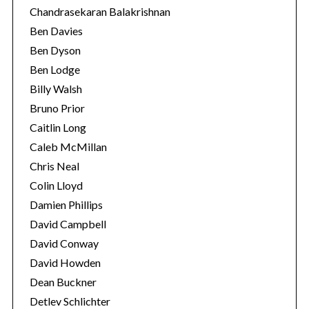
Chandrasekaran Balakrishnan
Ben Davies
Ben Dyson
Ben Lodge
Billy Walsh
Bruno Prior
Caitlin Long
Caleb McMillan
Chris Neal
Colin Lloyd
Damien Phillips
David Campbell
David Conway
David Howden
Dean Buckner
Detlev Schlichter