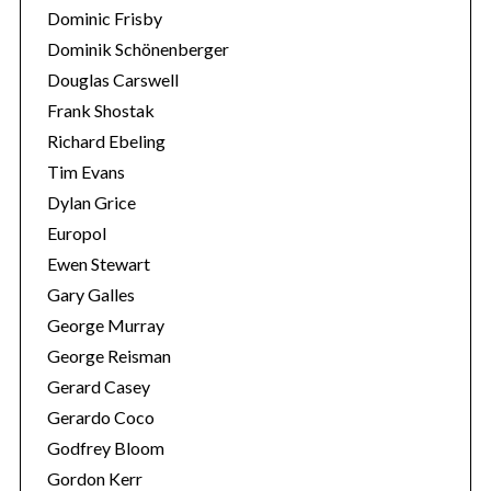
Dominic Frisby
Dominik Schönenberger
Douglas Carswell
Frank Shostak
Richard Ebeling
Tim Evans
Dylan Grice
Europol
Ewen Stewart
Gary Galles
George Murray
George Reisman
Gerard Casey
Gerardo Coco
Godfrey Bloom
Gordon Kerr