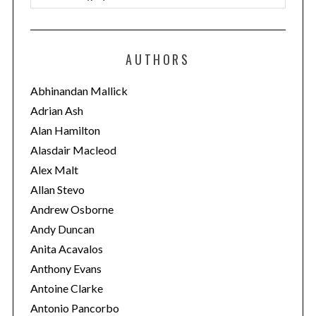
a
t
e
AUTHORS
g
o
Abhinandan Mallick
r
Adrian Ash
i
Alan Hamilton
e
Alasdair Macleod
s
Alex Malt
Allan Stevo
Andrew Osborne
Andy Duncan
Anita Acavalos
Anthony Evans
Antoine Clarke
Antonio Pancorbo