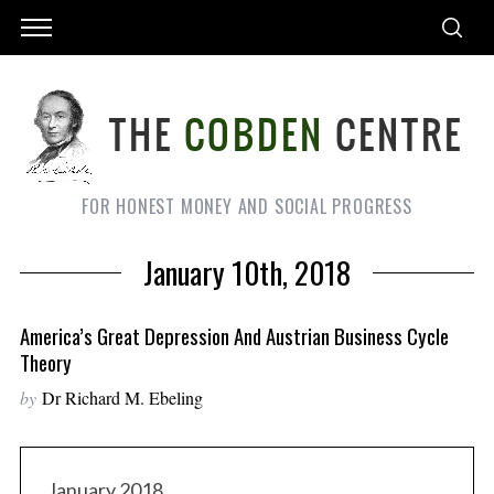
FOR HONEST MONEY AND SOCIAL PROGRESS
January 10th, 2018
America’s Great Depression And Austrian Business Cycle
Theory
by
Dr Richard M. Ebeling
January 2018