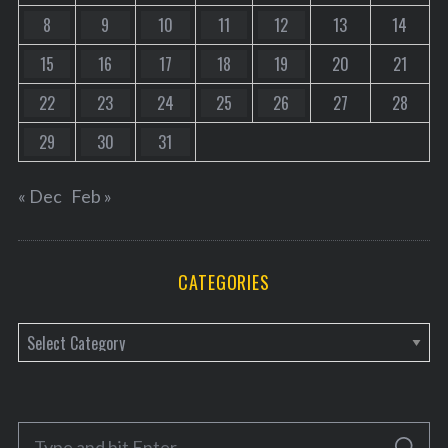
8
9
10
11
12
13
14
15
16
17
18
19
20
21
22
23
24
25
26
27
28
29
30
31
« Dec
Feb »
CATEGORIES
C
a
t
e
S