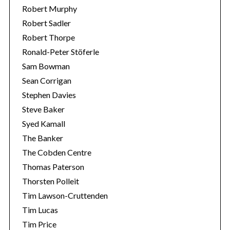
Robert Murphy
Robert Sadler
Robert Thorpe
Ronald-Peter Stöferle
Sam Bowman
Sean Corrigan
Stephen Davies
Steve Baker
Syed Kamall
The Banker
The Cobden Centre
Thomas Paterson
Thorsten Polleit
Tim Lawson-Cruttenden
Tim Lucas
Tim Price