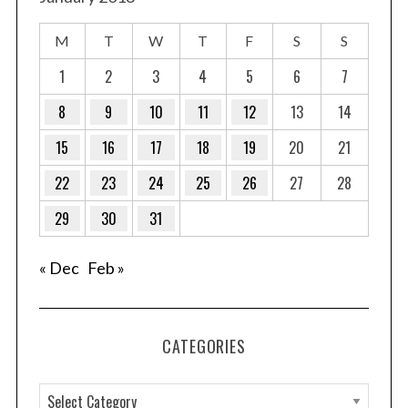
M
T
W
T
F
S
S
1
2
3
4
5
6
7
8
9
10
11
12
13
14
15
16
17
18
19
20
21
22
23
24
25
26
27
28
29
30
31
« Dec
Feb »
CATEGORIES
C