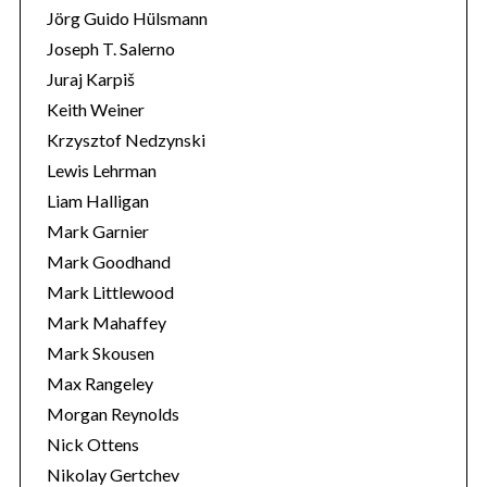
Jörg Guido Hülsmann
Joseph T. Salerno
Juraj Karpiš
Keith Weiner
Krzysztof Nedzynski
Lewis Lehrman
Liam Halligan
Mark Garnier
Mark Goodhand
Mark Littlewood
Mark Mahaffey
Mark Skousen
Max Rangeley
Morgan Reynolds
Nick Ottens
Nikolay Gertchev