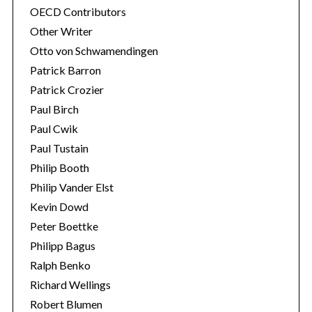
OECD Contributors
Other Writer
Otto von Schwamendingen
Patrick Barron
Patrick Crozier
Paul Birch
Paul Cwik
Paul Tustain
Philip Booth
Philip Vander Elst
Kevin Dowd
Peter Boettke
Philipp Bagus
Ralph Benko
Richard Wellings
Robert Blumen