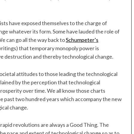
ts have exposed themselves to the charge of
ge whatever its form. Some have lauded the role of
e can go all the way back to
Schumpeter’s
y writings) that temporary monopoly power is
tive destruction and thereby technological change.
ietal attitudes to those leading the technological
plained by the perception that technological
 prosperity over time. We all know those charts
the past two hundred years which accompany the new
ical change.
re rapid revolutions are always a Good Thing. The
 the pace and extent of technological change so as to