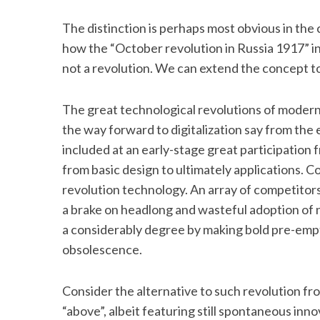
The distinction is perhaps most obvious in the
how the “October revolution in Russia 1917” 
not a revolution. We can extend the concept t
The great technological revolutions of modern t
the way forward to digitalization say from the 
included at an early-stage great participation 
from basic design to ultimately applications. C
revolution technology. An array of competitor
a brake on headlong and wasteful adoption of 
a considerably degree by making bold pre-empt
obsolescence.
Consider the alternative to such revolution fr
“above”, albeit featuring still spontaneous inn