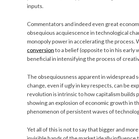
inputs.
Commentators and indeed even great economis
S
obsequious acquiescence in technological chan
e
monopoly power in accelerating the process. W
a
conversion
to a belief (opposite to in his earl
r
beneficial in intensifying the process of crea
c
h
f
The obsequiousness apparent in widespread soc
o
change, even if ugly in key respects, can be ex
r
revolution is intrinsic to how capitalism builds
:
showing an explosion of economic growth in 
phenomenon of persistent waves of technolog
Yet all of this is not to say that bigger and mo
invisible hands of the market ideally influence