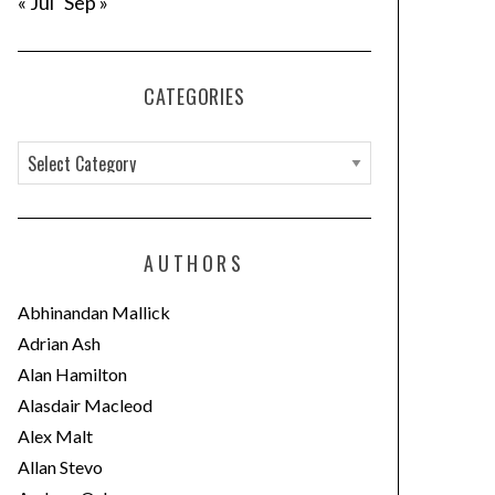
« Jul
Sep »
CATEGORIES
C
a
t
e
AUTHORS
g
o
Abhinandan Mallick
r
Adrian Ash
i
Alan Hamilton
e
Alasdair Macleod
s
Alex Malt
Allan Stevo