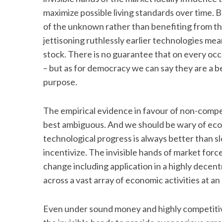
maximize possible living standards over time. B
of the unknown rather than benefiting from th
jettisoning ruthlessly earlier technologies me
stock. There is no guarantee that on every occa
– but as for democracy we can say they are a be
purpose.
The empirical evidence in favour of non-compet
best ambiguous. And we should be wary of econ
technological progress is always better than sl
incentivize. The invisible hands of market forc
change including application in a highly decent
across a vast array of economic activities at an
Even under sound money and highly competitive 