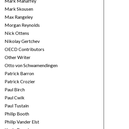
Mark Mahaffey
Mark Skousen
Max Rangeley
Morgan Reynolds
Nick Ottens
Nikolay Gertchev
OECD Contributors
Other Writer
Otto von Schwamendingen
Patrick Barron
Patrick Crozier
Paul Birch
Paul Cwik
Paul Tustain
Philip Booth
Philip Vander Elst