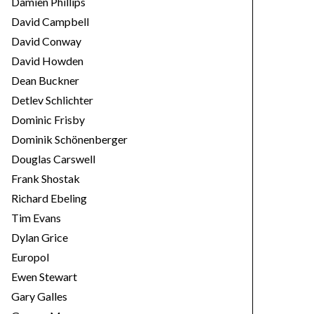
Damien Phillips
David Campbell
David Conway
David Howden
Dean Buckner
Detlev Schlichter
Dominic Frisby
Dominik Schönenberger
Douglas Carswell
Frank Shostak
Richard Ebeling
Tim Evans
Dylan Grice
Europol
Ewen Stewart
Gary Galles