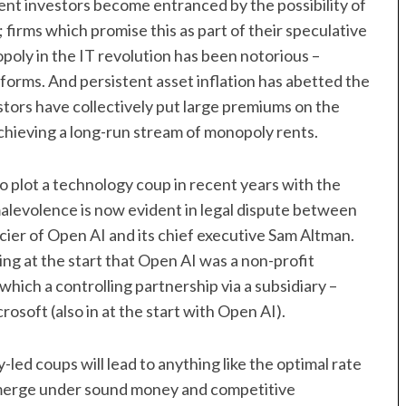
ment investors become entranced by the possibility of
firms which promise this as part of their speculative
oly in the IT revolution has been notorious –
orms. And persistent asset inflation has abetted the
tors have collectively put large premiums on the
achieving a long-run stream of monopoly rents.
 plot a technology coup in recent years with the
malevolence is now evident in legal dispute between
cier of Open AI and its chief executive Sam Altman.
ng at the start that Open AI was a non-profit
which a controlling partnership via a subsidiary –
oft (also in at the start with Open AI).
-led coups will lead to anything like the optimal rate
 emerge under sound money and competitive