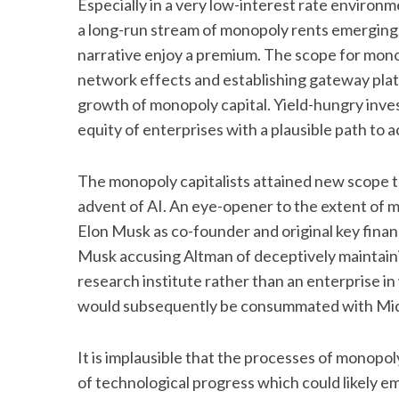
Especially in a very low-interest rate environ
a long-run stream of monopoly rents emerging; 
narrative enjoy a premium. The scope for monop
network effects and establishing gateway platf
growth of monopoly capital. Yield-hungry inves
equity of enterprises with a plausible path to 
The monopoly capitalists attained new scope to
advent of AI. An eye-opener to the extent of 
Elon Musk as co-founder and original key finan
Musk accusing Altman of deceptively maintaini
research institute rather than an enterprise in 
would subsequently be consummated with Micros
It is implausible that the processes of monopoly
of technological progress which could likely