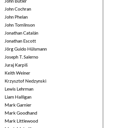
John Butler
John Cochran
John Phelan
John Tomlinson
Jonathan Catalán
Jonathan Escott
Jörg Guido Hülsmann
Joseph T. Salerno
Juraj Karpiš
Keith Weiner
Krzysztof Nedzynski
Lewis Lehrman
Liam Halligan
Mark Garnier
Mark Goodhand
Mark Littlewood