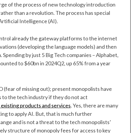
arge of the process of new technology introduction
rather than a revolution. The process has special
tificial Intelligence (AI).
ntrol already the gateway platforms to the internet
nnovations (developing the language models) and then
 Spending by just 5 Big Tech companies – Alphabet,
mounted to $60bn in 2024Q2, up 65% from a year
fear of missing out); present monopolists have
 to the tech industry if they do not act
r existing products and services
. Yes, there are many
ng to apply AI. But, that is much further
nge and is not a threat to the tech monopolists’
ikely structure of monopoly fees for access to key