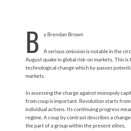
B
y Brendan Brown
A serious omission is notable in the cir
August quake in global risk-on markets. This is 
technological change which by-passes potential
markets.
In assessing the charge against monopoly capita
from coup is important. Revolution starts fro
individual actions. Its continuing progress me
regime. A coup by contrast describes a change 
the part of a group within the present elites,