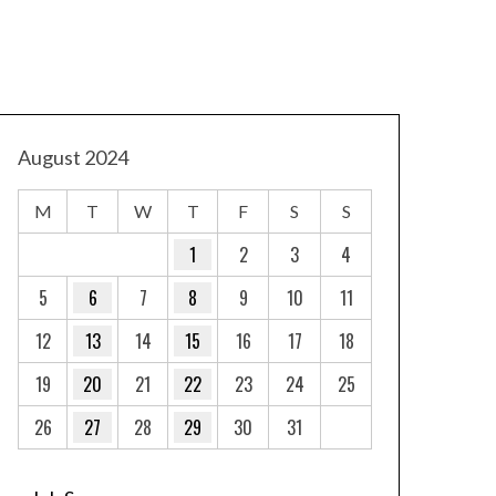
August 2024
M
T
W
T
F
S
S
1
2
3
4
5
6
7
8
9
10
11
12
13
14
15
16
17
18
19
20
21
22
23
24
25
26
27
28
29
30
31