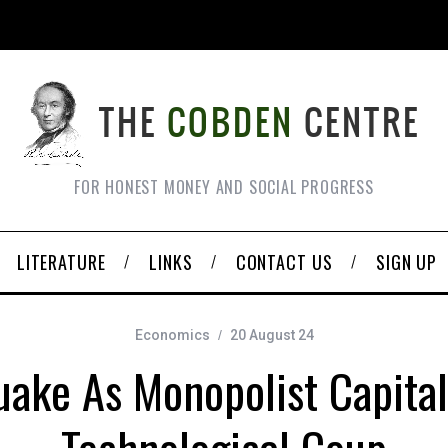
FOR HONEST MONEY AND SOCIAL PROGRESS
LITERATURE
LINKS
CONTACT US
SIGN UP
Economics
20 August 24
uake As Monopolist Capital