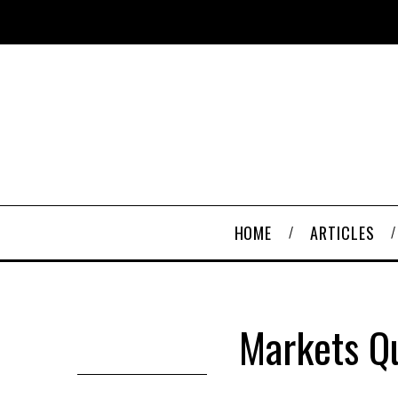
HOME
ARTICLES
Markets Q