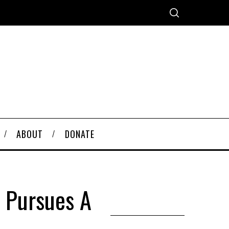
ABOUT
DONATE
 Pursues A