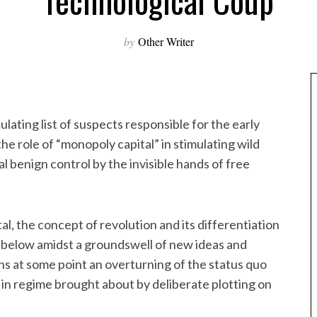
Technological Coup
by
Other Writer
culating list of suspects responsible for the early
the role of “monopoly capital” in stimulating wild
 benign control by the invisible hands of free
l, the concept of revolution and its differentiation
m below amidst a groundswell of new ideas and
ans at some point an overturning of the status quo
in regime brought about by deliberate plotting on