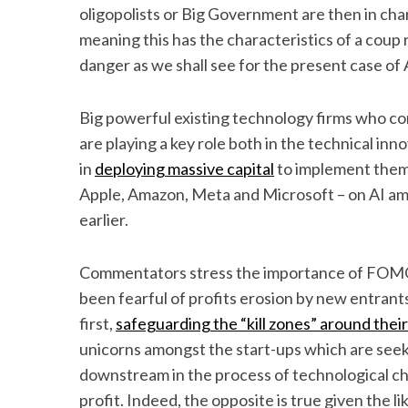
oligopolists or Big Government are then in ch
meaning this has the characteristics of a coup 
danger as we shall see for the present case of Ar
Big powerful existing technology firms who co
are playing a key role both in the technical i
in
deploying massive capital
to implement them.
Apple, Amazon, Meta and Microsoft – on AI a
earlier.
Commentators stress the importance of FOMO (
been fearful of profits erosion by new entrants
first,
safeguarding the “kill zones” around thei
unicorns amongst the start-ups which are seeki
downstream in the process of technological cha
profit. Indeed, the opposite is true given the l