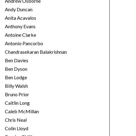
Andrew Osborne
Andy Duncan
Anita Acavalos
Anthony Evans
Antoine Clarke
Antonio Pancorbo
Chandrasekaran Balakrishnan
Ben Davies
Ben Dyson
Ben Lodge
Billy Walsh
Bruno Prior
Caitlin Long
Caleb McMillan
Chris Neal
Colin Lloyd