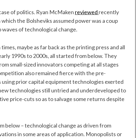
 case of politics. Ryan McMaken
reviewed
recently
in which the Bolsheviks assumed power was a coup
o waves of technological change.
imes, maybe as far back as the printing press and all
early 1990s to 2000s, all started from below. They
from small-sized innovators competing at all stages
ompetition also remained fierce with the pre-
s using prior capital equipment technologies exerted
new technologies still untried and underdeveloped to
ive price-cuts so as to salvage some returns despite
om below – technological change as driven from
ovations in some areas of application. Monopolists or