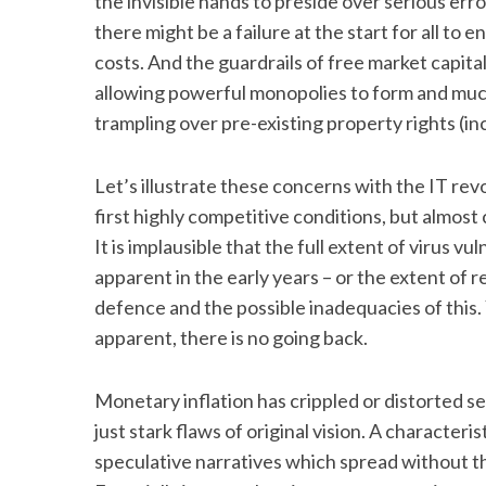
the invisible hands to preside over serious err
there might be a failure at the start for all to
costs. And the guardrails of free market capita
allowing powerful monopolies to form and much
trampling over pre-existing property rights (in
Let’s illustrate these concerns with the IT revo
first highly competitive conditions, but almost
It is implausible that the full extent of virus v
apparent in the early years – or the extent of
defence and the possible inadequacies of this.
apparent, there is no going back.
Monetary inflation has crippled or distorted s
just stark flaws of original vision. A characteris
speculative narratives which spread without t