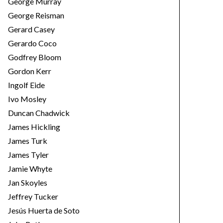
George Murray
George Reisman
Gerard Casey
Gerardo Coco
Godfrey Bloom
Gordon Kerr
Ingolf Eide
Ivo Mosley
Duncan Chadwick
James Hickling
James Turk
James Tyler
Jamie Whyte
Jan Skoyles
Jeffrey Tucker
Jesús Huerta de Soto