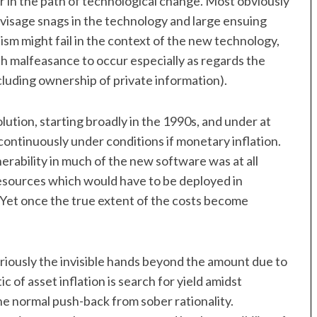
or in the path of technological change. Most obviously
 envisage snags in the technology and large ensuing
lism might fail in the context of the new technology,
 malfeasance to occur especially as regards the
cluding ownership of private information).
lution, starting broadly in the 1990s, and under at
 continuously under conditions if monetary inflation.
ulnerability in much of the new software was at all
 resources which would have to be deployed in
 Yet once the true extent of the costs become
eriously the invisible hands beyond the amount due to
tic of asset inflation is search for yield amidst
he normal push-back from sober rationality.