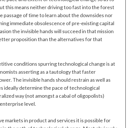
ut this means neither driving too fast into the forest
e passage of time to learn about the downsides nor
aning immediate obsolescence of pre-existing capital
sion the invisible hands will succeed in that mission
tter proposition than the alternatives for that
itive conditions spurring technological change is at
omists asserting as a tautology that faster
ower. The invisible hands should restrain as well as
es ideally determine the pace of technological
ralized way (not amongst a cabal of oligopolists)
 enterprise level.
markets in product and services it is possible for