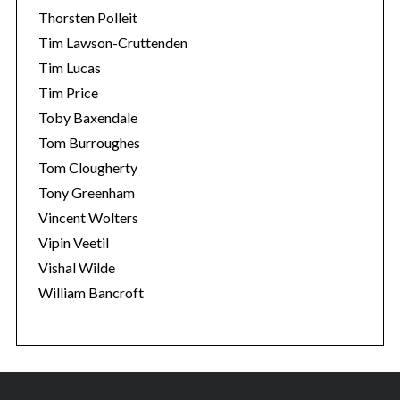
Thorsten Polleit
Tim Lawson-Cruttenden
Tim Lucas
Tim Price
Toby Baxendale
Tom Burroughes
Tom Clougherty
Tony Greenham
Vincent Wolters
Vipin Veetil
Vishal Wilde
William Bancroft