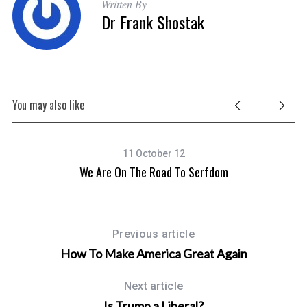
Written By
Dr Frank Shostak
You may also like
11 October 12
We Are On The Road To Serfdom
Previous article
How To Make America Great Again
Next article
Is Trump a Liberal?