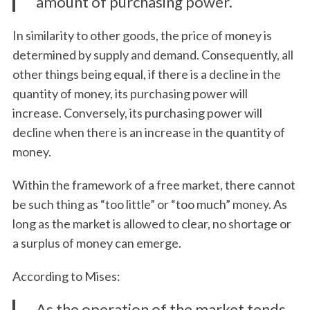
amount of purchasing power.
In similarity to other goods, the price of money is
determined by supply and demand. Consequently, all
other things being equal, if there is a decline in the
quantity of money, its purchasing power will
increase. Conversely, its purchasing power will
decline when there is an increase in the quantity of
money.
Within the framework of a free market, there cannot
be such thing as “too little” or “too much” money. As
S
long as the market is allowed to clear, no shortage or
e
a surplus of money can emerge.
a
r
According to Mises:
c
h
As the operation of the market tends
f