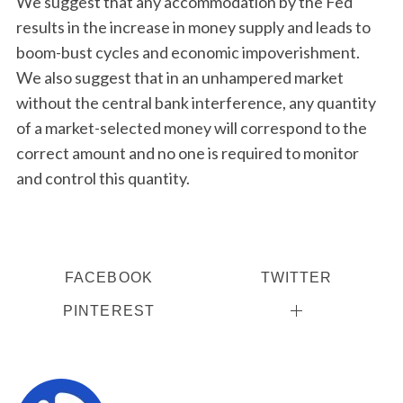
We suggest that any accommodation by the Fed
results in the increase in money supply and leads to
boom-bust cycles and economic impoverishment.
We also suggest that in an unhampered market
without the central bank interference, any quantity
of a market-selected money will correspond to the
correct amount and no one is required to monitor
and control this quantity.
FACEBOOK
TWITTER
PINTEREST