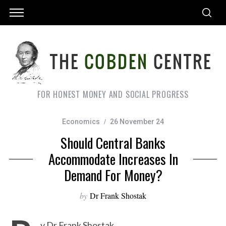
FOR HONEST MONEY AND SOCIAL PROGRESS
Economics
26 November 24
Should Central Banks
Accommodate Increases In
Demand For Money?
by
Dr Frank Shostak
y Dr Frank Shostak