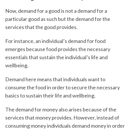
Now, demand for a good is not a demand for a
particular good as such but the demand for the
services that the good provides.
For instance, an individual’s demand for food
emerges because food provides the necessary
essentials that sustain the individual’s life and
wellbeing.
Demand here means that individuals want to
consume the food in order to secure the necessary
basics to sustain their life and wellbeing.
The demand for money also arises because of the
services that money provides. However, instead of
consuming money individuals demand money in order