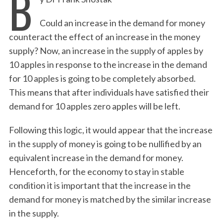
B
Could an increase in the demand for money
counteract the effect of an increase in the money
supply? Now, an increase in the supply of apples by
10 apples in response to the increase in the demand
for 10 apples is going to be completely absorbed.
This means that after individuals have satisfied their
demand for 10 apples zero apples will be left.
Following this logic, it would appear that the increase
in the supply of money is going to be nullified by an
equivalent increase in the demand for money.
Henceforth, for the economy to stay in stable
condition it is important that the increase in the
demand for money is matched by the similar increase
in the supply.