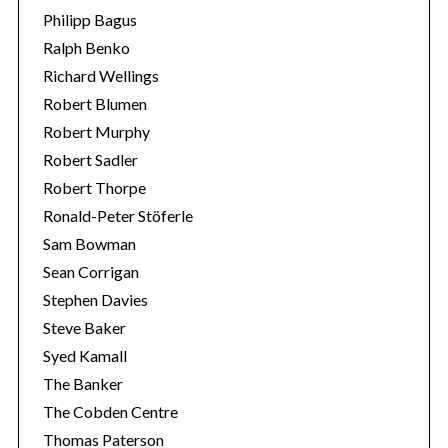
Philipp Bagus
Ralph Benko
Richard Wellings
Robert Blumen
Robert Murphy
Robert Sadler
Robert Thorpe
Ronald-Peter Stöferle
Sam Bowman
Sean Corrigan
Stephen Davies
Steve Baker
Syed Kamall
The Banker
The Cobden Centre
Thomas Paterson