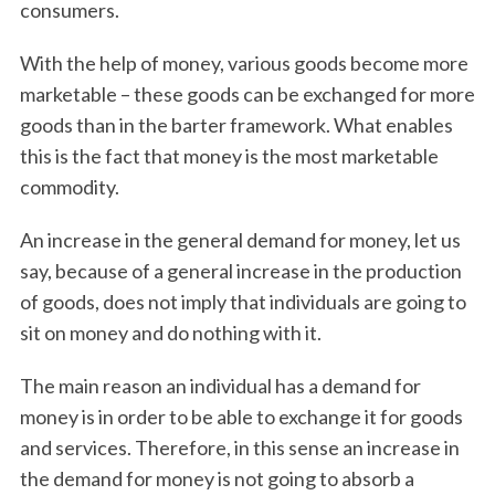
consumers.
With the help of money, various goods become more
marketable – these goods can be exchanged for more
goods than in the barter framework. What enables
this is the fact that money is the most marketable
commodity.
An increase in the general demand for money, let us
say, because of a general increase in the production
of goods, does not imply that individuals are going to
sit on money and do nothing with it.
The main reason an individual has a demand for
money is in order to be able to exchange it for goods
and services. Therefore, in this sense an increase in
the demand for money is not going to absorb a