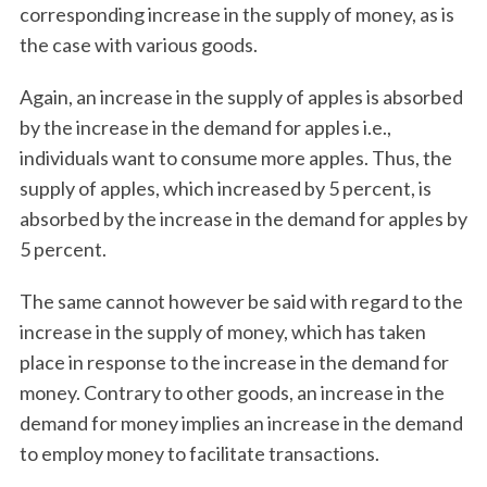
corresponding increase in the supply of money, as is
the case with various goods.
Again, an increase in the supply of apples is absorbed
by the increase in the demand for apples i.e.,
individuals want to consume more apples. Thus, the
supply of apples, which increased by 5 percent, is
absorbed by the increase in the demand for apples by
5 percent.
The same cannot however be said with regard to the
increase in the supply of money, which has taken
place in response to the increase in the demand for
money. Contrary to other goods, an increase in the
demand for money implies an increase in the demand
to employ money to facilitate transactions.