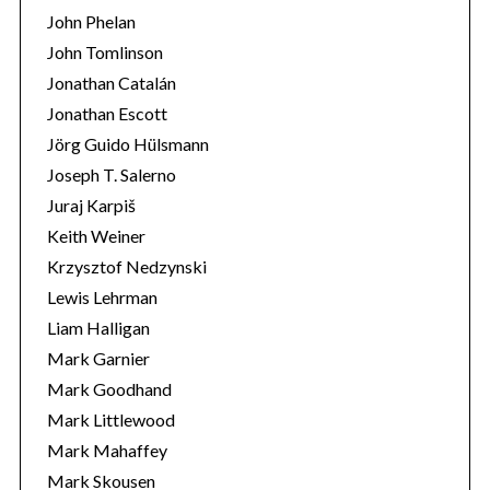
John Phelan
John Tomlinson
Jonathan Catalán
Jonathan Escott
Jörg Guido Hülsmann
Joseph T. Salerno
Juraj Karpiš
Keith Weiner
Krzysztof Nedzynski
Lewis Lehrman
Liam Halligan
Mark Garnier
Mark Goodhand
Mark Littlewood
Mark Mahaffey
Mark Skousen