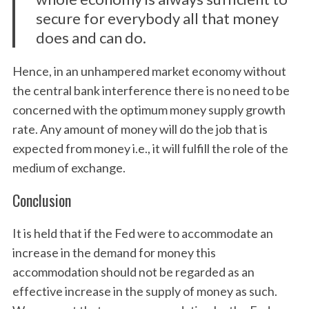
secure for everybody all that money
does and can do.
Hence, in an unhampered market economy without
the central bank interference there is no need to be
concerned with the optimum money supply growth
rate. Any amount of money will do the job that is
expected from money i.e., it will fulfill the role of the
medium of exchange.
Conclusion
It is held that if the Fed were to accommodate an
increase in the demand for money this
accommodation should not be regarded as an
effective increase in the supply of money as such.