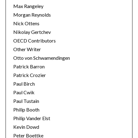
Max Rangeley
Morgan Reynolds
Nick Ottens
Nikolay Gertchev
OECD Contributors
Other Writer
Otto von Schwamendingen
Patrick Barron
Patrick Crozier
Paul Birch
Paul Cwik
Paul Tustain
Philip Booth
Philip Vander Elst
Kevin Dowd
Peter Boettke