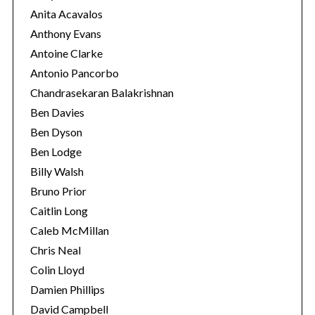
Anita Acavalos
Anthony Evans
Antoine Clarke
Antonio Pancorbo
Chandrasekaran Balakrishnan
Ben Davies
Ben Dyson
Ben Lodge
Billy Walsh
Bruno Prior
Caitlin Long
Caleb McMillan
Chris Neal
Colin Lloyd
Damien Phillips
David Campbell