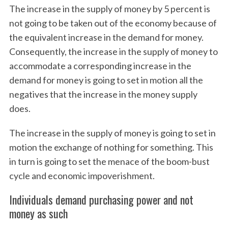
The increase in the supply of money by 5 percent is
not going to be taken out of the economy because of
the equivalent increase in the demand for money.
Consequently, the increase in the supply of money to
accommodate a corresponding increase in the
demand for money is going to set in motion all the
negatives that the increase in the money supply
does.
The increase in the supply of money is going to set in
motion the exchange of nothing for something. This
in turn is going to set the menace of the boom-bust
cycle and economic impoverishment.
Individuals demand purchasing power and not
money as such