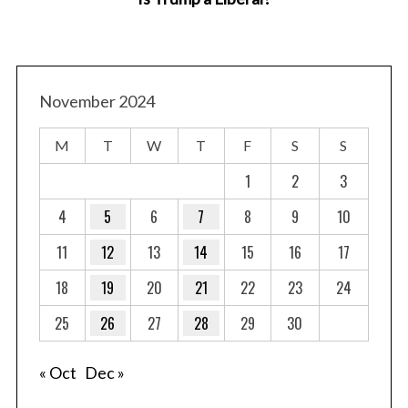
November 2024
M
T
W
T
F
S
S
1
2
3
4
5
6
7
8
9
10
11
12
13
14
15
16
17
18
19
20
21
22
23
24
25
26
27
28
29
30
« Oct
Dec »