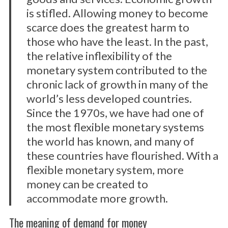
is stifled. Allowing money to become
scarce does the greatest harm to
those who have the least. In the past,
the relative inflexibility of the
monetary system contributed to the
chronic lack of growth in many of the
world’s less developed countries.
Since the 1970s, we have had one of
the most flexible monetary systems
the world has known, and many of
these countries have flourished. With a
flexible monetary system, more
money can be created to
accommodate more growth.
The meaning of demand for money