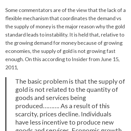
Some commentators are of the view that the lack of a
flexible mechanism that coordinates the demand vs
the supply of money is the major reason why the gold
standard leads to instability. It is held that, relative to
the growing demand for money because of growing
economies, the supply of gold is not growing fast
enough. On this according to Insider from June 15,
2011,
The basic problem is that the supply of
gold is not related to the quantity of
goods and services being
produced………. As a result of this
scarcity, prices decline. Individuals
have less incentive to produce new
goods and services. Economic growth