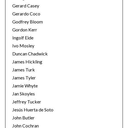
Gerard Casey
Gerardo Coco
Godfrey Bloom
Gordon Kerr
Ingolf Eide
Ivo Mosley
Duncan Chadwick
James Hickling
James Turk
James Tyler
Jamie Whyte
Jan Skoyles
Jeffrey Tucker
Jesús Huerta de Soto
John Butler
John Cochran