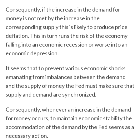
Consequently, if the increase in the demand for
money is not met by the increase in the
corresponding supply this is likely to produce price
deflation. This in turn runs the risk of the economy
falling into an economic recession or worse into an
economic depression.
It seems that to prevent various economic shocks
emanating from imbalances between the demand
and the supply of money the Fed must make sure that
supply and demand are synchronized.
Consequently, whenever an increase in the demand
for money occurs, to maintain economic stability the
accommodation of the demand by the Fed seems as a
necessary action.