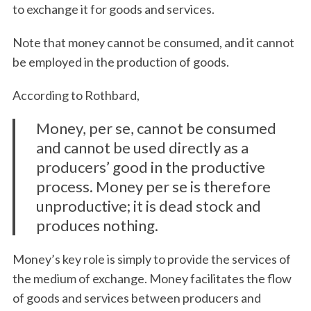
to exchange it for goods and services.
Note that money cannot be consumed, and it cannot
be employed in the production of goods.
According to Rothbard,
Money, per se, cannot be consumed
and cannot be used directly as a
producers’ good in the productive
process. Money per se is therefore
unproductive; it is dead stock and
produces nothing.
Money’s key role is simply to provide the services of
the medium of exchange. Money facilitates the flow
of goods and services between producers and