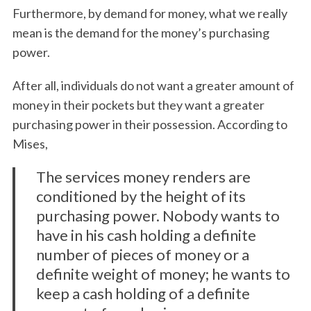
Furthermore, by demand for money, what we really
mean is the demand for the money’s purchasing
power.
After all, individuals do not want a greater amount of
money in their pockets but they want a greater
purchasing power in their possession. According to
Mises,
The services money renders are
conditioned by the height of its
purchasing power. Nobody wants to
have in his cash holding a definite
number of pieces of money or a
definite weight of money; he wants to
keep a cash holding of a definite