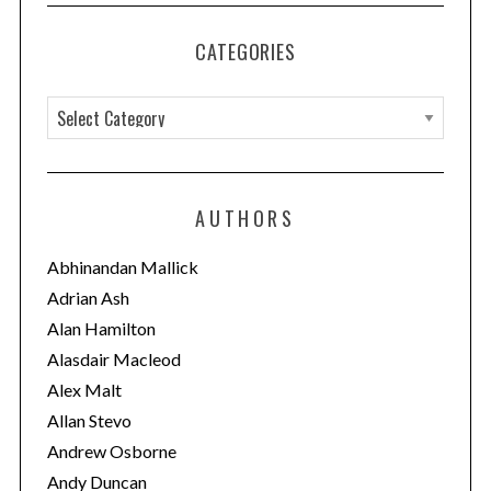
CATEGORIES
C
a
t
e
AUTHORS
g
o
Abhinandan Mallick
r
Adrian Ash
i
Alan Hamilton
e
Alasdair Macleod
s
Alex Malt
Allan Stevo
Andrew Osborne
Andy Duncan