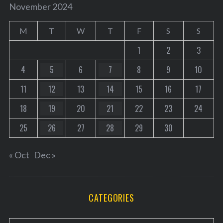
November 2024
M
T
W
T
F
S
S
1
2
3
4
5
6
7
8
9
10
11
12
13
14
15
16
17
18
19
20
21
22
23
24
25
26
27
28
29
30
« Oct
Dec »
CATEGORIES