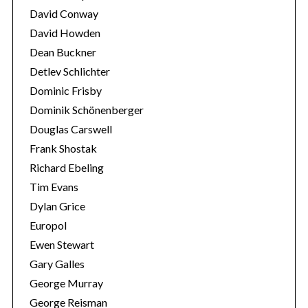
David Conway
David Howden
Dean Buckner
Detlev Schlichter
Dominic Frisby
Dominik Schönenberger
Douglas Carswell
Frank Shostak
Richard Ebeling
Tim Evans
Dylan Grice
Europol
Ewen Stewart
Gary Galles
George Murray
George Reisman