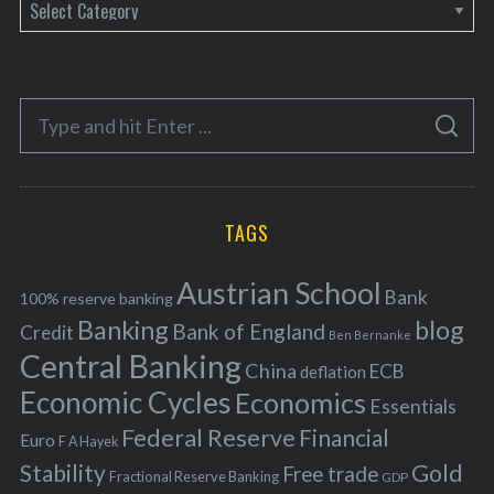
C
a
t
e
S
g
S
e
E
o
A
a
R
r
C
H
r
i
TAGS
c
e
h
s
Austrian School
f
Bank
100% reserve banking
Banking
blog
o
Bank of England
Credit
Ben Bernanke
r
Central Banking
China
ECB
deflation
:
Economic Cycles
Economics
Essentials
Federal Reserve
Financial
Euro
F A Hayek
Stability
Gold
Free trade
Fractional Reserve Banking
GDP