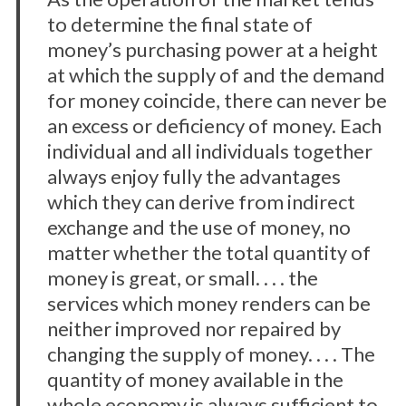
to determine the final state of
o
r
money’s purchasing power at a height
:
at which the supply of and the demand
for money coincide, there can never be
an excess or deficiency of money. Each
individual and all individuals together
always enjoy fully the advantages
which they can derive from indirect
exchange and the use of money, no
matter whether the total quantity of
money is great, or small. . . . the
services which money renders can be
neither improved nor repaired by
changing the supply of money. . . . The
quantity of money available in the
whole economy is always sufficient to