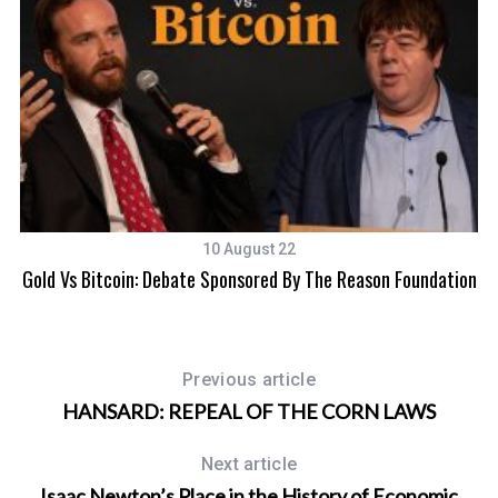
r
:
10 August 22
Gold Vs Bitcoin: Debate Sponsored By The Reason Foundation
Previous article
HANSARD: REPEAL OF THE CORN LAWS
Next article
Isaac Newton’s Place in the History of Economic