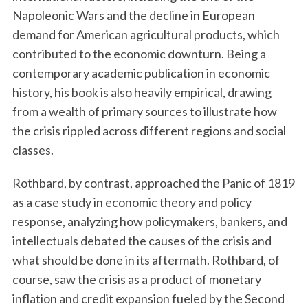
Napoleonic Wars and the decline in European
demand for American agricultural products, which
contributed to the economic downturn. Being a
contemporary academic publication in economic
history, his book is also heavily empirical, drawing
from a wealth of primary sources to illustrate how
the crisis rippled across different regions and social
classes.
Rothbard, by contrast, approached the Panic of 1819
as a case study in economic theory and policy
response, analyzing how policymakers, bankers, and
intellectuals debated the causes of the crisis and
what should be done in its aftermath. Rothbard, of
course, saw the crisis as a product of monetary
inflation and credit expansion fueled by the Second