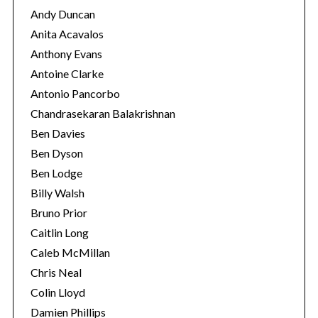
Andy Duncan
Anita Acavalos
Anthony Evans
Antoine Clarke
Antonio Pancorbo
Chandrasekaran Balakrishnan
Ben Davies
Ben Dyson
Ben Lodge
Billy Walsh
Bruno Prior
Caitlin Long
Caleb McMillan
Chris Neal
Colin Lloyd
Damien Phillips