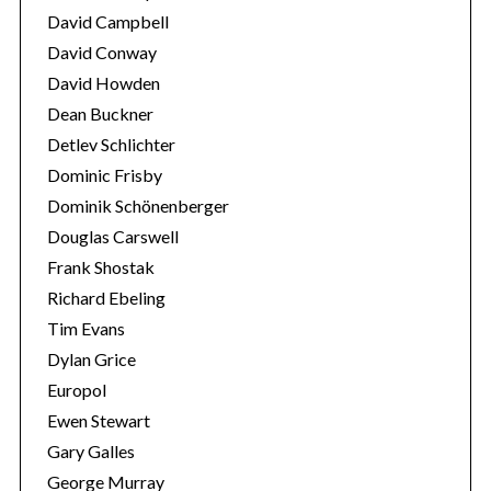
David Campbell
David Conway
David Howden
Dean Buckner
Detlev Schlichter
Dominic Frisby
Dominik Schönenberger
Douglas Carswell
Frank Shostak
Richard Ebeling
Tim Evans
Dylan Grice
Europol
Ewen Stewart
Gary Galles
George Murray