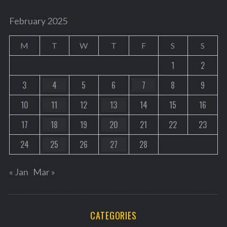
February 2025
M
T
W
T
F
S
S
1
2
3
4
5
6
7
8
9
10
11
12
13
14
15
16
17
18
19
20
21
22
23
24
25
26
27
28
« Jan
Mar »
CATEGORIES