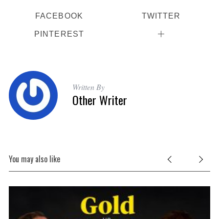
FACEBOOK
TWITTER
PINTEREST
Written By
Other Writer
S
e
You may also like
a
r
c
h
f
o