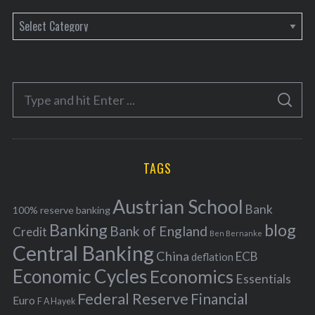
C
a
t
e
S
g
S
e
E
o
A
a
R
r
C
H
r
i
TAGS
c
e
h
s
Austrian School
f
Bank
100% reserve banking
Banking
blog
o
Bank of England
Credit
Ben Bernanke
r
Central Banking
China
ECB
deflation
:
Economic Cycles
Economics
Essentials
Federal Reserve
Financial
Euro
F A Hayek