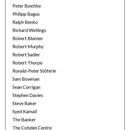
Peter Boettke
Philipp Bagus
Ralph Benko
Richard Wellings
Robert Blumen
Robert Murphy
Robert Sadler
Robert Thorpe
Ronald-Peter Stöferle
Sam Bowman
Sean Corrigan
Stephen Davies
Steve Baker
Syed Kamall
The Banker
The Cobden Centre