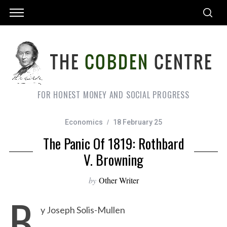
FOR HONEST MONEY AND SOCIAL PROGRESS
Economics
18 February 25
The Panic Of 1819: Rothbard
V. Browning
by
Other Writer
B
y Joseph Solis-Mullen