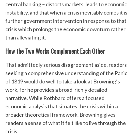
central banking – distorts markets, leads to economic
instability, and that when a crisis inevitably comes it is
further government intervention in response to that
crisis which prolongs the economic downturn rather
than alleviating it.
How the Two Works Complement Each Other
That admittedly serious disagreement aside, readers
seeking a comprehensive understanding of the Panic
of 1819 would do well to take a look at Browning’s
work, for he provides a broad, richly detailed
narrative. While Rothbard offers a focused
economic analysis that situates the crisis within a
broader theoretical framework, Browning gives
readers a sense of what it felt like to live through the
crisis.