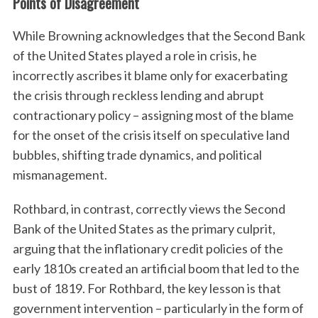
Points of Disagreement
While Browning acknowledges that the Second Bank
of the United States played a role in crisis, he
incorrectly ascribes it blame only for exacerbating
the crisis through reckless lending and abrupt
contractionary policy – assigning most of the blame
for the onset of the crisis itself on speculative land
bubbles, shifting trade dynamics, and political
mismanagement.
Rothbard, in contrast, correctly views the Second
Bank of the United States as the primary culprit,
arguing that the inflationary credit policies of the
early 1810s created an artificial boom that led to the
bust of 1819. For Rothbard, the key lesson is that
government intervention – particularly in the form of