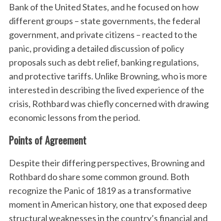
Bank of the United States, and he focused on how
different groups – state governments, the federal
government, and private citizens – reacted to the
panic, providing a detailed discussion of policy
proposals such as debt relief, banking regulations,
and protective tariffs. Unlike Browning, who is more
interested in describing the lived experience of the
crisis, Rothbard was chiefly concerned with drawing
economic lessons from the period.
Points of Agreement
Despite their differing perspectives, Browning and
Rothbard do share some common ground. Both
recognize the Panic of 1819 as a transformative
moment in American history, one that exposed deep
structural weaknesses in the country’s financial and