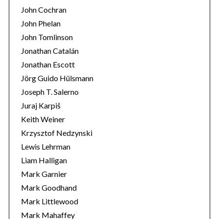
John Cochran
John Phelan
John Tomlinson
Jonathan Catalán
Jonathan Escott
Jörg Guido Hülsmann
Joseph T. Salerno
Juraj Karpiš
Keith Weiner
Krzysztof Nedzynski
Lewis Lehrman
Liam Halligan
Mark Garnier
Mark Goodhand
Mark Littlewood
Mark Mahaffey