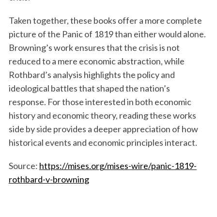
Taken together, these books offer a more complete
picture of the Panic of 1819 than either would alone.
Browning’s work ensures that the crisis is not
reduced to a mere economic abstraction, while
Rothbard’s analysis highlights the policy and
ideological battles that shaped the nation’s
response. For those interested in both economic
history and economic theory, reading these works
side by side provides a deeper appreciation of how
historical events and economic principles interact.
Source:
https://mises.org/mises-wire/panic-1819-
rothbard-v-browning