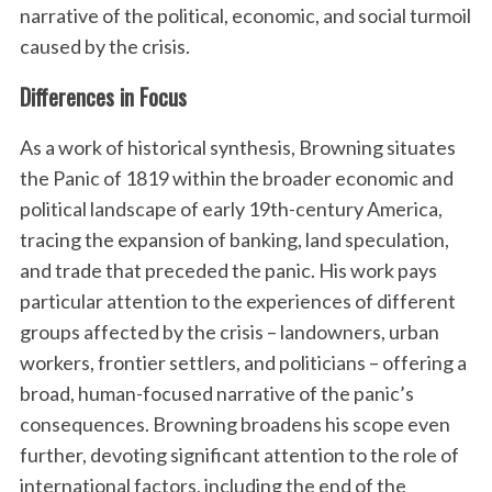
narrative of the political, economic, and social turmoil
caused by the crisis.
Differences in Focus
As a work of historical synthesis, Browning situates
the Panic of 1819 within the broader economic and
political landscape of early 19th-century America,
tracing the expansion of banking, land speculation,
and trade that preceded the panic. His work pays
particular attention to the experiences of different
groups affected by the crisis – landowners, urban
workers, frontier settlers, and politicians – offering a
broad, human-focused narrative of the panic’s
consequences. Browning broadens his scope even
further, devoting significant attention to the role of
international factors, including the end of the