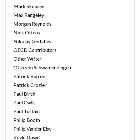
Mark Skousen
Max Rangeley
Morgan Reynolds
Nick Ottens
Nikolay Gertchev
OECD Contributors
Other Writer
Otto von Schwamendingen
Patrick Barron
Patrick Crozier
Paul Birch
Paul Cwik
Paul Tustain
Philip Booth
Philip Vander Elst
Kevin Dowd