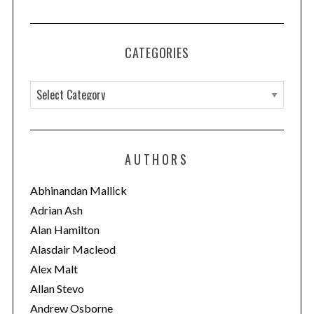
CATEGORIES
C
a
t
e
AUTHORS
g
o
Abhinandan Mallick
r
Adrian Ash
i
Alan Hamilton
e
Alasdair Macleod
s
Alex Malt
Allan Stevo
Andrew Osborne