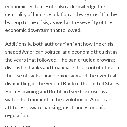
economic system. Both also acknowledge the
centrality of land speculation and easy credit in the
lead-up to the crisis, as well as the severity of the
economic downturn that followed.
Additionally, both authors highlight how the crisis
shaped American political and economic thought in
the years that followed. The panic fueled growing
distrust of banks and financial elites, contributing to
the rise of Jacksonian democracy and the eventual
dismantling of the Second Bank of the United States.
Both Browning and Rothbard see the crisis as a
watershed moment in the evolution of American
attitudes toward banking, debt, and economic
regulation.