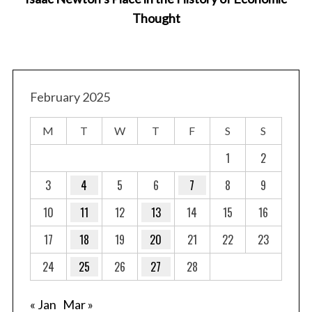
Thought
February 2025
M
T
W
T
F
S
S
1
2
3
4
5
6
7
8
9
10
11
12
13
14
15
16
17
18
19
20
21
22
23
24
25
26
27
28
« Jan
Mar »