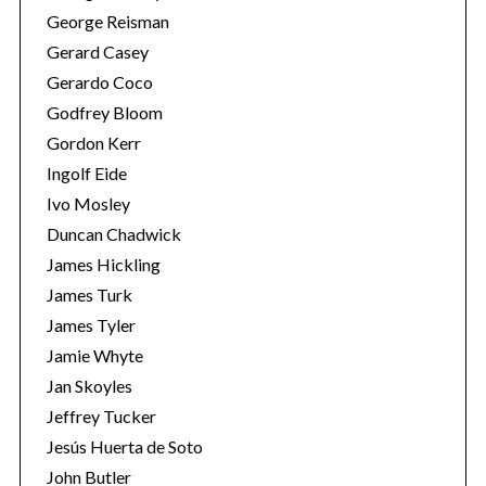
George Reisman
Gerard Casey
Gerardo Coco
Godfrey Bloom
Gordon Kerr
Ingolf Eide
Ivo Mosley
Duncan Chadwick
James Hickling
James Turk
James Tyler
Jamie Whyte
Jan Skoyles
Jeffrey Tucker
Jesús Huerta de Soto
John Butler