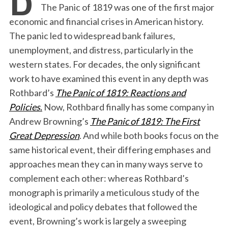
The Panic of 1819 was one of the first major
economic and financial crises in American history.
The panic led to widespread bank failures,
unemployment, and distress, particularly in the
western states. For decades, the only significant
work to have examined this event in any depth was
Rothbard’s
The Panic of 1819: Reactions and
Policies
.
Now, Rothbard finally has some company in
Andrew Browning’s
The Panic of 1819: The First
Great Depression
. And while both books focus on the
same historical event, their differing emphases and
approaches mean they can in many ways serve to
complement each other: whereas Rothbard’s
monograph is primarily a meticulous study of the
ideological and policy debates that followed the
event, Browning’s work is largely a sweeping