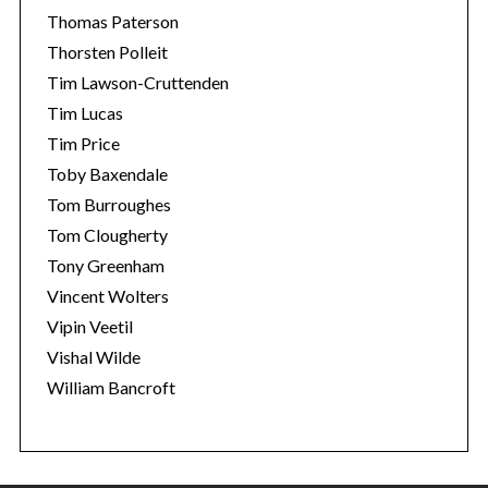
Thomas Paterson
Thorsten Polleit
Tim Lawson-Cruttenden
Tim Lucas
Tim Price
Toby Baxendale
Tom Burroughes
Tom Clougherty
Tony Greenham
Vincent Wolters
Vipin Veetil
Vishal Wilde
William Bancroft