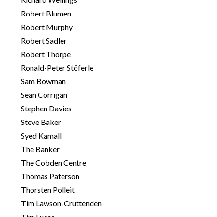
Robert Blumen
Robert Murphy
Robert Sadler
Robert Thorpe
Ronald-Peter Stöferle
Sam Bowman
Sean Corrigan
Stephen Davies
Steve Baker
Syed Kamall
The Banker
The Cobden Centre
Thomas Paterson
Thorsten Polleit
Tim Lawson-Cruttenden
Tim Lucas