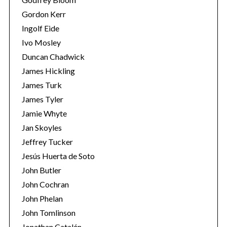
Gordon Kerr
Ingolf Eide
Ivo Mosley
Duncan Chadwick
James Hickling
S
James Turk
e
James Tyler
a
Jamie Whyte
r
Jan Skoyles
c
h
Jeffrey Tucker
f
Jesús Huerta de Soto
o
John Butler
r
John Cochran
:
John Phelan
John Tomlinson
Jonathan Catalán