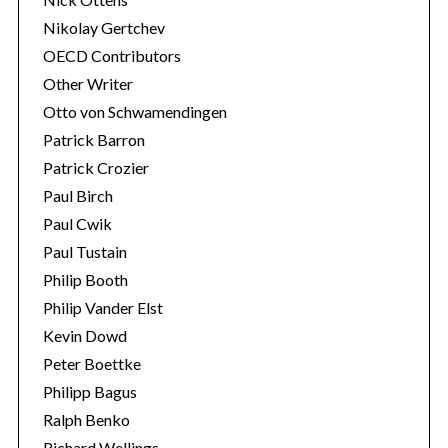
Nikolay Gertchev
OECD Contributors
Other Writer
Otto von Schwamendingen
Patrick Barron
Patrick Crozier
Paul Birch
Paul Cwik
Paul Tustain
Philip Booth
Philip Vander Elst
Kevin Dowd
Peter Boettke
Philipp Bagus
Ralph Benko
Richard Wellings