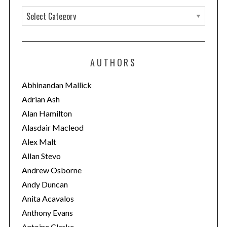
C
a
t
e
AUTHORS
g
o
Abhinandan Mallick
r
Adrian Ash
i
Alan Hamilton
e
Alasdair Macleod
s
Alex Malt
Allan Stevo
Andrew Osborne
Andy Duncan
Anita Acavalos
Anthony Evans
Antoine Clarke