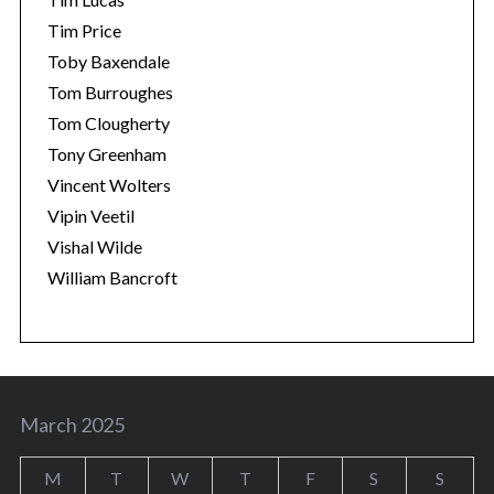
Tim Price
Toby Baxendale
Tom Burroughes
Tom Clougherty
Tony Greenham
Vincent Wolters
Vipin Veetil
Vishal Wilde
William Bancroft
March 2025
M
T
W
T
F
S
S