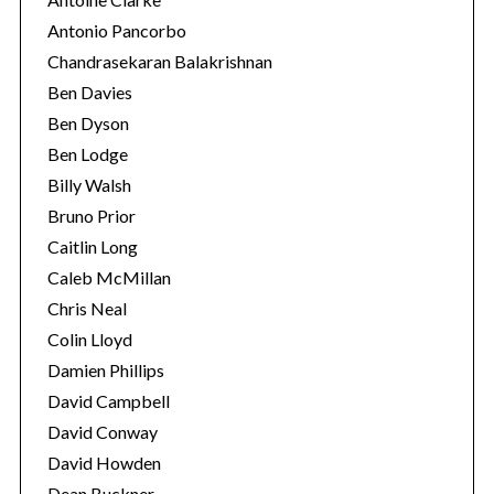
Antonio Pancorbo
Chandrasekaran Balakrishnan
Ben Davies
Ben Dyson
Ben Lodge
Billy Walsh
Bruno Prior
Caitlin Long
Caleb McMillan
Chris Neal
Colin Lloyd
Damien Phillips
David Campbell
David Conway
David Howden
Dean Buckner