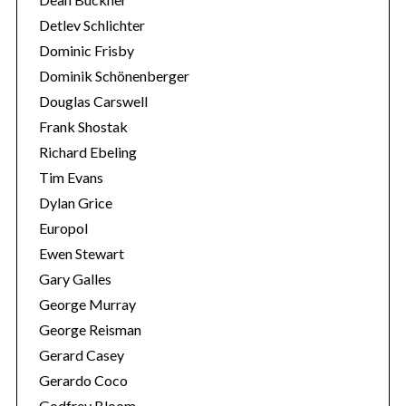
Detlev Schlichter
Dominic Frisby
Dominik Schönenberger
Douglas Carswell
Frank Shostak
Richard Ebeling
Tim Evans
Dylan Grice
Europol
Ewen Stewart
Gary Galles
George Murray
George Reisman
Gerard Casey
Gerardo Coco
Godfrey Bloom