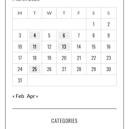
M
T
W
T
F
S
S
1
2
3
4
5
6
7
8
9
10
11
12
13
14
15
16
17
18
19
20
21
22
23
24
25
26
27
28
29
30
31
« Feb
Apr »
CATEGORIES