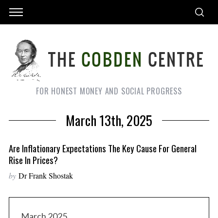
FOR HONEST MONEY AND SOCIAL PROGRESS
March 13th, 2025
Are Inflationary Expectations The Key Cause For General
Rise In Prices?
by
Dr Frank Shostak
March 2025