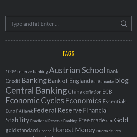
t
e
S
g
S
e
E
o
A
a
R
r
C
H
r
i
TAGS
c
e
h
s
Austrian School
f
Bank
100% reserve banking
Banking
blog
o
Bank of England
Credit
Ben Bernanke
r
Central Banking
China
ECB
deflation
:
Economic Cycles
Economics
Essentials
Federal Reserve
Financial
Euro
F A Hayek
Stability
Gold
Free trade
Fractional Reserve Banking
GDP
Honest Money
gold standard
Greece
Huerta de Soto