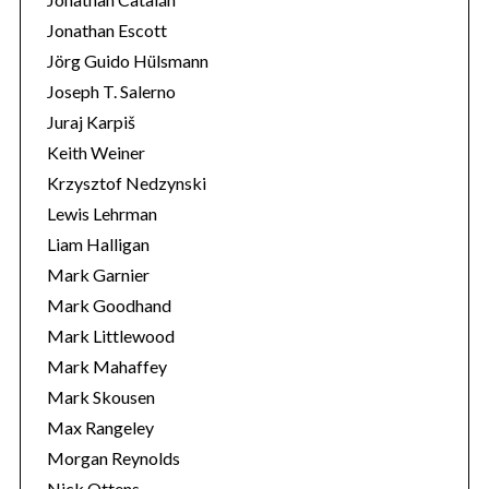
Jonathan Escott
Jörg Guido Hülsmann
Joseph T. Salerno
Juraj Karpiš
Keith Weiner
Krzysztof Nedzynski
Lewis Lehrman
Liam Halligan
Mark Garnier
Mark Goodhand
Mark Littlewood
Mark Mahaffey
Mark Skousen
Max Rangeley
Morgan Reynolds
Nick Ottens