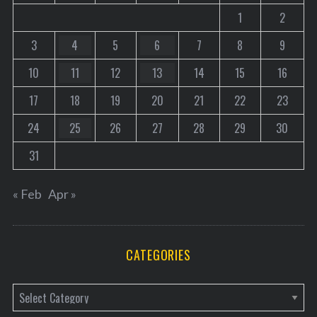
1
2
3
4
5
6
7
8
9
10
11
12
13
14
15
16
17
18
19
20
21
22
23
24
25
26
27
28
29
30
31
« Feb
Apr »
CATEGORIES
C
a