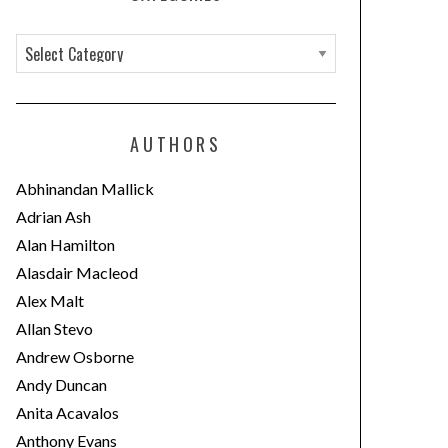
C
a
t
e
AUTHORS
g
o
Abhinandan Mallick
r
Adrian Ash
i
Alan Hamilton
e
Alasdair Macleod
s
Alex Malt
Allan Stevo
Andrew Osborne
Andy Duncan
Anita Acavalos
Anthony Evans