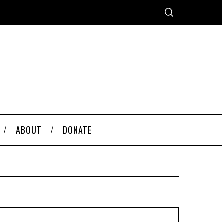
ABOUT
DONATE