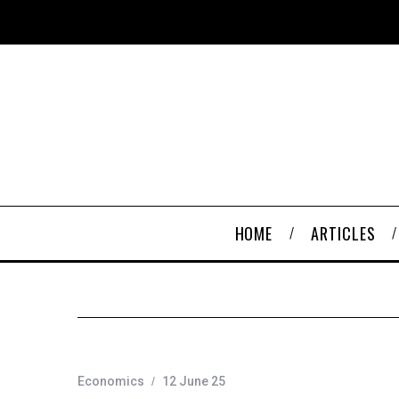
HOME
ARTICLES
Economics
12 June 25