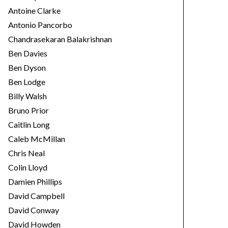
Antoine Clarke
Antonio Pancorbo
Chandrasekaran Balakrishnan
Ben Davies
Ben Dyson
Ben Lodge
Billy Walsh
Bruno Prior
Caitlin Long
Caleb McMillan
Chris Neal
Colin Lloyd
Damien Phillips
David Campbell
David Conway
David Howden