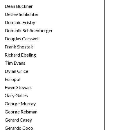
Dean Buckner
Detlev Schlichter
Dominic Frisby
Dominik Schönenberger
Douglas Carswell
Frank Shostak
Richard Ebeling
Tim Evans
Dylan Grice
Europol
Ewen Stewart
Gary Galles
George Murray
George Reisman
Gerard Casey
Gerardo Coco