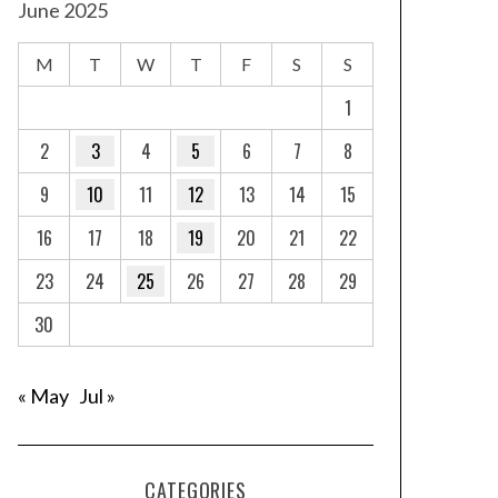
June 2025
M
T
W
T
F
S
S
1
2
3
4
5
6
7
8
9
10
11
12
13
14
15
16
17
18
19
20
21
22
23
24
25
26
27
28
29
30
« May
Jul »
CATEGORIES