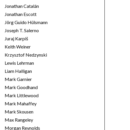
Jonathan Catalán
Jonathan Escott
Jörg Guido Hülsmann
Joseph T. Salerno
Juraj Karpiš
Keith Weiner
Krzysztof Nedzynski
Lewis Lehrman
Liam Halligan
Mark Garnier
Mark Goodhand
Mark Littlewood
Mark Mahaffey
Mark Skousen
Max Rangeley
Morgan Reynolds