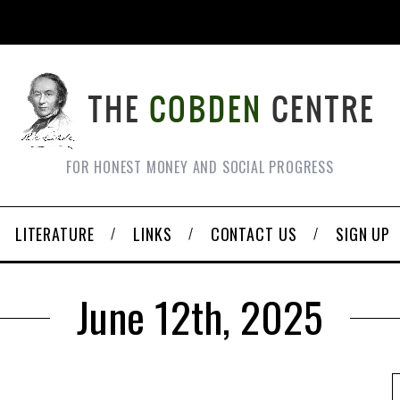
FOR HONEST MONEY AND SOCIAL PROGRESS
LITERATURE
LINKS
CONTACT US
SIGN UP
June 12th, 2025