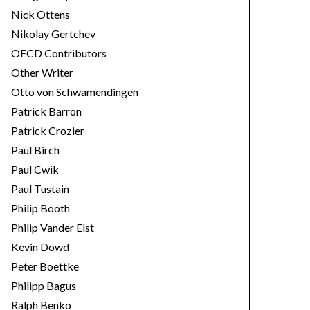
Nick Ottens
Nikolay Gertchev
OECD Contributors
Other Writer
Otto von Schwamendingen
Patrick Barron
Patrick Crozier
Paul Birch
Paul Cwik
Paul Tustain
Philip Booth
Philip Vander Elst
Kevin Dowd
Peter Boettke
Philipp Bagus
Ralph Benko