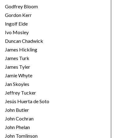
Godfrey Bloom
Gordon Kerr
Ingolf Eide
Ivo Mosley
Duncan Chadwick
James Hickling
James Turk
James Tyler
Jamie Whyte
Jan Skoyles
Jeffrey Tucker
Jesús Huerta de Soto
John Butler
John Cochran
John Phelan
John Tomlinson