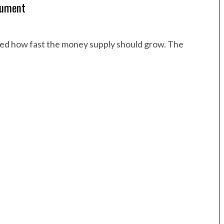
gument
sked how fast the money supply should grow. The