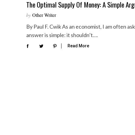
The Optimal Supply Of Money: A Simple Ar
by
Other Writer
By Paul F. Cwik As an economist, I am often a
answer is simple: it shouldn’t….
Read More