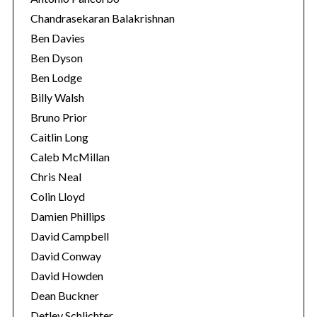
Chandrasekaran Balakrishnan
Ben Davies
Ben Dyson
Ben Lodge
Billy Walsh
Bruno Prior
Caitlin Long
Caleb McMillan
Chris Neal
Colin Lloyd
Damien Phillips
David Campbell
David Conway
David Howden
Dean Buckner
Detlev Schlichter