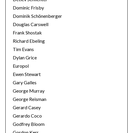
Dominic Frisby
Dominik Schönenberger
Douglas Carswell
Frank Shostak
Richard Ebeling
Tim Evans
Dylan Grice
Europol
Ewen Stewart
Gary Galles
George Murray
George Reisman
Gerard Casey
Gerardo Coco
Godfrey Bloom
Gordon Kerr