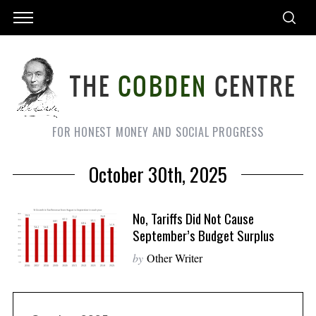
FOR HONEST MONEY AND SOCIAL PROGRESS
October 30th, 2025
No, Tariffs Did Not Cause
September’s Budget Surplus
by
Other Writer