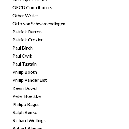
OECD Contributors
Other Writer
Otto von Schwamendingen
Patrick Barron
Patrick Crozier
Paul Birch
Paul Cwik
Paul Tustain
Philip Booth
Philip Vander Elst
Kevin Dowd
Peter Boettke
Philipp Bagus
Ralph Benko
Richard Wellings
Robert Blumen