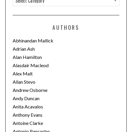
a
t
e
AUTHORS
g
o
Abhinandan Mallick
r
Adrian Ash
i
Alan Hamilton
e
Alasdair Macleod
s
Alex Malt
Allan Stevo
Andrew Osborne
Andy Duncan
Anita Acavalos
Anthony Evans
Antoine Clarke
Antonio Pancorbo