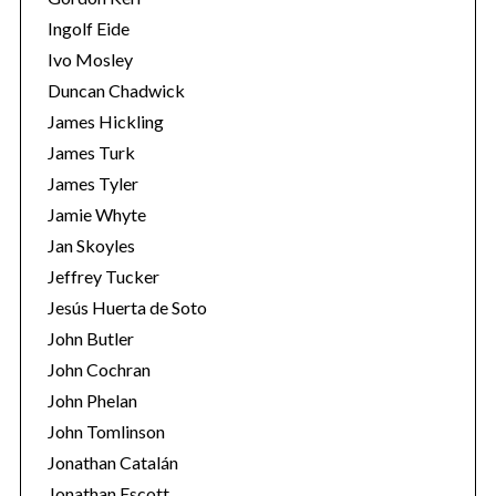
Ingolf Eide
Ivo Mosley
Duncan Chadwick
James Hickling
S
James Turk
e
James Tyler
a
Jamie Whyte
r
Jan Skoyles
c
h
Jeffrey Tucker
f
Jesús Huerta de Soto
o
John Butler
r
John Cochran
:
John Phelan
John Tomlinson
Jonathan Catalán
Jonathan Escott