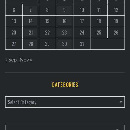
6
7
8
9
10
11
12
13
14
15
16
17
18
19
20
21
22
23
24
25
26
27
28
29
30
31
« Sep
Nov »
CATEGORIES
C
a
t
e
S