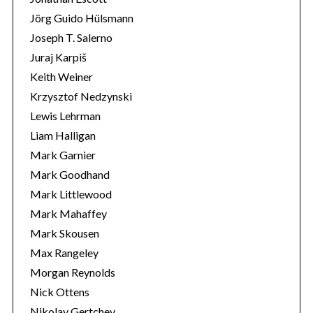
Jörg Guido Hülsmann
Joseph T. Salerno
Juraj Karpiš
Keith Weiner
Krzysztof Nedzynski
Lewis Lehrman
Liam Halligan
Mark Garnier
Mark Goodhand
Mark Littlewood
Mark Mahaffey
Mark Skousen
Max Rangeley
Morgan Reynolds
Nick Ottens
Nikolay Gertchev