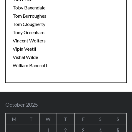
Toby Baxendale
Tom Burroughes
Tom Clougherty
Tony Greenham
Vincent Wolters
Vipin Veetil
Vishal Wilde
William Bancroft
October 2025
M
T
W
T
F
S
S
1
2
3
4
5