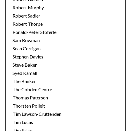
Robert Murphy
Robert Sadler
Robert Thorpe
Ronald-Peter Stöferle
Sam Bowman
Sean Corrigan
Stephen Davies
Steve Baker
Syed Kamall
The Banker
The Cobden Centre
Thomas Paterson
Thorsten Polleit
Tim Lawson-Cruttenden
Tim Lucas
Tim Price