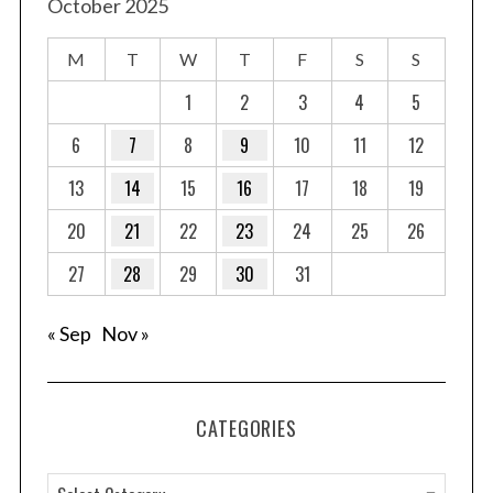
October 2025
M
T
W
T
F
S
S
1
2
3
4
5
6
7
8
9
10
11
12
13
14
15
16
17
18
19
20
21
22
23
24
25
26
27
28
29
30
31
« Sep
Nov »
CATEGORIES
C