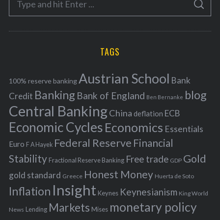
g
S
e
E
o
A
a
R
r
C
H
r
i
TAGS
c
e
h
s
Austrian School
f
Bank
100% reserve banking
Banking
blog
o
Bank of England
Credit
Ben Bernanke
r
Central Banking
China
ECB
deflation
:
Economic Cycles
Economics
Essentials
Federal Reserve
Financial
Euro
F A Hayek
Stability
Gold
Free trade
Fractional Reserve Banking
GDP
Honest Money
gold standard
Greece
Huerta de Soto
Insight
Inflation
Keynesianism
Keynes
King World
monetary policy
Markets
Mises
News
Lending