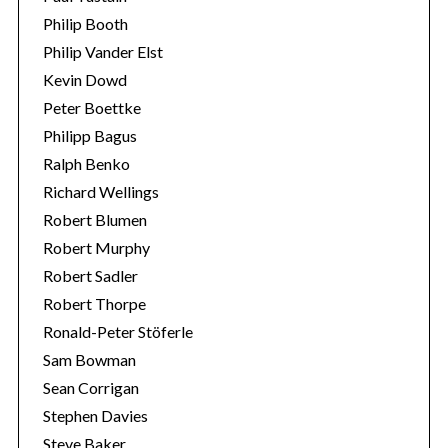
Philip Booth
Philip Vander Elst
Kevin Dowd
Peter Boettke
Philipp Bagus
Ralph Benko
Richard Wellings
Robert Blumen
Robert Murphy
Robert Sadler
Robert Thorpe
Ronald-Peter Stöferle
Sam Bowman
Sean Corrigan
Stephen Davies
Steve Baker