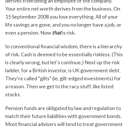
derives from being an employee of the company.
Your entire net worth derives from the business. On
15 September 2008 you lose everything. All of your
life savings are gone, and you no longer have a job, or
even a pension. Now
that
is risk.
In conventional financial wisdom, there is a hierarchy
of risk. Cash is deemed to be essentially riskless. (This
is clearly wrong, but let’s continue.) Next up the risk
ladder, for a British investor, is UK government debt.
They’re called “gilts” (ie, gilt-edged investments) for
a reason. Then we get to the racy stuff, like listed
stocks.
Pension funds are obligated by law and regulation to
match their future liabilities with government bonds.
Most financial advisers will tend to treat government