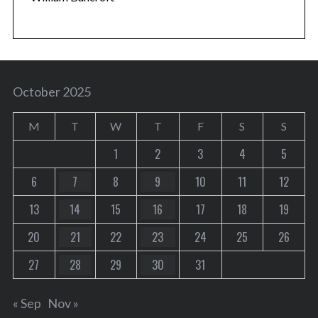
October 2025
M
T
W
T
F
S
S
1
2
3
4
5
6
7
8
9
10
11
12
13
14
15
16
17
18
19
20
21
22
23
24
25
26
27
28
29
30
31
« Sep
Nov »