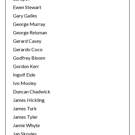
Ewen Stewart
Gary Galles
George Murray
George Reisman
Gerard Casey
Gerardo Coco
Godfrey Bloom
Gordon Kerr
Ingolf Eide
Ivo Mosley
Duncan Chadwick
James Hickling
James Turk
James Tyler
Jamie Whyte
Jan Skoyles