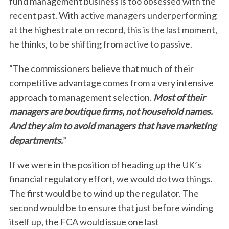
fund management business is too obsessed with the
recent past. With active managers underperforming
at the highest rate on record, this is the last moment,
he thinks, to be shifting from active to passive.
“The commissioners believe that much of their
competitive advantage comes from a very intensive
approach to management selection.
Most of their
managers are boutique firms, not household names.
And they aim to avoid managers that have marketing
departments.
”
If we were in the position of heading up the UK’s
financial regulatory effort, we would do two things.
The first would be to wind up the regulator. The
second would be to ensure that just before winding
itself up, the FCA would issue one last