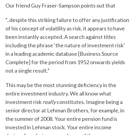
Our friend Guy Fraser-Sampson points out that
“..despite this striking failure to offer any justification
of his concept of volatility as risk, it appears to have
been instantly accepted. A search against titles
including the phrase ‘the nature of investment risk’
in a leading academic database [Business Source
Complete] for the period from 1952 onwards yields
not a single result.”
This may be the most stunning deficiency in the
entire investment industry. We all know what
investment risk
really
constitutes. Imagine being a
senior director at Lehman Brothers, for example, in
the summer of 2008. Your entire pension fund is
invested in Lehman stock. Your entire income