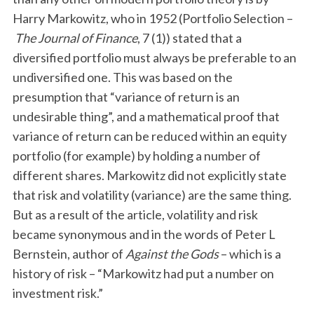
Harry Markowitz, who in 1952 (Portfolio Selection –
The Journal of Finance
, 7 (1)) stated that a
diversified portfolio must always be preferable to an
undiversified one. This was based on the
presumption that “variance of return is an
undesirable thing”, and a mathematical proof that
variance of return can be reduced within an equity
portfolio (for example) by holding a number of
different shares. Markowitz did not explicitly state
that risk and volatility (variance) are the same thing.
But as a result of the article, volatility and risk
became synonymous and in the words of Peter L
Bernstein, author of
Against the Gods
– which is a
history of risk – “Markowitz had put a number on
investment risk.”