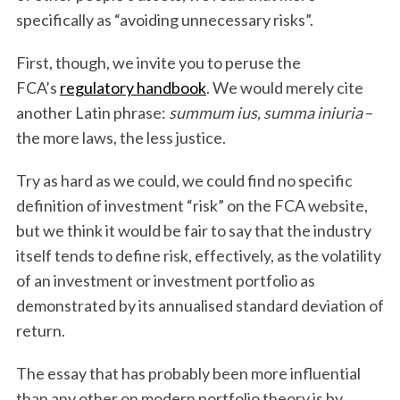
specifically as “avoiding unnecessary risks”.
First, though, we invite you to peruse the
FCA’s
regulatory handbook
. We would merely cite
another Latin phrase:
summum ius, summa iniuria
–
the more laws, the less justice.
Try as hard as we could, we could find no specific
definition of investment “risk” on the FCA website,
but we think it would be fair to say that the industry
itself tends to define risk, effectively, as the volatility
of an investment or investment portfolio as
demonstrated by its annualised standard deviation of
return.
The essay that has probably been more influential
than any other on modern portfolio theory is by