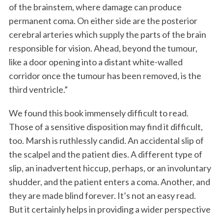
of the brainstem, where damage can produce
permanent coma. On either side are the posterior
cerebral arteries which supply the parts of the brain
responsible for vision. Ahead, beyond the tumour,
like a door opening into a distant white-walled
corridor once the tumour has been removed, is the
third ventricle.”
We found this book immensely difficult to read.
Those of a sensitive disposition may find it difficult,
too. Marsh is ruthlessly candid. An accidental slip of
the scalpel and the patient dies. A different type of
slip, an inadvertent hiccup, perhaps, or an involuntary
shudder, and the patient enters a coma. Another, and
they are made blind forever. It’s not an easy read.
But it certainly helps in providing a wider perspective