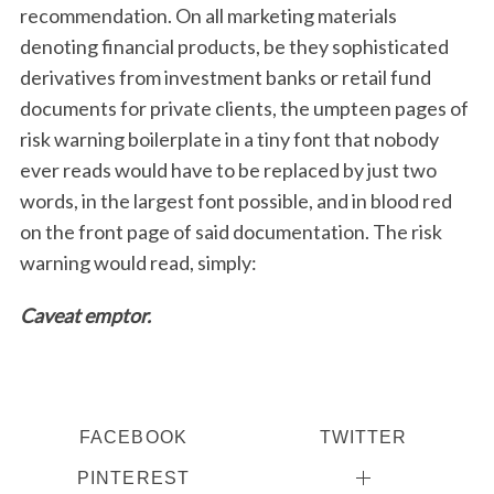
recommendation. On all marketing materials
denoting financial products, be they sophisticated
derivatives from investment banks or retail fund
documents for private clients, the umpteen pages of
risk warning boilerplate in a tiny font that nobody
ever reads would have to be replaced by just two
words, in the largest font possible, and in blood red
on the front page of said documentation. The risk
warning would read, simply:
Caveat emptor.
FACEBOOK
TWITTER
PINTEREST