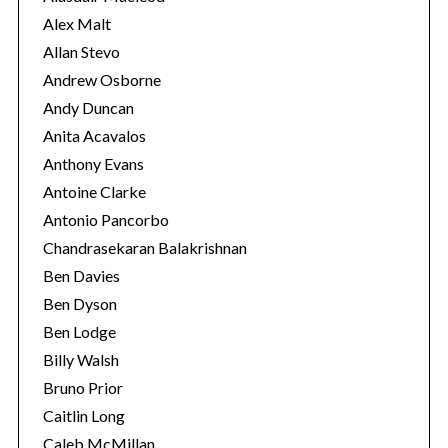
s
Alex Malt
Allan Stevo
Andrew Osborne
Andy Duncan
Anita Acavalos
Anthony Evans
Antoine Clarke
Antonio Pancorbo
Chandrasekaran Balakrishnan
Ben Davies
Ben Dyson
Ben Lodge
Billy Walsh
Bruno Prior
Caitlin Long
Caleb McMillan