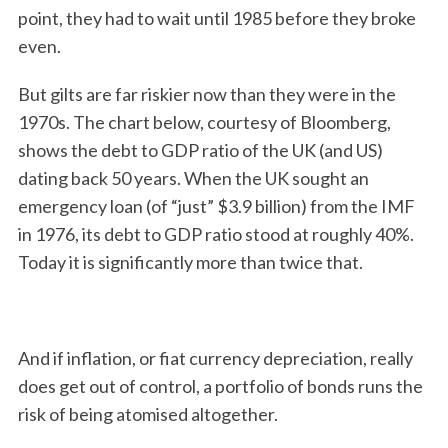
point, they had to wait until 1985 before they broke
even.
But gilts are far riskier now than they were in the
1970s. The chart below, courtesy of Bloomberg,
shows the debt to GDP ratio of the UK (and US)
dating back 50 years. When the UK sought an
emergency loan (of “just” $3.9 billion) from the IMF
S
e
in 1976, its debt to GDP ratio stood at roughly 40%.
a
Today it is significantly more than twice that.
r
c
h
f
And if inflation, or fiat currency depreciation, really
o
does get out of control, a portfolio of bonds runs the
r
:
risk of being atomised altogether.