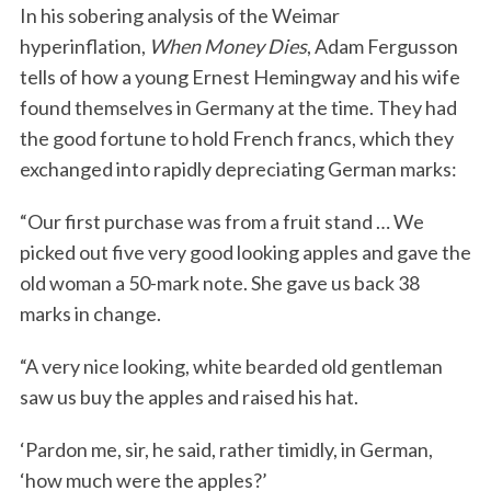
In his sobering analysis of the Weimar
hyperinflation,
When Money Dies
, Adam Fergusson
tells of how a young Ernest Hemingway and his wife
found themselves in Germany at the time. They had
the good fortune to hold French francs, which they
exchanged into rapidly depreciating German marks:
“Our first purchase was from a fruit stand … We
picked out five very good looking apples and gave the
old woman a 50-mark note. She gave us back 38
marks in change.
“A very nice looking, white bearded old gentleman
saw us buy the apples and raised his hat.
‘Pardon me, sir, he said, rather timidly, in German,
‘how much were the apples?’