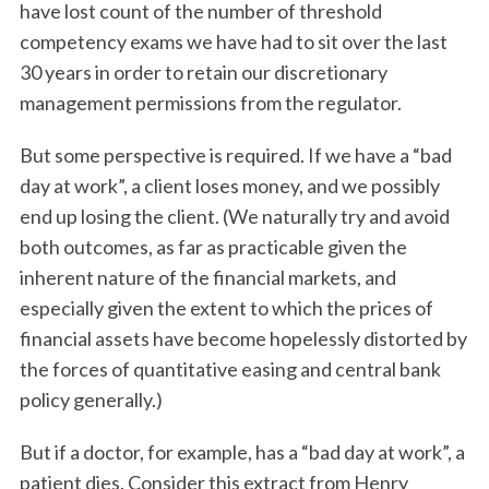
have lost count of the number of threshold
competency exams we have had to sit over the last
30 years in order to retain our discretionary
management permissions from the regulator.
But some perspective is required. If we have a “bad
day at work”, a client loses money, and we possibly
end up losing the client. (We naturally try and avoid
both outcomes, as far as practicable given the
inherent nature of the financial markets, and
especially given the extent to which the prices of
financial assets have become hopelessly distorted by
the forces of quantitative easing and central bank
policy generally.)
But if a doctor, for example, has a “bad day at work”, a
patient dies. Consider this extract from Henry