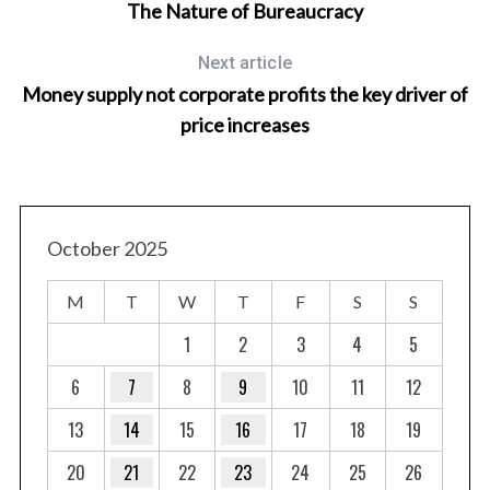
The Nature of Bureaucracy
Next article
Money supply not corporate profits the key driver of
price increases
October 2025
M
T
W
T
F
S
S
1
2
3
4
5
6
7
8
9
10
11
12
13
14
15
16
17
18
19
20
21
22
23
24
25
26