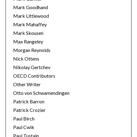
Mark Goodhand
Mark Littlewood
Mark Mahaffey
Mark Skousen
Max Rangeley
Morgan Reynolds
Nick Ottens
Nikolay Gertchev
OECD Contributors
Other Writer
Otto von Schwamendingen
Patrick Barron
Patrick Crozier
Paul Birch
Paul Cwik
Paul Tustain