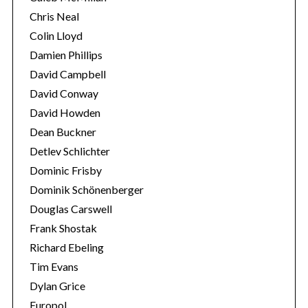
Chris Neal
Colin Lloyd
Damien Phillips
David Campbell
David Conway
David Howden
Dean Buckner
Detlev Schlichter
Dominic Frisby
Dominik Schönenberger
Douglas Carswell
Frank Shostak
Richard Ebeling
Tim Evans
Dylan Grice
Europol