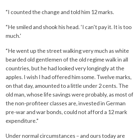
“I counted the change and told him 12 marks.
“He smiled and shook his head. ‘I can’t pay it. It is too
much.’
“He went up the street walking very much as white
bearded old gentlemen of the old regime walk in all
countries, but he had looked very longingly at the
apples. I wish I had offered him some. Twelve marks,
on that day, amounted to a little under 2 cents. The
old man, whose life savings were probably, as most of
the non-profiteer classes are, invested in German
pre-war and war bonds, could not afford a 12 mark
expenditure.”
Under normal circumstances – and ours today are