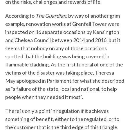
on the risks, challenges and rewards of life.
According to
The Guardian
, by way of another grim
example, renovation works at Grenfell Tower were
inspected on 16 separate occasions by Kensington
and Chelsea Council between 2014 and 2016, but it
seems that nobody on any of those occasions
spotted that the building was being covered in
flammable cladding. As the first funeral of one of the
victims of the disaster was taking place, Theresa
May apologised in Parliament for what she described
as “a failure of the state, local and national, to help
people when they needed it most”.
There is only a point in regulation if it achieves
something of benefit, either to the regulated, or to
the customer that is the third edge of this triangle.