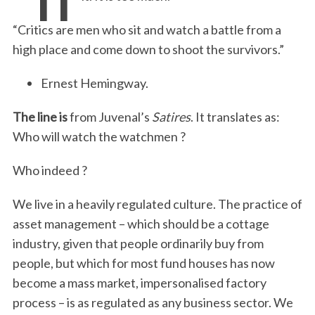
“Critics are men who sit and watch a battle from a
high place and come down to shoot the survivors.”
Ernest Hemingway.
The line is
from Juvenal’s
Satires
. It translates as:
Who will watch the watchmen ?
Who indeed ?
We live in a heavily regulated culture. The practice of
asset management – which should be a cottage
industry, given that people ordinarily buy from
people, but which for most fund houses has now
become a mass market, impersonalised factory
process – is as regulated as any business sector. We