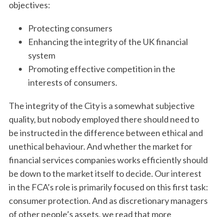
objectives:
Protecting consumers
Enhancing the integrity of the UK financial
system
Promoting effective competition in the
interests of consumers.
The integrity of the City is a somewhat subjective
quality, but nobody employed there should need to
be instructed in the difference between ethical and
unethical behaviour. And whether the market for
financial services companies works efficiently should
be down to the market itself to decide. Our interest
in the FCA’s role is primarily focused on this first task:
consumer protection. And as discretionary managers
of other people’s assets, we read that more