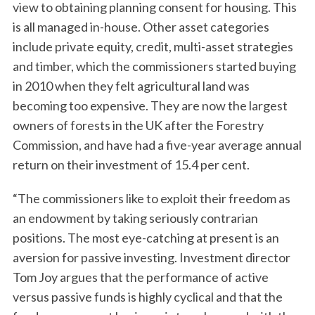
view to obtaining planning consent for housing. This
is all managed in-house. Other asset categories
include private equity, credit, multi-asset strategies
and timber, which the commissioners started buying
in 2010 when they felt agricultural land was
becoming too expensive. They are now the largest
owners of forests in the UK after the Forestry
Commission, and have had a five-year average annual
return on their investment of 15.4 per cent.
“The commissioners like to exploit their freedom as
an endowment by taking seriously contrarian
positions. The most eye-catching at present is an
aversion for passive investing. Investment director
Tom Joy argues that the performance of active
versus passive funds is highly cyclical and that the