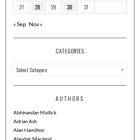
27
28
29
30
31
« Sep
Nov »
CATEGORIES
C
a
t
e
AUTHORS
g
o
Abhinandan Mallick
r
Adrian Ash
i
Alan Hamilton
e
Alasdair Macleod