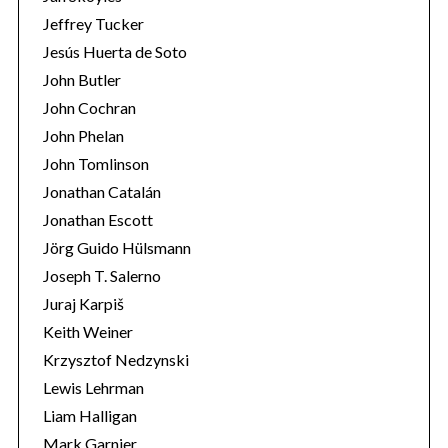
Jeffrey Tucker
Jesús Huerta de Soto
John Butler
John Cochran
John Phelan
John Tomlinson
Jonathan Catalán
Jonathan Escott
Jörg Guido Hülsmann
Joseph T. Salerno
Juraj Karpiš
Keith Weiner
Krzysztof Nedzynski
Lewis Lehrman
Liam Halligan
Mark Garnier