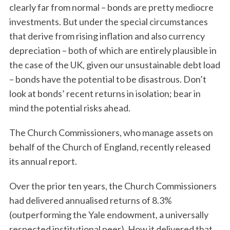
clearly far from normal – bonds are pretty mediocre
investments. But under the special circumstances
that derive from rising inflation and also currency
depreciation – both of which are entirely plausible in
the case of the UK, given our unsustainable debt load
– bonds have the potential to be disastrous. Don’t
look at bonds’ recent returns in isolation; bear in
mind the potential risks ahead.
The Church Commissioners, who manage assets on
behalf of the Church of England, recently released
its annual report.
Over the prior ten years, the Church Commissioners
had delivered annualised returns of 8.3%
(outperforming the Yale endowment, a universally
respected institutional peer). How it delivered that