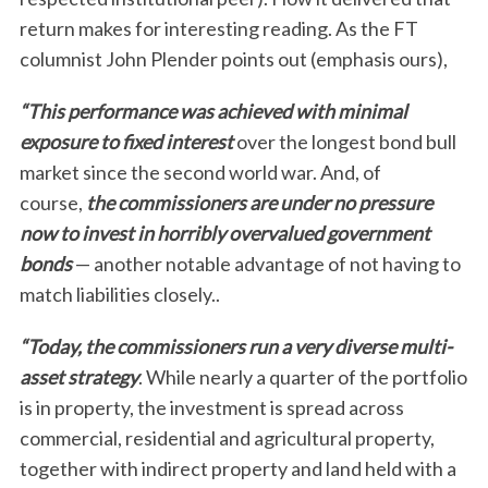
return makes for interesting reading. As the FT
columnist John Plender points out (emphasis ours),
“This performance was achieved with minimal
exposure to fixed interest
over the longest bond bull
market since the second world war. And, of
course,
the commissioners are under no pressure
now to invest in horribly overvalued government
bonds
— another notable advantage of not having to
match liabilities closely..
“Today, the commissioners run a very diverse multi-
asset strategy
. While nearly a quarter of the portfolio
is in property, the investment is spread across
commercial, residential and agricultural property,
together with indirect property and land held with a