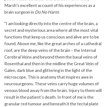
Marsh’s excellent account of his experiences as a
brain surgeon in
Do No Harm
:
“I am looking directly into the centre of the brain, a
secret and mysterious area where all the most vital
functions that keep us conscious and alive are to be
found. Above me, like the great arches of a cathedral
roof, are the deep veins of the brain – the Internal
Cerebral Veins and beyond them the basal veins of
Rosenthal and then in the midline the Great Vein of
Galen, dark blue and glittering in the light of the
microscope. This is anatomy that inspires awe in
neurosurgeons. These veins carry huge volumes of
venous blood away from the brain. Injury to them will
result in the patient’s death. In front of me is the
granular red tumour and beneath it the tectal plate