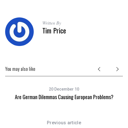
Written By
Tim Price
You may also like
20 December 10
Are German Dilemmas Causing European Problems?
Previous article