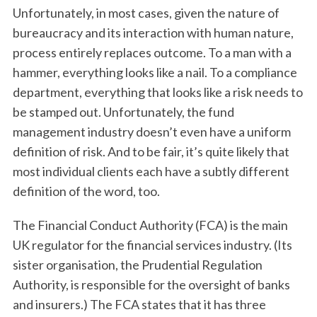
Unfortunately, in most cases, given the nature of
bureaucracy and its interaction with human nature,
process entirely replaces outcome. To a man with a
hammer, everything looks like a nail. To a compliance
department, everything that looks like a risk needs to
be stamped out. Unfortunately, the fund
management industry doesn’t even have a uniform
definition of risk. And to be fair, it’s quite likely that
most individual clients each have a subtly different
definition of the word, too.
The Financial Conduct Authority (FCA) is the main
UK regulator for the financial services industry. (Its
sister organisation, the Prudential Regulation
Authority, is responsible for the oversight of banks
and insurers.) The FCA states that it has three