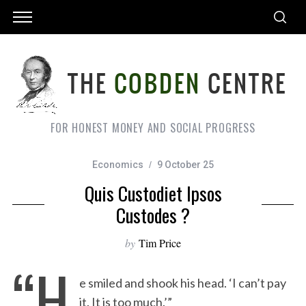
FOR HONEST MONEY AND SOCIAL PROGRESS
Economics
9 October 25
Quis Custodiet Ipsos
Custodes ?
by
Tim Price
“H
e smiled and shook his head. ‘I can’t pay
it. It is too much.’”