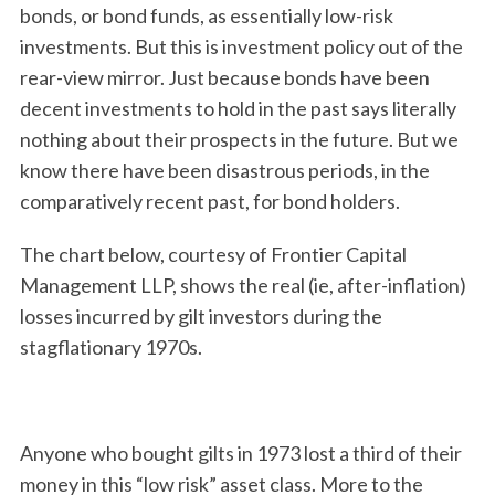
bonds, or bond funds, as essentially low-risk
investments. But this is investment policy out of the
rear-view mirror. Just because bonds have been
decent investments to hold in the past says literally
nothing about their prospects in the future. But we
know there have been disastrous periods, in the
comparatively recent past, for bond holders.
The chart below, courtesy of Frontier Capital
Management LLP, shows the real (ie, after-inflation)
losses incurred by gilt investors during the
stagflationary 1970s.
Anyone who bought gilts in 1973 lost a third of their
money in this “low risk” asset class. More to the