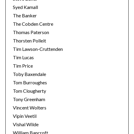
Syed Kamall
The Banker
The Cobden Centre
Thomas Paterson
Thorsten Polleit
Tim Lawson-Cruttenden
Tim Lucas
Tim Price
Toby Baxendale
Tom Burroughes
Tom Clougherty
Tony Greenham
Vincent Wolters
Vipin Veetil
Vishal Wilde
William Bancroft