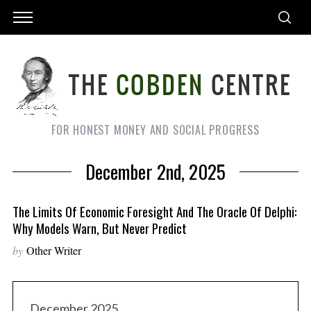
FOR HONEST MONEY AND SOCIAL PROGRESS
December 2nd, 2025
The Limits Of Economic Foresight And The Oracle Of Delphi:
Why Models Warn, But Never Predict
by
Other Writer
December 2025