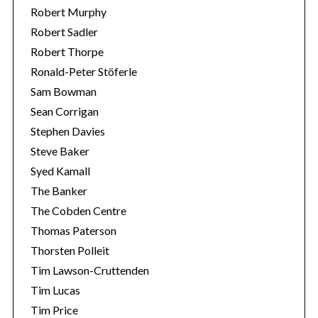
Robert Murphy
Robert Sadler
Robert Thorpe
Ronald-Peter Stöferle
Sam Bowman
Sean Corrigan
Stephen Davies
Steve Baker
Syed Kamall
The Banker
The Cobden Centre
Thomas Paterson
Thorsten Polleit
Tim Lawson-Cruttenden
Tim Lucas
Tim Price