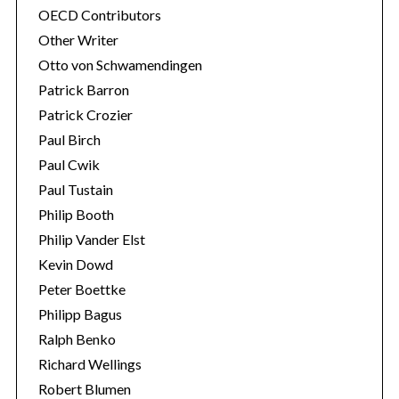
OECD Contributors
Other Writer
Otto von Schwamendingen
Patrick Barron
Patrick Crozier
Paul Birch
Paul Cwik
Paul Tustain
Philip Booth
Philip Vander Elst
Kevin Dowd
Peter Boettke
Philipp Bagus
Ralph Benko
Richard Wellings
Robert Blumen