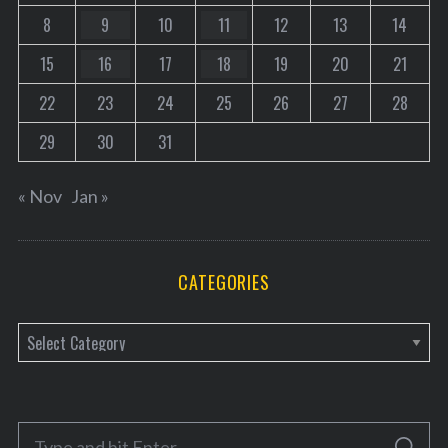
8
9
10
11
12
13
14
15
16
17
18
19
20
21
22
23
24
25
26
27
28
29
30
31
« Nov
Jan »
CATEGORIES
C
a
t
e
S