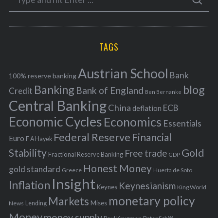
g
S
e
E
o
A
a
R
r
C
H
r
i
TAGS
c
e
h
s
Austrian School
f
Bank
100% reserve banking
Banking
blog
o
Bank of England
Credit
Ben Bernanke
r
Central Banking
China
ECB
deflation
:
Economic Cycles
Economics
Essentials
Federal Reserve
Financial
Euro
F A Hayek
Stability
Gold
Free trade
Fractional Reserve Banking
GDP
Honest Money
gold standard
Greece
Huerta de Soto
Insight
Inflation
Keynesianism
Keynes
King World
monetary policy
Markets
Mises
News
Lending
Money
money supply