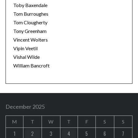
Toby Baxendale
Tom Burroughes
Tom Clougherty
Tony Greenham
Vincent Wolters
Vipin Veetil
Vishal Wilde
William Bancroft
December 2025
M
T
W
T
F
S
S
1
2
3
4
5
6
7