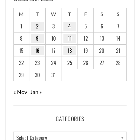
M
T
W
T
F
S
S
1
2
3
4
5
6
7
8
9
10
11
12
13
14
15
16
17
18
19
20
21
22
23
24
25
26
27
28
29
30
31
« Nov
Jan »
CATEGORIES
C