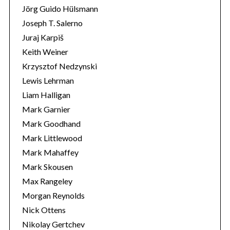
Jörg Guido Hülsmann
Joseph T. Salerno
Juraj Karpiš
Keith Weiner
Krzysztof Nedzynski
Lewis Lehrman
Liam Halligan
Mark Garnier
Mark Goodhand
Mark Littlewood
Mark Mahaffey
Mark Skousen
Max Rangeley
Morgan Reynolds
Nick Ottens
Nikolay Gertchev