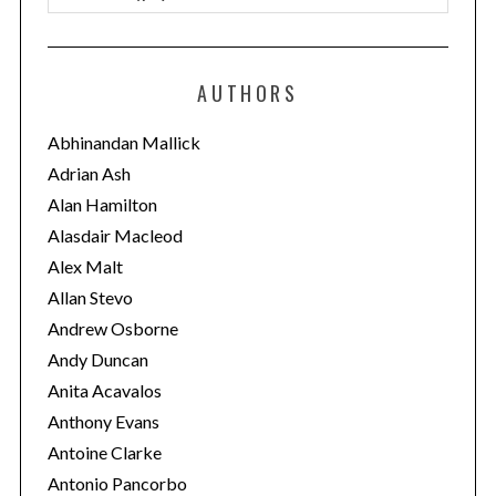
a
t
e
AUTHORS
g
o
Abhinandan Mallick
r
Adrian Ash
i
Alan Hamilton
e
Alasdair Macleod
s
Alex Malt
Allan Stevo
Andrew Osborne
Andy Duncan
Anita Acavalos
Anthony Evans
Antoine Clarke
Antonio Pancorbo