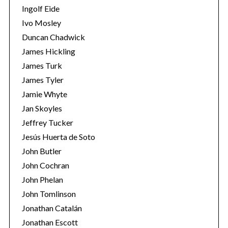
Ingolf Eide
Ivo Mosley
Duncan Chadwick
James Hickling
James Turk
S
e
James Tyler
a
Jamie Whyte
r
Jan Skoyles
c
Jeffrey Tucker
h
f
Jesús Huerta de Soto
o
John Butler
r
John Cochran
:
John Phelan
John Tomlinson
Jonathan Catalán
Jonathan Escott