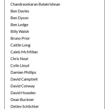
Chandrasekaran Balakrishnan
Ben Davies
Ben Dyson
Ben Lodge
Billy Walsh
Bruno Prior
Caitlin Long
Caleb McMillan
Chris Neal
Colin Lloyd
Damien Phillips
David Campbell
David Conway
David Howden
Dean Buckner
Detlev Schlichter