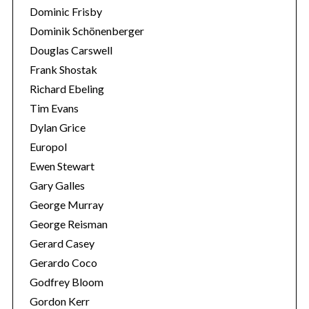
Dominic Frisby
Dominik Schönenberger
Douglas Carswell
Frank Shostak
Richard Ebeling
Tim Evans
Dylan Grice
Europol
Ewen Stewart
Gary Galles
George Murray
George Reisman
Gerard Casey
Gerardo Coco
Godfrey Bloom
Gordon Kerr