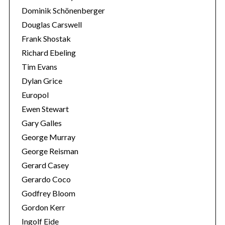
Dominik Schönenberger
Douglas Carswell
Frank Shostak
Richard Ebeling
Tim Evans
Dylan Grice
Europol
Ewen Stewart
Gary Galles
George Murray
George Reisman
Gerard Casey
Gerardo Coco
Godfrey Bloom
Gordon Kerr
Ingolf Eide