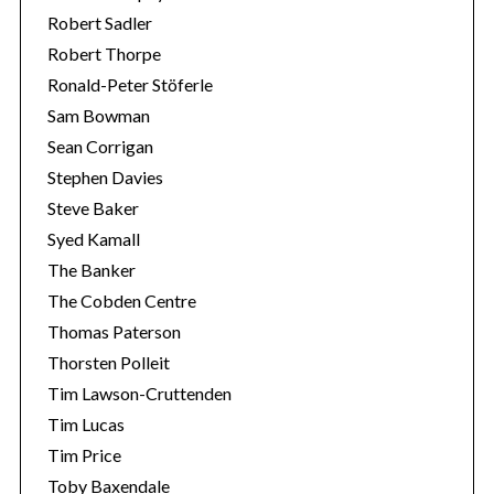
Robert Sadler
Robert Thorpe
Ronald-Peter Stöferle
Sam Bowman
Sean Corrigan
Stephen Davies
Steve Baker
Syed Kamall
The Banker
The Cobden Centre
Thomas Paterson
Thorsten Polleit
Tim Lawson-Cruttenden
Tim Lucas
Tim Price
Toby Baxendale