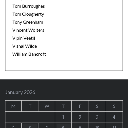
Tom Burroughes
Tom Clougherty
Tony Greenham
Vincent Wolters
Vipin Veetil
Vishal Wilde
William Bancroft
January 2026
M
T
W
T
F
S
S
1
2
3
4