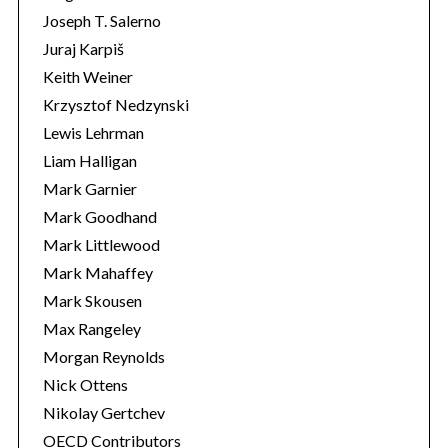
Joseph T. Salerno
Juraj Karpiš
Keith Weiner
Krzysztof Nedzynski
Lewis Lehrman
Liam Halligan
Mark Garnier
Mark Goodhand
Mark Littlewood
Mark Mahaffey
Mark Skousen
Max Rangeley
Morgan Reynolds
Nick Ottens
Nikolay Gertchev
OECD Contributors