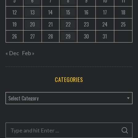
5
6
7
8
9
10
11
12
13
14
15
16
17
18
19
20
21
22
23
24
25
26
27
28
29
30
31
« Dec
Feb »
CATEGORIES
C
a
t
e
S
g
S
e
E