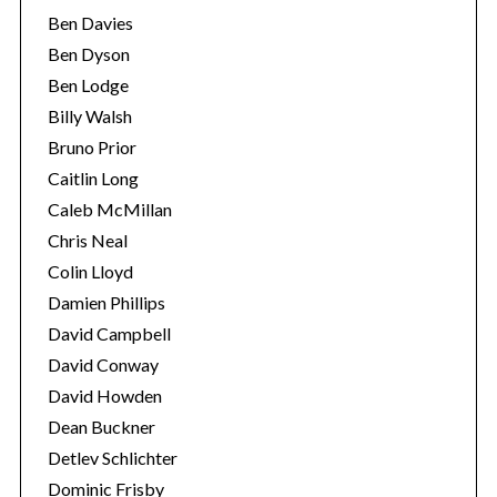
Ben Davies
Ben Dyson
Ben Lodge
Billy Walsh
Bruno Prior
Caitlin Long
Caleb McMillan
Chris Neal
Colin Lloyd
Damien Phillips
David Campbell
David Conway
David Howden
Dean Buckner
Detlev Schlichter
Dominic Frisby