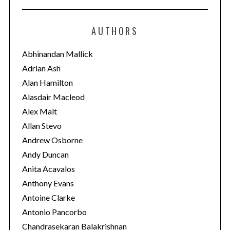
t
e
AUTHORS
g
o
Abhinandan Mallick
r
Adrian Ash
i
Alan Hamilton
e
Alasdair Macleod
s
Alex Malt
Allan Stevo
Andrew Osborne
Andy Duncan
Anita Acavalos
Anthony Evans
Antoine Clarke
Antonio Pancorbo
Chandrasekaran Balakrishnan