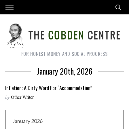
FOR HONEST MONEY AND SOCIAL PROGRESS
January 20th, 2026
Inflation: A Dirty Word For “Accommodation”
by
Other Writer
January 2026