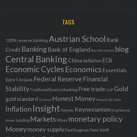
o
A
a
R
r
C
H
r
i
TAGS
c
e
h
s
Austrian School
f
Bank
100% reserve banking
Banking
blog
o
Bank of England
Credit
Ben Bernanke
r
Central Banking
China
ECB
deflation
:
Economic Cycles
Economics
Essentials
Federal Reserve
Financial
Euro
F A Hayek
Stability
Gold
Free trade
Fractional Reserve Banking
GDP
Honest Money
gold standard
Greece
Huerta de Soto
Insight
Inflation
Keynesianism
Keynes
King World
monetary policy
Markets
Mises
News
Lending
Money
money supply
Peter Schiff
Paul Krugman