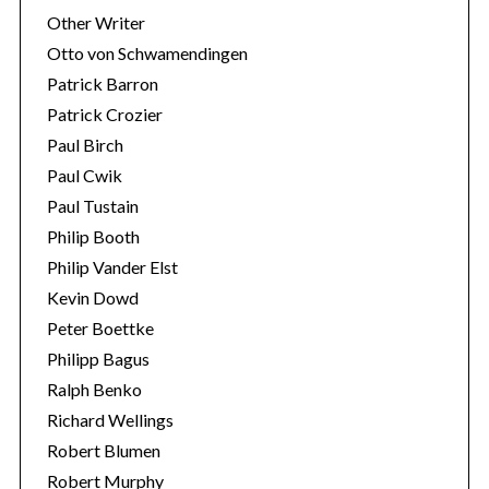
Other Writer
Otto von Schwamendingen
Patrick Barron
Patrick Crozier
Paul Birch
Paul Cwik
Paul Tustain
Philip Booth
Philip Vander Elst
Kevin Dowd
Peter Boettke
Philipp Bagus
Ralph Benko
Richard Wellings
Robert Blumen
Robert Murphy