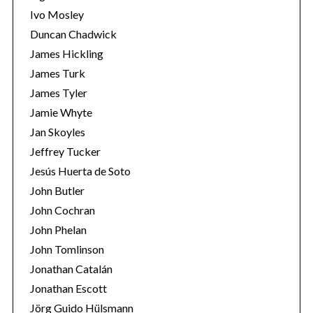
Ivo Mosley
Duncan Chadwick
James Hickling
James Turk
S
James Tyler
e
Jamie Whyte
a
r
Jan Skoyles
c
Jeffrey Tucker
h
Jesús Huerta de Soto
f
John Butler
o
r
John Cochran
:
John Phelan
John Tomlinson
Jonathan Catalán
Jonathan Escott
Jörg Guido Hülsmann