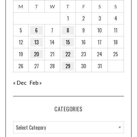
M
T
W
T
F
S
S
1
2
3
4
5
6
7
8
9
10
11
12
13
14
15
16
17
18
19
20
21
22
23
24
25
26
27
28
29
30
31
« Dec
Feb »
CATEGORIES
C
a