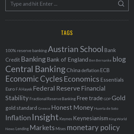
S
g
S
e
E
o
A
a
R
r
C
H
r
i
TAGS
c
e
h
s
Austrian School
f
Bank
100% reserve banking
Banking
blog
o
Bank of England
Credit
Ben Bernanke
r
Central Banking
China
ECB
deflation
:
Economic Cycles
Economics
Essentials
Federal Reserve
Financial
Euro
F A Hayek
Stability
Gold
Free trade
Fractional Reserve Banking
GDP
Honest Money
gold standard
Greece
Huerta de Soto
Insight
Inflation
Keynesianism
Keynes
King World
monetary policy
Markets
Mises
News
Lending