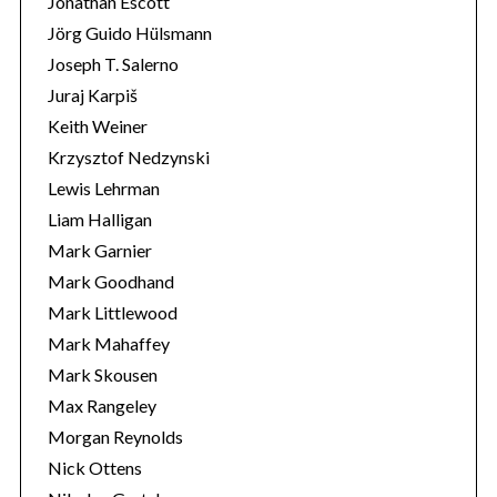
Jonathan Escott
Jörg Guido Hülsmann
Joseph T. Salerno
Juraj Karpiš
Keith Weiner
Krzysztof Nedzynski
Lewis Lehrman
Liam Halligan
Mark Garnier
Mark Goodhand
Mark Littlewood
Mark Mahaffey
Mark Skousen
Max Rangeley
Morgan Reynolds
Nick Ottens