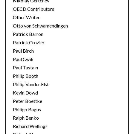
Nikolay Gertchev
OECD Contributors
Other Writer
Otto von Schwamendingen
Patrick Barron
Patrick Crozier
Paul Birch
Paul Cwik
Paul Tustain
Philip Booth
Philip Vander Elst
Kevin Dowd
Peter Boettke
Philipp Bagus
Ralph Benko
Richard Wellings