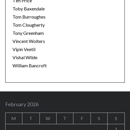
Tim Price
Toby Baxendale
Tom Burroughes
Tom Clougherty
Tony Greenham
Vincent Wolters
Vipin Veetil
Vishal Wilde
William Bancroft
February 2026
M
T
W
T
F
S
S
1