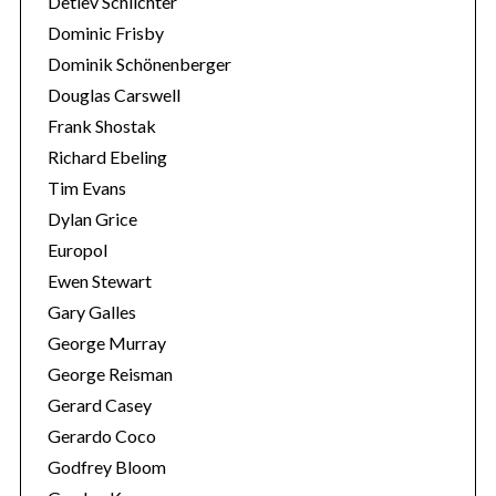
Detlev Schlichter
Dominic Frisby
Dominik Schönenberger
Douglas Carswell
Frank Shostak
Richard Ebeling
Tim Evans
Dylan Grice
Europol
Ewen Stewart
Gary Galles
George Murray
George Reisman
Gerard Casey
Gerardo Coco
Godfrey Bloom