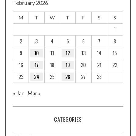
February 2026
M
T
W
T
F
S
S
1
2
3
4
5
6
7
8
9
10
11
12
13
14
15
16
17
18
19
20
21
22
23
24
25
26
27
28
« Jan
Mar »
CATEGORIES
C