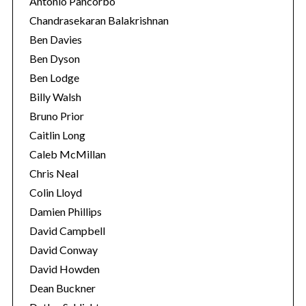
Antonio Pancorbo
Chandrasekaran Balakrishnan
Ben Davies
Ben Dyson
Ben Lodge
Billy Walsh
Bruno Prior
Caitlin Long
Caleb McMillan
Chris Neal
Colin Lloyd
Damien Phillips
David Campbell
David Conway
David Howden
Dean Buckner