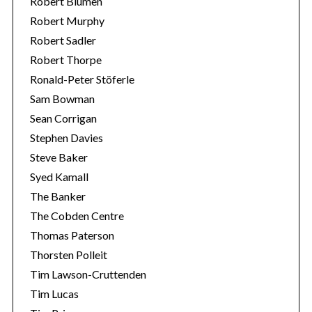
Robert Blumen
Robert Murphy
Robert Sadler
Robert Thorpe
Ronald-Peter Stöferle
Sam Bowman
Sean Corrigan
Stephen Davies
Steve Baker
Syed Kamall
The Banker
The Cobden Centre
Thomas Paterson
Thorsten Polleit
Tim Lawson-Cruttenden
Tim Lucas