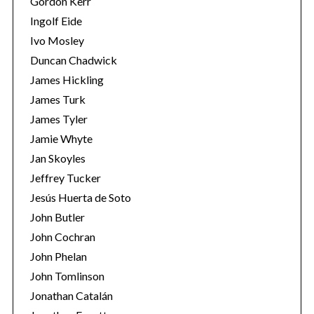
Gordon Kerr
Ingolf Eide
Ivo Mosley
Duncan Chadwick
James Hickling
S
James Turk
e
James Tyler
a
Jamie Whyte
r
Jan Skoyles
c
h
Jeffrey Tucker
f
Jesús Huerta de Soto
o
John Butler
r
John Cochran
:
John Phelan
John Tomlinson
Jonathan Catalán