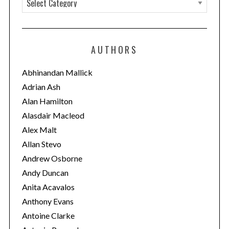
a
t
e
AUTHORS
g
o
Abhinandan Mallick
r
Adrian Ash
i
Alan Hamilton
e
Alasdair Macleod
s
Alex Malt
Allan Stevo
Andrew Osborne
Andy Duncan
Anita Acavalos
Anthony Evans
Antoine Clarke