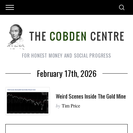
FOR HONEST MONEY AND SOCIAL PROGRESS
February 17th, 2026
Weird Scenes Inside The Gold Mine
by
Tim Price