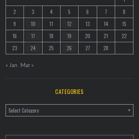
2
3
4
5
6
7
8
9
10
11
12
13
14
15
16
17
18
19
20
21
22
23
24
25
26
27
28
« Jan
Mar »
CATEGORIES
C
a
t
e