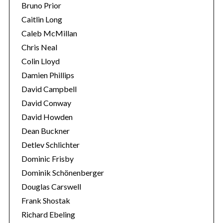
Bruno Prior
Caitlin Long
Caleb McMillan
Chris Neal
Colin Lloyd
Damien Phillips
David Campbell
David Conway
David Howden
Dean Buckner
Detlev Schlichter
Dominic Frisby
Dominik Schönenberger
Douglas Carswell
Frank Shostak
Richard Ebeling