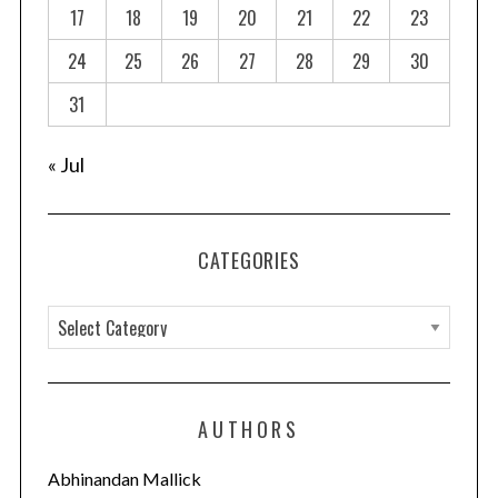
a
17
18
19
20
21
22
23
t
24
25
26
27
28
29
30
i
o
31
n
« Jul
CATEGORIES
C
a
t
e
AUTHORS
g
o
Abhinandan Mallick