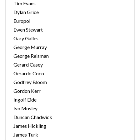
Tim Evans
Dylan Grice
Europol
Ewen Stewart
Gary Galles
George Murray
George Reisman
Gerard Casey
Gerardo Coco
Godfrey Bloom
S
Gordon Kerr
e
Ingolf Eide
a
r
Ivo Mosley
c
Duncan Chadwick
h
James Hickling
f
James Turk
o