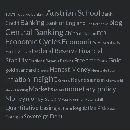
e
h
s
Austrian School
f
Bank
100% reserve banking
Banking
blog
o
Bank of England
Credit
Ben Bernanke
r
Central Banking
China
ECB
deflation
:
Economic Cycles
Economics
Essentials
Federal Reserve
Financial
Euro
F A Hayek
Stability
Gold
Free trade
Fractional Reserve Banking
GDP
Honest Money
gold standard
Greece
Huerta de Soto
Insight
Inflation
Keynesianism
Keynes
King World
monetary policy
Markets
Mises
News
Lending
Money
money supply
Peter Schiff
Paul Krugman
Quantitative Easing
Risk
Regulation
Reform
Sean
Sovereign Debt
Corrigan