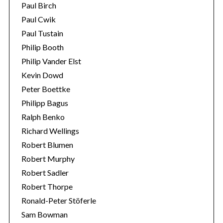
Paul Birch
Paul Cwik
Paul Tustain
Philip Booth
Philip Vander Elst
Kevin Dowd
Peter Boettke
Philipp Bagus
Ralph Benko
Richard Wellings
Robert Blumen
Robert Murphy
Robert Sadler
Robert Thorpe
Ronald-Peter Stöferle
Sam Bowman