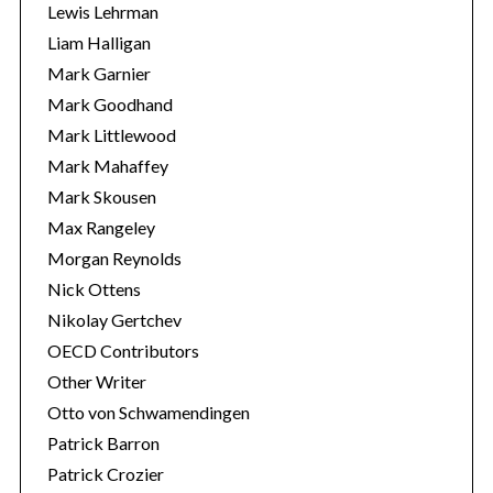
Lewis Lehrman
Liam Halligan
Mark Garnier
Mark Goodhand
Mark Littlewood
Mark Mahaffey
Mark Skousen
Max Rangeley
Morgan Reynolds
Nick Ottens
Nikolay Gertchev
OECD Contributors
Other Writer
Otto von Schwamendingen
Patrick Barron
Patrick Crozier