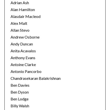
r
Adrian Ash
i
Alan Hamilton
e
Alasdair Macleod
s
Alex Malt
Allan Stevo
Andrew Osborne
Andy Duncan
Anita Acavalos
Anthony Evans
Antoine Clarke
Antonio Pancorbo
Chandrasekaran Balakrishnan
Ben Davies
Ben Dyson
Ben Lodge
Billy Walsh