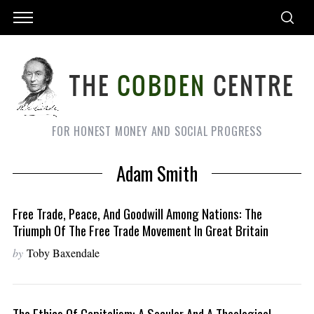
FOR HONEST MONEY AND SOCIAL PROGRESS
Adam Smith
Free Trade, Peace, And Goodwill Among Nations: The
Triumph Of The Free Trade Movement In Great Britain
by
Toby Baxendale
The Ethics Of Capitalism: A Secular And A Theological