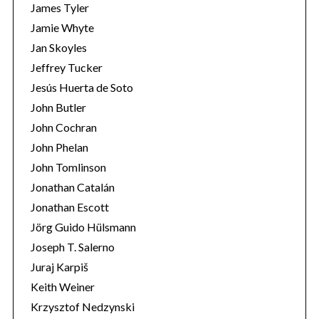
r
James Tyler
:
Jamie Whyte
Jan Skoyles
Jeffrey Tucker
Jesús Huerta de Soto
John Butler
John Cochran
John Phelan
John Tomlinson
Jonathan Catalán
Jonathan Escott
Jörg Guido Hülsmann
Joseph T. Salerno
Juraj Karpiš
Keith Weiner
Krzysztof Nedzynski