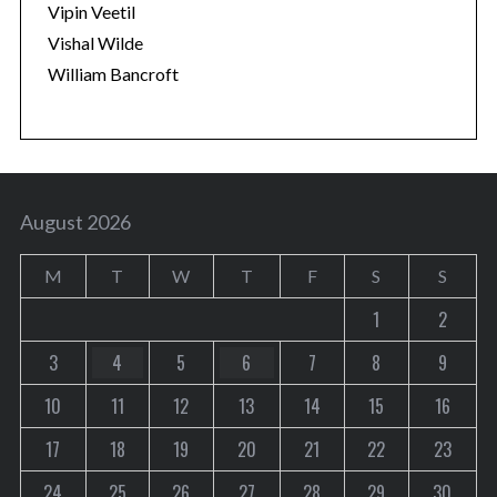
Vipin Veetil
Vishal Wilde
William Bancroft
August 2026
M
T
W
T
F
S
S
1
2
3
4
5
6
7
8
9
10
11
12
13
14
15
16
17
18
19
20
21
22
23
24
25
26
27
28
29
30