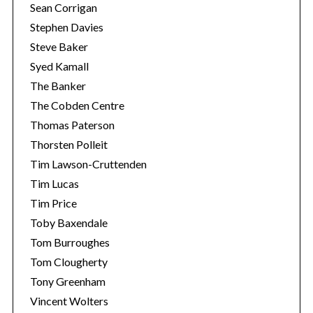
Sean Corrigan
Stephen Davies
Steve Baker
Syed Kamall
The Banker
The Cobden Centre
Thomas Paterson
Thorsten Polleit
Tim Lawson-Cruttenden
Tim Lucas
Tim Price
Toby Baxendale
Tom Burroughes
Tom Clougherty
Tony Greenham
Vincent Wolters