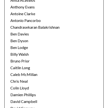
Anita Acavalos
Anthony Evans
Antoine Clarke
Antonio Pancorbo
Chandrasekaran Balakrishnan
Ben Davies
Ben Dyson
Ben Lodge
Billy Walsh
Bruno Prior
Caitlin Long
S
Caleb McMillan
e
Chris Neal
a
Colin Lloyd
r
Damien Phillips
c
h
David Campbell
f