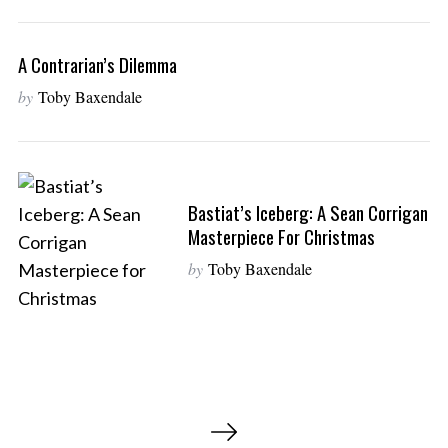
A Contrarian’s Dilemma
by
Toby Baxendale
Bastiat’s Iceberg: A Sean Corrigan
Masterpiece For Christmas
by
Toby Baxendale
P
o