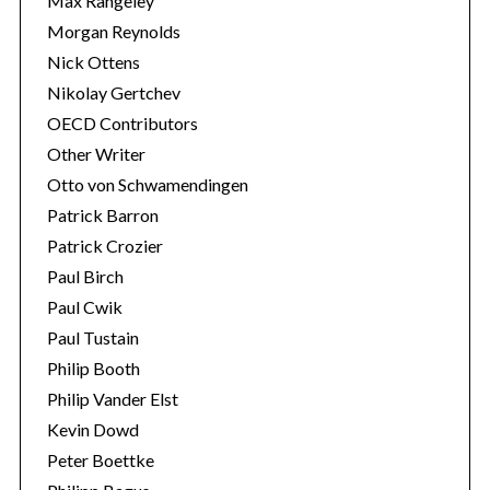
Max Rangeley
Morgan Reynolds
Nick Ottens
Nikolay Gertchev
OECD Contributors
Other Writer
Otto von Schwamendingen
Patrick Barron
Patrick Crozier
Paul Birch
Paul Cwik
Paul Tustain
Philip Booth
Philip Vander Elst
Kevin Dowd
Peter Boettke