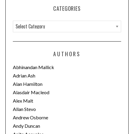
CATEGORIES
C
a
t
e
AUTHORS
g
o
Abhinandan Mallick
r
Adrian Ash
i
Alan Hamilton
e
Alasdair Macleod
s
Alex Malt
Allan Stevo
Andrew Osborne
Andy Duncan