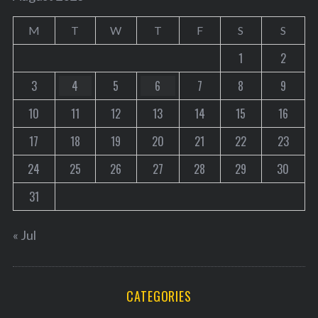
M
T
W
T
F
S
S
1
2
3
4
5
6
7
8
9
10
11
12
13
14
15
16
17
18
19
20
21
22
23
24
25
26
27
28
29
30
31
« Jul
CATEGORIES