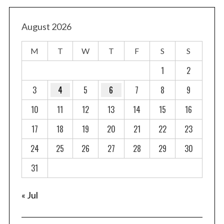
s
t
August 2026
s
M
T
W
T
F
S
S
p
a
1
2
g
3
4
5
6
7
8
9
i
10
11
12
13
14
15
16
n
a
17
18
19
20
21
22
23
t
24
25
26
27
28
29
30
i
o
31
n
« Jul