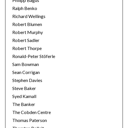
Philipp Bagus
Ralph Benko
Richard Wellings
Robert Blumen
Robert Murphy
Robert Sadler
Robert Thorpe
Ronald-Peter Stöferle
Sam Bowman
Sean Corrigan
Stephen Davies
Steve Baker
Syed Kamall
The Banker
The Cobden Centre
Thomas Paterson