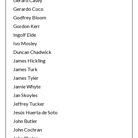
Gerard Casey
Gerardo Coco
Godfrey Bloom
Gordon Kerr
Ingolf Eide
Ivo Mosley
Duncan Chadwick
James Hickling
James Turk
James Tyler
Jamie Whyte
Jan Skoyles
Jeffrey Tucker
Jesús Huerta de Soto
John Butler
John Cochran