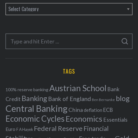
C
a
t
e
S
g
S
e
E
o
A
a
R
r
C
H
r
i
TAGS
c
e
h
s
Austrian School
f
Bank
100% reserve banking
Banking
blog
o
Bank of England
Credit
Ben Bernanke
r
Central Banking
China
ECB
deflation
:
Economic Cycles
Economics
Essentials
Federal Reserve
Financial
Euro
F A Hayek