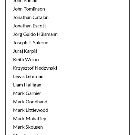
John Phelan
John Tomlinson
Jonathan Catalán
Jonathan Escott
Jörg Guido Hülsmann
Joseph T. Salerno
Juraj Karpiš
Keith Weiner
Krzysztof Nedzynski
Lewis Lehrman
Liam Halligan
Mark Garnier
Mark Goodhand
Mark Littlewood
Mark Mahaffey
Mark Skousen