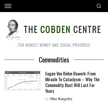
FOR HONEST MONEY AND SOCIAL PROGRESS
Commodities
Eugen Von Bohm Bawerk: From
Miracle To Cataclysm – Why The
Commodity Bust Will Last For
Years
by
Max Rangeley