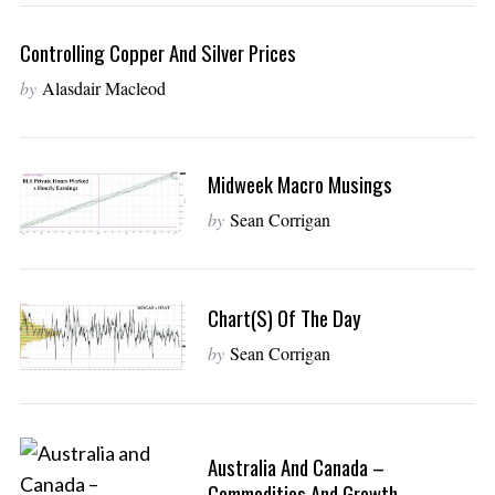
Controlling Copper And Silver Prices
by
Alasdair Macleod
Midweek Macro Musings
by
Sean Corrigan
Chart(s) Of The Day
by
Sean Corrigan
Australia And Canada –
Commodities And Growth