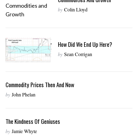
by
Colin Lloyd
How Did We End Up Here?
by
Sean Corrigan
Commodity Prices Then And Now
by
John Phelan
The Kindness Of Geniuses
by
Jamie Whyte