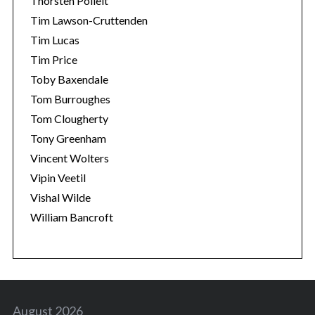
Thorsten Polleit
Tim Lawson-Cruttenden
Tim Lucas
Tim Price
Toby Baxendale
Tom Burroughes
Tom Clougherty
Tony Greenham
Vincent Wolters
Vipin Veetil
Vishal Wilde
William Bancroft
August 2026