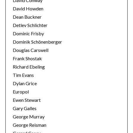
David Conway
o
David Howden
r
Dean Buckner
:
Detlev Schlichter
Dominic Frisby
Dominik Schönenberger
Douglas Carswell
Frank Shostak
Richard Ebeling
Tim Evans
Dylan Grice
Europol
Ewen Stewart
Gary Galles
George Murray
George Reisman