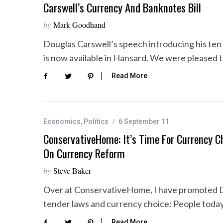
Carswell’s Currency And Banknotes Bill
by
Mark Goodhand
Douglas Carswell’s speech introducing his ten 
is now available in Hansard. We were pleased 
Read More
Economics
,
Politics
6 September 11
ConservativeHome: It’s Time For Currency Ch
On Currency Reform
by
Steve Baker
Over at ConservativeHome, I have promoted Dou
tender laws and currency choice: People tod
Read More