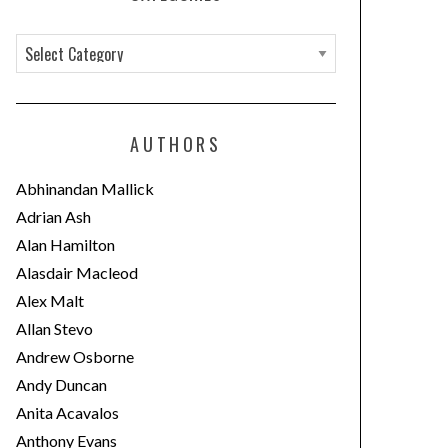
C
a
t
e
AUTHORS
g
o
Abhinandan Mallick
r
Adrian Ash
i
Alan Hamilton
e
Alasdair Macleod
s
Alex Malt
Allan Stevo
Andrew Osborne
Andy Duncan
Anita Acavalos
Anthony Evans