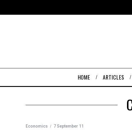
HOME
ARTICLES
C
Economics
7 September 11