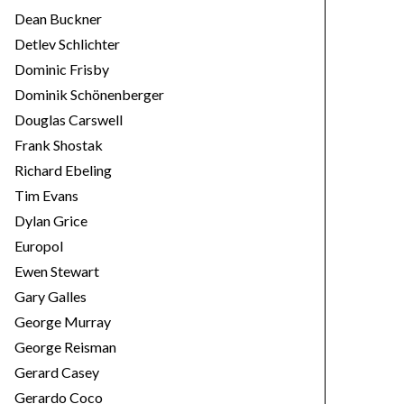
Dean Buckner
Detlev Schlichter
Dominic Frisby
Dominik Schönenberger
Douglas Carswell
Frank Shostak
Richard Ebeling
Tim Evans
Dylan Grice
Europol
Ewen Stewart
Gary Galles
George Murray
George Reisman
Gerard Casey
Gerardo Coco