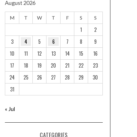
August 2026
M
T
W
T
F
S
S
1
2
3
4
5
6
7
8
9
10
11
12
13
14
15
16
17
18
19
20
21
22
23
24
25
26
27
28
29
30
31
« Jul
CATEGORIES