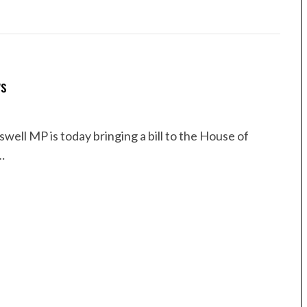
ws
ell MP is today bringing a bill to the House of
…