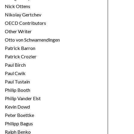
Nick Ottens
Nikolay Gertchev
OECD Contributors
Other Writer
Otto von Schwamendingen
Patrick Barron
Patrick Crozier
Paul Birch
Paul Cwik
Paul Tustain
Philip Booth
Philip Vander Elst
Kevin Dowd
Peter Boettke
Philipp Bagus
Ralph Benko