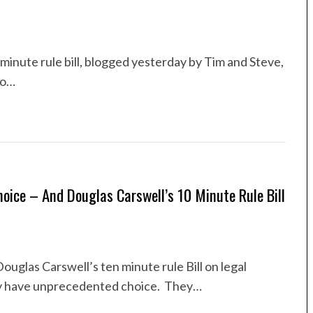
minute rule bill, blogged yesterday by Tim and Steve,
to…
oice – And Douglas Carswell’s 10 Minute Rule Bill
glas Carswell’s ten minute rule Bill on legal
ay have unprecedented choice. They…