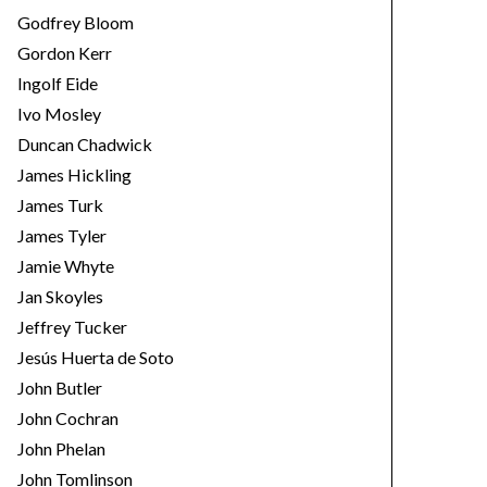
Godfrey Bloom
Gordon Kerr
Ingolf Eide
Ivo Mosley
Duncan Chadwick
James Hickling
James Turk
James Tyler
Jamie Whyte
Jan Skoyles
Jeffrey Tucker
Jesús Huerta de Soto
John Butler
John Cochran
John Phelan
John Tomlinson