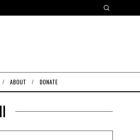
ABOUT
DONATE
ll