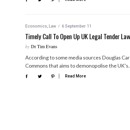
Economics
,
Law
6 September 11
Timely Call To Open Up UK Legal Tender La
by
Dr Tim Evans
According to some media sources Douglas Carsw
Commons that aims to demonopolise the UK’s
Read More