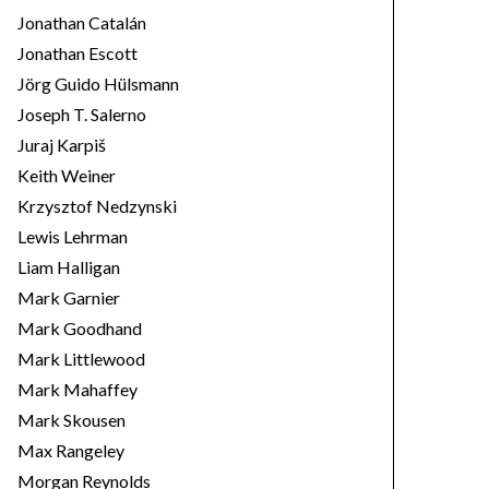
Jonathan Catalán
Jonathan Escott
Jörg Guido Hülsmann
Joseph T. Salerno
Juraj Karpiš
Keith Weiner
Krzysztof Nedzynski
Lewis Lehrman
Liam Halligan
Mark Garnier
Mark Goodhand
Mark Littlewood
Mark Mahaffey
Mark Skousen
Max Rangeley
Morgan Reynolds