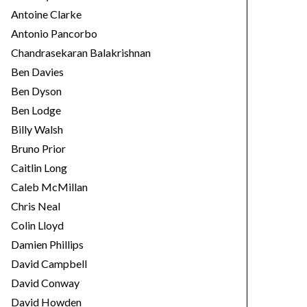
Antoine Clarke
Antonio Pancorbo
Chandrasekaran Balakrishnan
Ben Davies
Ben Dyson
Ben Lodge
Billy Walsh
Bruno Prior
Caitlin Long
Caleb McMillan
Chris Neal
Colin Lloyd
Damien Phillips
David Campbell
David Conway
David Howden