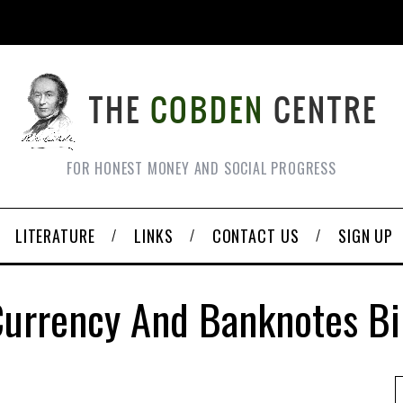
FOR HONEST MONEY AND SOCIAL PROGRESS
LITERATURE
LINKS
CONTACT US
SIGN UP
urrency And Banknotes Bi