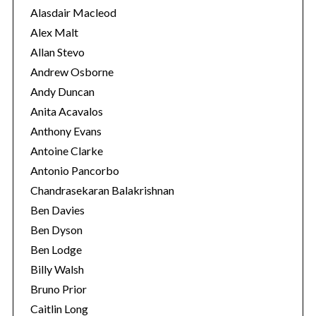
e
Alasdair Macleod
s
Alex Malt
Allan Stevo
Andrew Osborne
Andy Duncan
Anita Acavalos
Anthony Evans
Antoine Clarke
Antonio Pancorbo
Chandrasekaran Balakrishnan
Ben Davies
Ben Dyson
Ben Lodge
S
Billy Walsh
e
Bruno Prior
a
Caitlin Long
r