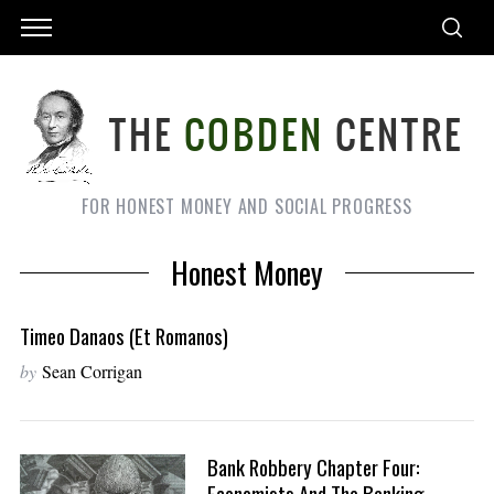
FOR HONEST MONEY AND SOCIAL PROGRESS
Honest Money
Timeo Danaos (et Romanos)
by
Sean Corrigan
Bank Robbery Chapter Four:
Economists And The Banking