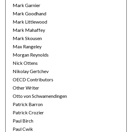
Mark Garnier
Mark Goodhand
Mark Littlewood
Mark Mahaffey
Mark Skousen
Max Rangeley
Morgan Reynolds
Nick Ottens
Nikolay Gertchev
OECD Contributors
Other Writer
Otto von Schwamendingen
Patrick Barron
Patrick Crozier
Paul Birch
Paul Cwik