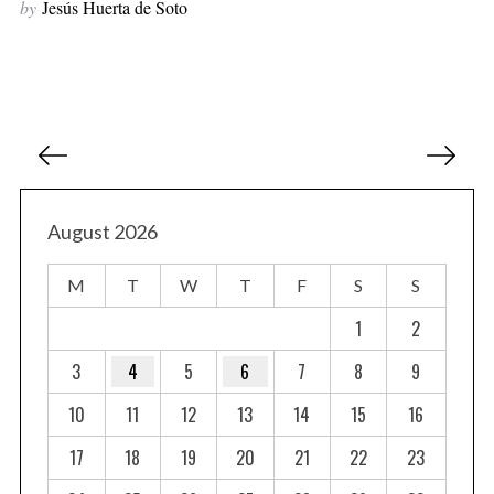
by
Jesús Huerta de Soto
P
o
s
t
August 2026
s
M
T
W
T
F
S
S
p
a
1
2
g
3
4
5
6
7
8
9
i
10
11
12
13
14
15
16
n
a
17
18
19
20
21
22
23
t