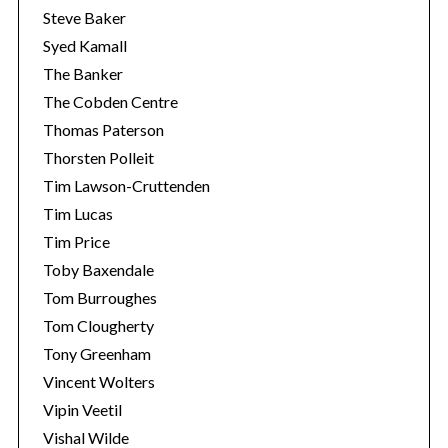
Steve Baker
Syed Kamall
The Banker
The Cobden Centre
Thomas Paterson
Thorsten Polleit
Tim Lawson-Cruttenden
Tim Lucas
Tim Price
Toby Baxendale
Tom Burroughes
Tom Clougherty
Tony Greenham
Vincent Wolters
Vipin Veetil
Vishal Wilde