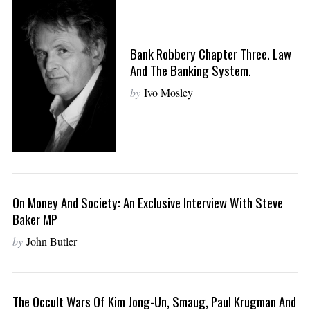
Bank Robbery Chapter Three. Law
And The Banking System.
by
Ivo Mosley
On Money And Society: An Exclusive Interview With Steve
Baker MP
by
John Butler
The Occult Wars Of Kim Jong-Un, Smaug, Paul Krugman And