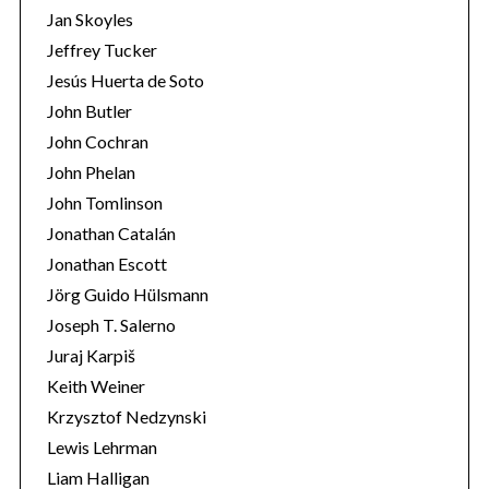
Jan Skoyles
Jeffrey Tucker
Jesús Huerta de Soto
John Butler
John Cochran
John Phelan
John Tomlinson
Jonathan Catalán
Jonathan Escott
Jörg Guido Hülsmann
Joseph T. Salerno
Juraj Karpiš
Keith Weiner
Krzysztof Nedzynski
Lewis Lehrman
Liam Halligan