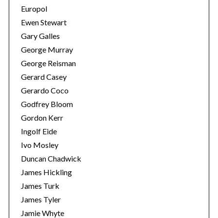
Europol
Ewen Stewart
Gary Galles
George Murray
George Reisman
Gerard Casey
Gerardo Coco
Godfrey Bloom
Gordon Kerr
Ingolf Eide
Ivo Mosley
Duncan Chadwick
James Hickling
James Turk
James Tyler
Jamie Whyte