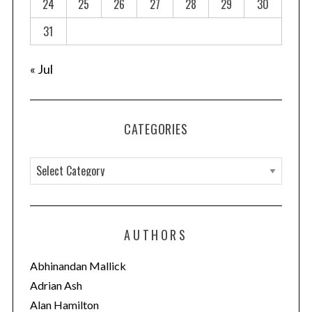
24
25
26
27
28
29
30
i
o
31
n
« Jul
CATEGORIES
C
a
t
e
AUTHORS
g
o
Abhinandan Mallick
r
Adrian Ash
i
Alan Hamilton