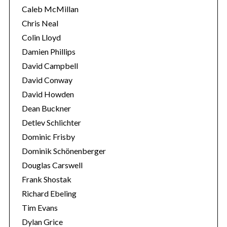
c
Caleb McMillan
h
Chris Neal
f
Colin Lloyd
o
Damien Phillips
r
:
David Campbell
David Conway
David Howden
Dean Buckner
Detlev Schlichter
Dominic Frisby
Dominik Schönenberger
Douglas Carswell
Frank Shostak
Richard Ebeling
Tim Evans
Dylan Grice