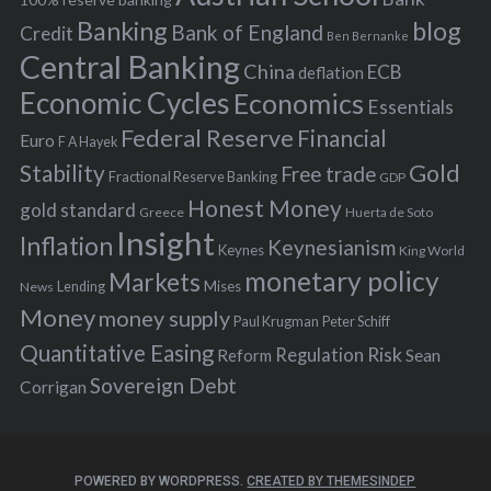
Banking
blog
o
Bank of England
Credit
Ben Bernanke
r
Central Banking
China
ECB
deflation
:
Economic Cycles
Economics
Essentials
Federal Reserve
Financial
Euro
F A Hayek
Stability
Gold
Free trade
Fractional Reserve Banking
GDP
Honest Money
gold standard
Greece
Huerta de Soto
Insight
Inflation
Keynesianism
Keynes
King World
monetary policy
Markets
Mises
News
Lending
Money
money supply
Peter Schiff
Paul Krugman
Quantitative Easing
Risk
Regulation
Reform
Sean
Sovereign Debt
Corrigan
POWERED BY WORDPRESS.
CREATED BY THEMESINDEP