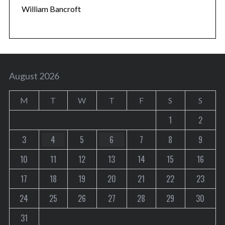
William Bancroft
August 2026
M
T
W
T
F
S
S
1
2
3
4
5
6
7
8
9
10
11
12
13
14
15
16
17
18
19
20
21
22
23
24
25
26
27
28
29
30
31