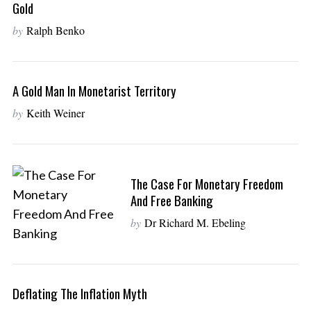
Gold
by
Ralph Benko
A Gold Man In Monetarist Territory
by
Keith Weiner
The Case For Monetary Freedom
And Free Banking
by
Dr Richard M. Ebeling
Deflating The Inflation Myth