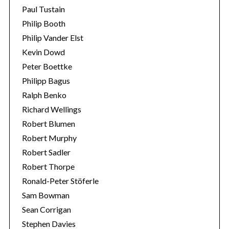
Paul Tustain
Philip Booth
Philip Vander Elst
Kevin Dowd
Peter Boettke
Philipp Bagus
Ralph Benko
Richard Wellings
Robert Blumen
Robert Murphy
Robert Sadler
Robert Thorpe
Ronald-Peter Stöferle
Sam Bowman
Sean Corrigan
Stephen Davies