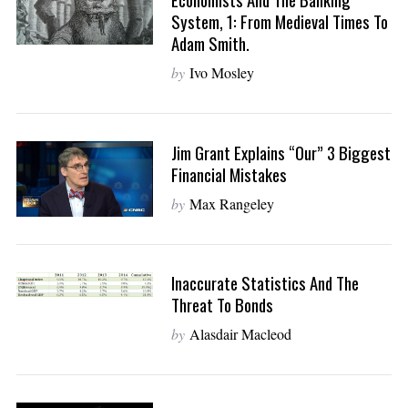
System, 1: From Medieval Times To
Adam Smith.
by
Ivo Mosley
Jim Grant Explains “Our” 3 Biggest
Financial Mistakes
by
Max Rangeley
Inaccurate Statistics And The
Threat To Bonds
by
Alasdair Macleod