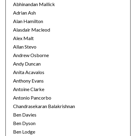
o
Abhinandan Mallick
r
Adrian Ash
i
Alan Hamilton
e
Alasdair Macleod
s
Alex Malt
Allan Stevo
Andrew Osborne
Andy Duncan
Anita Acavalos
Anthony Evans
Antoine Clarke
Antonio Pancorbo
Chandrasekaran Balakrishnan
Ben Davies
Ben Dyson
Ben Lodge