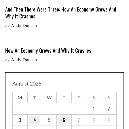
And Then There Were Three: How An Economy Grows And
Why It Crashes
by
Andy Duncan
How An Economy Grows And Why It Crashes
by
Andy Duncan
August 2026
M
T
W
T
F
S
S
1
2
3
4
5
6
7
8
9