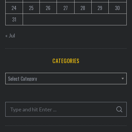
24
25
26
27
28
29
30
31
« Jul
CATEGORIES
C
a
t
e
S
g
S
e
E
o
A
a
R
r
C
H
r