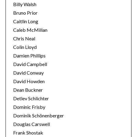
Billy Walsh
Bruno Prior
Caitlin Long
Caleb McMillan
Chris Neal
Colin Lloyd
Damien Phillips
David Campbell
David Conway
David Howden
Dean Buckner
Detlev Schlichter
Dominic Frisby
Dominik Schönenberger
Douglas Carswell
Frank Shostak