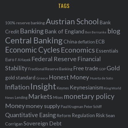
i
TAGS
c
e
h
s
Austrian School
f
Bank
100% reserve banking
Banking
blog
o
Bank of England
Credit
Ben Bernanke
r
Central Banking
China
ECB
deflation
:
Economic Cycles
Economics
Essentials
Federal Reserve
Financial
Euro
F A Hayek
Stability
Gold
Free trade
Fractional Reserve Banking
GDP
Honest Money
gold standard
Greece
Huerta de Soto
Insight
Inflation
Keynesianism
Keynes
King World
monetary policy
Markets
Mises
News
Lending
Money
money supply
Peter Schiff
Paul Krugman
Quantitative Easing
Risk
Regulation
Reform
Sean
Sovereign Debt
Corrigan