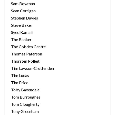
Sam Bowman
Sean Corrigan
Stephen Davies
Steve Baker
Syed Kamall
The Banker
The Cobden Centre
Thomas Paterson
Thorsten Polleit
Tim Lawson-Cruttenden
Tim Lucas
Tim Price
Toby Baxendale
Tom Burroughes
Tom Clougherty
Tony Greenham