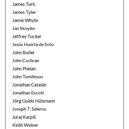
James Turk
r
:
James Tyler
Jamie Whyte
Jan Skoyles
Jeffrey Tucker
Jesús Huerta de Soto
John Butler
John Cochran
John Phelan
John Tomlinson
Jonathan Catalán
Jonathan Escott
Jörg Guido Hülsmann
Joseph T. Salerno
Juraj Karpiš
Keith Weiner