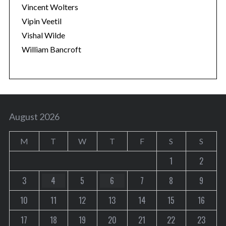
Vincent Wolters
Vipin Veetil
Vishal Wilde
William Bancroft
August 2026
M
T
W
T
F
S
S
1
2
3
4
5
6
7
8
9
10
11
12
13
14
15
16
17
18
19
20
21
22
23