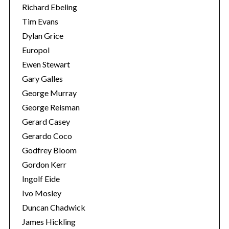
Richard Ebeling
Tim Evans
Dylan Grice
Europol
Ewen Stewart
Gary Galles
George Murray
George Reisman
Gerard Casey
Gerardo Coco
S
Godfrey Bloom
e
Gordon Kerr
a
Ingolf Eide
r
c
Ivo Mosley
h
Duncan Chadwick
f
James Hickling
o