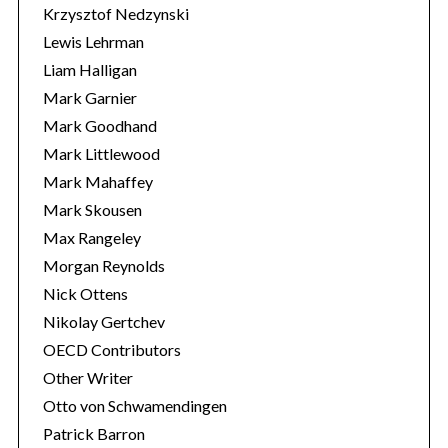
Krzysztof Nedzynski
Lewis Lehrman
Liam Halligan
Mark Garnier
Mark Goodhand
Mark Littlewood
Mark Mahaffey
Mark Skousen
Max Rangeley
Morgan Reynolds
Nick Ottens
Nikolay Gertchev
OECD Contributors
Other Writer
Otto von Schwamendingen
Patrick Barron