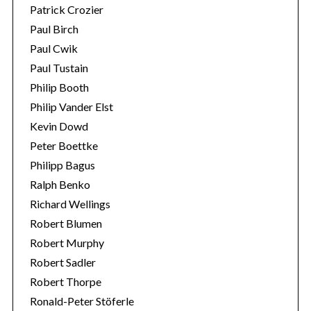
Patrick Crozier
Paul Birch
Paul Cwik
Paul Tustain
Philip Booth
Philip Vander Elst
Kevin Dowd
Peter Boettke
Philipp Bagus
Ralph Benko
Richard Wellings
Robert Blumen
Robert Murphy
Robert Sadler
Robert Thorpe
Ronald-Peter Stöferle