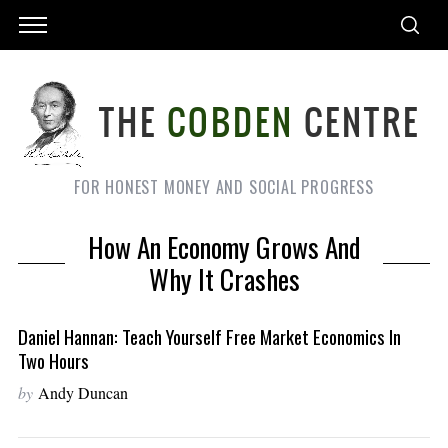
FOR HONEST MONEY AND SOCIAL PROGRESS
How An Economy Grows And
Why It Crashes
Daniel Hannan: Teach Yourself Free Market Economics In
Two Hours
by
Andy Duncan