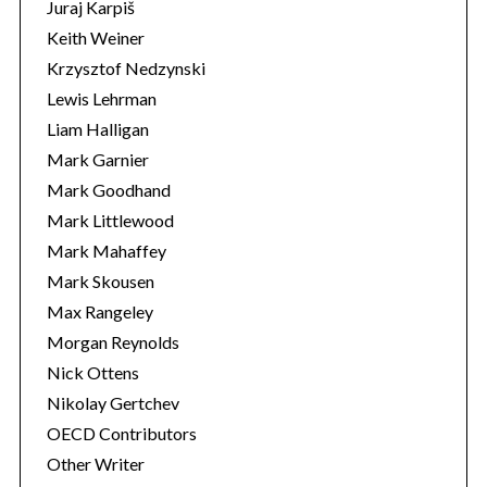
Juraj Karpiš
Keith Weiner
Krzysztof Nedzynski
Lewis Lehrman
Liam Halligan
Mark Garnier
Mark Goodhand
Mark Littlewood
Mark Mahaffey
Mark Skousen
Max Rangeley
Morgan Reynolds
Nick Ottens
Nikolay Gertchev
OECD Contributors
Other Writer