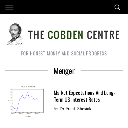
FOR HONEST MONEY AND SOCIAL PROGRESS
Menger
Market Expectations And Long-
Term US Interest Rates
by
Dr Frank Shostak