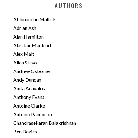
e
AUTHORS
g
o
Abhinandan Mallick
r
Adrian Ash
i
Alan Hamilton
e
Alasdair Macleod
s
Alex Malt
Allan Stevo
Andrew Osborne
Andy Duncan
Anita Acavalos
Anthony Evans
Antoine Clarke
Antonio Pancorbo
Chandrasekaran Balakrishnan
Ben Davies