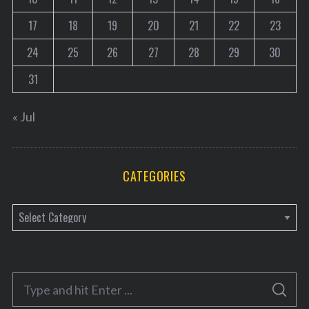
17
18
19
20
21
22
23
24
25
26
27
28
29
30
31
« Jul
CATEGORIES
C
a
t
e
S
g
S
e
E