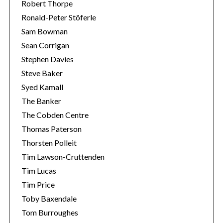
Robert Thorpe
Ronald-Peter Stöferle
Sam Bowman
Sean Corrigan
Stephen Davies
Steve Baker
Syed Kamall
The Banker
The Cobden Centre
Thomas Paterson
Thorsten Polleit
Tim Lawson-Cruttenden
Tim Lucas
Tim Price
Toby Baxendale
Tom Burroughes