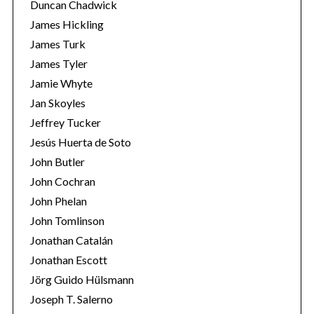
Duncan Chadwick
James Hickling
James Turk
James Tyler
Jamie Whyte
Jan Skoyles
Jeffrey Tucker
Jesús Huerta de Soto
John Butler
John Cochran
John Phelan
John Tomlinson
Jonathan Catalán
Jonathan Escott
Jörg Guido Hülsmann
Joseph T. Salerno