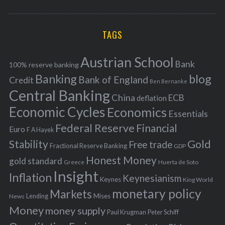
o
A
a
R
r
C
H
r
i
TAGS
c
e
h
s
Austrian School
f
Bank
100% reserve banking
Banking
blog
o
Bank of England
Credit
Ben Bernanke
r
Central Banking
China
ECB
deflation
:
Economic Cycles
Economics
Essentials
Federal Reserve
Financial
Euro
F A Hayek
Stability
Gold
Free trade
Fractional Reserve Banking
GDP
Honest Money
gold standard
Greece
Huerta de Soto
Insight
Inflation
Keynesianism
Keynes
King World
monetary policy
Markets
Mises
News
Lending
Money
money supply
Peter Schiff
Paul Krugman