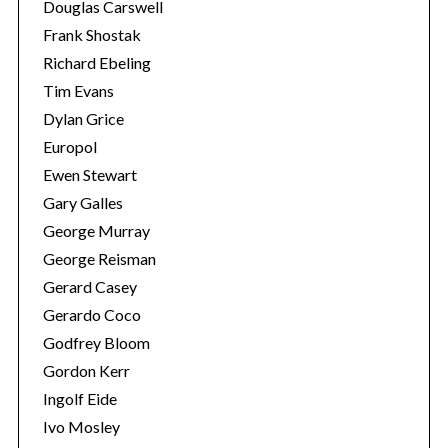
Douglas Carswell
Frank Shostak
S
Richard Ebeling
e
Tim Evans
a
r
Dylan Grice
c
Europol
h
Ewen Stewart
f
Gary Galles
o
r
George Murray
:
George Reisman
Gerard Casey
Gerardo Coco
Godfrey Bloom
Gordon Kerr
Ingolf Eide
Ivo Mosley