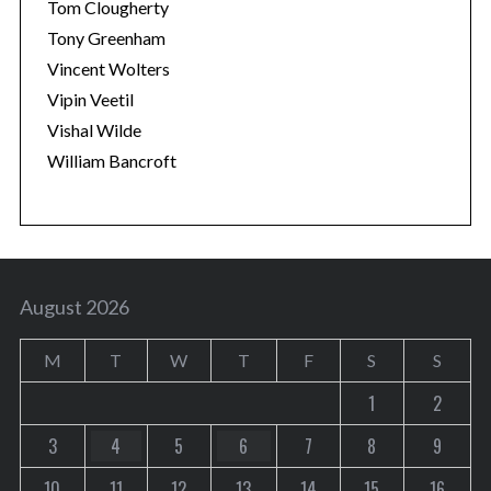
Tom Clougherty
Tony Greenham
Vincent Wolters
Vipin Veetil
Vishal Wilde
William Bancroft
August 2026
M
T
W
T
F
S
S
1
2
3
4
5
6
7
8
9
10
11
12
13
14
15
16