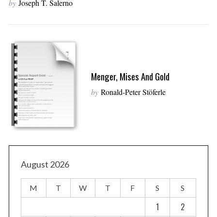
by
Joseph T. Salerno
Menger, Mises And Gold
by
Ronald-Peter Stöferle
August 2026
M
T
W
T
F
S
S
1
2