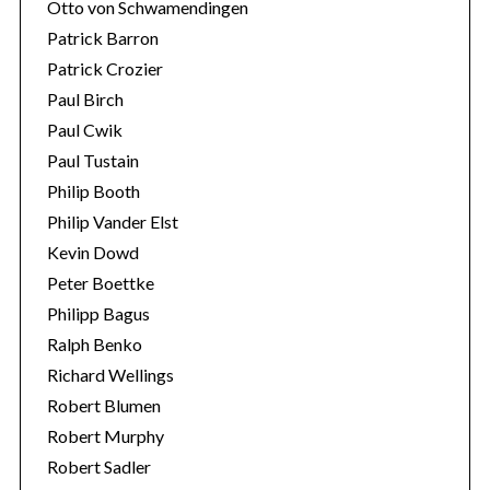
Otto von Schwamendingen
Patrick Barron
Patrick Crozier
Paul Birch
Paul Cwik
Paul Tustain
Philip Booth
Philip Vander Elst
Kevin Dowd
Peter Boettke
Philipp Bagus
Ralph Benko
Richard Wellings
Robert Blumen
Robert Murphy
Robert Sadler