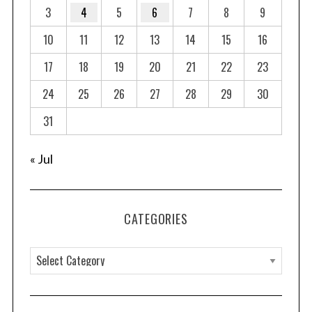
3
4
5
6
7
8
9
10
11
12
13
14
15
16
17
18
19
20
21
22
23
24
25
26
27
28
29
30
31
« Jul
CATEGORIES
C
a
t