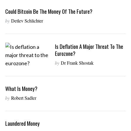
Could Bitcoin Be The Money Of The Future?
by
Detlev Schlichter
Is Deflation A Major Threat To The
Eurozone?
by
Dr Frank Shostak
What Is Money?
by
Robert Sadler
Laundered Money