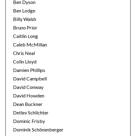
Ben Dyson
Ben Lodge
Billy Walsh
Bruno Prior
Caitlin Long
Caleb McMillan
Chris Neal
Colin Lloyd
Damien Phillips
David Campbell
David Conway
David Howden
Dean Buckner
Detlev Schlichter
Dominic Frisby
Dominik Schönenberger