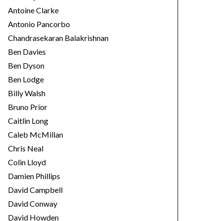
Antoine Clarke
Antonio Pancorbo
Chandrasekaran Balakrishnan
Ben Davies
Ben Dyson
Ben Lodge
Billy Walsh
Bruno Prior
Caitlin Long
Caleb McMillan
Chris Neal
Colin Lloyd
Damien Phillips
David Campbell
David Conway
David Howden