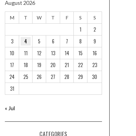
August 2026
M
T
W
T
F
S
S
1
2
3
4
5
6
7
8
9
10
11
12
13
14
15
16
17
18
19
20
21
22
23
24
25
26
27
28
29
30
31
« Jul
CATEGORIES