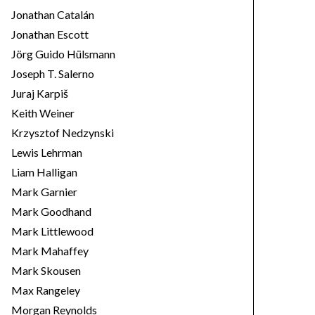
Jonathan Catalán
Jonathan Escott
Jörg Guido Hülsmann
Joseph T. Salerno
Juraj Karpiš
Keith Weiner
Krzysztof Nedzynski
Lewis Lehrman
Liam Halligan
Mark Garnier
Mark Goodhand
Mark Littlewood
Mark Mahaffey
Mark Skousen
Max Rangeley
Morgan Reynolds