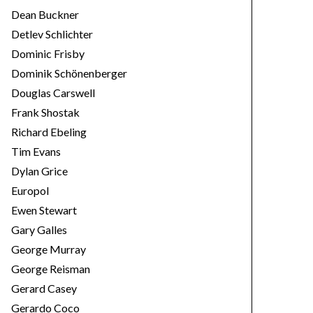
Dean Buckner
Detlev Schlichter
Dominic Frisby
Dominik Schönenberger
Douglas Carswell
Frank Shostak
Richard Ebeling
Tim Evans
Dylan Grice
Europol
Ewen Stewart
Gary Galles
George Murray
George Reisman
Gerard Casey
Gerardo Coco