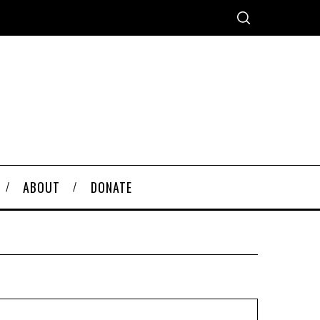
ABOUT
DONATE