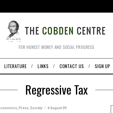
FOR HONEST MONEY AND SOCIAL PROGRESS
LITERATURE
LINKS
CONTACT US
SIGN UP
Regressive Tax
Economics
,
Press
,
Society
4 August 09