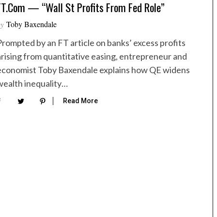
FT.com — “Wall St Profits From Fed Role”
by
Toby Baxendale
Prompted by an FT article on banks’ excess profits
arising from quantitative easing, entrepreneur and
economist Toby Baxendale explains how QE widens
wealth inequality…
Read More