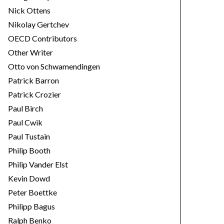
Nick Ottens
Nikolay Gertchev
OECD Contributors
Other Writer
Otto von Schwamendingen
Patrick Barron
Patrick Crozier
Paul Birch
Paul Cwik
Paul Tustain
Philip Booth
Philip Vander Elst
Kevin Dowd
Peter Boettke
Philipp Bagus
Ralph Benko