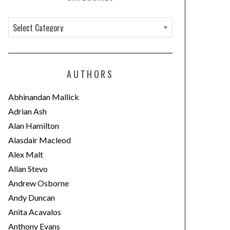
C
a
t
e
AUTHORS
g
o
Abhinandan Mallick
r
Adrian Ash
i
Alan Hamilton
e
Alasdair Macleod
s
Alex Malt
Allan Stevo
Andrew Osborne
Andy Duncan
Anita Acavalos
Anthony Evans