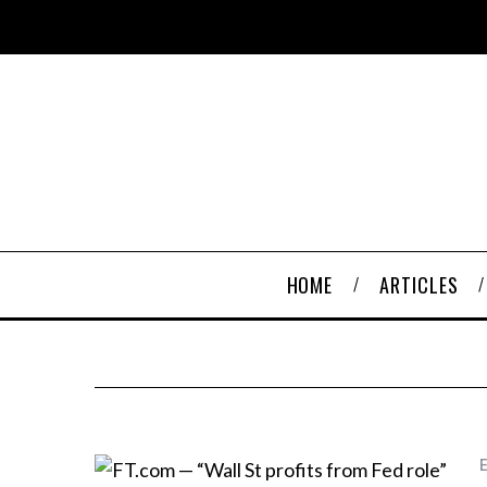
HOME
ARTICLES