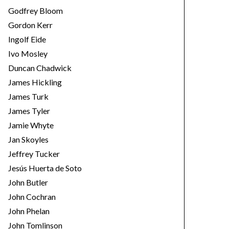
Godfrey Bloom
Gordon Kerr
Ingolf Eide
Ivo Mosley
Duncan Chadwick
James Hickling
James Turk
James Tyler
Jamie Whyte
Jan Skoyles
Jeffrey Tucker
Jesús Huerta de Soto
John Butler
John Cochran
John Phelan
John Tomlinson