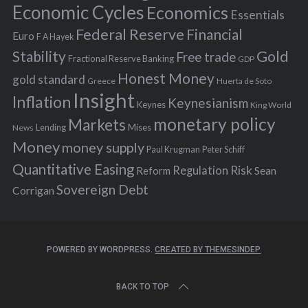
:
Economic Cycles
Economics
Essentials
Federal Reserve
Financial
Euro
F A Hayek
Stability
Gold
Free trade
Fractional Reserve Banking
GDP
Honest Money
gold standard
Greece
Huerta de Soto
Insight
Inflation
Keynesianism
Keynes
King World
monetary policy
Markets
Mises
News
Lending
Money
money supply
Peter Schiff
Paul Krugman
Quantitative Easing
Risk
Regulation
Reform
Sean
Sovereign Debt
Corrigan
POWERED BY WORDPRESS.
CREATED BY THEMESINDEP
BACK TO TOP