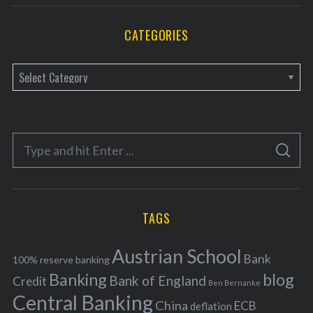
CATEGORIES
C
a
t
e
S
g
S
e
E
o
A
a
R
r
C
H
r
i
TAGS
c
e
h
s
Austrian School
f
Bank
100% reserve banking
Banking
blog
o
Bank of England
Credit
Ben Bernanke
r
Central Banking
China
ECB
deflation