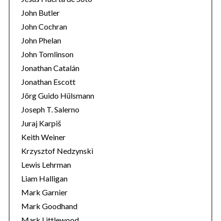
John Butler
John Cochran
John Phelan
John Tomlinson
Jonathan Catalán
Jonathan Escott
Jörg Guido Hülsmann
Joseph T. Salerno
Juraj Karpiš
Keith Weiner
Krzysztof Nedzynski
Lewis Lehrman
Liam Halligan
Mark Garnier
Mark Goodhand
Mark Littlewood