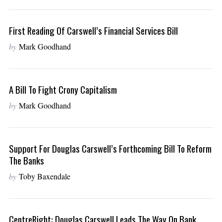
First Reading Of Carswell’s Financial Services Bill
by
Mark Goodhand
A Bill To Fight Crony Capitalism
by
Mark Goodhand
Support For Douglas Carswell’s Forthcoming Bill To Reform
The Banks
by
Toby Baxendale
CentreRight: Douglas Carswell Leads The Way On Bank