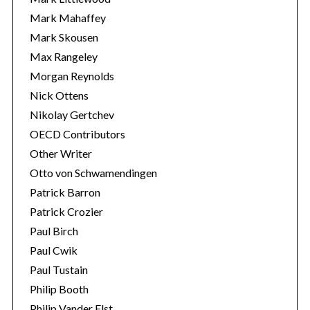
Mark Mahaffey
Mark Skousen
Max Rangeley
Morgan Reynolds
Nick Ottens
Nikolay Gertchev
OECD Contributors
Other Writer
Otto von Schwamendingen
Patrick Barron
Patrick Crozier
Paul Birch
Paul Cwik
Paul Tustain
Philip Booth
Philip Vander Elst