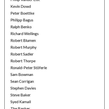
Kevin Dowd
Peter Boettke
Philipp Bagus
Ralph Benko
Richard Wellings
Robert Blumen
Robert Murphy
Robert Sadler
Robert Thorpe
Ronald-Peter Stöferle
Sam Bowman
Sean Corrigan
Stephen Davies
Steve Baker
Syed Kamall
The Banker