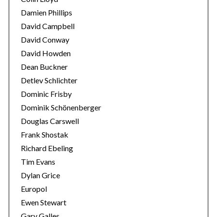
Damien Phillips
David Campbell
David Conway
David Howden
Dean Buckner
S
Detlev Schlichter
e
Dominic Frisby
a
r
Dominik Schönenberger
c
Douglas Carswell
h
Frank Shostak
f
Richard Ebeling
o
r
Tim Evans
:
Dylan Grice
Europol
Ewen Stewart
Gary Galles