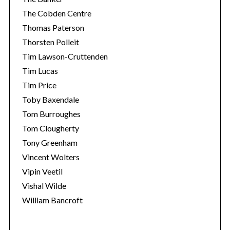
The Cobden Centre
Thomas Paterson
Thorsten Polleit
Tim Lawson-Cruttenden
Tim Lucas
Tim Price
Toby Baxendale
Tom Burroughes
Tom Clougherty
Tony Greenham
Vincent Wolters
Vipin Veetil
Vishal Wilde
William Bancroft