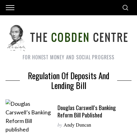
FOR HONEST MONEY AND SOCIAL PROGRESS
Regulation Of Deposits And
Lending Bill
Douglas Carswell’s Banking
Reform Bill Published
by
Andy Duncan