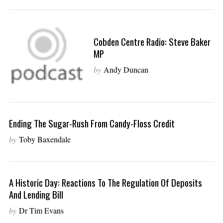
Cobden Centre Radio: Steve Baker
MP
by
Andy Duncan
Ending The Sugar-Rush From Candy-Floss Credit
by
Toby Baxendale
A Historic Day: Reactions To The Regulation Of Deposits
And Lending Bill
by
Dr Tim Evans