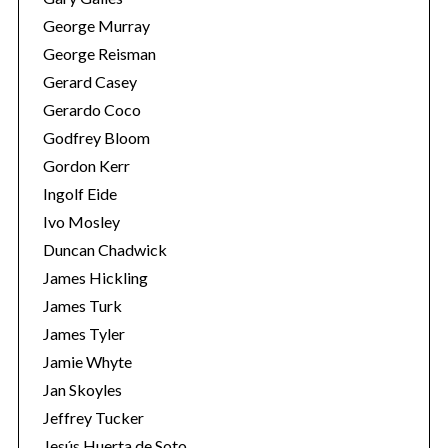
George Murray
George Reisman
Gerard Casey
Gerardo Coco
Godfrey Bloom
Gordon Kerr
Ingolf Eide
Ivo Mosley
Duncan Chadwick
James Hickling
James Turk
James Tyler
Jamie Whyte
Jan Skoyles
Jeffrey Tucker
Jesús Huerta de Soto