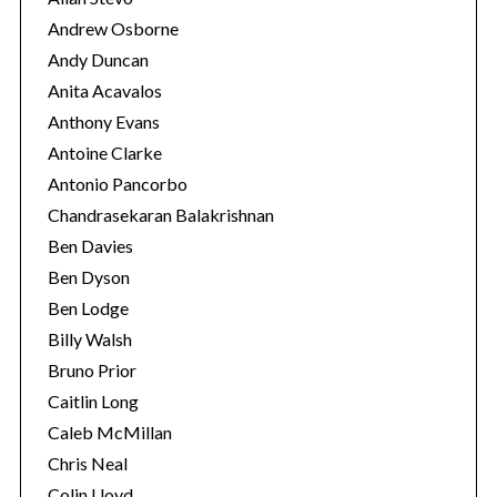
Andrew Osborne
Andy Duncan
Anita Acavalos
Anthony Evans
Antoine Clarke
Antonio Pancorbo
Chandrasekaran Balakrishnan
Ben Davies
Ben Dyson
Ben Lodge
Billy Walsh
Bruno Prior
Caitlin Long
Caleb McMillan
Chris Neal
Colin Lloyd