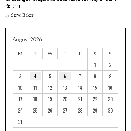
Reform
by
Steve Baker
August 2026
M
T
W
T
F
S
S
1
2
3
4
5
6
7
8
9
10
11
12
13
14
15
16
17
18
19
20
21
22
23
24
25
26
27
28
29
30
31