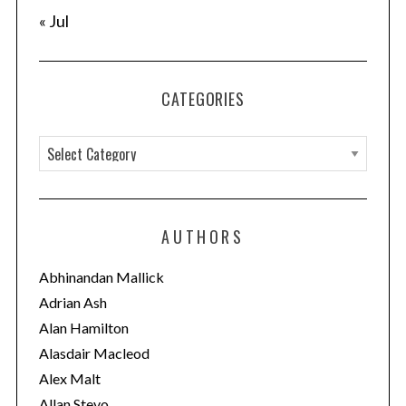
« Jul
CATEGORIES
C
a
t
e
AUTHORS
g
o
Abhinandan Mallick
r
Adrian Ash
i
Alan Hamilton
e
Alasdair Macleod
s
Alex Malt
Allan Stevo