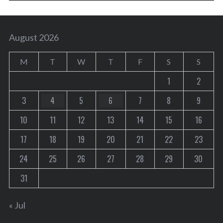
August 2026
M
T
W
T
F
S
S
1
2
3
4
5
6
7
8
9
10
11
12
13
14
15
16
17
18
19
20
21
22
23
24
25
26
27
28
29
30
31
« Jul