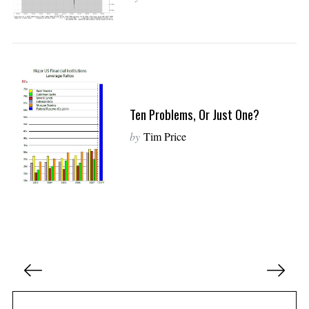
Ten Problems, Or Just One?
by
Tim Price
P
o
s