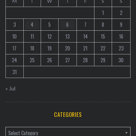
M
T
W
T
F
S
S
1
2
3
4
5
6
7
8
9
10
11
12
13
14
15
16
17
18
19
20
21
22
23
24
25
26
27
28
29
30
31
« Jul
CATEGORIES
C