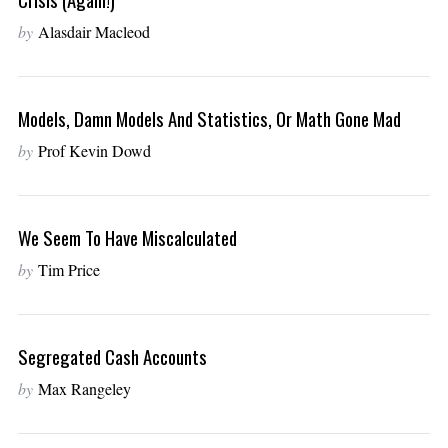
by
Alasdair Macleod
Models, Damn Models And Statistics, Or Math Gone Mad
by
Prof Kevin Dowd
We Seem To Have Miscalculated
by
Tim Price
Segregated Cash Accounts
by
Max Rangeley