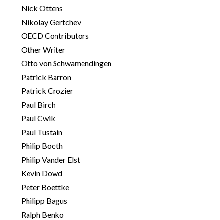
Nick Ottens
Nikolay Gertchev
OECD Contributors
Other Writer
Otto von Schwamendingen
Patrick Barron
Patrick Crozier
Paul Birch
Paul Cwik
Paul Tustain
Philip Booth
Philip Vander Elst
Kevin Dowd
Peter Boettke
Philipp Bagus
Ralph Benko