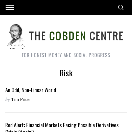
FOR HONEST MONEY AND SOCIAL PROGRESS
Risk
An Odd, Non-Linear World
by
Tim Price
Red Alert: Financial Markets Facing Possible Derivatives
Crisis (again!)