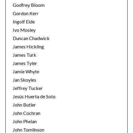
Godfrey Bloom
Gordon Kerr
Ingolf Eide
Ivo Mosley
Duncan Chadwick
James Hickling
James Turk
James Tyler
Jamie Whyte
Jan Skoyles
Jeffrey Tucker
Jesús Huerta de Soto
John Butler
John Cochran
John Phelan
John Tomlinson