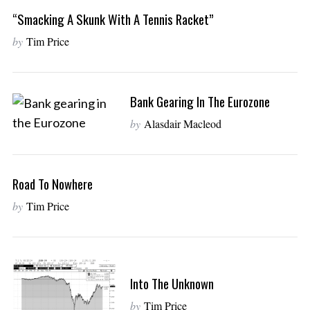
“Smacking A Skunk With A Tennis Racket”
by
Tim Price
Bank Gearing In The Eurozone
by
Alasdair Macleod
Road To Nowhere
by
Tim Price
Into The Unknown
by
Tim Price