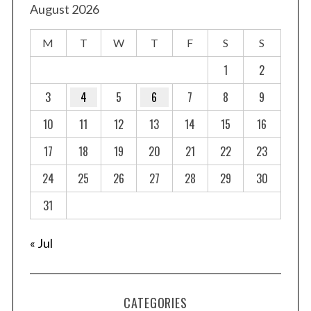
t
August 2026
s
M
T
W
T
F
S
S
p
a
1
2
g
3
4
5
6
7
8
9
i
10
11
12
13
14
15
16
n
a
17
18
19
20
21
22
23
t
24
25
26
27
28
29
30
i
o
31
n
« Jul
CATEGORIES