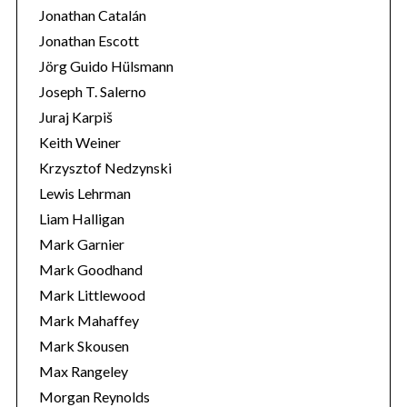
Jonathan Catalán
Jonathan Escott
Jörg Guido Hülsmann
Joseph T. Salerno
Juraj Karpiš
Keith Weiner
Krzysztof Nedzynski
Lewis Lehrman
Liam Halligan
Mark Garnier
Mark Goodhand
Mark Littlewood
Mark Mahaffey
Mark Skousen
Max Rangeley
Morgan Reynolds