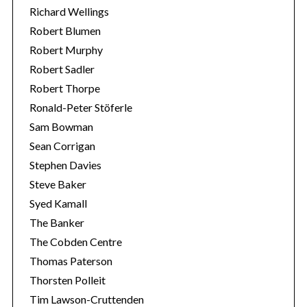
Richard Wellings
Robert Blumen
Robert Murphy
Robert Sadler
Robert Thorpe
Ronald-Peter Stöferle
Sam Bowman
Sean Corrigan
Stephen Davies
Steve Baker
Syed Kamall
The Banker
The Cobden Centre
Thomas Paterson
Thorsten Polleit
Tim Lawson-Cruttenden