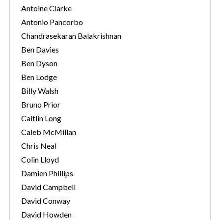
Antoine Clarke
Antonio Pancorbo
Chandrasekaran Balakrishnan
Ben Davies
Ben Dyson
Ben Lodge
Billy Walsh
Bruno Prior
Caitlin Long
Caleb McMillan
S
Chris Neal
e
Colin Lloyd
a
Damien Phillips
r
c
David Campbell
h
David Conway
f
David Howden
o