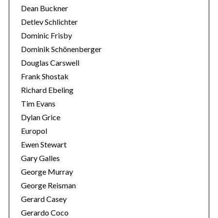
Dean Buckner
r
:
Detlev Schlichter
Dominic Frisby
Dominik Schönenberger
Douglas Carswell
Frank Shostak
Richard Ebeling
Tim Evans
Dylan Grice
Europol
Ewen Stewart
Gary Galles
George Murray
George Reisman
Gerard Casey
Gerardo Coco