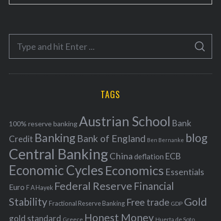
a
t
e
S
g
S
e
E
o
A
a
R
r
C
H
r
i
TAGS
c
e
h
s
Austrian School
f
Bank
100% reserve banking
Banking
blog
o
Bank of England
Credit
Ben Bernanke
r
Central Banking
China
ECB
deflation
:
Economic Cycles
Economics
Essentials
Federal Reserve
Financial
Euro
F A Hayek
Stability
Gold
Free trade
Fractional Reserve Banking
GDP
Honest Money
gold standard
Greece
Huerta de Soto