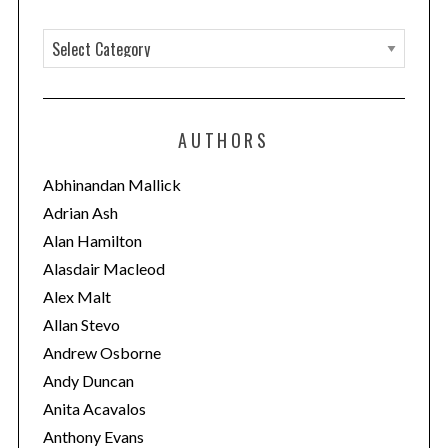
C
a
t
e
AUTHORS
g
o
Abhinandan Mallick
r
Adrian Ash
i
Alan Hamilton
e
Alasdair Macleod
s
Alex Malt
Allan Stevo
Andrew Osborne
Andy Duncan
Anita Acavalos
Anthony Evans