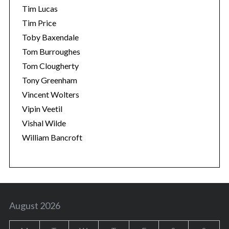
Tim Lucas
Tim Price
Toby Baxendale
Tom Burroughes
Tom Clougherty
Tony Greenham
Vincent Wolters
Vipin Veetil
Vishal Wilde
William Bancroft
August 2026