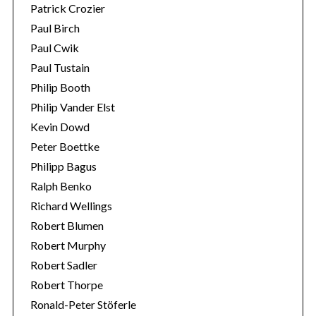
Patrick Crozier
Paul Birch
Paul Cwik
Paul Tustain
Philip Booth
Philip Vander Elst
Kevin Dowd
Peter Boettke
Philipp Bagus
Ralph Benko
Richard Wellings
Robert Blumen
Robert Murphy
Robert Sadler
Robert Thorpe
Ronald-Peter Stöferle