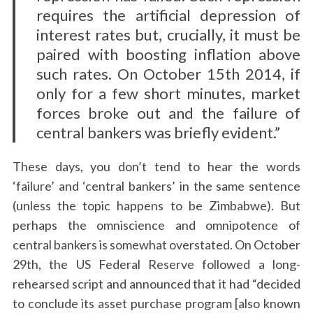
requires the artificial depression of
interest rates but, crucially, it must be
paired with boosting inflation above
such rates. On October 15th 2014, if
only for a few short minutes, market
forces broke out and the failure of
central bankers was briefly evident.”
These days, you don’t tend to hear the words
‘failure’ and ‘central bankers’ in the same sentence
(unless the topic happens to be Zimbabwe). But
perhaps the omniscience and omnipotence of
central bankers is somewhat overstated. On October
29th, the US Federal Reserve followed a long-
rehearsed script and announced that it had “decided
to conclude its asset purchase program [also known