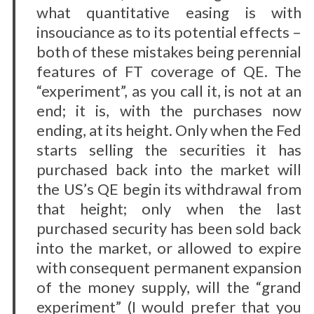
what quantitative easing is with
insouciance as to its potential effects –
both of these mistakes being perennial
features of FT coverage of QE. The
“experiment”, as you call it, is not at an
end; it is, with the purchases now
ending, at its height. Only when the Fed
starts selling the securities it has
purchased back into the market will
the US’s QE begin its withdrawal from
that height; only when the last
purchased security has been sold back
into the market, or allowed to expire
with consequent permanent expansion
of the money supply, will the “grand
experiment” (I would prefer that you