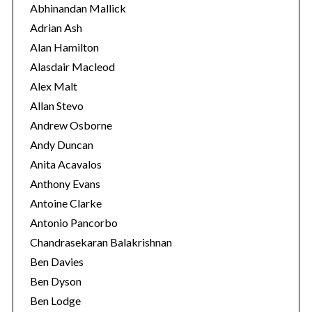
o
Abhinandan Mallick
r
Adrian Ash
i
Alan Hamilton
e
Alasdair Macleod
s
Alex Malt
Allan Stevo
Andrew Osborne
Andy Duncan
Anita Acavalos
Anthony Evans
Antoine Clarke
Antonio Pancorbo
Chandrasekaran Balakrishnan
Ben Davies
Ben Dyson
Ben Lodge