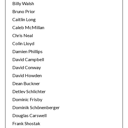
Billy Walsh
Bruno Prior
Caitlin Long
Caleb McMillan
Chris Neal
Colin Lloyd
Damien Phillips
David Campbell
David Conway
David Howden
Dean Buckner
Detlev Schlichter
Dominic Frisby
Dominik Schönenberger
Douglas Carswell
Frank Shostak