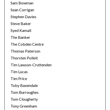
Sam Bowman
Sean Corrigan
Stephen Davies
Steve Baker
Syed Kamall
The Banker
The Cobden Centre
Thomas Paterson
Thorsten Polleit
Tim Lawson-Cruttenden
Tim Lucas
Tim Price
Toby Baxendale
Tom Burroughes
Tom Clougherty
Tony Greenham