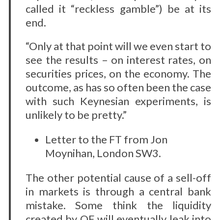
called it “reckless gamble”) be at its
end.
“Only at that point will we even start to
see the results – on interest rates, on
securities prices, on the economy. The
outcome, as has so often been the case
with such Keynesian experiments, is
unlikely to be pretty.”
Letter to the FT from Jon
Moynihan, London SW3.
The other potential cause of a sell-off
in markets is through a central bank
mistake. Some think the liquidity
created by QE will eventually leak into