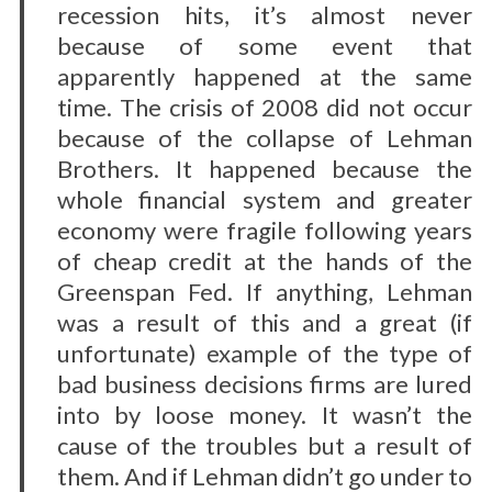
recession hits, it’s almost never
because of some event that
apparently happened at the same
S
time. The crisis of 2008 did not occur
e
a
because of the collapse of Lehman
r
Brothers. It happened because the
c
whole financial system and greater
h
economy were fragile following years
f
o
of cheap credit at the hands of the
r
Greenspan Fed. If anything, Lehman
:
was a result of this and a great (if
unfortunate) example of the type of
bad business decisions firms are lured
into by loose money. It wasn’t the
cause of the troubles but a result of
them. And if Lehman didn’t go under to