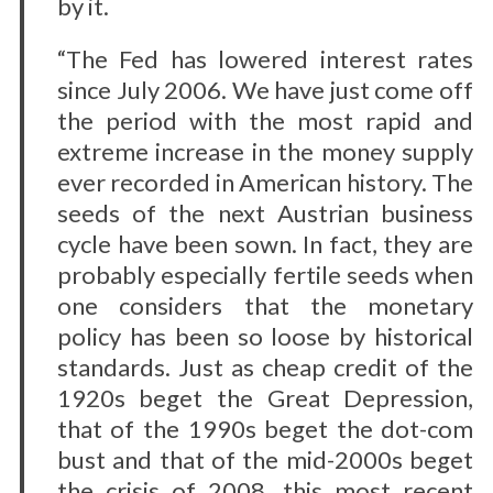
by it.
“The Fed has lowered interest rates
since July 2006. We have just come off
the period with the most rapid and
extreme increase in the money supply
ever recorded in American history. The
seeds of the next Austrian business
cycle have been sown. In fact, they are
probably especially fertile seeds when
one considers that the monetary
policy has been so loose by historical
standards. Just as cheap credit of the
1920s beget the Great Depression,
that of the 1990s beget the dot-com
bust and that of the mid-2000s beget
the crisis of 2008, this most recent