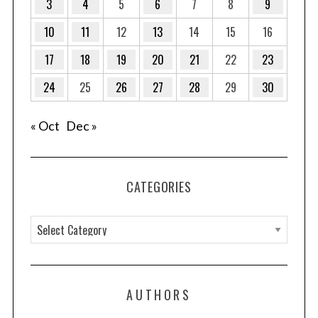
3
4
5
6
7
8
9
10
11
12
13
14
15
16
17
18
19
20
21
22
23
24
25
26
27
28
29
30
« Oct
Dec »
CATEGORIES
C
a
t
e
AUTHORS
g