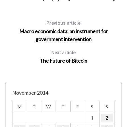
Previous article
Macro economic data: an instrument for
government intervention
Next article
The Future of Bitcoin
November 2014
M
T
W
T
F
S
S
1
2