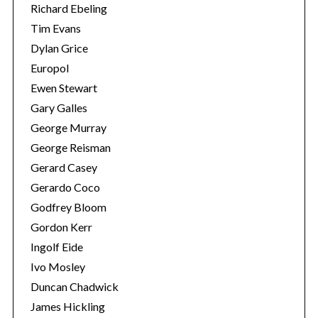
Richard Ebeling
Tim Evans
Dylan Grice
Europol
Ewen Stewart
Gary Galles
George Murray
George Reisman
Gerard Casey
Gerardo Coco
Godfrey Bloom
Gordon Kerr
Ingolf Eide
Ivo Mosley
Duncan Chadwick
James Hickling