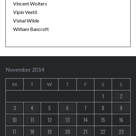
Vincent Wolters
Vipin Veetil
Vishal Wilde
William Bancroft
November 2014
M
T
W
T
F
S
S
1
2
3
4
5
6
7
8
9
10
11
12
13
14
15
16
17
18
19
20
21
22
23