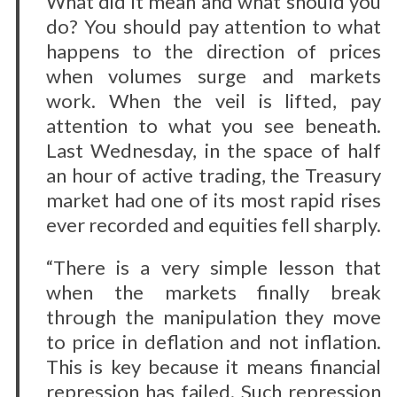
What did it mean and what should you
do? You should pay attention to what
happens to the direction of prices
when volumes surge and markets
work. When the veil is lifted, pay
attention to what you see beneath.
Last Wednesday, in the space of half
an hour of active trading, the Treasury
market had one of its most rapid rises
ever recorded and equities fell sharply.
“There is a very simple lesson that
when the markets finally break
through the manipulation they move
to price in deflation and not inflation.
This is key because it means financial
repression has failed. Such repression