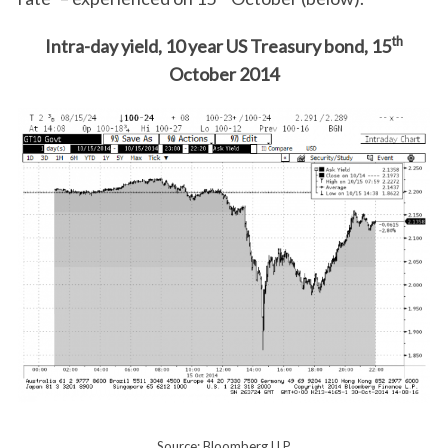
th
Intra-day yield, 10 year US Treasury bond, 15
October 2014
Source: Bloomberg LLP