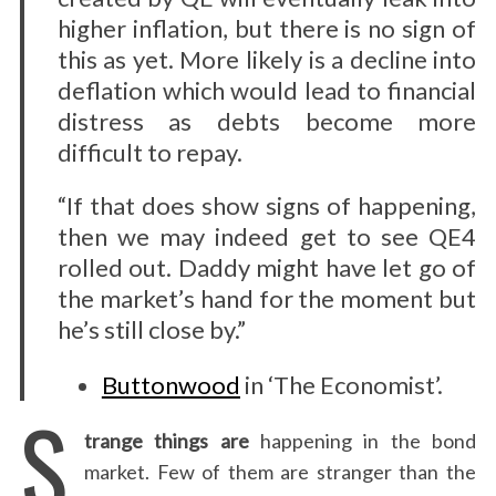
higher inflation, but there is no sign of
this as yet. More likely is a decline into
deflation which would lead to financial
distress as debts become more
difficult to repay.
“If that does show signs of happening,
then we may indeed get to see QE4
rolled out. Daddy might have let go of
the market’s hand for the moment but
he’s still close by.”
Buttonwood
in ‘The Economist’.
S
trange things are
happening in the bond
market. Few of them are stranger than the