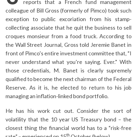
reports that a French fund management
colleague of Bill Gross (formerly of Pimco) took such
exception to public excoriation from his stamp-
collecting associate that he quit the business to sell
croques monsieur from a food truck. According to
the Wall Street Journal, Gross told Jeremie Banet in
front of Pimco’s entire investment committee that, “I
never understand what you’re saying. Ever.” With
those credentials, M. Banet is clearly supremely
qualified to become the next chairman of the Federal
Reserve. As it is, he elected to return to his job
managing an inflation-linked bond portfolio.
He has his work cut out. Consider the sort of
volatility that the 10 year US Treasury bond – the
closest thing the financial world has to a “risk-free
th
rate” – experienced on 15
October (below).