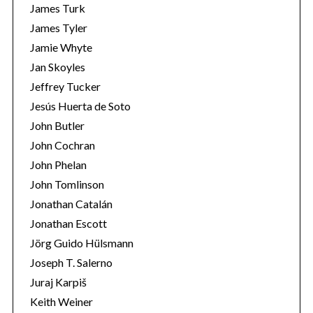
James Turk
James Tyler
Jamie Whyte
Jan Skoyles
Jeffrey Tucker
Jesús Huerta de Soto
John Butler
John Cochran
John Phelan
John Tomlinson
Jonathan Catalán
Jonathan Escott
Jörg Guido Hülsmann
Joseph T. Salerno
Juraj Karpiš
Keith Weiner