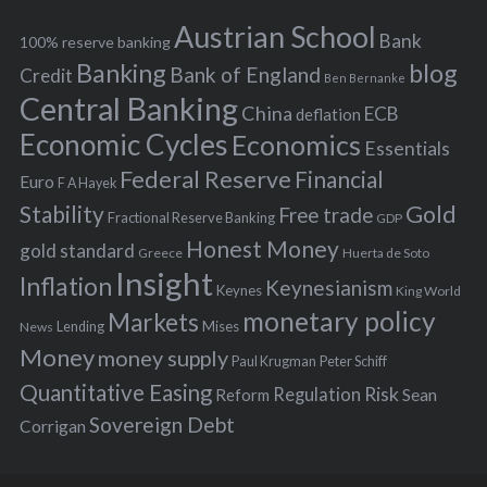
h
s
Austrian School
f
Bank
100% reserve banking
Banking
blog
o
Bank of England
Credit
Ben Bernanke
r
Central Banking
China
ECB
deflation
:
Economic Cycles
Economics
Essentials
Federal Reserve
Financial
Euro
F A Hayek
Stability
Gold
Free trade
Fractional Reserve Banking
GDP
Honest Money
gold standard
Greece
Huerta de Soto
Insight
Inflation
Keynesianism
Keynes
King World
monetary policy
Markets
Mises
News
Lending
Money
money supply
Peter Schiff
Paul Krugman
Quantitative Easing
Risk
Regulation
Reform
Sean
Sovereign Debt
Corrigan