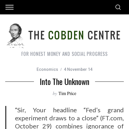
FOR HONEST MONEY AND SOCIAL PROGRESS
Economics
4 November 14
Into The Unknown
by
Tim Price
“Sir, Your headline “Fed’s grand
experiment draws to a close” (FT.com,
October 29) combines ignorance of