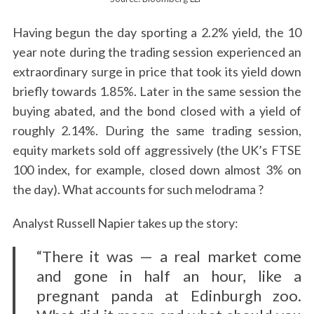
Having begun the day sporting a 2.2% yield, the 10
year note during the trading session experienced an
extraordinary surge in price that took its yield down
briefly towards 1.85%. Later in the same session the
buying abated, and the bond closed with a yield of
roughly 2.14%. During the same trading session,
equity markets sold off aggressively (the UK’s FTSE
100 index, for example, closed down almost 3% on
the day). What accounts for such melodrama ?
Analyst Russell Napier takes up the story:
“There it was — a real market come
and gone in half an hour, like a
pregnant panda at Edinburgh zoo.