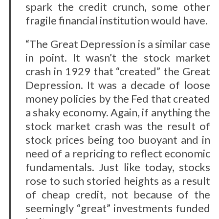
spark the credit crunch, some other
fragile financial institution would have.
“The Great Depression is a similar case
in point. It wasn’t the stock market
crash in 1929 that “created” the Great
Depression. It was a decade of loose
money policies by the Fed that created
a shaky economy. Again, if anything the
stock market crash was the result of
stock prices being too buoyant and in
need of a repricing to reflect economic
fundamentals. Just like today, stocks
rose to such storied heights as a result
of cheap credit, not because of the
seemingly “great” investments funded