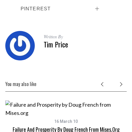
PINTEREST
Written By
Tim Price
You may also like
16 March 10
Failure And Prosperity By Doug French From Mises.org