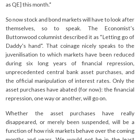
as QE] this month.”
So now stock and bond markets will have to look after
themselves, so to speak. The Economist’s
Buttonwood columnist described it as “Letting go of
Daddy’s hand”. That coinage nicely speaks to the
juvenilisation to which markets have been reduced
during six long years of financial repression,
unprecedented central bank asset purchases, and
the official manipulation of interest rates. Only the
asset purchases have abated (for now): the financial
repression, one way or another, will go on.
Whether the asset purchases have really
disappeared, or merely been suspended, will be a
function of how risk markets behave over the coming
months and years. We would not be in the least