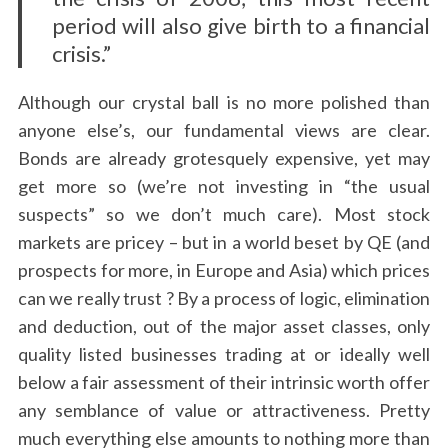
period will also give birth to a financial
crisis.”
Although our crystal ball is no more polished than
anyone else’s, our fundamental views are clear.
Bonds are already grotesquely expensive, yet may
get more so (we’re not investing in “the usual
suspects” so we don’t much care). Most stock
markets are pricey – but in a world beset by QE (and
prospects for more, in Europe and Asia) which prices
can we really trust ? By a process of logic, elimination
and deduction, out of the major asset classes, only
quality listed businesses trading at or ideally well
below a fair assessment of their intrinsic worth offer
any semblance of value or attractiveness. Pretty
much everything else amounts to nothing more than