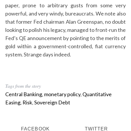
paper, prone to arbitrary gusts from some very
powerful, and very windy, bureaucrats. We note also
that former Fed chairman Alan Greenspan, no doubt
looking to polish his legacy, managed to front-run the
Fed’s QE announcement by pointing to the merits of
gold within a government-controlled, fiat currency
system. Strange days indeed.
Tags from the story
Central Banking
,
monetary policy
,
Quantitative
Easing
,
Risk
,
Sovereign Debt
FACEBOOK
TWITTER