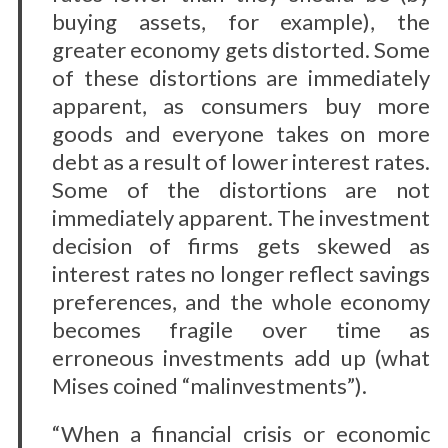
buying assets, for example), the
greater economy gets distorted. Some
of these distortions are immediately
apparent, as consumers buy more
goods and everyone takes on more
debt as a result of lower interest rates.
Some of the distortions are not
immediately apparent. The investment
decision of firms gets skewed as
interest rates no longer reflect savings
preferences, and the whole economy
becomes fragile over time as
erroneous investments add up (what
Mises coined “malinvestments”).
“When a financial crisis or economic