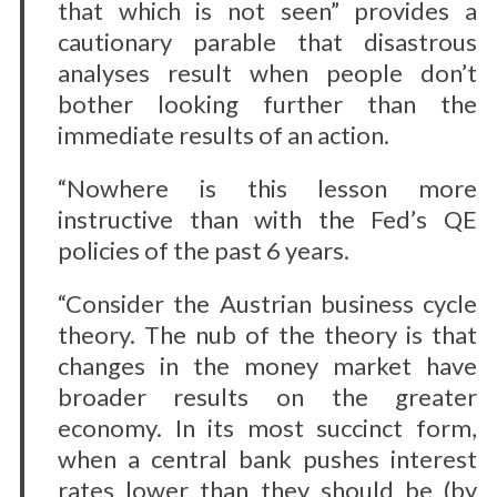
that which is not seen” provides a
cautionary parable that disastrous
analyses result when people don’t
bother looking further than the
immediate results of an action.
“Nowhere is this lesson more
instructive than with the Fed’s QE
policies of the past 6 years.
“Consider the Austrian business cycle
theory. The nub of the theory is that
changes in the money market have
broader results on the greater
economy. In its most succinct form,
when a central bank pushes interest
rates lower than they should be (by