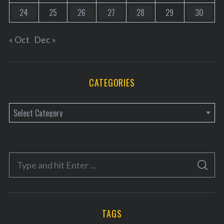
24
25
26
27
28
29
30
« Oct
Dec »
CATEGORIES
C
a
t
e
S
g
S
e
E
o
A
a
R
r
C
H
r
i
TAGS
c
e