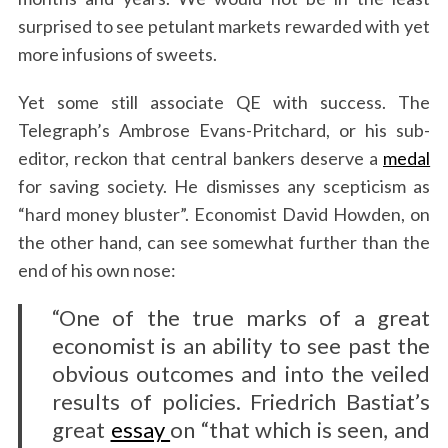
surprised to see petulant markets rewarded with yet
more infusions of sweets.
Yet some still associate QE with success. The
Telegraph’s Ambrose Evans-Pritchard, or his sub-
editor, reckon that central bankers deserve a
medal
for saving society. He dismisses any scepticism as
“hard money bluster”. Economist David Howden, on
the other hand, can see somewhat further than the
end of his own nose:
“One of the true marks of a great
economist is an ability to see past the
obvious outcomes and into the veiled
results of policies. Friedrich Bastiat’s
great
essay
on “that which is seen, and