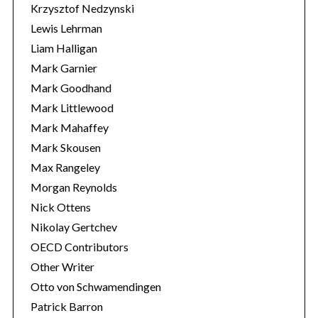
Krzysztof Nedzynski
Lewis Lehrman
Liam Halligan
Mark Garnier
Mark Goodhand
Mark Littlewood
Mark Mahaffey
Mark Skousen
Max Rangeley
Morgan Reynolds
Nick Ottens
Nikolay Gertchev
OECD Contributors
Other Writer
Otto von Schwamendingen
Patrick Barron