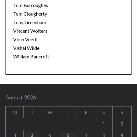
Tom Burroughes
Tom Clougherty
Tony Greenham
Vincent Wolters
Vipin Veetil
Vishal Wilde
William Bancroft
August 2026
M
T
W
T
F
S
S
1
2
3
4
5
6
7
8
9