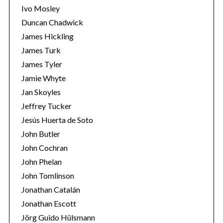
f
Ivo Mosley
o
Duncan Chadwick
r
James Hickling
:
James Turk
James Tyler
Jamie Whyte
Jan Skoyles
Jeffrey Tucker
Jesús Huerta de Soto
John Butler
John Cochran
John Phelan
John Tomlinson
Jonathan Catalán
Jonathan Escott
Jörg Guido Hülsmann