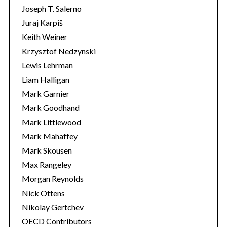
Joseph T. Salerno
Juraj Karpiš
Keith Weiner
Krzysztof Nedzynski
Lewis Lehrman
Liam Halligan
Mark Garnier
Mark Goodhand
Mark Littlewood
Mark Mahaffey
Mark Skousen
Max Rangeley
Morgan Reynolds
Nick Ottens
Nikolay Gertchev
OECD Contributors