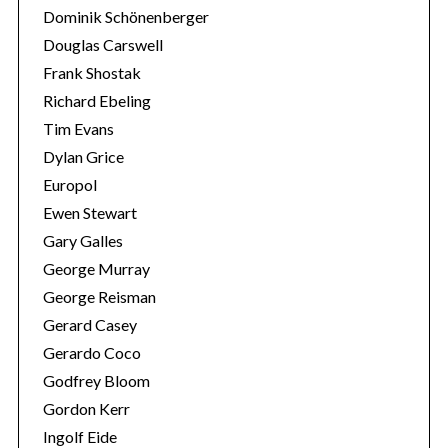
Dominik Schönenberger
Douglas Carswell
Frank Shostak
Richard Ebeling
Tim Evans
Dylan Grice
Europol
Ewen Stewart
Gary Galles
George Murray
George Reisman
S
Gerard Casey
e
Gerardo Coco
a
Godfrey Bloom
r
Gordon Kerr
c
h
Ingolf Eide