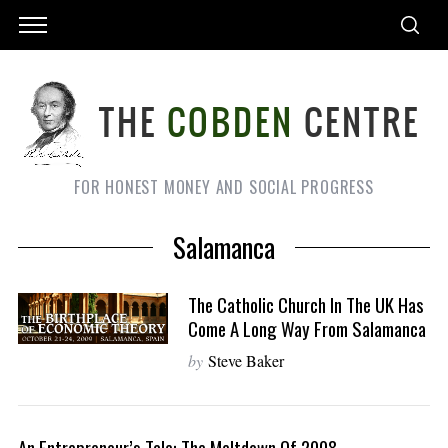
FOR HONEST MONEY AND SOCIAL PROGRESS
Salamanca
The Catholic Church In The UK Has
Come A Long Way From Salamanca
by
Steve Baker
An Entrepreneur’s Tale: The Meltdown Of 2008