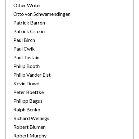
Other Writer
Otto von Schwamendingen
Patrick Barron
Patrick Crozier
Paul Birch
Paul Cwik
Paul Tustain
Philip Booth
Philip Vander Elst
Kevin Dowd
Peter Boettke
Philipp Bagus
Ralph Benko
Richard Wellings
Robert Blumen
Robert Murphy