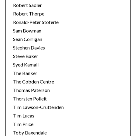
Robert Sadler
Robert Thorpe
Ronald-Peter Stöferle
Sam Bowman
Sean Corrigan
Stephen Davies
Steve Baker
Syed Kamall
The Banker
The Cobden Centre
Thomas Paterson
Thorsten Polleit
Tim Lawson-Cruttenden
Tim Lucas
Tim Price
Toby Baxendale