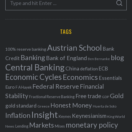
g
S
e
E
o
A
a
R
r
C
H
r
i
TAGS
c
e
h
s
Austrian School
f
Bank
100% reserve banking
Banking
blog
o
Bank of England
Credit
Ben Bernanke
r
Central Banking
China
ECB
deflation
:
Economic Cycles
Economics
Essentials
Federal Reserve
Financial
Euro
F A Hayek
Stability
Gold
Free trade
Fractional Reserve Banking
GDP
Honest Money
gold standard
Greece
Huerta de Soto
Insight
Inflation
Keynesianism
Keynes
King World
monetary policy
Markets
Mises
News
Lending