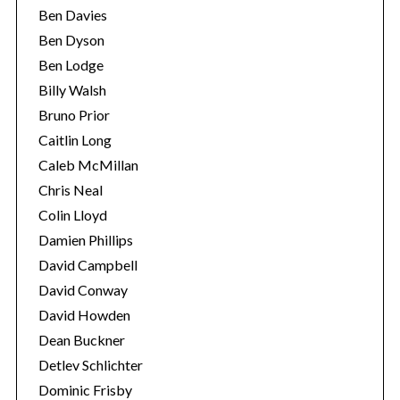
Ben Davies
Ben Dyson
Ben Lodge
Billy Walsh
Bruno Prior
Caitlin Long
Caleb McMillan
Chris Neal
Colin Lloyd
Damien Phillips
David Campbell
David Conway
David Howden
Dean Buckner
Detlev Schlichter
Dominic Frisby