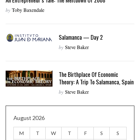
by
Toby Baxendale
Salamanca — Day 2
by
Steve Baker
The Birthplace Of Economic
Theory: A Trip To Salamanca, Spain
by
Steve Baker
August 2026
M
T
W
T
F
S
S