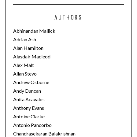
t
e
AUTHORS
g
o
Abhinandan Mallick
r
Adrian Ash
i
Alan Hamilton
e
Alasdair Macleod
s
Alex Malt
Allan Stevo
Andrew Osborne
Andy Duncan
Anita Acavalos
Anthony Evans
Antoine Clarke
Antonio Pancorbo
Chandrasekaran Balakrishnan