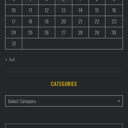
10
11
12
13
14
15
16
17
18
19
20
21
22
23
24
25
26
27
28
29
30
31
« Jul
CATEGORIES
C
a
t
e
S