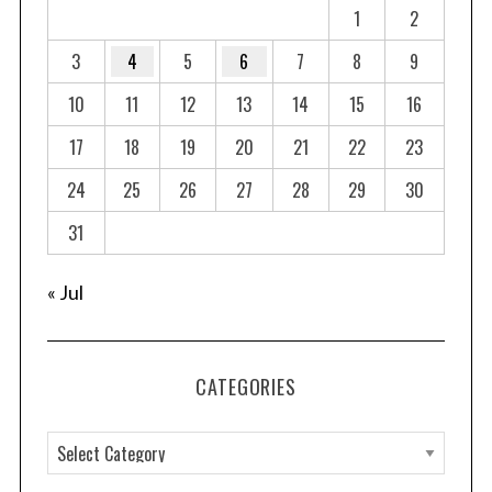
1
2
3
4
5
6
7
8
9
10
11
12
13
14
15
16
17
18
19
20
21
22
23
24
25
26
27
28
29
30
31
« Jul
CATEGORIES
C
a