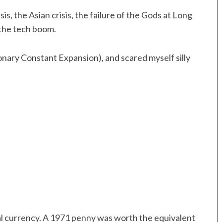
is, the Asian crisis, the failure of the Gods at Long
the tech boom.
nary Constant Expansion), and scared myself silly
al currency. A 1971 penny was worth the equivalent