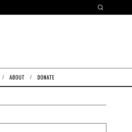
ABOUT
DONATE