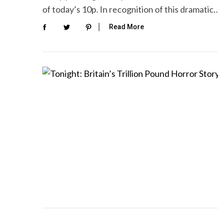
of today’s 10p. In recognition of this dramatic
Read More
S
e
a
r
c
h
f
o
r
: