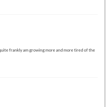
quite frankly am growing more and more tired of the