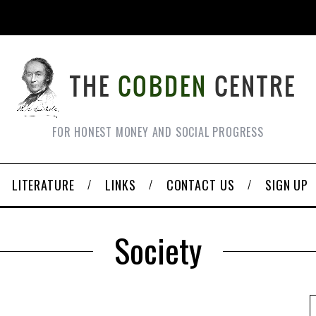
FOR HONEST MONEY AND SOCIAL PROGRESS
LITERATURE
LINKS
CONTACT US
SIGN UP
Society