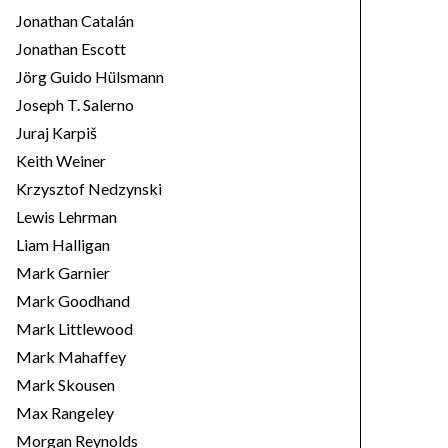
Jonathan Catalán
Jonathan Escott
Jörg Guido Hülsmann
Joseph T. Salerno
Juraj Karpiš
Keith Weiner
Krzysztof Nedzynski
Lewis Lehrman
Liam Halligan
Mark Garnier
Mark Goodhand
Mark Littlewood
Mark Mahaffey
Mark Skousen
Max Rangeley
Morgan Reynolds