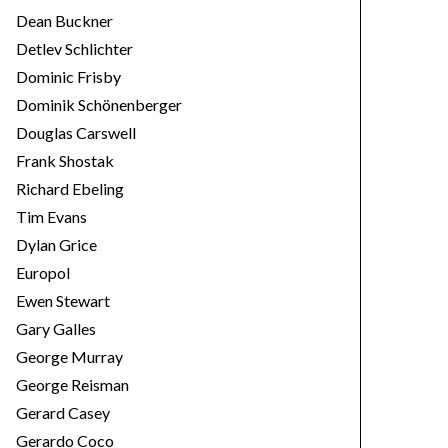
Dean Buckner
Detlev Schlichter
Dominic Frisby
Dominik Schönenberger
Douglas Carswell
Frank Shostak
Richard Ebeling
Tim Evans
Dylan Grice
Europol
Ewen Stewart
Gary Galles
George Murray
George Reisman
Gerard Casey
Gerardo Coco