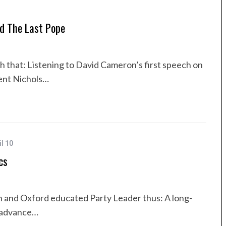
nd The Last Pope
h that: Listening to David Cameron’s first speech on
ent Nichols…
il 10
cs
n and Oxford educated Party Leader thus: A long-
l advance…