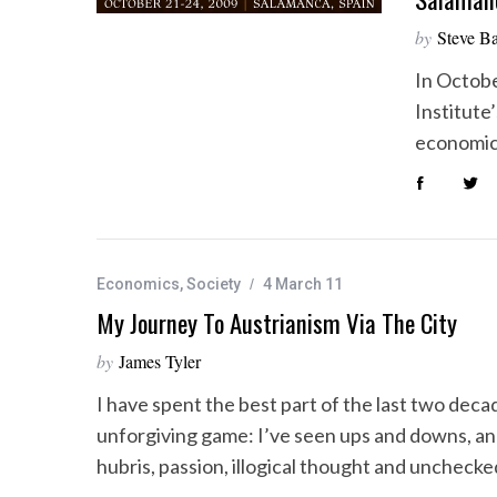
by
Steve B
In Octobe
Institute
economic
Economics
,
Society
4 March 11
My Journey To Austrianism Via The City
by
James Tyler
I have spent the best part of the last two decad
unforgiving game: I’ve seen ups and downs, an
hubris, passion, illogical thought and uncheck