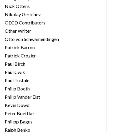
Nick Ottens
Nikolay Gertchev
OECD Contributors
Other Writer
Otto von Schwamendingen
Patrick Barron
Patrick Crozier
Paul Birch
Paul Cwik
Paul Tustain
Philip Booth
Philip Vander Elst
Kevin Dowd
Peter Boettke
Philipp Bagus
Ralph Benko