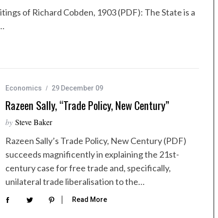
itings of Richard Cobden, 1903 (PDF): The State is a
t…
Economics
29 December 09
Razeen Sally, “Trade Policy, New Century”
by
Steve Baker
Razeen Sally’s Trade Policy, New Century (PDF)
succeeds magnificently in explaining the 21st-
century case for free trade and, specifically,
unilateral trade liberalisation to the…
Read More