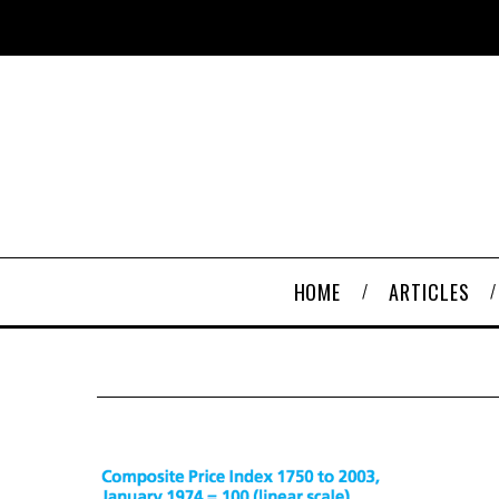
HOME
ARTICLES