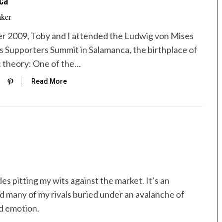
aker
r 2009, Toby and I attended the Ludwig von Mises
’s Supporters Summit in Salamanca, the birthplace of
 theory: One of the…
Read More
es pitting my wits against the market. It’s an
d many of my rivals buried under an avalanche of
ed emotion.