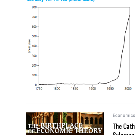
Economic
The Cath
Salaman