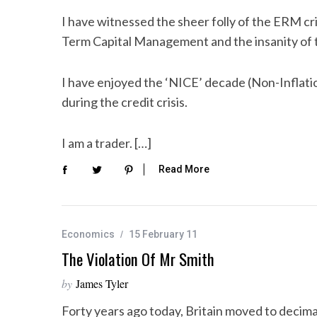
I have witnessed the sheer folly of the ERM cris
Term Capital Management and the insanity of 
I have enjoyed the ‘NICE’ decade (Non-Inflatio
during the credit crisis.
I am a trader. […]
Read More
Economics
15 February 11
The Violation Of Mr Smith
by
James Tyler
Forty years ago today, Britain moved to decim