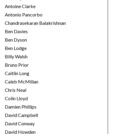
Antoine Clarke
Antonio Pancorbo
Chandrasekaran Balakrishnan
Ben Davies
Ben Dyson
Ben Lodge
Billy Walsh
Bruno Prior
Caitlin Long
Caleb McMillan
Chris Neal
Colin Lloyd
Damien Phillips
David Campbell
David Conway
David Howden