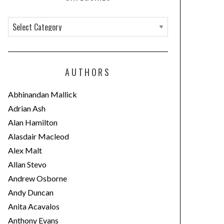
C
a
t
e
AUTHORS
g
o
Abhinandan Mallick
r
Adrian Ash
i
Alan Hamilton
e
Alasdair Macleod
s
Alex Malt
Allan Stevo
Andrew Osborne
Andy Duncan
Anita Acavalos
Anthony Evans