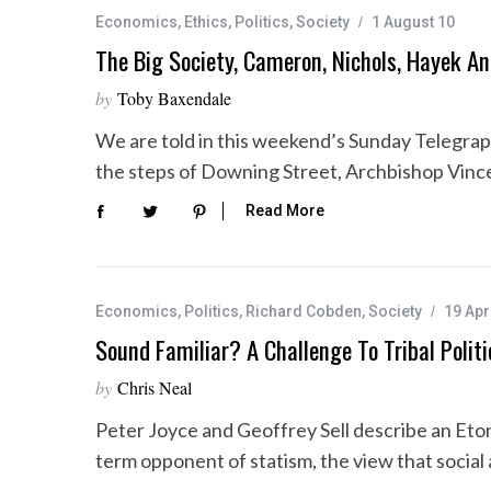
Economics
,
Ethics
,
Politics
,
Society
1 August 10
The Big Society, Cameron, Nichols, Hayek A
by
Toby Baxendale
We are told in this weekend’s Sunday Telegrap
the steps of Downing Street, Archbishop Vinc
Read More
Economics
,
Politics
,
Richard Cobden
,
Society
19 Apr
Sound Familiar? A Challenge To Tribal Politi
by
Chris Neal
Peter Joyce and Geoffrey Sell describe an Eto
term opponent of statism, the view that socia