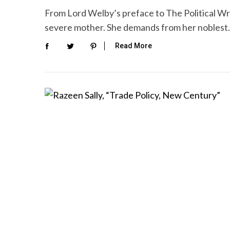
From Lord Welby’s preface to The Political Wr
severe mother. She demands from her nobles
Read More