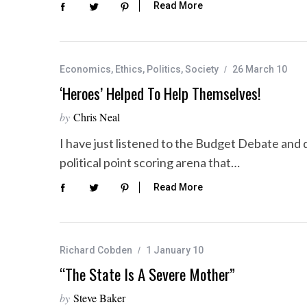
Read More
Economics
,
Ethics
,
Politics
,
Society
26 March 10
‘Heroes’ Helped To Help Themselves!
by
Chris Neal
I have just listened to the Budget Debate and 
political point scoring arena that…
Read More
Richard Cobden
1 January 10
“The State Is A Severe Mother”
by
Steve Baker