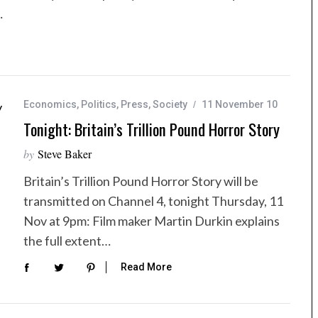
…
Economics
,
Politics
,
Press
,
Society
11 November 10
Tonight: Britain’s Trillion Pound Horror Story
by
Steve Baker
Britain’s Trillion Pound Horror Story will be
transmitted on Channel 4, tonight Thursday, 11
Nov at 9pm: Film maker Martin Durkin explains
the full extent…
Read More