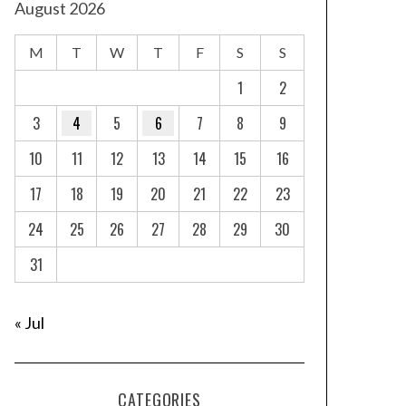
August 2026
M
T
W
T
F
S
S
1
2
3
4
5
6
7
8
9
10
11
12
13
14
15
16
17
18
19
20
21
22
23
24
25
26
27
28
29
30
31
« Jul
CATEGORIES