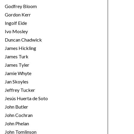
Godfrey Bloom
Gordon Kerr
Ingolf Eide
Ivo Mosley
Duncan Chadwick
James Hickling
James Turk
James Tyler
Jamie Whyte
Jan Skoyles
Jeffrey Tucker
Jesús Huerta de Soto
John Butler
John Cochran
John Phelan
John Tomlinson