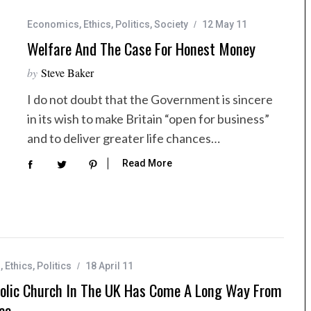
Economics
,
Ethics
,
Politics
,
Society
12 May 11
Welfare And The Case For Honest Money
by
Steve Baker
I do not doubt that the Government is sincere
in its wish to make Britain “open for business”
and to deliver greater life chances…
Read More
s
,
Ethics
,
Politics
18 April 11
olic Church In The UK Has Come A Long Way From
ca