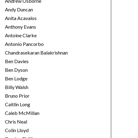
Andrew Osborne
Andy Duncan
Anita Acavalos
Anthony Evans
Antoine Clarke
Antonio Pancorbo
Chandrasekaran Balakrishnan
Ben Davies
Ben Dyson
Ben Lodge
Billy Walsh
Bruno Prior
Caitlin Long
Caleb McMillan
Chris Neal
Colin Lloyd