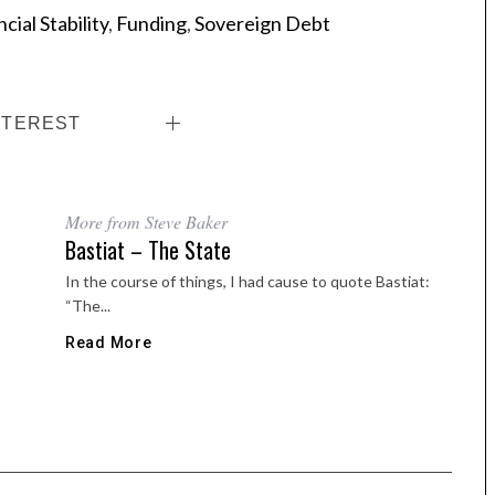
cial Stability
,
Funding
,
Sovereign Debt
NTEREST
More from Steve Baker
Bastiat – The State
In the course of things, I had cause to quote Bastiat:
“The...
Read More