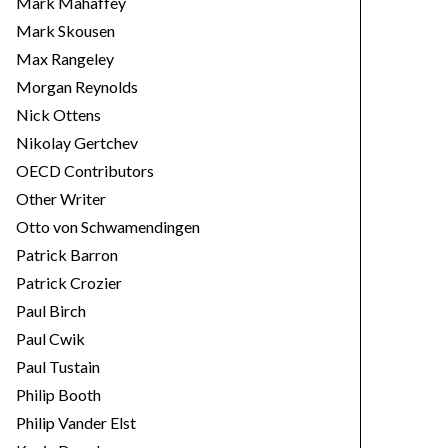
Mark Mahaffey
Mark Skousen
Max Rangeley
Morgan Reynolds
Nick Ottens
Nikolay Gertchev
OECD Contributors
Other Writer
Otto von Schwamendingen
Patrick Barron
Patrick Crozier
Paul Birch
Paul Cwik
Paul Tustain
Philip Booth
Philip Vander Elst