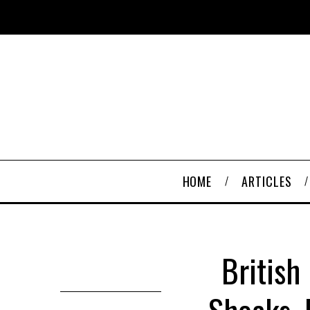
HOME
ARTICLES
British