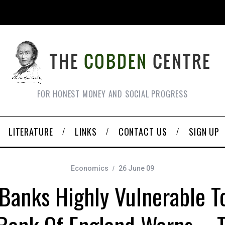
FOR HONEST MONEY AND SOCIAL PROGRESS
LITERATURE
LINKS
CONTACT US
SIGN UP
Economics
26 June 09
 Banks Highly Vulnerable T