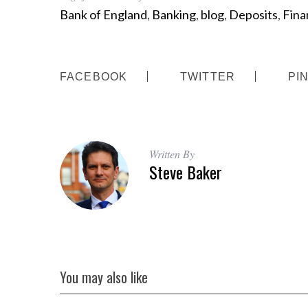
Bank of England
,
Banking
,
blog
,
Deposits
,
Finan
FACEBOOK
TWITTER
PI
Written By
Steve Baker
You may also like