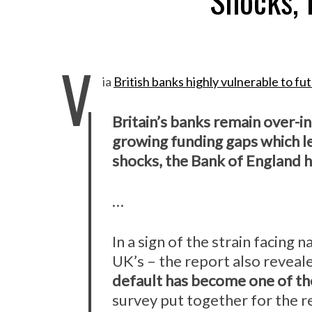
Shocks, 
V
ia
British banks highly vulnerable to f
Britain’s banks remain over-i
growing funding gaps which l
shocks, the Bank of England h
…
In a sign of the strain facing n
UK’s – the report also reveal
default has become one of th
survey put together for the re