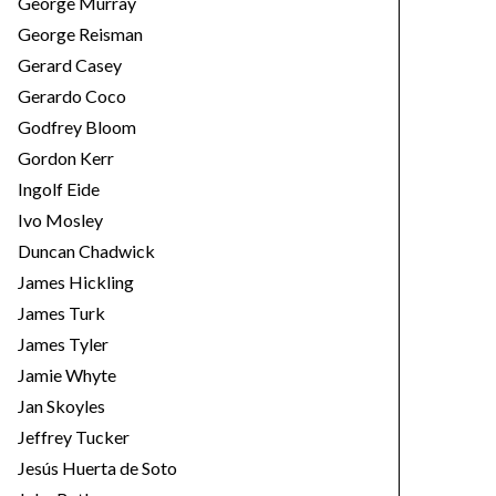
George Murray
George Reisman
Gerard Casey
Gerardo Coco
Godfrey Bloom
Gordon Kerr
Ingolf Eide
Ivo Mosley
Duncan Chadwick
James Hickling
James Turk
James Tyler
Jamie Whyte
Jan Skoyles
Jeffrey Tucker
Jesús Huerta de Soto