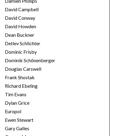
Damien Phillips
David Campbell
David Conway
David Howden
Dean Buckner
Detlev Schlichter
Dominic Frisby
Dominik Schönenberger
Douglas Carswell
Frank Shostak
Richard Ebeling
Tim Evans
Dylan Grice
Europol
Ewen Stewart
Gary Galles