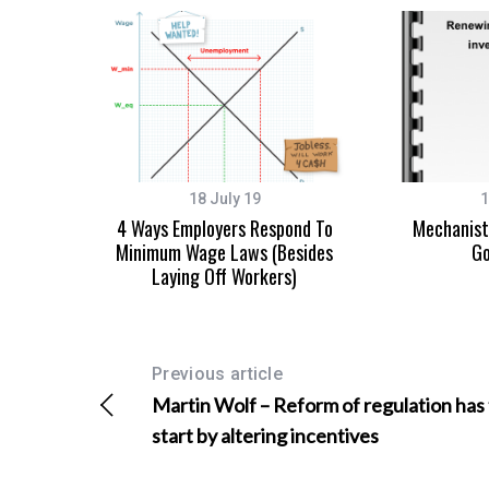
S
e
a
r
18 July 19
1
c
4 Ways Employers Respond To
Mechanisti
h
Minimum Wage Laws (Besides
Go
f
Laying Off Workers)
o
r
:
Previous article
Martin Wolf – Reform of regulation has
start by altering incentives