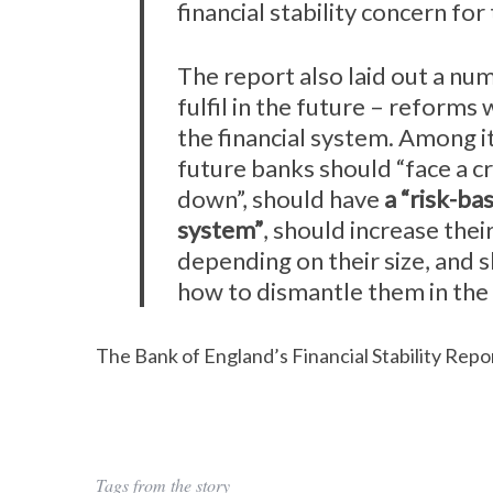
financial stability concern for 
The report also laid out a num
fulfil in the future – reforms
the financial system. Among 
future banks should “face a cr
down”, should have
a “risk-ba
system”
, should increase their
depending on their size, and s
how to dismantle them in the 
The Bank of England’s Financial Stability Repor
Tags from the story