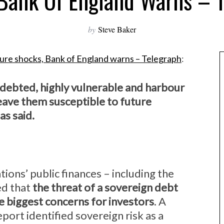
Bank Of England Warns – 
by
Steve Baker
uture shocks, Bank of England warns – Telegraph
:
ndebted, highly vulnerable and harbour
eave them susceptible to future
as said.
ations’ public finances – including the
ed that
the threat of a sovereign debt
e biggest concerns for investors
. A
port identified sovereign risk as a