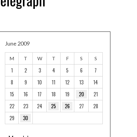
Telegraph
June 2009
M
T
W
T
F
S
S
1
2
3
4
5
6
7
8
9
10
11
12
13
14
15
16
17
18
19
20
21
22
23
24
25
26
27
28
29
30