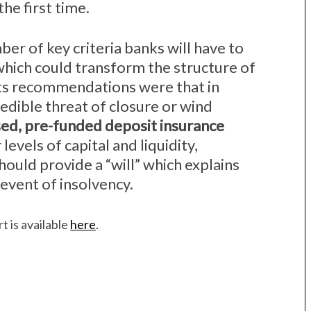
the first time.
ber of key criteria banks will have to
 which could transform the structure of
its recommendations were that in
edible threat of closure or wind
sed, pre-funded deposit insurance
 levels of capital and liquidity,
hould provide a “will” which explains
event of insolvency.
t is available
here
.