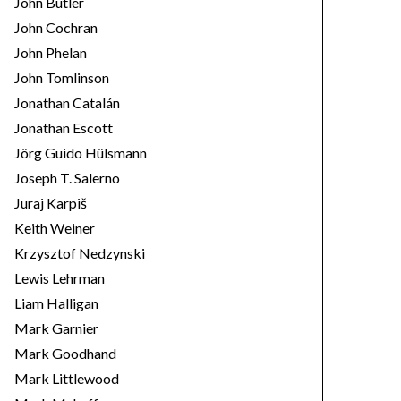
John Butler
John Cochran
John Phelan
John Tomlinson
Jonathan Catalán
Jonathan Escott
Jörg Guido Hülsmann
Joseph T. Salerno
Juraj Karpiš
Keith Weiner
Krzysztof Nedzynski
Lewis Lehrman
Liam Halligan
Mark Garnier
Mark Goodhand
Mark Littlewood