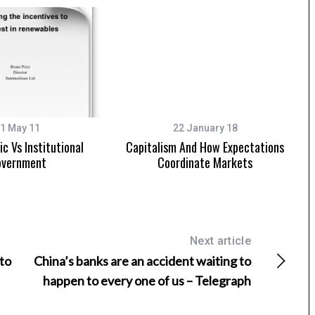
1 May 11
22 January 18
c Vs Institutional
Capitalism And How Expectations
vernment
Coordinate Markets
Next article
 to
China’s banks are an accident waiting to
happen to every one of us – Telegraph