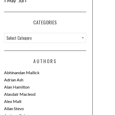
« May
Jul »
CATEGORIES
C
a
t
e
AUTHORS
g
o
Abhinandan Mallick
r
Adrian Ash
i
Alan Hamilton
e
Alasdair Macleod
s
Alex Malt
Allan Stevo