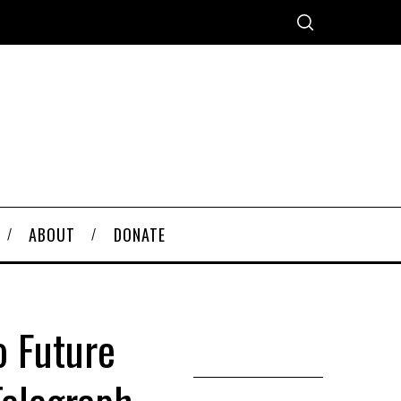
ABOUT
DONATE
o Future