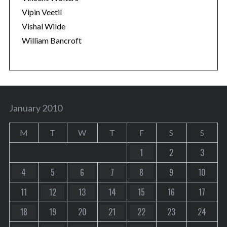
Vipin Veetil
Vishal Wilde
William Bancroft
January 2010
M
T
W
T
F
S
S
1
2
3
4
5
6
7
8
9
10
11
12
13
14
15
16
17
18
19
20
21
22
23
24