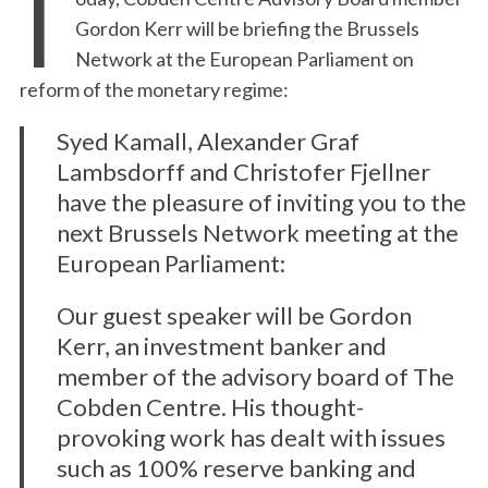
T
Gordon Kerr will be briefing the Brussels
Network at the European Parliament on
reform of the monetary regime:
Syed Kamall, Alexander Graf
Lambsdorff and Christofer Fjellner
have the pleasure of inviting you to the
next Brussels Network meeting at the
European Parliament:
Our guest speaker will be Gordon
Kerr, an investment banker and
member of the advisory board of The
Cobden Centre. His thought-
provoking work has dealt with issues
such as 100% reserve banking and