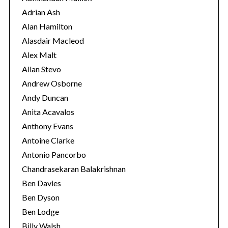
r
Adrian Ash
i
Alan Hamilton
e
Alasdair Macleod
s
Alex Malt
Allan Stevo
Andrew Osborne
Andy Duncan
Anita Acavalos
Anthony Evans
Antoine Clarke
Antonio Pancorbo
Chandrasekaran Balakrishnan
Ben Davies
S
Ben Dyson
e
Ben Lodge
a
Billy Walsh
r