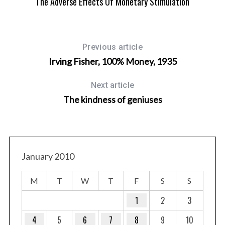
ATE
The Adverse Effects Of Monetary Stimulation
Previous article
Irving Fisher, 100% Money, 1935
Next article
The kindness of geniuses
January 2010
M
T
W
T
F
S
S
1
2
3
4
5
6
7
8
9
10