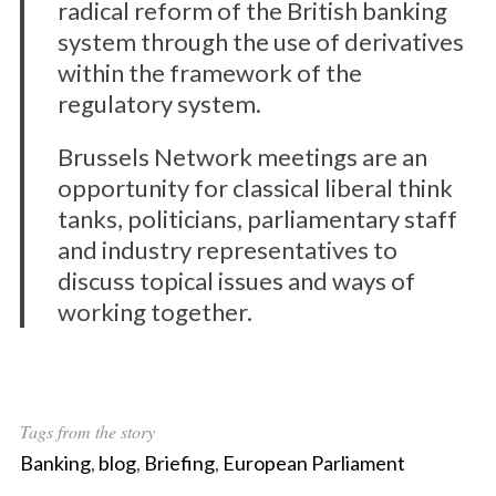
radical reform of the British banking
system through the use of derivatives
within the framework of the
regulatory system.
Brussels Network meetings are an
opportunity for classical liberal think
tanks, politicians, parliamentary staff
and industry representatives to
discuss topical issues and ways of
working together.
Tags from the story
Banking
,
blog
,
Briefing
,
European Parliament