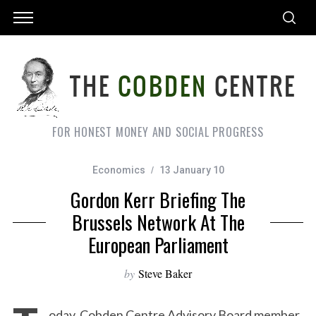
FOR HONEST MONEY AND SOCIAL PROGRESS
Economics
13 January 10
Gordon Kerr Briefing The
Brussels Network At The
European Parliament
by
Steve Baker
oday, Cobden Centre Advisory Board member