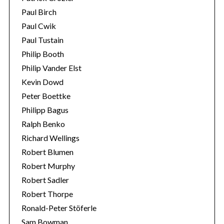
Paul Birch
Paul Cwik
Paul Tustain
Philip Booth
Philip Vander Elst
Kevin Dowd
Peter Boettke
Philipp Bagus
Ralph Benko
Richard Wellings
Robert Blumen
Robert Murphy
Robert Sadler
Robert Thorpe
Ronald-Peter Stöferle
Sam Bowman