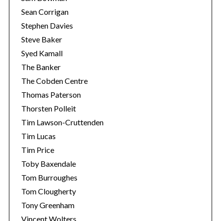
Sean Corrigan
Stephen Davies
Steve Baker
Syed Kamall
The Banker
The Cobden Centre
Thomas Paterson
Thorsten Polleit
Tim Lawson-Cruttenden
Tim Lucas
Tim Price
Toby Baxendale
Tom Burroughes
Tom Clougherty
Tony Greenham
Vincent Wolters