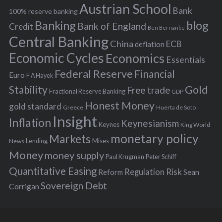
s
Austrian School
f
Bank
100% reserve banking
Banking
blog
o
Bank of England
Credit
Ben Bernanke
r
Central Banking
China
ECB
deflation
:
Economic Cycles
Economics
Essentials
Federal Reserve
Financial
Euro
F A Hayek
Stability
Gold
Free trade
Fractional Reserve Banking
GDP
Honest Money
gold standard
Greece
Huerta de Soto
Insight
Inflation
Keynesianism
Keynes
King World
monetary policy
Markets
Mises
News
Lending
Money
money supply
Peter Schiff
Paul Krugman
Quantitative Easing
Risk
Regulation
Reform
Sean
Sovereign Debt
Corrigan