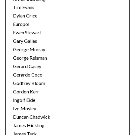
Tim Evans
Dylan Grice
Europol
Ewen Stewart
Gary Galles
George Murray
George Reisman
Gerard Casey
Gerardo Coco
Godfrey Bloom
Gordon Kerr
Ingolf Eide
Ivo Mosley
Duncan Chadwick
James Hickling
James Turk