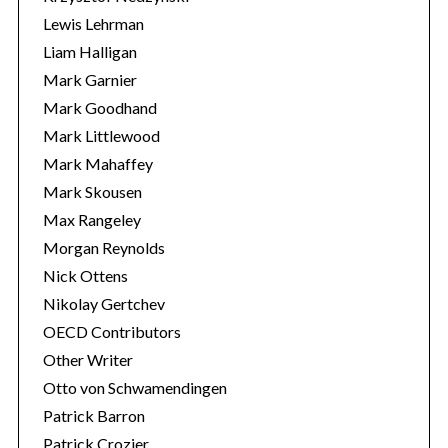
Lewis Lehrman
Liam Halligan
Mark Garnier
Mark Goodhand
Mark Littlewood
Mark Mahaffey
Mark Skousen
Max Rangeley
Morgan Reynolds
Nick Ottens
Nikolay Gertchev
OECD Contributors
Other Writer
Otto von Schwamendingen
Patrick Barron
Patrick Crozier