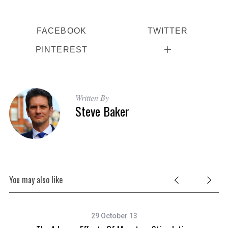
FACEBOOK
TWITTER
PINTEREST
Written By
Steve Baker
You may also like
29 October 13