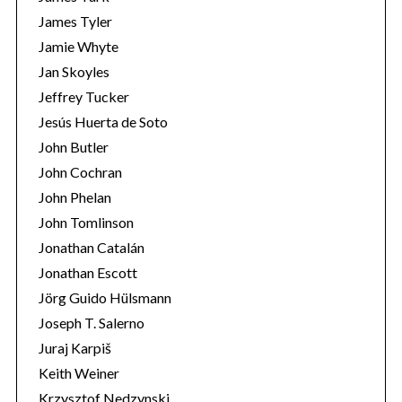
James Tyler
Jamie Whyte
Jan Skoyles
Jeffrey Tucker
Jesús Huerta de Soto
John Butler
John Cochran
John Phelan
John Tomlinson
Jonathan Catalán
Jonathan Escott
Jörg Guido Hülsmann
Joseph T. Salerno
Juraj Karpiš
Keith Weiner
Krzysztof Nedzynski