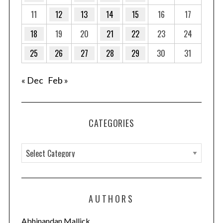
11
12
13
14
15
16
17
18
19
20
21
22
23
24
25
26
27
28
29
30
31
« Dec
Feb »
CATEGORIES
C
a
t
e
AUTHORS
g
o
Abhinandan Mallick