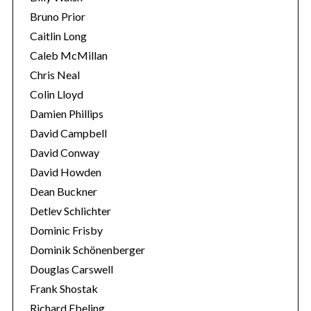
c
Bruno Prior
h
Caitlin Long
f
Caleb McMillan
o
Chris Neal
r
:
Colin Lloyd
Damien Phillips
David Campbell
David Conway
David Howden
Dean Buckner
Detlev Schlichter
Dominic Frisby
Dominik Schönenberger
Douglas Carswell
Frank Shostak
Richard Ebeling