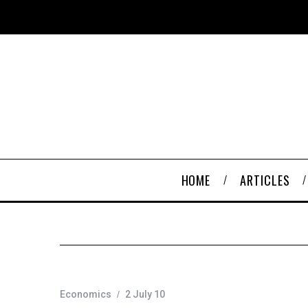
HOME
ARTICLES
Economics
2 July 10