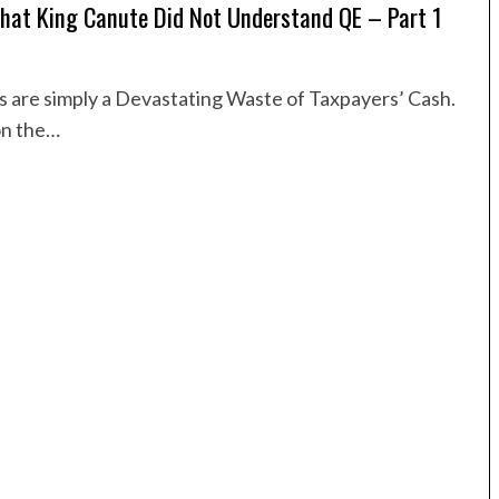
That King Canute Did Not Understand QE – Part 1
are simply a Devastating Waste of Taxpayers’ Cash.
on the…