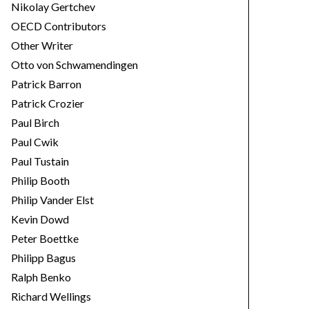
Nikolay Gertchev
OECD Contributors
Other Writer
Otto von Schwamendingen
Patrick Barron
Patrick Crozier
Paul Birch
Paul Cwik
Paul Tustain
Philip Booth
Philip Vander Elst
Kevin Dowd
Peter Boettke
Philipp Bagus
Ralph Benko
Richard Wellings