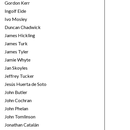
Gordon Kerr
Ingolf Eide
Ivo Mosley
Duncan Chadwick
James Hickling
James Turk
James Tyler
Jamie Whyte
Jan Skoyles
Jeffrey Tucker
Jesús Huerta de Soto
John Butler
John Cochran
John Phelan
John Tomlinson
Jonathan Catalán