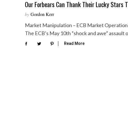
Our Forbears Can Thank Their Lucky Stars 
by
Gordon Kerr
Market Manipulation – ECB Market Operations 
The ECB’s May 10th “shock and awe” assault 
Read More