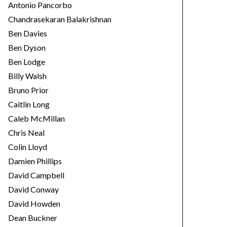
Antonio Pancorbo
Chandrasekaran Balakrishnan
Ben Davies
Ben Dyson
Ben Lodge
Billy Walsh
Bruno Prior
Caitlin Long
Caleb McMillan
Chris Neal
Colin Lloyd
Damien Phillips
David Campbell
David Conway
David Howden
Dean Buckner