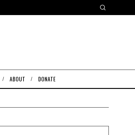
ABOUT
DONATE