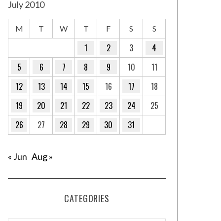
July 2010
M
T
W
T
F
S
S
1
2
3
4
5
6
7
8
9
10
11
12
13
14
15
16
17
18
19
20
21
22
23
24
25
26
27
28
29
30
31
« Jun
Aug »
CATEGORIES