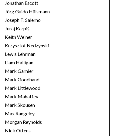
Jonathan Escott
Jörg Guido Hülsmann
Joseph T. Salerno
Juraj Karpiš
Keith Weiner
Krzysztof Nedzynski
Lewis Lehrman
Liam Halligan
Mark Garnier
Mark Goodhand
Mark Littlewood
Mark Mahaffey
Mark Skousen
Max Rangeley
Morgan Reynolds
Nick Ottens