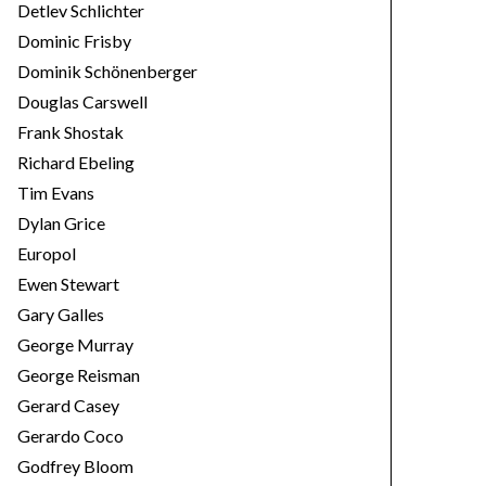
Detlev Schlichter
Dominic Frisby
Dominik Schönenberger
Douglas Carswell
Frank Shostak
Richard Ebeling
Tim Evans
Dylan Grice
Europol
Ewen Stewart
Gary Galles
George Murray
George Reisman
Gerard Casey
Gerardo Coco
Godfrey Bloom