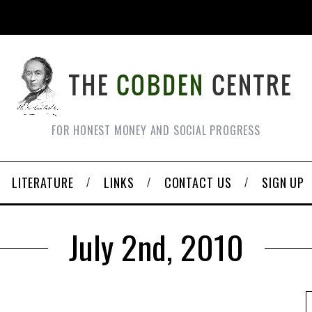
FOR HONEST MONEY AND SOCIAL PROGRESS
LITERATURE
LINKS
CONTACT US
SIGN UP
July 2nd, 2010