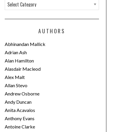
C
a
t
e
AUTHORS
g
o
Abhinandan Mallick
r
Adrian Ash
i
Alan Hamilton
e
Alasdair Macleod
s
Alex Malt
Allan Stevo
Andrew Osborne
Andy Duncan
Anita Acavalos
Anthony Evans
Antoine Clarke