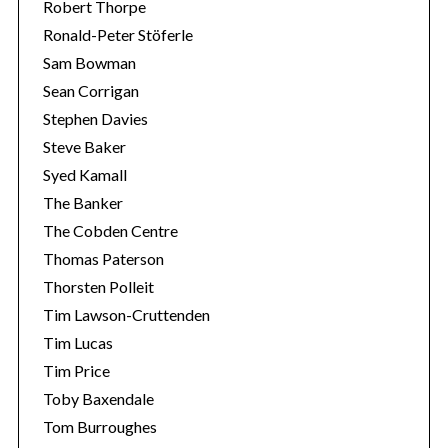
Robert Thorpe
Ronald-Peter Stöferle
Sam Bowman
Sean Corrigan
Stephen Davies
Steve Baker
Syed Kamall
The Banker
The Cobden Centre
Thomas Paterson
Thorsten Polleit
Tim Lawson-Cruttenden
Tim Lucas
Tim Price
Toby Baxendale
Tom Burroughes