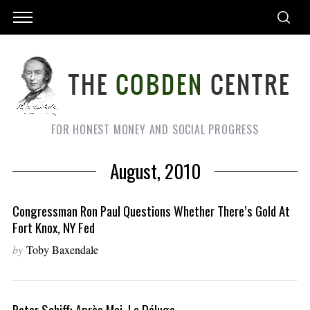
FOR HONEST MONEY AND SOCIAL PROGRESS
August, 2010
Congressman Ron Paul Questions Whether There’s Gold At
Fort Knox, NY Fed
by
Toby Baxendale
Peter Schiff: Après Moi, Le Déluge