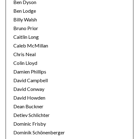
Ben Dyson
Ben Lodge
Billy Walsh
Bruno Prior
Caitlin Long
Caleb McMillan
Chris Neal
Colin Lloyd
Damien Phillips
S
David Campbell
e
a
David Conway
r
David Howden
c
Dean Buckner
h
Detlev Schlichter
f
o
Dominic Frisby
r
Dominik Schönenberger
: