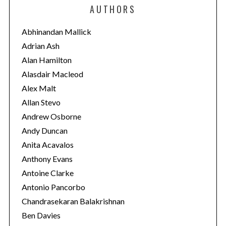
e
AUTHORS
g
o
Abhinandan Mallick
r
Adrian Ash
i
Alan Hamilton
e
Alasdair Macleod
s
Alex Malt
Allan Stevo
Andrew Osborne
Andy Duncan
Anita Acavalos
Anthony Evans
Antoine Clarke
Antonio Pancorbo
Chandrasekaran Balakrishnan
Ben Davies