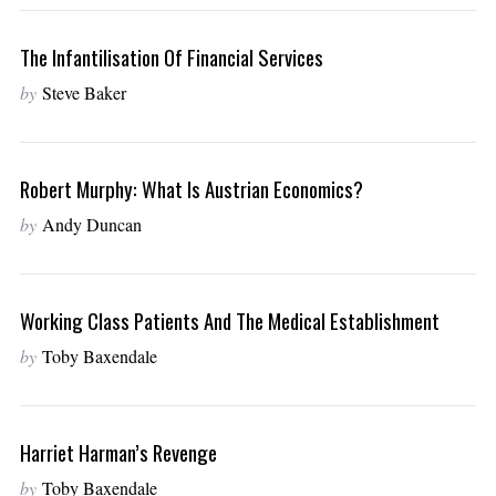
The Infantilisation Of Financial Services
by
Steve Baker
Robert Murphy: What Is Austrian Economics?
by
Andy Duncan
Working Class Patients And The Medical Establishment
by
Toby Baxendale
Harriet Harman’s Revenge
by
Toby Baxendale