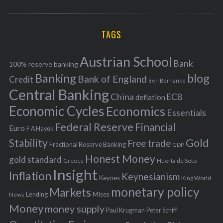
o
A
a
R
r
C
H
r
i
TAGS
c
e
h
s
Austrian School
f
Bank
100% reserve banking
Banking
blog
o
Bank of England
Credit
Ben Bernanke
r
Central Banking
China
ECB
deflation
:
Economic Cycles
Economics
Essentials
Federal Reserve
Financial
Euro
F A Hayek
Stability
Gold
Free trade
Fractional Reserve Banking
GDP
Honest Money
gold standard
Greece
Huerta de Soto
Insight
Inflation
Keynesianism
Keynes
King World
monetary policy
Markets
Mises
News
Lending
Money
money supply
Peter Schiff
Paul Krugman