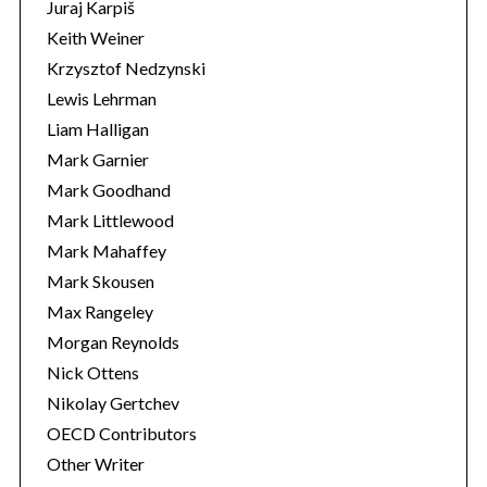
Juraj Karpiš
Keith Weiner
Krzysztof Nedzynski
Lewis Lehrman
Liam Halligan
Mark Garnier
Mark Goodhand
Mark Littlewood
Mark Mahaffey
Mark Skousen
Max Rangeley
Morgan Reynolds
Nick Ottens
Nikolay Gertchev
OECD Contributors
Other Writer