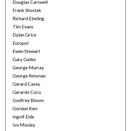
Douglas Carswell
Frank Shostak
Richard Ebeling
Tim Evans
Dylan Grice
Europol
Ewen Stewart
Gary Galles
George Murray
George Reisman
Gerard Casey
Gerardo Coco
Godfrey Bloom
Gordon Kerr
Ingolf Eide
Ivo Mosley