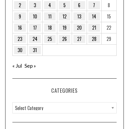
g
2
3
4
5
6
7
8
i
9
10
11
12
13
14
15
n
a
16
17
18
19
20
21
22
t
23
24
25
26
27
28
29
i
o
30
31
n
« Jul
Sep »
CATEGORIES
C
a
t