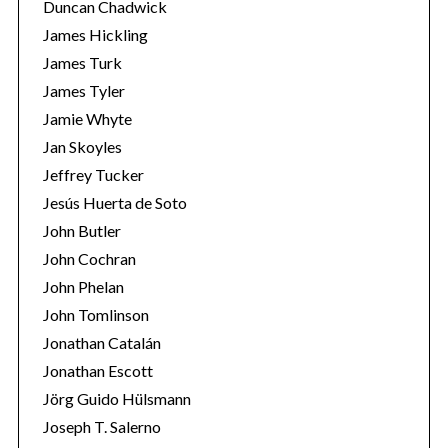
Duncan Chadwick
James Hickling
James Turk
James Tyler
Jamie Whyte
Jan Skoyles
Jeffrey Tucker
Jesús Huerta de Soto
John Butler
John Cochran
John Phelan
John Tomlinson
Jonathan Catalán
Jonathan Escott
Jörg Guido Hülsmann
Joseph T. Salerno