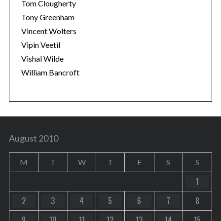
Tom Clougherty
Tony Greenham
Vincent Wolters
Vipin Veetil
Vishal Wilde
William Bancroft
August 2010
M
T
W
T
F
S
S
1
2
3
4
5
6
7
8
9
10
11
12
13
14
15