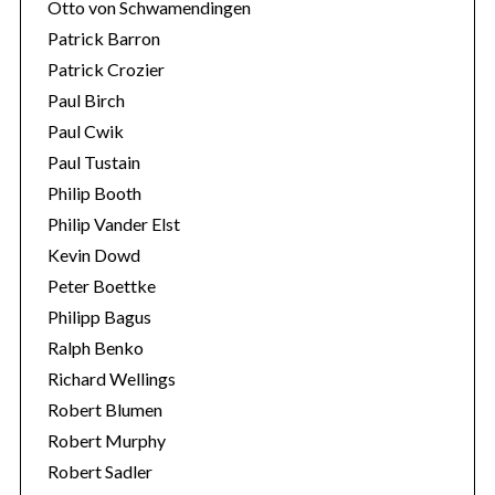
Otto von Schwamendingen
Patrick Barron
Patrick Crozier
Paul Birch
Paul Cwik
Paul Tustain
Philip Booth
Philip Vander Elst
Kevin Dowd
Peter Boettke
Philipp Bagus
Ralph Benko
Richard Wellings
Robert Blumen
Robert Murphy
Robert Sadler