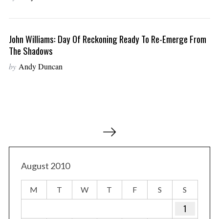
John Williams: Day Of Reckoning Ready To Re-Emerge From
The Shadows
by
Andy Duncan
P
o
s
t
August 2010
s
M
T
W
T
F
S
S
p
a
1