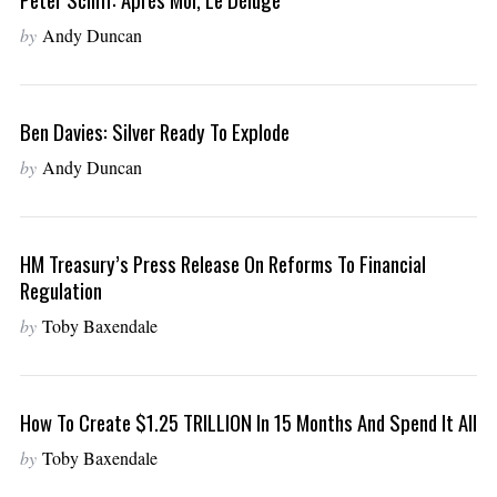
by
Andy Duncan
Ben Davies: Silver Ready To Explode
by
Andy Duncan
HM Treasury’s Press Release On Reforms To Financial
Regulation
by
Toby Baxendale
How To Create $1.25 TRILLION In 15 Months And Spend It All
by
Toby Baxendale