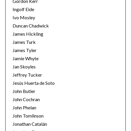
Gordon Kerr
Ingolf Eide
Ivo Mosley
Duncan Chadwick
James Hickling
James Turk
S
James Tyler
e
a
Jamie Whyte
r
Jan Skoyles
c
Jeffrey Tucker
h
Jesús Huerta de Soto
f
o
John Butler
r
John Cochran
:
John Phelan
John Tomlinson
Jonathan Catalán