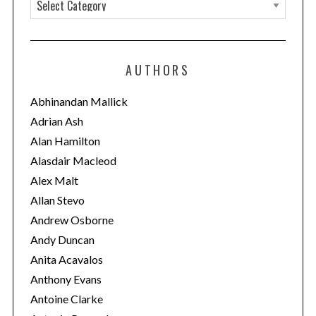
C
a
t
e
AUTHORS
g
o
Abhinandan Mallick
r
Adrian Ash
i
Alan Hamilton
e
Alasdair Macleod
s
Alex Malt
Allan Stevo
Andrew Osborne
Andy Duncan
Anita Acavalos
Anthony Evans
Antoine Clarke