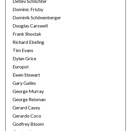
Detlev Schlichter
Dominic Frisby
Dominik Schönenberger
Douglas Carswell
Frank Shostak
Richard Ebeling
Tim Evans
Dylan Grice
Europol
Ewen Stewart
Gary Galles
George Murray
George Reisman
Gerard Casey
Gerardo Coco
Godfrey Bloom