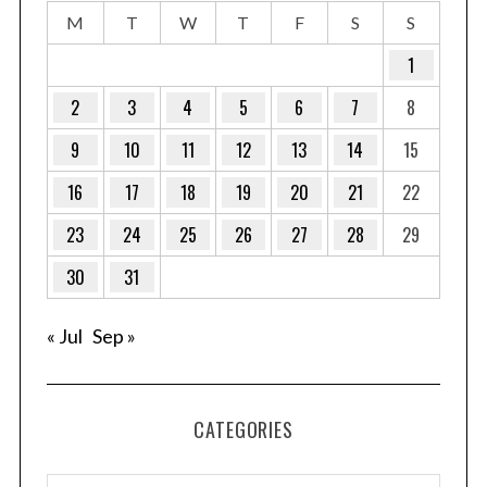
M
T
W
T
F
S
S
1
2
3
4
5
6
7
8
9
10
11
12
13
14
15
16
17
18
19
20
21
22
23
24
25
26
27
28
29
30
31
« Jul
Sep »
CATEGORIES