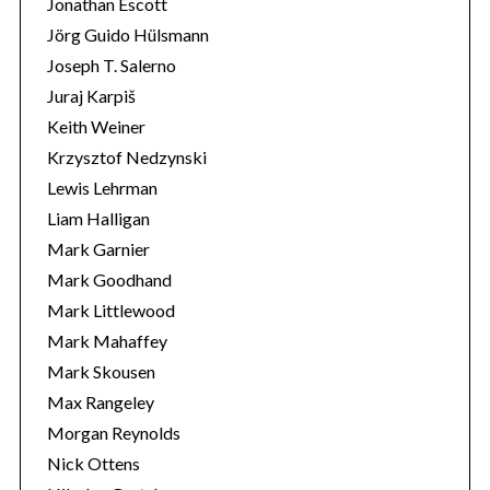
Jonathan Escott
Jörg Guido Hülsmann
Joseph T. Salerno
Juraj Karpiš
Keith Weiner
Krzysztof Nedzynski
Lewis Lehrman
Liam Halligan
Mark Garnier
Mark Goodhand
Mark Littlewood
Mark Mahaffey
Mark Skousen
Max Rangeley
Morgan Reynolds
Nick Ottens