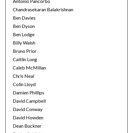
Antonio Pancorbo
Chandrasekaran Balakrishnan
Ben Davies
Ben Dyson
Ben Lodge
Billy Walsh
Bruno Prior
Caitlin Long
Caleb McMillan
Chris Neal
Colin Lloyd
Damien Phillips
David Campbell
David Conway
David Howden
Dean Buckner