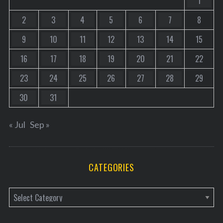
1
2
3
4
5
6
7
8
9
10
11
12
13
14
15
16
17
18
19
20
21
22
23
24
25
26
27
28
29
30
31
« Jul
Sep »
CATEGORIES
C
a
t