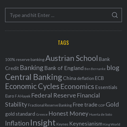
e
S
g
S
e
E
o
A
a
R
r
C
H
r
i
TAGS
c
e
h
s
Austrian School
f
Bank
100% reserve banking
Banking
blog
o
Bank of England
Credit
Ben Bernanke
r
Central Banking
China
ECB
deflation
:
Economic Cycles
Economics
Essentials
Federal Reserve
Financial
Euro
F A Hayek
Stability
Gold
Free trade
Fractional Reserve Banking
GDP
Honest Money
gold standard
Greece
Huerta de Soto
Insight
Inflation
Keynesianism
Keynes
King World