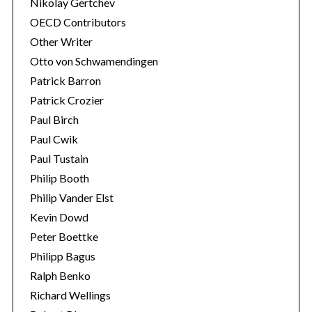
Nikolay Gertchev
OECD Contributors
Other Writer
Otto von Schwamendingen
Patrick Barron
Patrick Crozier
Paul Birch
Paul Cwik
Paul Tustain
Philip Booth
Philip Vander Elst
Kevin Dowd
Peter Boettke
Philipp Bagus
Ralph Benko
Richard Wellings