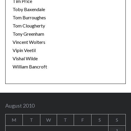
Tim Price
Toby Baxendale
Tom Burroughes
Tom Clougherty
Tony Greenham
Vincent Wolters
Vipin Veetil
Vishal Wilde
William Bancroft
August 2010
M
T
W
T
F
S
S