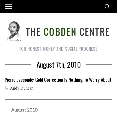
FOR HONEST MONEY AND SOCIAL PROGRESS
August 7th, 2010
Pierre Lassonde: Gold Correction Is Nothing To Worry About
by
Andy Duncan
August 2010