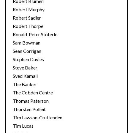
Robert Blumen
Robert Murphy
Robert Sadler
Robert Thorpe
Ronald-Peter Stöferle
Sam Bowman
Sean Corrigan
Stephen Davies
Steve Baker
Syed Kamall
The Banker
The Cobden Centre
Thomas Paterson
Thorsten Polleit
Tim Lawson-Cruttenden
Tim Lucas