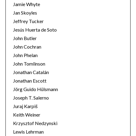
Jamie Whyte
:
Jan Skoyles
Jeffrey Tucker
Jesús Huerta de Soto
John Butler
John Cochran
John Phelan
John Tomlinson
Jonathan Catalán
Jonathan Escott
Jörg Guido Hülsmann
Joseph T. Salerno
Juraj Karpiš
Keith Weiner
Krzysztof Nedzynski
Lewis Lehrman