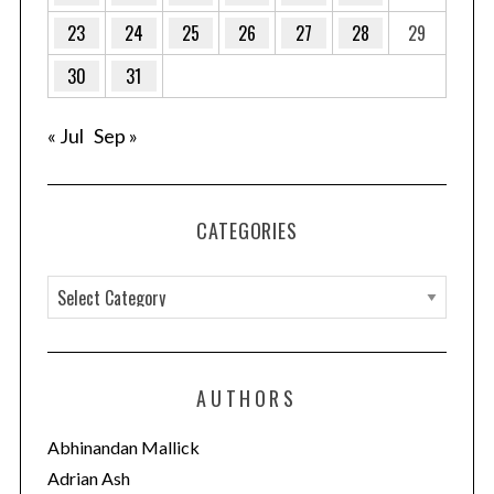
23
24
25
26
27
28
29
30
31
« Jul
Sep »
CATEGORIES
C
a
t
e
AUTHORS
g
o
Abhinandan Mallick
r
Adrian Ash