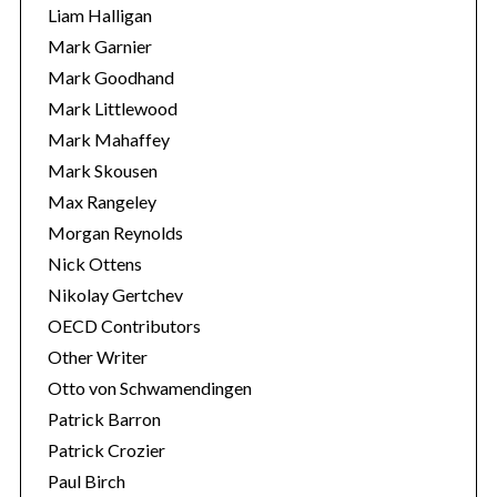
Liam Halligan
Mark Garnier
Mark Goodhand
Mark Littlewood
Mark Mahaffey
Mark Skousen
Max Rangeley
Morgan Reynolds
Nick Ottens
Nikolay Gertchev
OECD Contributors
Other Writer
Otto von Schwamendingen
Patrick Barron
Patrick Crozier
Paul Birch