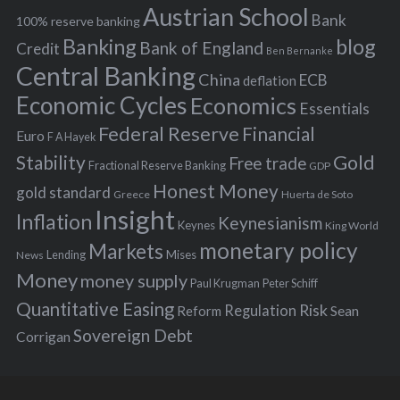
s
Austrian School
f
Bank
100% reserve banking
Banking
blog
o
Bank of England
Credit
Ben Bernanke
r
Central Banking
China
ECB
deflation
:
Economic Cycles
Economics
Essentials
Federal Reserve
Financial
Euro
F A Hayek
Stability
Gold
Free trade
Fractional Reserve Banking
GDP
Honest Money
gold standard
Greece
Huerta de Soto
Insight
Inflation
Keynesianism
Keynes
King World
monetary policy
Markets
Mises
News
Lending
Money
money supply
Peter Schiff
Paul Krugman
Quantitative Easing
Risk
Regulation
Reform
Sean
Sovereign Debt
Corrigan