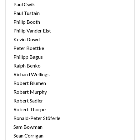
Paul Cwik
Paul Tustain
Philip Booth
Philip Vander Elst
Kevin Dowd
Peter Boettke
Philipp Bagus
Ralph Benko
Richard Wellings
Robert Blumen
Robert Murphy
Robert Sadler
Robert Thorpe
Ronald-Peter Stöferle
Sam Bowman
Sean Corrigan