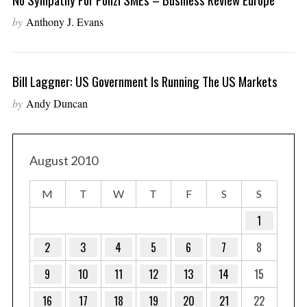
by
Anthony J. Evans
Bill Laggner: US Government Is Running The US Markets
by
Andy Duncan
August 2010
M
T
W
T
F
S
S
1
2
3
4
5
6
7
8
9
10
11
12
13
14
15
16
17
18
19
20
21
22