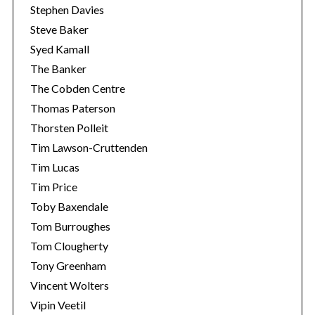
Stephen Davies
Steve Baker
Syed Kamall
The Banker
The Cobden Centre
Thomas Paterson
Thorsten Polleit
Tim Lawson-Cruttenden
Tim Lucas
Tim Price
Toby Baxendale
Tom Burroughes
Tom Clougherty
Tony Greenham
Vincent Wolters
Vipin Veetil