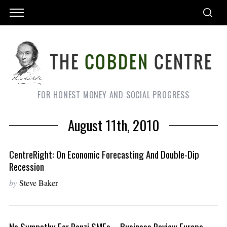
FOR HONEST MONEY AND SOCIAL PROGRESS
August 11th, 2010
CentreRight: On Economic Forecasting And Double-Dip
Recession
by
Steve Baker
No Sympathy For Ponzi SMEs – Business Review Europe