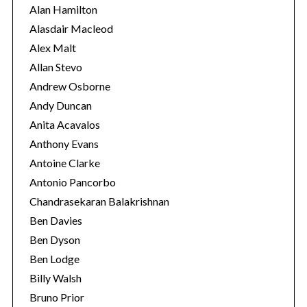
i
Alan Hamilton
e
Alasdair Macleod
s
Alex Malt
Allan Stevo
Andrew Osborne
Andy Duncan
Anita Acavalos
Anthony Evans
Antoine Clarke
Antonio Pancorbo
Chandrasekaran Balakrishnan
Ben Davies
Ben Dyson
Ben Lodge
Billy Walsh
Bruno Prior