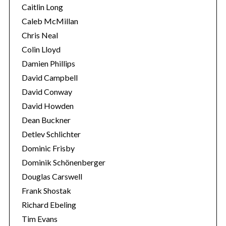
Caitlin Long
Caleb McMillan
Chris Neal
Colin Lloyd
Damien Phillips
David Campbell
David Conway
David Howden
Dean Buckner
Detlev Schlichter
Dominic Frisby
Dominik Schönenberger
Douglas Carswell
Frank Shostak
Richard Ebeling
Tim Evans