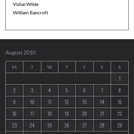
Vishal Wilde
William Bancroft
August 2010
M
T
W
T
F
S
S
1
2
3
4
5
6
7
8
9
10
11
12
13
14
15
16
17
18
19
20
21
22
23
24
25
26
27
28
29