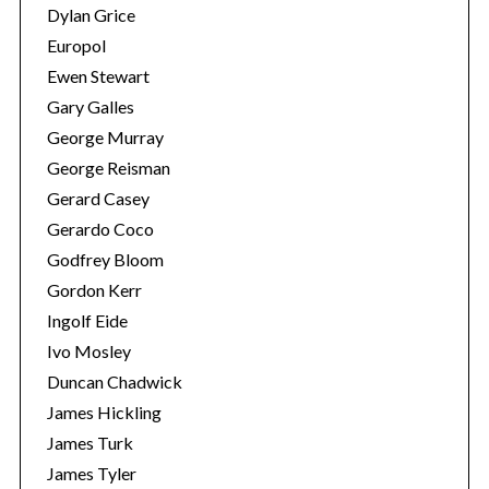
Dylan Grice
Europol
Ewen Stewart
Gary Galles
George Murray
George Reisman
Gerard Casey
Gerardo Coco
Godfrey Bloom
S
Gordon Kerr
e
Ingolf Eide
a
Ivo Mosley
r
Duncan Chadwick
c
h
James Hickling
f
James Turk
o
James Tyler
r