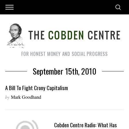
FOR HONEST MONEY AND SOCIAL PROGRESS
September 15th, 2010
A Bill To Fight Crony Capitalism
by
Mark Goodhand
Cobden Centre Radio: What Has