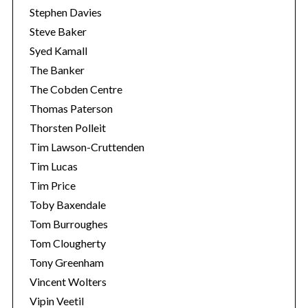
Stephen Davies
Steve Baker
Syed Kamall
The Banker
The Cobden Centre
Thomas Paterson
Thorsten Polleit
Tim Lawson-Cruttenden
Tim Lucas
Tim Price
Toby Baxendale
Tom Burroughes
Tom Clougherty
Tony Greenham
Vincent Wolters
Vipin Veetil