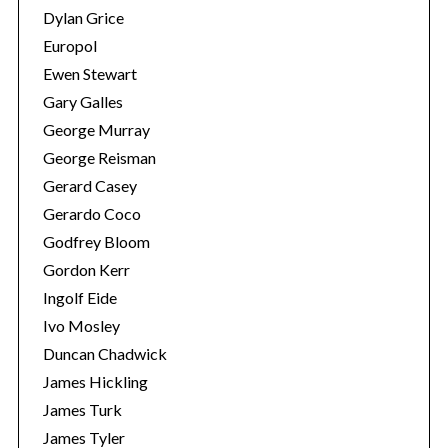
Dylan Grice
Europol
Ewen Stewart
Gary Galles
George Murray
George Reisman
Gerard Casey
Gerardo Coco
Godfrey Bloom
S
Gordon Kerr
e
a
Ingolf Eide
r
Ivo Mosley
c
Duncan Chadwick
h
James Hickling
f
o
James Turk
r
James Tyler