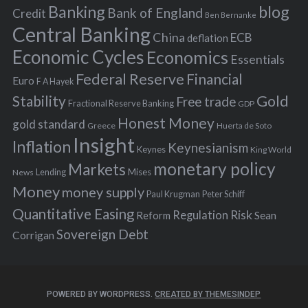
Banking
blog
o
Bank of England
Credit
Ben Bernanke
r
Central Banking
China
ECB
deflation
:
Economic Cycles
Economics
Essentials
Federal Reserve
Financial
Euro
F A Hayek
Stability
Gold
Free trade
Fractional Reserve Banking
GDP
Honest Money
gold standard
Greece
Huerta de Soto
Insight
Inflation
Keynesianism
Keynes
King World
monetary policy
Markets
Mises
News
Lending
Money
money supply
Peter Schiff
Paul Krugman
Quantitative Easing
Risk
Regulation
Reform
Sean
Sovereign Debt
Corrigan
POWERED BY WORDPRESS.
CREATED BY THEMESINDEP