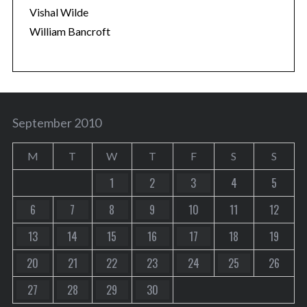
Vishal Wilde
William Bancroft
September 2010
M
T
W
T
F
S
S
1
2
3
4
5
6
7
8
9
10
11
12
13
14
15
16
17
18
19
20
21
22
23
24
25
26
27
28
29
30