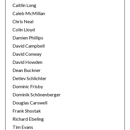
Caitlin Long
Caleb McMillan
Chris Neal
Colin Lloyd
Damien Phillips
David Campbell
David Conway
David Howden
Dean Buckner
Detlev Schlichter
Dominic Frisby
Dominik Schönenberger
Douglas Carswell
Frank Shostak
Richard Ebeling
Tim Evans