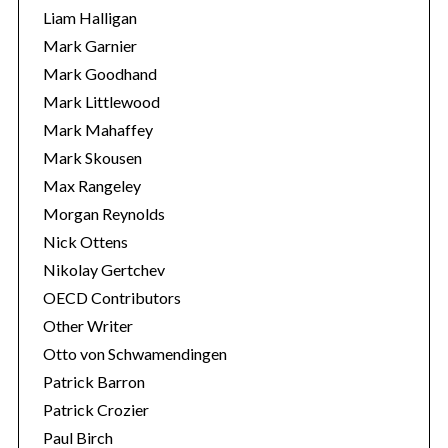
Liam Halligan
Mark Garnier
Mark Goodhand
Mark Littlewood
Mark Mahaffey
Mark Skousen
Max Rangeley
Morgan Reynolds
Nick Ottens
Nikolay Gertchev
OECD Contributors
Other Writer
Otto von Schwamendingen
Patrick Barron
Patrick Crozier
Paul Birch