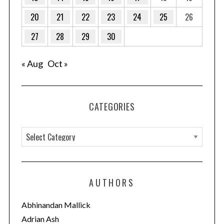
20
21
22
23
24
25
26
27
28
29
30
« Aug
Oct »
CATEGORIES
C
a
t
e
AUTHORS
g
o
Abhinandan Mallick
r
Adrian Ash