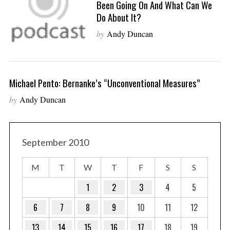
Been Going On And What Can We
Do About It?
by
Andy Duncan
Michael Pento: Bernanke’s “Unconventional Measures”
by
Andy Duncan
September 2010
M
T
W
T
F
S
S
1
2
3
4
5
6
7
8
9
10
11
12
13
14
15
16
17
18
19