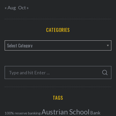
« Aug
Oct »
CATEGORIES
C
a
t
e
S
g
S
e
E
o
A
a
R
r
C
H
r
i
TAGS
c
e
h
s
Austrian School
f
Bank
100% reserve banking