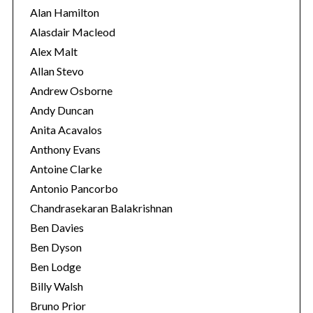
i
Alan Hamilton
e
Alasdair Macleod
s
Alex Malt
Allan Stevo
Andrew Osborne
Andy Duncan
Anita Acavalos
Anthony Evans
Antoine Clarke
Antonio Pancorbo
Chandrasekaran Balakrishnan
Ben Davies
Ben Dyson
Ben Lodge
Billy Walsh
Bruno Prior