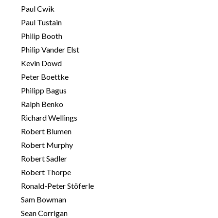
Paul Cwik
Paul Tustain
Philip Booth
Philip Vander Elst
Kevin Dowd
Peter Boettke
Philipp Bagus
Ralph Benko
Richard Wellings
Robert Blumen
Robert Murphy
Robert Sadler
Robert Thorpe
Ronald-Peter Stöferle
Sam Bowman
Sean Corrigan