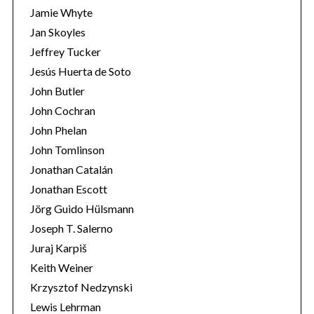
:
Jamie Whyte
Jan Skoyles
Jeffrey Tucker
Jesús Huerta de Soto
John Butler
John Cochran
John Phelan
John Tomlinson
Jonathan Catalán
Jonathan Escott
Jörg Guido Hülsmann
Joseph T. Salerno
Juraj Karpiš
Keith Weiner
Krzysztof Nedzynski
Lewis Lehrman