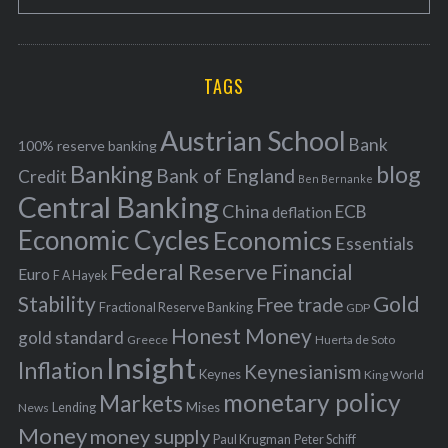
e
E
o
A
a
R
r
C
H
r
i
TAGS
c
e
h
s
Austrian School
f
Bank
100% reserve banking
Banking
blog
o
Bank of England
Credit
Ben Bernanke
r
Central Banking
China
ECB
deflation
:
Economic Cycles
Economics
Essentials
Federal Reserve
Financial
Euro
F A Hayek
Stability
Gold
Free trade
Fractional Reserve Banking
GDP
Honest Money
gold standard
Greece
Huerta de Soto
Insight
Inflation
Keynesianism
Keynes
King World
monetary policy
Markets
Mises
News
Lending
Money
money supply
Peter Schiff
Paul Krugman