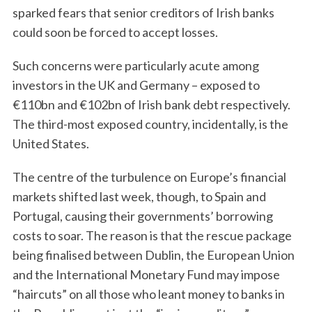
sparked fears that senior creditors of Irish banks
could soon be forced to accept losses.
Such concerns were particularly acute among
investors in the UK and Germany – exposed to
€110bn and €102bn of Irish bank debt respectively.
The third-most exposed country, incidentally, is the
United States.
The centre of the turbulence on Europe’s financial
markets shifted last week, though, to Spain and
Portugal, causing their governments’ borrowing
costs to soar. The reason is that the rescue package
being finalised between Dublin, the European Union
and the International Monetary Fund may impose
“haircuts” on all those who leant money to banks in