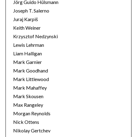
Jörg Guido Hülsmann
Joseph T. Salerno
Juraj Karpiš
Keith Weiner
Krzysztof Nedzynski
Lewis Lehrman
Liam Halligan
Mark Garnier
Mark Goodhand
Mark Littlewood
Mark Mahaffey
Mark Skousen
Max Rangeley
Morgan Reynolds
Nick Ottens
Nikolay Gertchev