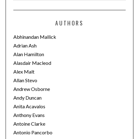
a
t
e
AUTHORS
g
o
Abhinandan Mallick
r
Adrian Ash
i
Alan Hamilton
e
Alasdair Macleod
s
Alex Malt
Allan Stevo
Andrew Osborne
Andy Duncan
Anita Acavalos
Anthony Evans
Antoine Clarke
Antonio Pancorbo