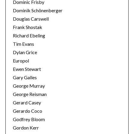
Dominic Frisby
Dominik Schönenberger
Douglas Carswell
Frank Shostak
Richard Ebeling
Tim Evans
Dylan Grice
Europol
Ewen Stewart
Gary Galles
George Murray
George Reisman
Gerard Casey
Gerardo Coco
Godfrey Bloom
Gordon Kerr