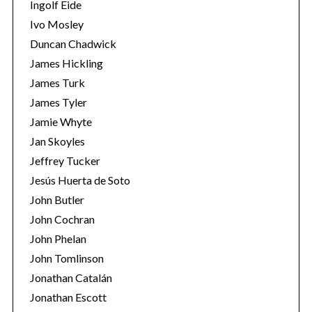
Ingolf Eide
Ivo Mosley
Duncan Chadwick
James Hickling
James Turk
James Tyler
Jamie Whyte
Jan Skoyles
Jeffrey Tucker
Jesús Huerta de Soto
John Butler
John Cochran
John Phelan
John Tomlinson
Jonathan Catalán
Jonathan Escott