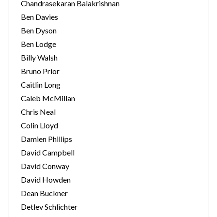
Chandrasekaran Balakrishnan
Ben Davies
Ben Dyson
Ben Lodge
Billy Walsh
Bruno Prior
Caitlin Long
Caleb McMillan
Chris Neal
S
Colin Lloyd
e
Damien Phillips
a
r
David Campbell
c
David Conway
h
David Howden
f
Dean Buckner
o
r
Detlev Schlichter
: