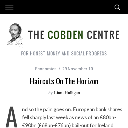
FOR HONEST MONEY AND SOCIAL PROGRESS
Economics
29 November 10
Haircuts On The Horizon
by
Liam Halligan
A
nd so the pain goes on. European bank shares
fell sharply last week as news of an €80bn-
€90bn (£68bn-£76bn) bail-out for Ireland