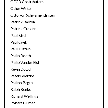
OECD Contributors
Other Writer
Otto von Schwamendingen
Patrick Barron
Patrick Crozier
Paul Birch
Paul Cwik
Paul Tustain
Philip Booth
Philip Vander Elst
Kevin Dowd
Peter Boettke
Philipp Bagus
Ralph Benko
Richard Wellings
Robert Blumen