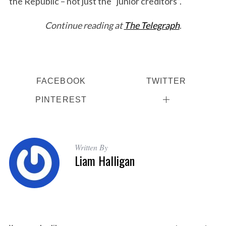
the Republic – not just the “junior creditors”.
Continue reading at
The Telegraph
.
FACEBOOK
TWITTER
PINTEREST
Written By
Liam Halligan