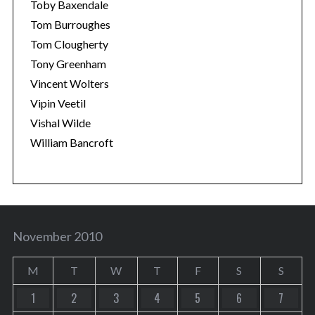
Toby Baxendale
Tom Burroughes
Tom Clougherty
Tony Greenham
Vincent Wolters
Vipin Veetil
Vishal Wilde
William Bancroft
November 2010
M
T
W
T
F
S
S
1
2
3
4
5
6
7