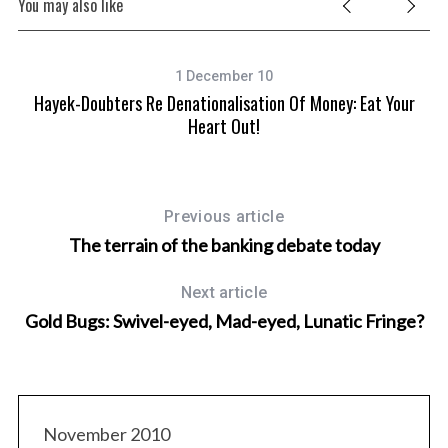
You may also like
1 December 10
Hayek-Doubters Re Denationalisation Of Money: Eat Your
Heart Out!
Previous article
The terrain of the banking debate today
Next article
Gold Bugs: Swivel-eyed, Mad-eyed, Lunatic Fringe?
November 2010