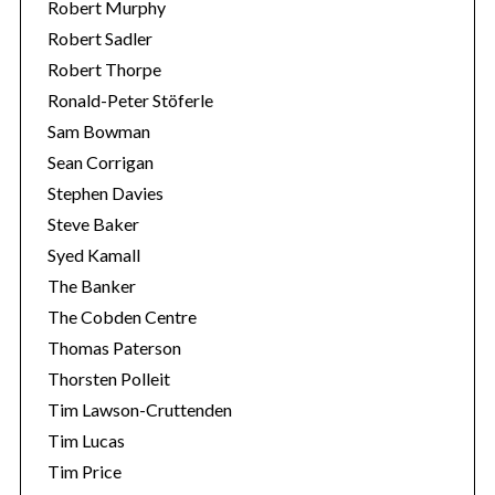
Robert Murphy
Robert Sadler
Robert Thorpe
Ronald-Peter Stöferle
Sam Bowman
Sean Corrigan
Stephen Davies
Steve Baker
Syed Kamall
The Banker
The Cobden Centre
Thomas Paterson
Thorsten Polleit
Tim Lawson-Cruttenden
Tim Lucas
Tim Price