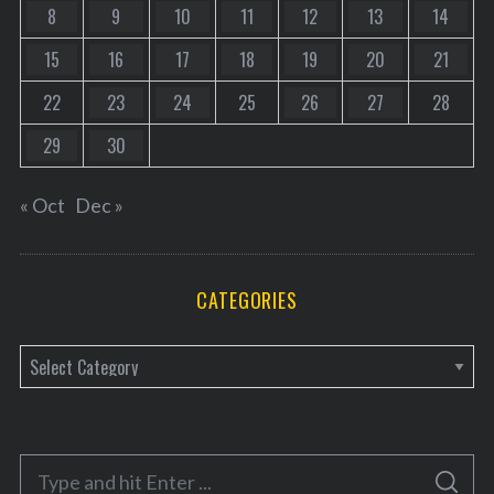
8
9
10
11
12
13
14
15
16
17
18
19
20
21
22
23
24
25
26
27
28
29
30
« Oct
Dec »
CATEGORIES
C
a
t
e
S
g
S