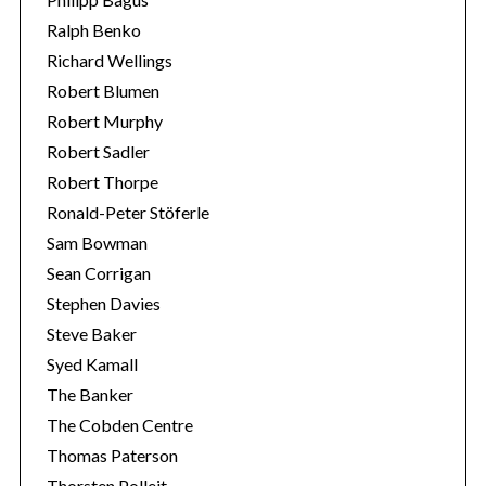
Ralph Benko
Richard Wellings
Robert Blumen
Robert Murphy
Robert Sadler
Robert Thorpe
Ronald-Peter Stöferle
Sam Bowman
Sean Corrigan
Stephen Davies
Steve Baker
Syed Kamall
The Banker
The Cobden Centre
Thomas Paterson
Thorsten Polleit