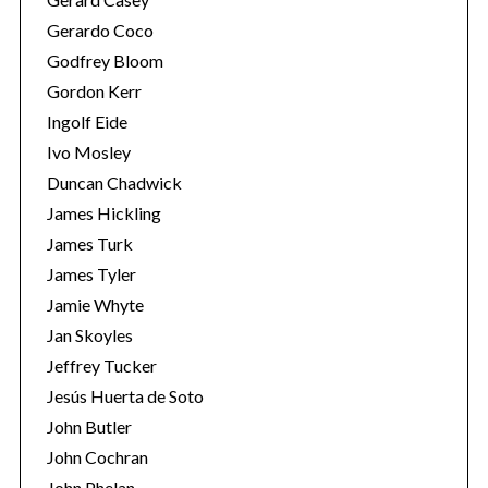
Gerardo Coco
Godfrey Bloom
Gordon Kerr
Ingolf Eide
Ivo Mosley
Duncan Chadwick
S
e
James Hickling
a
James Turk
r
James Tyler
c
Jamie Whyte
h
f
Jan Skoyles
o
Jeffrey Tucker
r
Jesús Huerta de Soto
:
John Butler
John Cochran
John Phelan