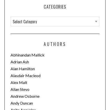
CATEGORIES
C
a
t
e
AUTHORS
g
o
Abhinandan Mallick
r
Adrian Ash
i
Alan Hamilton
e
Alasdair Macleod
s
Alex Malt
Allan Stevo
Andrew Osborne
Andy Duncan
Anita Acavalos