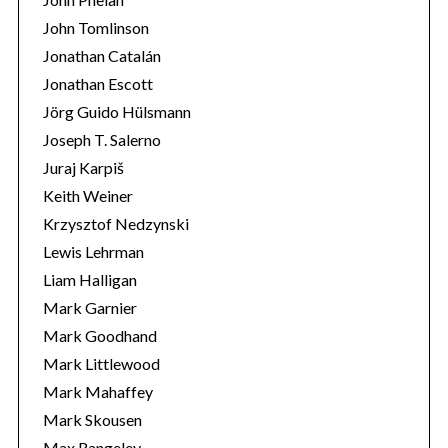
John Tomlinson
Jonathan Catalán
Jonathan Escott
Jörg Guido Hülsmann
Joseph T. Salerno
Juraj Karpiš
Keith Weiner
Krzysztof Nedzynski
Lewis Lehrman
Liam Halligan
Mark Garnier
Mark Goodhand
Mark Littlewood
Mark Mahaffey
Mark Skousen
Max Rangeley