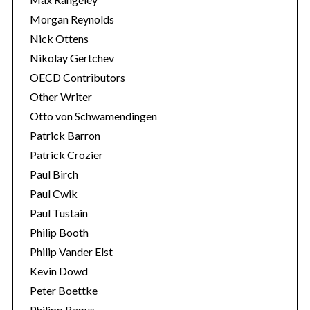
Morgan Reynolds
Nick Ottens
Nikolay Gertchev
OECD Contributors
Other Writer
Otto von Schwamendingen
Patrick Barron
Patrick Crozier
Paul Birch
Paul Cwik
Paul Tustain
Philip Booth
Philip Vander Elst
Kevin Dowd
Peter Boettke
Philipp Bagus