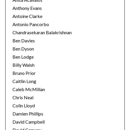
Anthony Evans
Antoine Clarke
Antonio Pancorbo
Chandrasekaran Balakrishnan
Ben Davies
Ben Dyson
Ben Lodge
Billy Walsh
Bruno Prior
Caitlin Long
Caleb McMillan
Chris Neal
Colin Lloyd
Damien Phillips
David Campbell
David Conway