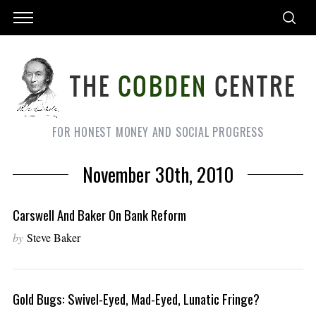
FOR HONEST MONEY AND SOCIAL PROGRESS
November 30th, 2010
Carswell And Baker On Bank Reform
by
Steve Baker
Gold Bugs: Swivel-Eyed, Mad-Eyed, Lunatic Fringe?