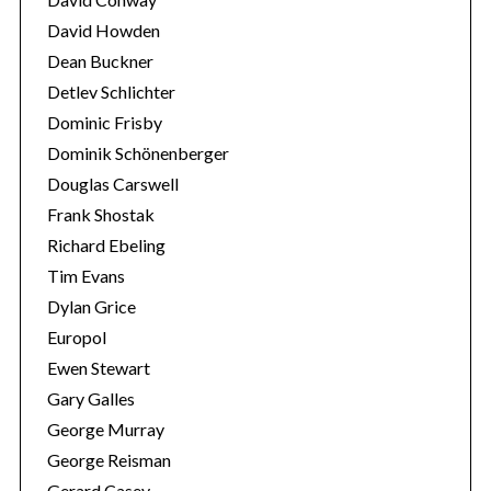
David Howden
Dean Buckner
Detlev Schlichter
Dominic Frisby
Dominik Schönenberger
Douglas Carswell
Frank Shostak
Richard Ebeling
Tim Evans
Dylan Grice
Europol
Ewen Stewart
Gary Galles
George Murray
George Reisman
Gerard Casey