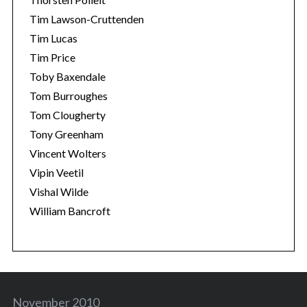
Tim Lawson-Cruttenden
Tim Lucas
Tim Price
Toby Baxendale
Tom Burroughes
Tom Clougherty
Tony Greenham
Vincent Wolters
Vipin Veetil
Vishal Wilde
William Bancroft
November 2010