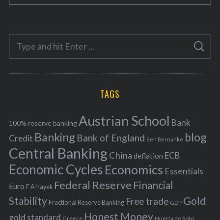
a
t
e
S
g
S
e
E
o
A
a
R
r
C
H
r
i
TAGS
c
e
h
s
Austrian School
f
Bank
100% reserve banking
Banking
blog
o
Bank of England
Credit
Ben Bernanke
r
Central Banking
China
ECB
deflation
:
Economic Cycles
Economics
Essentials
Federal Reserve
Financial
Euro
F A Hayek
Stability
Gold
Free trade
Fractional Reserve Banking
GDP
Honest Money
gold standard
Greece
Huerta de Soto