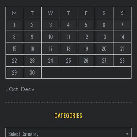
M
T
W
T
F
S
S
1
2
3
4
5
6
7
8
9
10
11
12
13
14
15
16
17
18
19
20
21
22
23
24
25
26
27
28
29
30
« Oct
Dec »
CATEGORIES
C