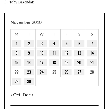
by
Toby Baxendale
November 2010
M
T
W
T
F
S
S
1
2
3
4
5
6
7
8
9
10
11
12
13
14
15
16
17
18
19
20
21
22
23
24
25
26
27
28
29
30
« Oct
Dec »