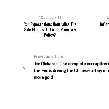
12 January 11
2
Can Expectations Neutralise The
Infla
S
Side Effects Of Loose Monetary
e
Policy?
a
r
c
h
Previous article
f
o
Jim Rickards: The complete corruption 
r
the Fed is driving the Chinese to buy m
:
more gold