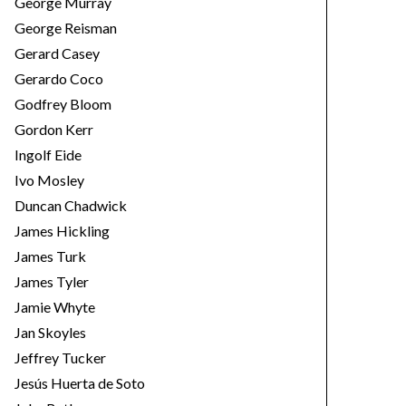
George Murray
George Reisman
Gerard Casey
Gerardo Coco
Godfrey Bloom
Gordon Kerr
Ingolf Eide
Ivo Mosley
Duncan Chadwick
James Hickling
James Turk
James Tyler
Jamie Whyte
Jan Skoyles
Jeffrey Tucker
Jesús Huerta de Soto