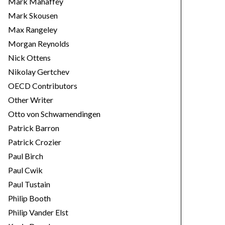
Mark Mahaffey
Mark Skousen
Max Rangeley
Morgan Reynolds
Nick Ottens
Nikolay Gertchev
OECD Contributors
Other Writer
Otto von Schwamendingen
Patrick Barron
Patrick Crozier
Paul Birch
Paul Cwik
Paul Tustain
Philip Booth
Philip Vander Elst