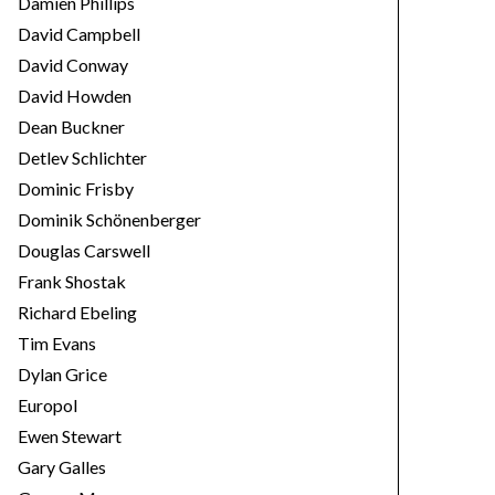
Damien Phillips
David Campbell
David Conway
David Howden
Dean Buckner
Detlev Schlichter
Dominic Frisby
Dominik Schönenberger
Douglas Carswell
Frank Shostak
Richard Ebeling
Tim Evans
Dylan Grice
Europol
Ewen Stewart
Gary Galles