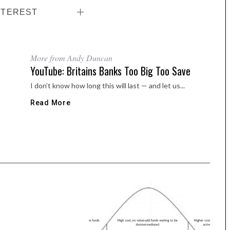
NTEREST
More from Andy Duncan
YouTube: Britains Banks Too Big Too Save
I don’t know how long this will last — and let us...
Read More