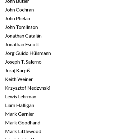
John Butler
John Cochran
John Phelan
John Tomlinson
Jonathan Catalán
Jonathan Escott
Jörg Guido Hülsmann
Joseph T. Salerno
Juraj Karpiš
Keith Weiner
Krzysztof Nedzynski
Lewis Lehrman
Liam Halligan
Mark Garnier
Mark Goodhand
Mark Littlewood