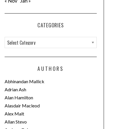
« Nov
Jan »
CATEGORIES
C
a
t
e
AUTHORS
g
o
Abhinandan Mallick
r
Adrian Ash
i
Alan Hamilton
e
Alasdair Macleod
s
Alex Malt
Allan Stevo