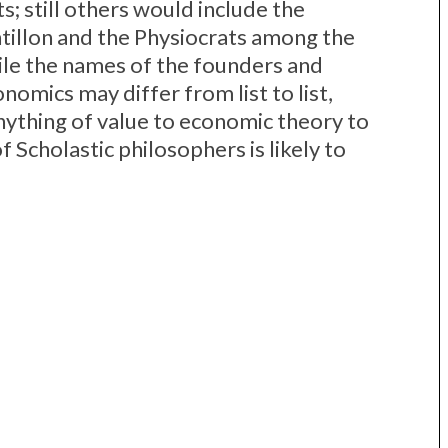
; still others would include the
tillon and the Physiocrats among the
ile the names of the founders and
nomics may differ from list to list,
anything of value to economic theory to
f Scholastic philosophers is likely to