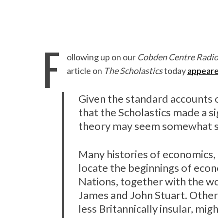
F
ollowing up on our
Cobden Centre Radi
article on
The Scholastics
today
appear
Given the standard accounts o
that the Scholastics made a s
theory may seem somewhat su
Many histories of economics, 
locate the beginnings of eco
Nations, together with the wo
James and John Stuart. Others
less Britannically insular, mi