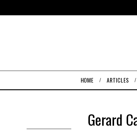
HOME
ARTICLES
Gerard Ca