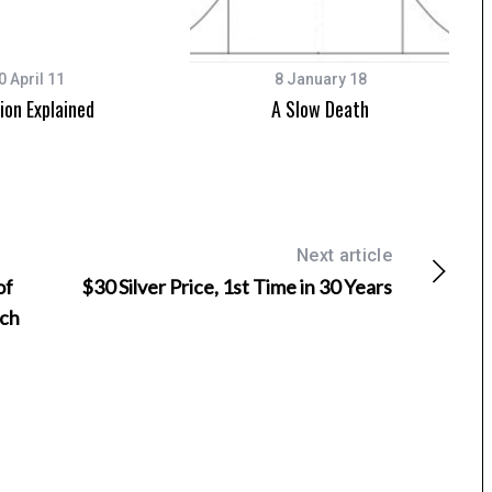
0 April 11
8 January 18
tion Explained
A Slow Death
Next article
of
$30 Silver Price, 1st Time in 30 Years
uch