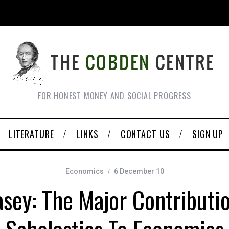
FOR HONEST MONEY AND SOCIAL PROGRESS
LITERATURE
LINKS
CONTACT US
SIGN UP
Economics
6 December 10
sey: The Major Contributi