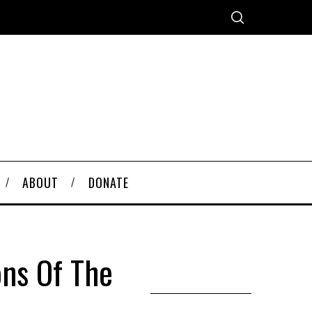
ABOUT
DONATE
ons Of The