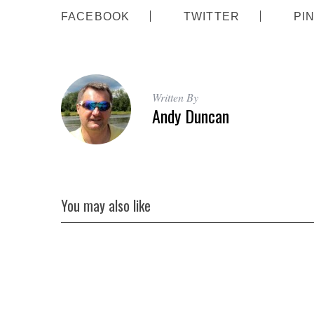
FACEBOOK
TWITTER
PI
Written By
Andy Duncan
You may also like