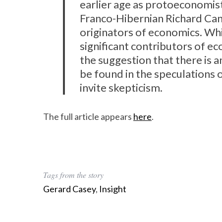
earlier age as protoeconomists
Franco-Hibernian Richard Can
originators of economics. Wh
significant contributors of eco
the suggestion that there is 
be found in the speculations o
invite skepticism.
The full article appears
here
.
Tags from the story
Gerard Casey
,
Insight