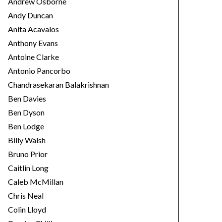
Andrew Osborne
Andy Duncan
Anita Acavalos
Anthony Evans
Antoine Clarke
Antonio Pancorbo
Chandrasekaran Balakrishnan
Ben Davies
Ben Dyson
Ben Lodge
Billy Walsh
Bruno Prior
Caitlin Long
Caleb McMillan
Chris Neal
Colin Lloyd