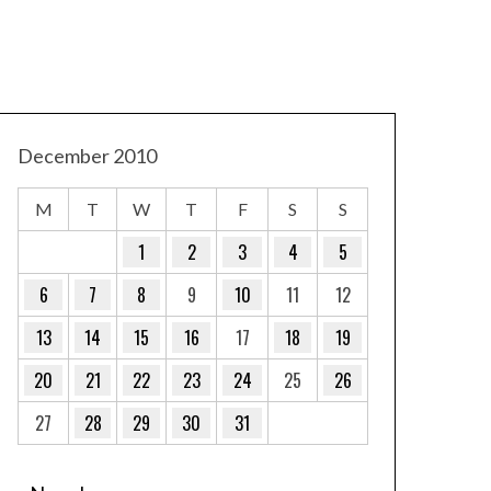
December 2010
M
T
W
T
F
S
S
1
2
3
4
5
6
7
8
9
10
11
12
13
14
15
16
17
18
19
20
21
22
23
24
25
26
27
28
29
30
31