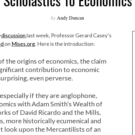
Scholastics To Economics
by
Andy Duncan
o
discussion
last week, Professor Gerard Casey’s
ed
on
Mises.org
. Here is the introduction:
f the origins of economics, the claim
ignificant contribution to economic
rprising, even perverse.
especially if they are anglophone,
nomics with Adam Smith’s Wealth of
rks of David Ricardo and the Mills,
, more historically ecumenical and
ght look upon the Mercantilists of an