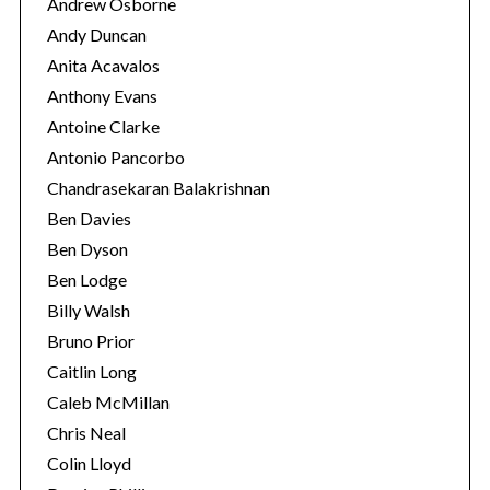
Andrew Osborne
Andy Duncan
Anita Acavalos
Anthony Evans
Antoine Clarke
Antonio Pancorbo
Chandrasekaran Balakrishnan
Ben Davies
Ben Dyson
Ben Lodge
Billy Walsh
Bruno Prior
S
e
Caitlin Long
a
Caleb McMillan
r
Chris Neal
c
Colin Lloyd
h
f