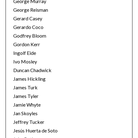
George Murray
George Reisman
Gerard Casey
Gerardo Coco
Godfrey Bloom
Gordon Kerr
Ingolf Eide
Ivo Mosley
Duncan Chadwick
James Hickling
James Turk
James Tyler
Jamie Whyte
Jan Skoyles
Jeffrey Tucker
Jesús Huerta de Soto