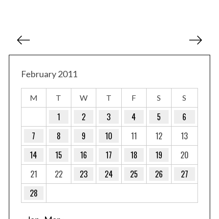
P
o
s
t
February 2011
s
M
T
W
T
F
S
S
p
a
1
2
3
4
5
6
g
7
8
9
10
11
12
13
i
14
15
16
17
18
19
20
n
a
21
22
23
24
25
26
27
t
28
i
o