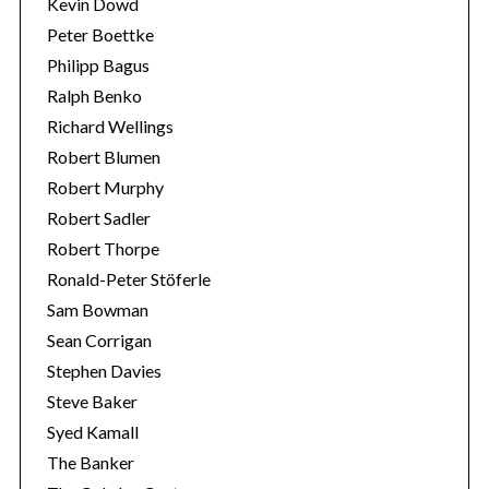
Kevin Dowd
Peter Boettke
Philipp Bagus
Ralph Benko
Richard Wellings
Robert Blumen
Robert Murphy
Robert Sadler
Robert Thorpe
Ronald-Peter Stöferle
Sam Bowman
Sean Corrigan
Stephen Davies
Steve Baker
Syed Kamall
The Banker