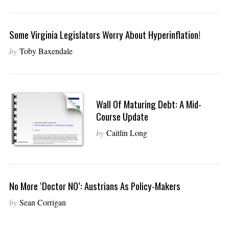
Some Virginia Legislators Worry About Hyperinflation!
by
Toby Baxendale
Wall Of Maturing Debt: A Mid-
Course Update
by
Caitlin Long
No More ‘Doctor NO’: Austrians As Policy-Makers
by
Sean Corrigan