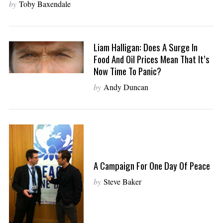
by
Toby Baxendale
Liam Halligan: Does A Surge In
Food And Oil Prices Mean That It’s
Now Time To Panic?
by
Andy Duncan
A Campaign For One Day Of Peace
by
Steve Baker