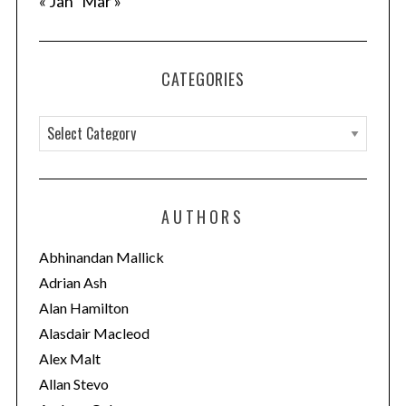
« Jan
Mar »
n
CATEGORIES
C
a
t
e
AUTHORS
g
o
Abhinandan Mallick
r
Adrian Ash
i
Alan Hamilton
e
Alasdair Macleod
s
Alex Malt
Allan Stevo