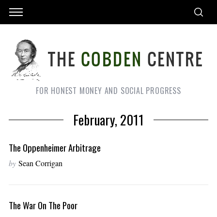
FOR HONEST MONEY AND SOCIAL PROGRESS
February, 2011
The Oppenheimer Arbitrage
by
Sean Corrigan
The War On The Poor