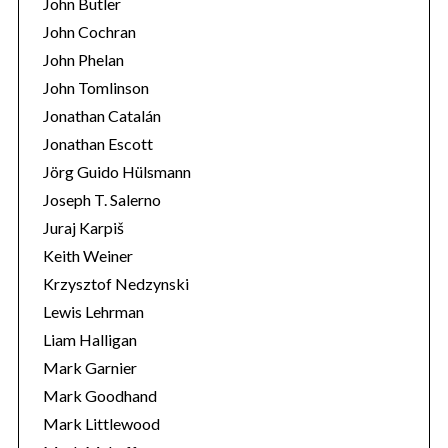
John Butler
John Cochran
John Phelan
John Tomlinson
Jonathan Catalán
Jonathan Escott
Jörg Guido Hülsmann
Joseph T. Salerno
Juraj Karpiš
Keith Weiner
Krzysztof Nedzynski
Lewis Lehrman
Liam Halligan
Mark Garnier
Mark Goodhand
Mark Littlewood