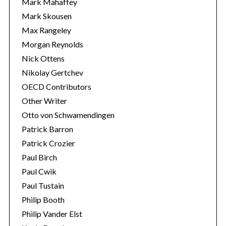
Mark Mahaffey
Mark Skousen
Max Rangeley
Morgan Reynolds
Nick Ottens
Nikolay Gertchev
OECD Contributors
Other Writer
Otto von Schwamendingen
Patrick Barron
Patrick Crozier
Paul Birch
Paul Cwik
Paul Tustain
Philip Booth
Philip Vander Elst