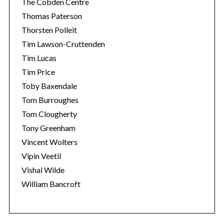
The Cobden Centre
Thomas Paterson
Thorsten Polleit
Tim Lawson-Cruttenden
Tim Lucas
Tim Price
Toby Baxendale
Tom Burroughes
Tom Clougherty
Tony Greenham
Vincent Wolters
Vipin Veetil
Vishal Wilde
William Bancroft