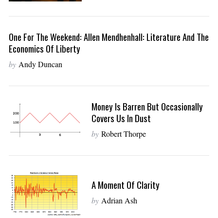
One For The Weekend: Allen Mendhenhall: Literature And The
Economics Of Liberty
by
Andy Duncan
Money Is Barren But Occasionally
Covers Us In Dust
by
Robert Thorpe
A Moment Of Clarity
by
Adrian Ash