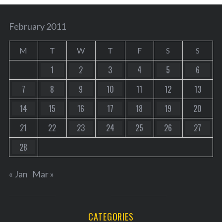
February 2011
M
T
W
T
F
S
S
1
2
3
4
5
6
7
8
9
10
11
12
13
14
15
16
17
18
19
20
21
22
23
24
25
26
27
28
« Jan
Mar »
CATEGORIES