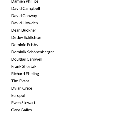
Damien Phillips
o
David Campbell
r
David Conway
:
David Howden
Dean Buckner
Detlev Schlichter
Dominic Frisby
Dominik Schönenberger
Douglas Carswell
Frank Shostak
Richard Ebeling
Tim Evans
Dylan Grice
Europol
Ewen Stewart
Gary Galles