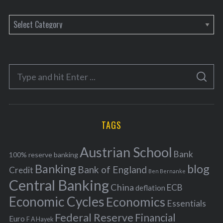
C
a
t
e
S
g
S
e
E
o
A
a
R
r
C
H
r
i
TAGS
c
e
h
s
Austrian School
f
Bank
100% reserve banking
Banking
blog
o
Bank of England
Credit
Ben Bernanke
r
Central Banking
China
ECB
deflation
:
Economic Cycles
Economics
Essentials
Federal Reserve
Financial
Euro
F A Hayek