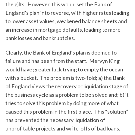
the gilts. However, this would set the Bank of
S
England’s plan into reverse, with higher rates leading
e
to lower asset values, weakened balance sheets and
a
an increase in mortgage defaults, leading to more
r
c
bank losses and bankruptcies.
h
f
Clearly, the Bank of England’s plan is doomed to
o
failure and has been from the start. Mervyn King
r
would have greater luck trying to empty the ocean
:
with a bucket. The problem is two-fold; a) the Bank
of England views the recovery or liquidation stage of
the business cycle as a problem to be solved and; b) it
tries to solve this problem by doing more of what
caused this problem in the first place. This “solution”
has prevented the necessary liquidation of
unprofitable projects and write-offs of bad loans,