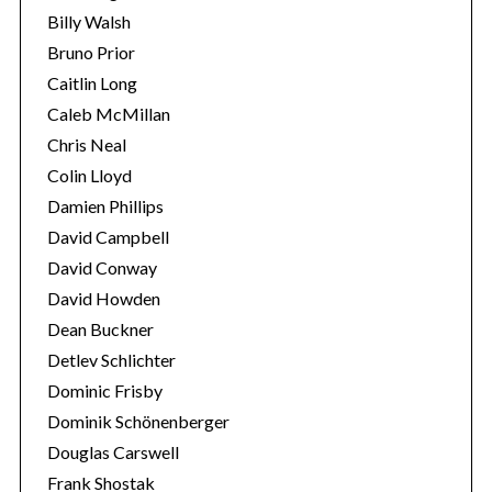
Billy Walsh
Bruno Prior
Caitlin Long
Caleb McMillan
Chris Neal
Colin Lloyd
Damien Phillips
David Campbell
David Conway
David Howden
Dean Buckner
Detlev Schlichter
Dominic Frisby
Dominik Schönenberger
Douglas Carswell
Frank Shostak