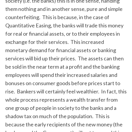
society (i.e. the banks) this is in one sense, handing
them nothing and in another sense, pure and simple
counterfeiting. This is because, in the case of
Quantitative Easing, the banks will trade this money
for real or financial assets, or to their employees in
exchange for their services. This increased
monetary demand for financial assets or banking
services will bid up their prices. The assets can then
be sold in the near term at a profit and the banking
employees will spend their increased salaries and
bonuses on consumer goods before prices start to
rise. Bankers will certainly feel wealthier. In fact, this
whole process represents a wealth transfer from
one group of people in society to the banks and a
shadow tax on much of the population. This is
because the early recipients of the new money (the