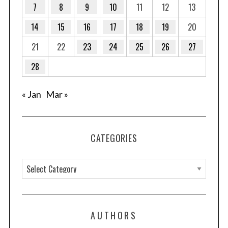
7
8
9
10
11
12
13
14
15
16
17
18
19
20
21
22
23
24
25
26
27
28
« Jan
Mar »
CATEGORIES
C
a
t
e
AUTHORS
g