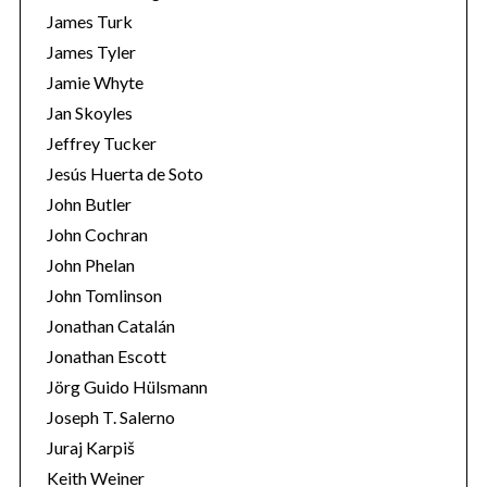
James Turk
James Tyler
Jamie Whyte
Jan Skoyles
Jeffrey Tucker
Jesús Huerta de Soto
John Butler
John Cochran
John Phelan
John Tomlinson
Jonathan Catalán
Jonathan Escott
Jörg Guido Hülsmann
Joseph T. Salerno
Juraj Karpiš
Keith Weiner