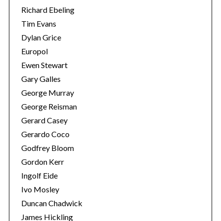
Richard Ebeling
Tim Evans
Dylan Grice
Europol
Ewen Stewart
Gary Galles
George Murray
George Reisman
Gerard Casey
Gerardo Coco
Godfrey Bloom
Gordon Kerr
Ingolf Eide
Ivo Mosley
Duncan Chadwick
James Hickling