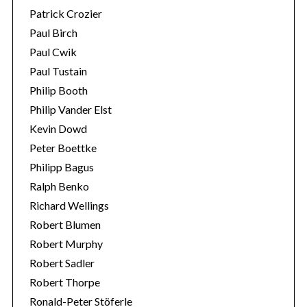
Patrick Crozier
Paul Birch
Paul Cwik
Paul Tustain
Philip Booth
Philip Vander Elst
Kevin Dowd
Peter Boettke
Philipp Bagus
Ralph Benko
Richard Wellings
Robert Blumen
Robert Murphy
Robert Sadler
Robert Thorpe
Ronald-Peter Stöferle