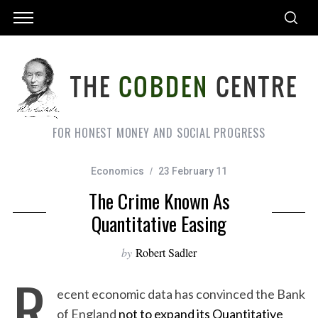
FOR HONEST MONEY AND SOCIAL PROGRESS
Economics
23 February 11
The Crime Known As
Quantitative Easing
by
Robert Sadler
R
ecent economic data has convinced the Bank
of England
not to expand its Quantitative