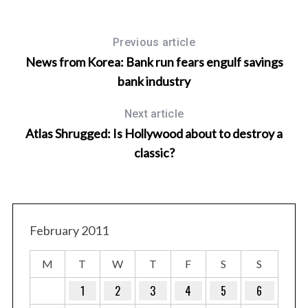
Previous article
News from Korea: Bank run fears engulf savings
bank industry
Next article
Atlas Shrugged: Is Hollywood about to destroy a
classic?
T
February 2011
M
T
W
T
F
S
S
1
2
3
4
5
6