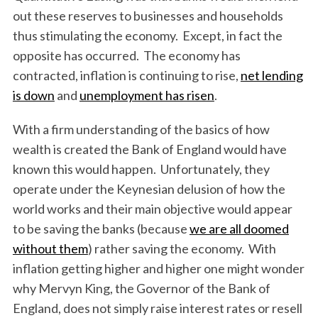
out these reserves to businesses and households
thus stimulating the economy. Except, in fact the
opposite has occurred. The economy has
contracted, inflation is continuing to rise,
net lending
is down
and
unemployment has risen
.
With a firm understanding of the basics of how
wealth is created the Bank of England would have
known this would happen. Unfortunately, they
operate under the Keynesian delusion of how the
world works and their main objective would appear
to be saving the banks (because
we are all doomed
without them
) rather saving the economy. With
inflation getting higher and higher one might wonder
why Mervyn King, the Governor of the Bank of
England, does not simply raise interest rates or resell