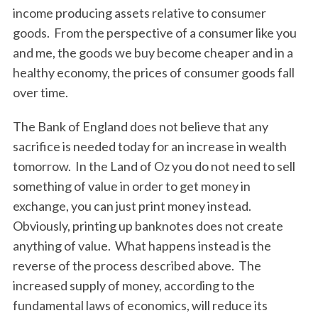
income producing assets relative to consumer
goods. From the perspective of a consumer like you
and me, the goods we buy become cheaper and in a
healthy economy, the prices of consumer goods fall
over time.
The Bank of England does not believe that any
sacrifice is needed today for an increase in wealth
tomorrow. In the Land of Oz you do not need to sell
something of value in order to get money in
exchange, you can just print money instead.
Obviously, printing up banknotes does not create
anything of value. What happens instead is the
reverse of the process described above. The
increased supply of money, according to the
fundamental laws of economics, will reduce its