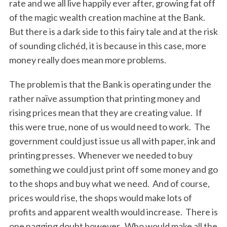
rate and we all live happily ever after, growing fat off
of the magic wealth creation machine at the Bank.
But there is a dark side to this fairy tale and at the risk
of sounding clichéd, it is because in this case, more
money really does mean more problems.
The problem is that the Bank is operating under the
rather naïve assumption that printing money and
rising prices mean that they are creating value. If
this were true, none of us would need to work. The
government could just issue us all with paper, ink and
printing presses. Whenever we needed to buy
something we could just print off some money and go
to the shops and buy what we need. And of course,
prices would rise, the shops would make lots of
profits and apparent wealth would increase. There is
one nagging doubt however. Who would make all the