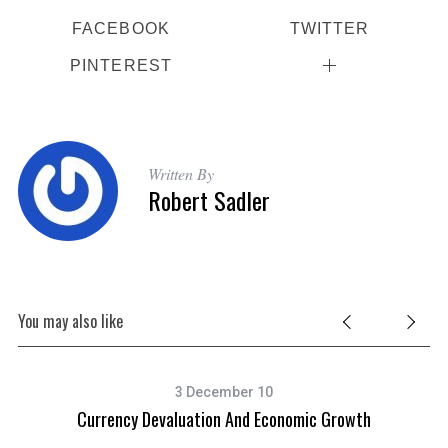
FACEBOOK
TWITTER
PINTEREST
Written By
Robert Sadler
You may also like
3 December 10
Currency Devaluation And Economic Growth