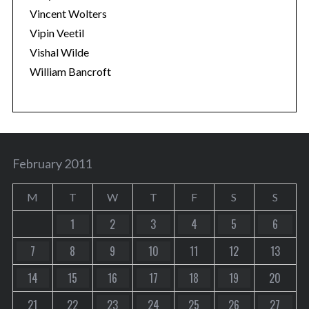
Vincent Wolters
Vipin Veetil
Vishal Wilde
William Bancroft
February 2011
M
T
W
T
F
S
S
1
2
3
4
5
6
7
8
9
10
11
12
13
14
15
16
17
18
19
20
21
22
23
24
25
26
27