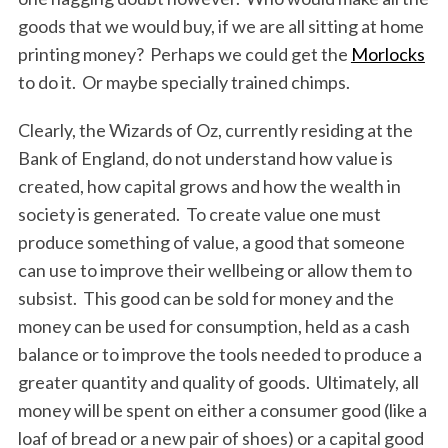
goods that we would buy, if we are all sitting at home
printing money? Perhaps we could get the
Morlocks
to do it. Or maybe specially trained chimps.
Clearly, the Wizards of Oz, currently residing at the
Bank of England, do not understand how value is
created, how capital grows and how the wealth in
society is generated. To create value one must
produce something of value, a good that someone
can use to improve their wellbeing or allow them to
subsist. This good can be sold for money and the
money can be used for consumption, held as a cash
balance or to improve the tools needed to produce a
greater quantity and quality of goods. Ultimately, all
money will be spent on either a consumer good (like a
loaf of bread or a new pair of shoes) or a capital good