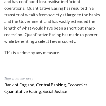
and has continued to subsidise inefficient
operations. Quantitative Easing has resulted in a
transfer of wealth from society at large to the banks
and the Government, and has vastly extended the
length of what would have been a short but sharp
recession. Quantitative Easing has made us poorer
while benefiting a select few in society.
This is a crime by any measure.
Tags from the story
Bank of England
,
Central Banking
,
Economics
,
Quantitative Easing
,
Social Justice