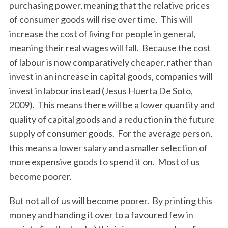
purchasing power, meaning that the relative prices
of consumer goods will rise over time. This will
increase the cost of living for people in general,
meaning their real wages will fall. Because the cost
of labour is now comparatively cheaper, rather than
invest in an increase in capital goods, companies will
invest in labour instead (Jesus Huerta De Soto,
2009). This means there will be a lower quantity and
quality of capital goods and a reduction in the future
supply of consumer goods. For the average person,
this means a lower salary and a smaller selection of
more expensive goods to spend it on. Most of us
become poorer.
But not all of us will become poorer. By printing this
money and handing it over to a favoured few in