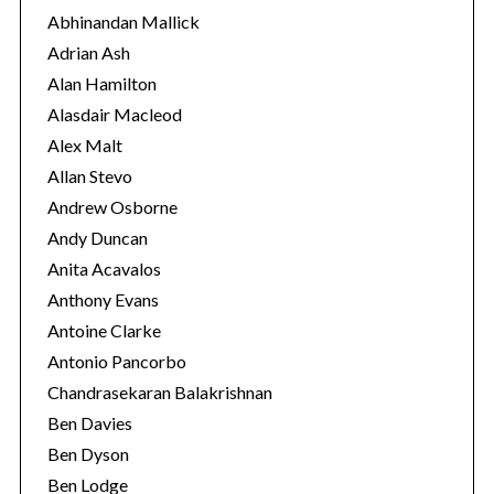
o
Abhinandan Mallick
r
Adrian Ash
i
Alan Hamilton
e
Alasdair Macleod
s
Alex Malt
Allan Stevo
Andrew Osborne
Andy Duncan
Anita Acavalos
Anthony Evans
Antoine Clarke
Antonio Pancorbo
Chandrasekaran Balakrishnan
Ben Davies
Ben Dyson
Ben Lodge