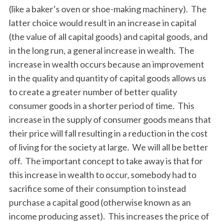
(like a baker’s oven or shoe-making machinery). The
latter choice would result in an increase in capital
(the value of all capital goods) and capital goods, and
in the long run, a general increase in wealth. The
increase in wealth occurs because an improvement
in the quality and quantity of capital goods allows us
to create a greater number of better quality
consumer goods in a shorter period of time. This
increase in the supply of consumer goods means that
their price will fall resulting in a reduction in the cost
of living for the society at large. We will all be better
off. The important concept to take away is that for
this increase in wealth to occur, somebody had to
sacrifice some of their consumption to instead
purchase a capital good (otherwise known as an
income producing asset). This increases the price of