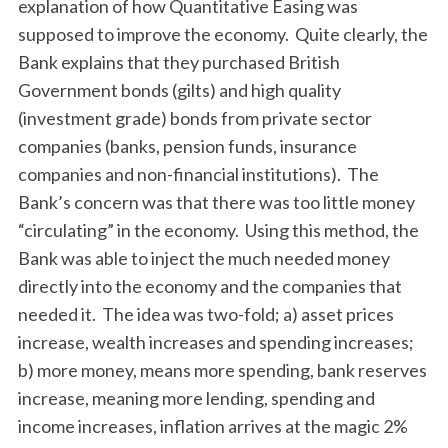
explanation of how Quantitative Easing was
supposed to improve the economy. Quite clearly, the
Bank explains that they purchased British
Government bonds (gilts) and high quality
(investment grade) bonds from private sector
companies (banks, pension funds, insurance
companies and non-financial institutions). The
Bank’s concern was that there was too little money
“circulating” in the economy. Using this method, the
Bank was able to inject the much needed money
directly into the economy and the companies that
needed it. The idea was two-fold; a) asset prices
increase, wealth increases and spending increases;
b) more money, means more spending, bank reserves
increase, meaning more lending, spending and
income increases, inflation arrives at the magic 2%