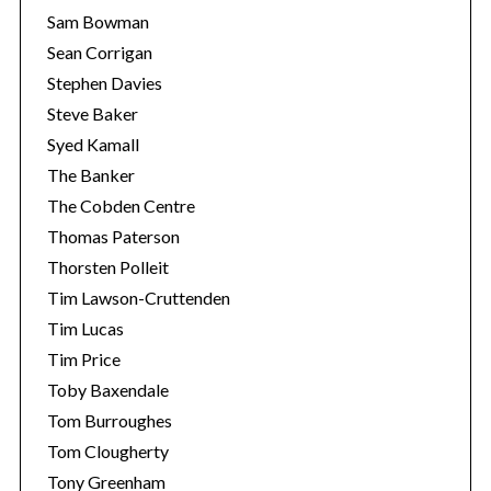
Sam Bowman
Sean Corrigan
Stephen Davies
Steve Baker
Syed Kamall
The Banker
The Cobden Centre
Thomas Paterson
Thorsten Polleit
Tim Lawson-Cruttenden
Tim Lucas
Tim Price
Toby Baxendale
Tom Burroughes
Tom Clougherty
Tony Greenham