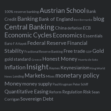
e
h
s
Austrian School
f
Bank
100% reserve banking
Banking
blog
o
Bank of England
Credit
Ben Bernanke
r
Central Banking
China
ECB
deflation
:
Economic Cycles
Economics
Essentials
Federal Reserve
Financial
Euro
F A Hayek
Stability
Gold
Free trade
Fractional Reserve Banking
GDP
Honest Money
gold standard
Greece
Huerta de Soto
Insight
Inflation
Keynesianism
Keynes
King World
monetary policy
Markets
Mises
News
Lending
Money
money supply
Peter Schiff
Paul Krugman
Quantitative Easing
Risk
Regulation
Reform
Sean
Sovereign Debt
Corrigan