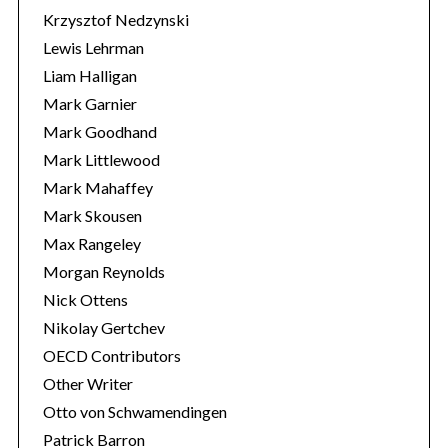
Krzysztof Nedzynski
Lewis Lehrman
Liam Halligan
Mark Garnier
Mark Goodhand
Mark Littlewood
Mark Mahaffey
Mark Skousen
Max Rangeley
Morgan Reynolds
Nick Ottens
Nikolay Gertchev
OECD Contributors
Other Writer
Otto von Schwamendingen
Patrick Barron