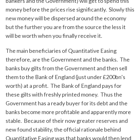
bankers and the Government) will get to spend this
money before the prices rise significantly. Slowly this
new money will be dispersed around the economy
but the further you are from the source the less it
will be worth when you finally receive it.
The main beneficiaries of Quantitative Easing
therefore, are the Government and the banks. The
banks buy gilts from the Government and then sell
them to the Bank of England (just under £200bn’s
worth) at a profit. The Bank of England pays for
these gilts with freshly printed money. Thus the
Government has a ready buyer for its debt and the
banks become more profitable and apparently more
stable. Because of their now greater reserves and
new found stability, the official rationale behind
Quantitative Easing was that banks would then lend