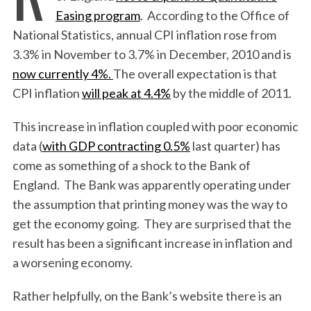
Easing program
. According to the Office of
National Statistics, annual CPI inflation rose from
3.3% in November to 3.7% in December, 2010 and is
now currently 4%.
The overall expectation is that
CPI inflation
will peak at 4.4%
by the middle of 2011.
This increase in inflation coupled with poor economic
data (
with GDP contracting 0.5%
last quarter) has
come as something of a shock to the Bank of
England. The Bank was apparently operating under
the assumption that printing money was the way to
get the economy going. They are surprised that the
result has been a significant increase in inflation and
a worsening economy.
Rather helpfully, on the Bank’s website there is an