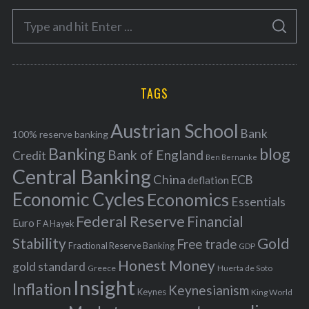
e
S
g
S
e
E
o
A
a
R
r
C
H
r
i
TAGS
c
e
h
s
Austrian School
f
Bank
100% reserve banking
Banking
blog
o
Bank of England
Credit
Ben Bernanke
r
Central Banking
China
ECB
deflation
:
Economic Cycles
Economics
Essentials
Federal Reserve
Financial
Euro
F A Hayek
Stability
Gold
Free trade
Fractional Reserve Banking
GDP
Honest Money
gold standard
Greece
Huerta de Soto
Insight
Inflation
Keynesianism
Keynes
King World