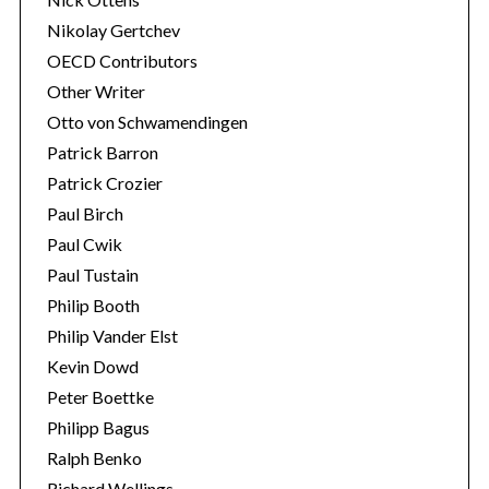
Nikolay Gertchev
OECD Contributors
Other Writer
Otto von Schwamendingen
Patrick Barron
Patrick Crozier
Paul Birch
Paul Cwik
Paul Tustain
Philip Booth
Philip Vander Elst
Kevin Dowd
Peter Boettke
Philipp Bagus
Ralph Benko
Richard Wellings