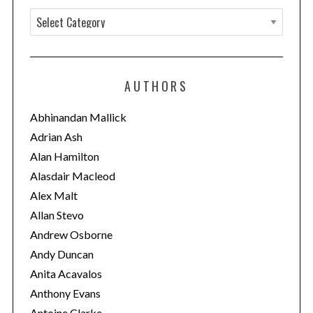
C
a
t
e
AUTHORS
g
o
Abhinandan Mallick
r
Adrian Ash
i
Alan Hamilton
e
Alasdair Macleod
s
Alex Malt
Allan Stevo
Andrew Osborne
Andy Duncan
Anita Acavalos
Anthony Evans
Antoine Clarke