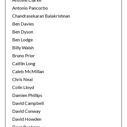
Antonio Pancorbo
Chandrasekaran Balakrishnan
Ben Davies
Ben Dyson
Ben Lodge
Billy Walsh
Bruno Prior
Caitlin Long
Caleb McMillan
S
Chris Neal
e
Colin Lloyd
a
r
Damien Phillips
c
David Campbell
h
David Conway
f
David Howden
o
r
Dean Buckner