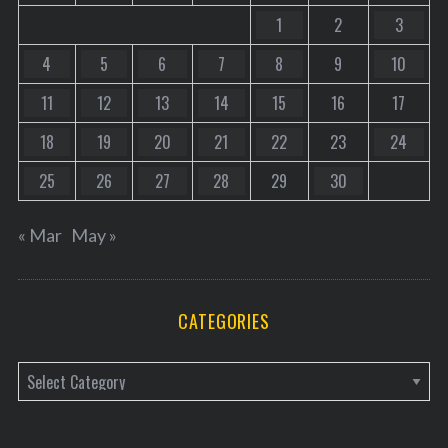
1
2
3
4
5
6
7
8
9
10
11
12
13
14
15
16
17
18
19
20
21
22
23
24
25
26
27
28
29
30
« Mar
May »
CATEGORIES
C
a
t