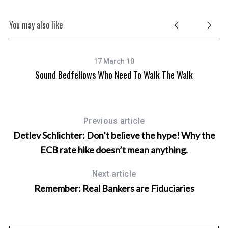
You may also like
17 March 10
Sound Bedfellows Who Need To Walk The Walk
Previous article
Detlev Schlichter: Don’t believe the hype! Why the
ECB rate hike doesn’t mean anything.
Next article
Remember: Real Bankers are Fiduciaries