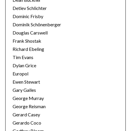
:
Detlev Schlichter
Dominic Frisby
Dominik Schönenberger
Douglas Carswell
Frank Shostak
Richard Ebeling
Tim Evans
Dylan Grice
Europol
Ewen Stewart
Gary Galles
George Murray
George Reisman
Gerard Casey
Gerardo Coco
Godfrey Bloom