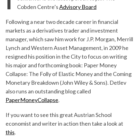
Cobden Centre’s
Advisory Board
Following a near two decade career in financial
markets as a derivatives trader and investment
manager, which saw him work for J.P. Morgan, Merrill
Lynch and Western Asset Management, in 2009 he
resigned his position in the City to focus on writing
his major and forthcoming book: Paper Money
Collapse: The Folly of Elastic Money and the Coming
Monetary Breakdown (John Wiley & Sons). Detlev
also runs an outstanding blog called
PaperMoneyCollapse
.
If you want to see this great Austrian School
economist and writer in action then take a look at
this
.