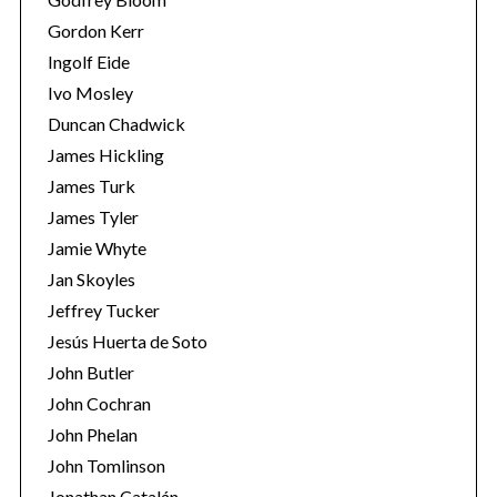
Gordon Kerr
Ingolf Eide
Ivo Mosley
Duncan Chadwick
James Hickling
James Turk
James Tyler
Jamie Whyte
Jan Skoyles
Jeffrey Tucker
Jesús Huerta de Soto
John Butler
John Cochran
John Phelan
John Tomlinson
Jonathan Catalán