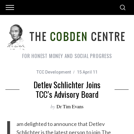
FOR HONEST MONEY AND SOCIAL PROGRESS
TCC Development
15 April 11
Detlev Schlichter Joins
TCC’s Advisory Board
by
Dr Tim Evans
I
am delighted to announce that Detlev
Schlichter is the latest person to join The