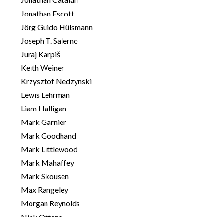
Jonathan Escott
Jörg Guido Hülsmann
Joseph T. Salerno
Juraj Karpiš
Keith Weiner
Krzysztof Nedzynski
Lewis Lehrman
Liam Halligan
Mark Garnier
Mark Goodhand
Mark Littlewood
Mark Mahaffey
Mark Skousen
Max Rangeley
Morgan Reynolds
Nick Ottens