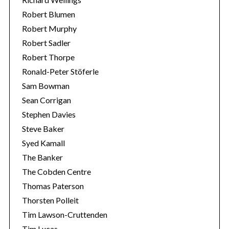
Robert Blumen
Robert Murphy
Robert Sadler
Robert Thorpe
Ronald-Peter Stöferle
Sam Bowman
Sean Corrigan
Stephen Davies
Steve Baker
Syed Kamall
The Banker
The Cobden Centre
Thomas Paterson
Thorsten Polleit
Tim Lawson-Cruttenden
Tim Lucas