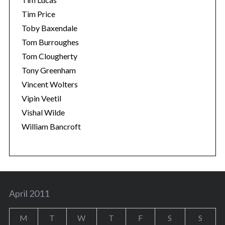
Tim Price
Toby Baxendale
Tom Burroughes
Tom Clougherty
Tony Greenham
Vincent Wolters
Vipin Veetil
Vishal Wilde
William Bancroft
April 2011
M
T
W
T
F
S
S