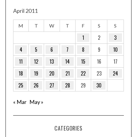
April 2011
M
T
W
T
F
S
S
1
2
3
4
5
6
7
8
9
10
11
12
13
14
15
16
17
18
19
20
21
22
23
24
25
26
27
28
29
30
« Mar
May »
CATEGORIES