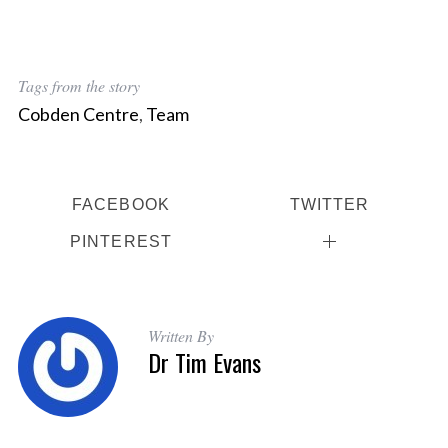
Tags from the story
Cobden Centre
,
Team
FACEBOOK
TWITTER
PINTEREST
Written By
Dr Tim Evans