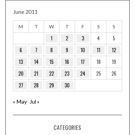
June 2011
M
T
W
T
F
S
S
1
2
3
4
5
6
7
8
9
10
11
12
13
14
15
16
17
18
19
20
21
22
23
24
25
26
27
28
29
30
« May
Jul »
CATEGORIES