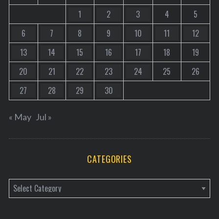
1
2
3
4
5
6
7
8
9
10
11
12
13
14
15
16
17
18
19
20
21
22
23
24
25
26
27
28
29
30
« May
Jul »
CATEGORIES
C
a
t