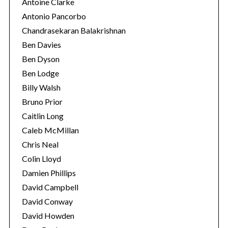
Antoine Clarke
Antonio Pancorbo
Chandrasekaran Balakrishnan
Ben Davies
Ben Dyson
Ben Lodge
Billy Walsh
Bruno Prior
Caitlin Long
Caleb McMillan
Chris Neal
Colin Lloyd
Damien Phillips
David Campbell
David Conway
David Howden