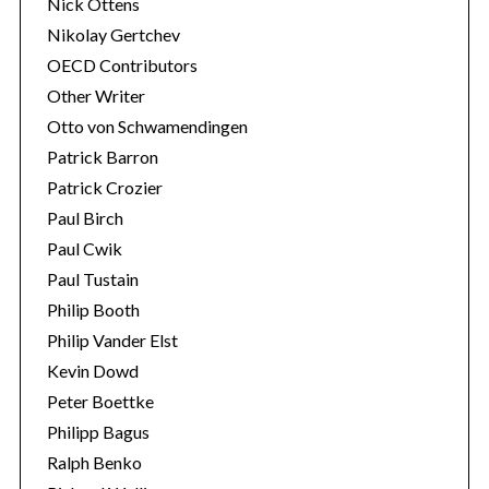
Nick Ottens
Nikolay Gertchev
OECD Contributors
Other Writer
Otto von Schwamendingen
Patrick Barron
Patrick Crozier
Paul Birch
Paul Cwik
Paul Tustain
Philip Booth
Philip Vander Elst
Kevin Dowd
Peter Boettke
Philipp Bagus
Ralph Benko