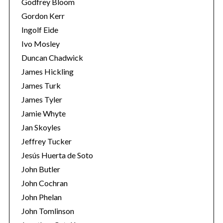
Godfrey Bloom
Gordon Kerr
Ingolf Eide
Ivo Mosley
Duncan Chadwick
James Hickling
S
James Turk
e
a
James Tyler
r
Jamie Whyte
c
Jan Skoyles
h
Jeffrey Tucker
f
o
Jesús Huerta de Soto
r
John Butler
:
John Cochran
John Phelan
John Tomlinson