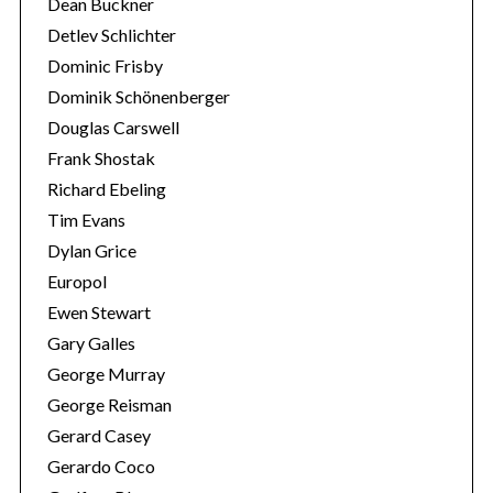
Dean Buckner
Detlev Schlichter
Dominic Frisby
Dominik Schönenberger
Douglas Carswell
Frank Shostak
Richard Ebeling
Tim Evans
Dylan Grice
Europol
Ewen Stewart
Gary Galles
George Murray
George Reisman
Gerard Casey
Gerardo Coco