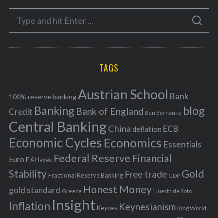
e
S
g
S
e
E
o
A
a
R
r
C
H
r
i
TAGS
c
e
h
s
Austrian School
f
Bank
100% reserve banking
Banking
blog
o
Bank of England
Credit
Ben Bernanke
r
Central Banking
China
ECB
deflation
:
Economic Cycles
Economics
Essentials
Federal Reserve
Financial
Euro
F A Hayek
Stability
Gold
Free trade
Fractional Reserve Banking
GDP
Honest Money
gold standard
Greece
Huerta de Soto
Insight
Inflation
Keynesianism
Keynes
King World