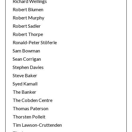
Richard Wellings
Robert Blumen
Robert Murphy
Robert Sadler
Robert Thorpe
Ronald-Peter Stöferle
Sam Bowman
Sean Corrigan
Stephen Davies
Steve Baker
Syed Kamall
The Banker
The Cobden Centre
Thomas Paterson
Thorsten Polleit
Tim Lawson-Cruttenden