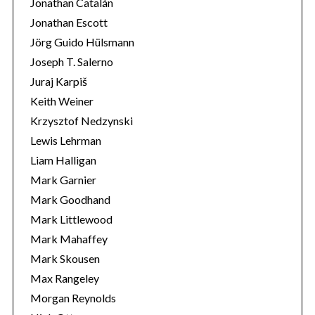
Jonathan Catalán
Jonathan Escott
Jörg Guido Hülsmann
Joseph T. Salerno
Juraj Karpiš
Keith Weiner
Krzysztof Nedzynski
Lewis Lehrman
Liam Halligan
Mark Garnier
Mark Goodhand
Mark Littlewood
Mark Mahaffey
Mark Skousen
Max Rangeley
Morgan Reynolds