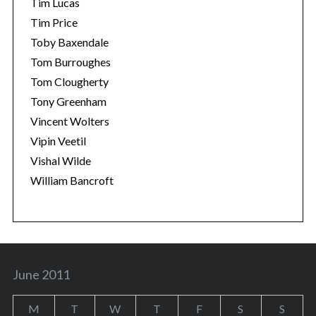
Tim Lucas
Tim Price
Toby Baxendale
Tom Burroughes
Tom Clougherty
Tony Greenham
Vincent Wolters
Vipin Veetil
Vishal Wilde
William Bancroft
June 2011
M
T
W
T
F
S
S