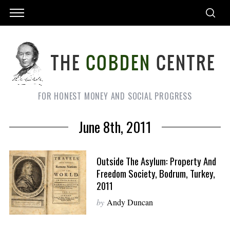
FOR HONEST MONEY AND SOCIAL PROGRESS
June 8th, 2011
Outside The Asylum: Property And
Freedom Society, Bodrum, Turkey,
2011
by
Andy Duncan