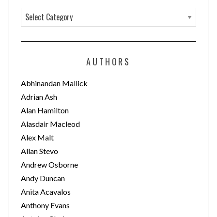
C
a
t
e
AUTHORS
g
o
Abhinandan Mallick
r
Adrian Ash
i
Alan Hamilton
e
Alasdair Macleod
s
Alex Malt
Allan Stevo
Andrew Osborne
Andy Duncan
Anita Acavalos
Anthony Evans