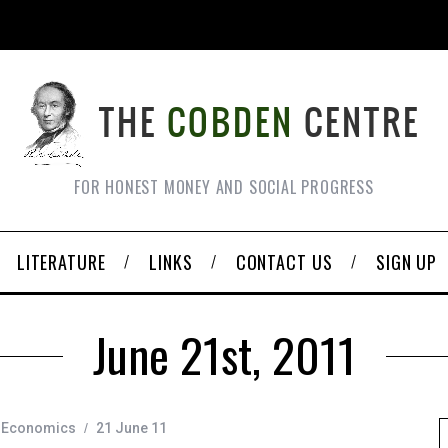
FOR HONEST MONEY AND SOCIAL PROGRESS
LITERATURE
LINKS
CONTACT US
SIGN UP
June 21st, 2011
Economics
21 June 11