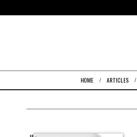
HOME
ARTICLES