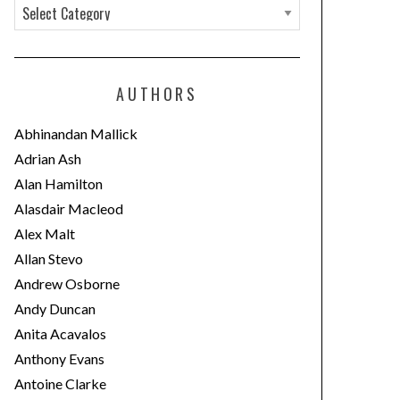
C
a
t
e
AUTHORS
g
o
Abhinandan Mallick
r
Adrian Ash
i
Alan Hamilton
e
Alasdair Macleod
s
Alex Malt
Allan Stevo
Andrew Osborne
Andy Duncan
Anita Acavalos
Anthony Evans
Antoine Clarke