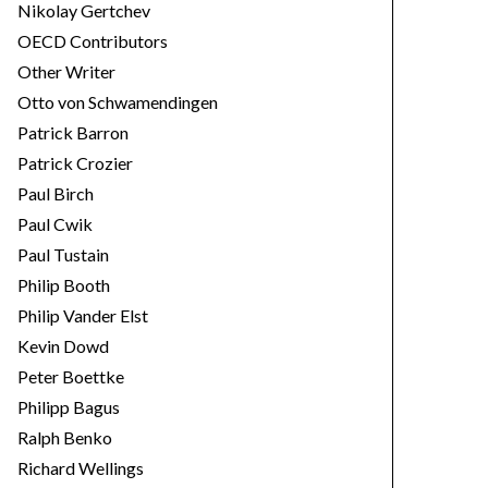
Nikolay Gertchev
OECD Contributors
Other Writer
Otto von Schwamendingen
Patrick Barron
Patrick Crozier
Paul Birch
Paul Cwik
Paul Tustain
Philip Booth
Philip Vander Elst
Kevin Dowd
Peter Boettke
Philipp Bagus
Ralph Benko
Richard Wellings