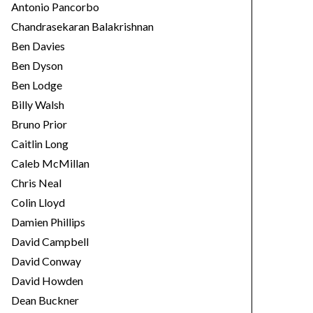
Antonio Pancorbo
Chandrasekaran Balakrishnan
Ben Davies
Ben Dyson
Ben Lodge
Billy Walsh
Bruno Prior
Caitlin Long
Caleb McMillan
Chris Neal
Colin Lloyd
Damien Phillips
David Campbell
David Conway
David Howden
Dean Buckner