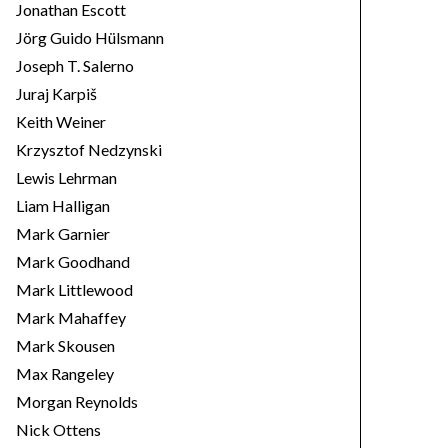
Jonathan Escott
Jörg Guido Hülsmann
Joseph T. Salerno
Juraj Karpiš
Keith Weiner
Krzysztof Nedzynski
Lewis Lehrman
Liam Halligan
Mark Garnier
Mark Goodhand
Mark Littlewood
Mark Mahaffey
Mark Skousen
Max Rangeley
Morgan Reynolds
Nick Ottens