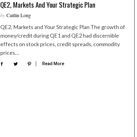
QE2, Markets And Your Strategic Plan
by
Caitlin Long
QE2, Markets and Your Strategic Plan The growth of
money/credit during QE1 and QE2 had discernible
effects on stock prices, credit spreads, commodity
prices…
Read More