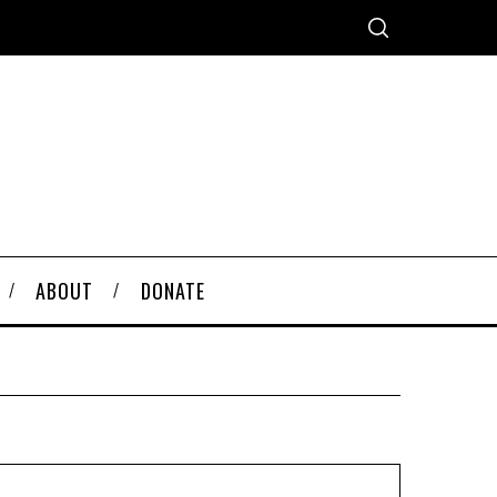
ABOUT
DONATE