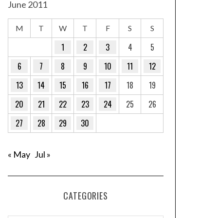
June 2011
M
T
W
T
F
S
S
1
2
3
4
5
6
7
8
9
10
11
12
13
14
15
16
17
18
19
20
21
22
23
24
25
26
27
28
29
30
« May
Jul »
CATEGORIES