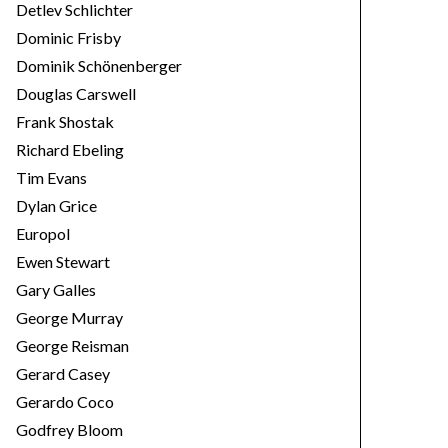
Detlev Schlichter
Dominic Frisby
Dominik Schönenberger
Douglas Carswell
Frank Shostak
Richard Ebeling
Tim Evans
Dylan Grice
Europol
Ewen Stewart
Gary Galles
George Murray
George Reisman
Gerard Casey
Gerardo Coco
Godfrey Bloom