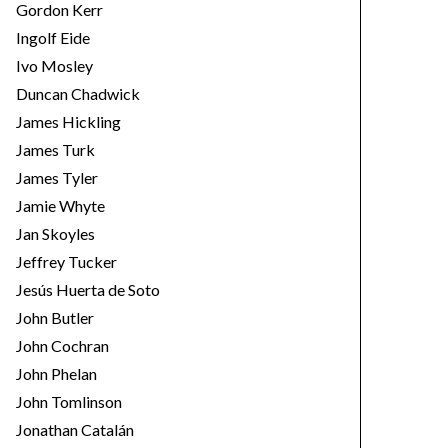
Gordon Kerr
Ingolf Eide
Ivo Mosley
Duncan Chadwick
James Hickling
James Turk
James Tyler
Jamie Whyte
Jan Skoyles
Jeffrey Tucker
Jesús Huerta de Soto
John Butler
John Cochran
John Phelan
John Tomlinson
Jonathan Catalán